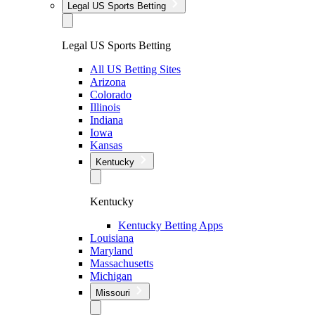
Legal US Sports Betting
Legal US Sports Betting
All US Betting Sites
Arizona
Colorado
Illinois
Indiana
Iowa
Kansas
Kentucky
Kentucky
Kentucky Betting Apps
Louisiana
Maryland
Massachusetts
Michigan
Missouri