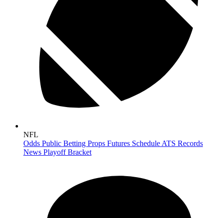
NFL
Odds
Public Betting
Props
Futures
Schedule
ATS Records
News
Playoff Bracket