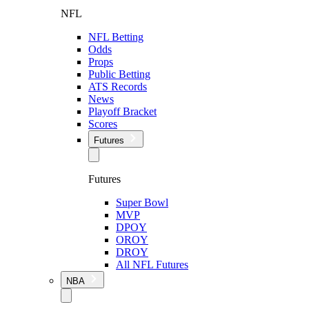
NFL
NFL Betting
Odds
Props
Public Betting
ATS Records
News
Playoff Bracket
Scores
Futures
Futures
Super Bowl
MVP
DPOY
OROY
DROY
All NFL Futures
NBA