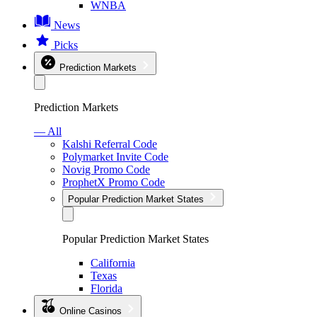
WNBA
News
Picks
Prediction Markets
Prediction Markets
— All
Kalshi Referral Code
Polymarket Invite Code
Novig Promo Code
ProphetX Promo Code
Popular Prediction Market States
Popular Prediction Market States
California
Texas
Florida
Online Casinos