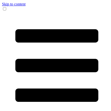
Skip to content