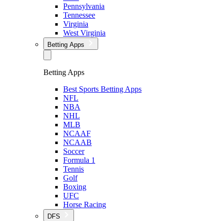
Pennsylvania
Tennessee
Virginia
West Virginia
Betting Apps
Betting Apps
Best Sports Betting Apps
NFL
NBA
NHL
MLB
NCAAF
NCAAB
Soccer
Formula 1
Tennis
Golf
Boxing
UFC
Horse Racing
DFS