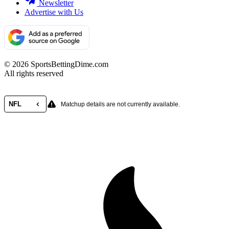
Newsletter
Advertise with Us
© 2026 SportsBettingDime.com
All rights reserved