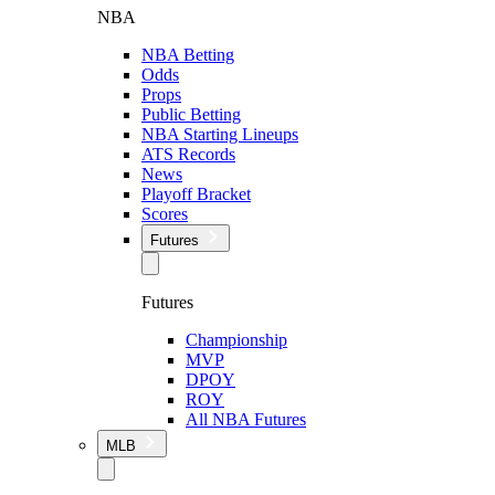
NBA
NBA Betting
Odds
Props
Public Betting
NBA Starting Lineups
ATS Records
News
Playoff Bracket
Scores
Futures
Futures
Championship
MVP
DPOY
ROY
All NBA Futures
MLB