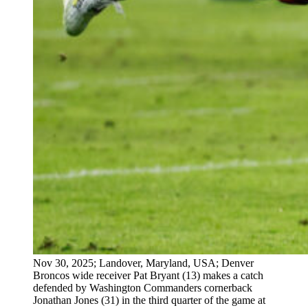
Nov 30, 2025; Landover, Maryland, USA; Denver
Broncos wide receiver Pat Bryant (13) makes a catch
defended by Washington Commanders cornerback
Jonathan Jones (31) in the third quarter of the game at