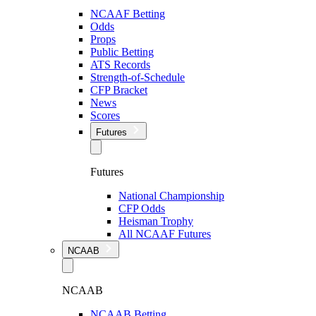
NCAAF Betting
Odds
Props
Public Betting
ATS Records
Strength-of-Schedule
CFP Bracket
News
Scores
Futures
Futures
National Championship
CFP Odds
Heisman Trophy
All NCAAF Futures
NCAAB
NCAAB
NCAAB Betting