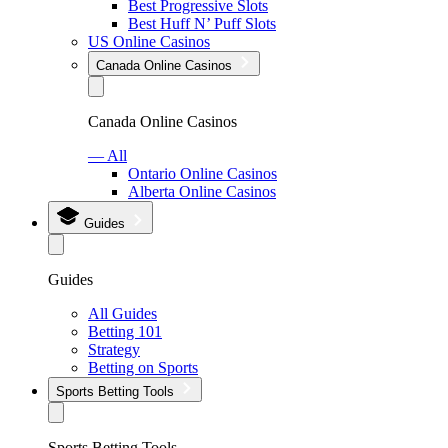
Best Progressive Slots
Best Huff N’ Puff Slots
US Online Casinos
Canada Online Casinos
Canada Online Casinos
— All
Ontario Online Casinos
Alberta Online Casinos
Guides
Guides
All Guides
Betting 101
Strategy
Betting on Sports
Sports Betting Tools
Sports Betting Tools