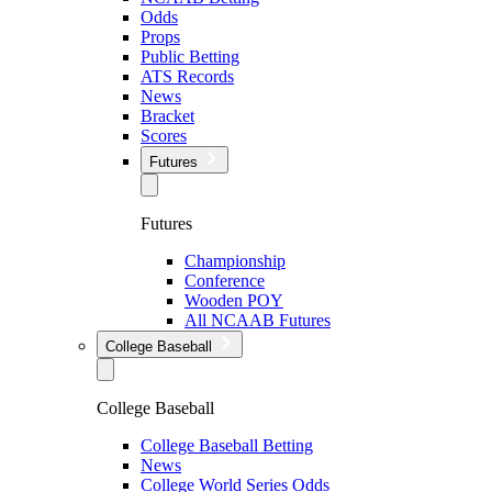
Odds
Props
Public Betting
ATS Records
News
Bracket
Scores
Futures
Futures
Championship
Conference
Wooden POY
All NCAAB Futures
College Baseball
College Baseball
College Baseball Betting
News
College World Series Odds