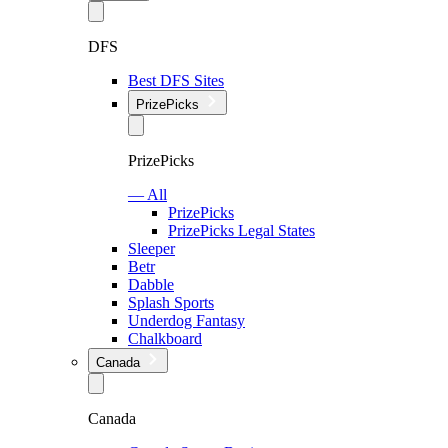
DFS
Best DFS Sites
PrizePicks
PrizePicks
— All
PrizePicks
PrizePicks Legal States
Sleeper
Betr
Dabble
Splash Sports
Underdog Fantasy
Chalkboard
Canada
Canada