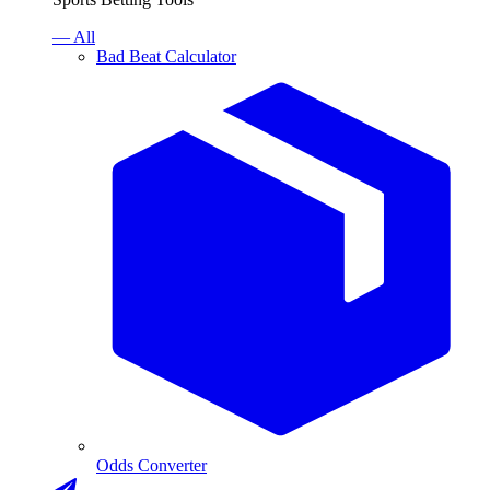
— All
Bad Beat Calculator
Odds Converter