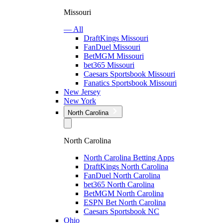
Missouri
— All
DraftKings Missouri
FanDuel Missouri
BetMGM Missouri
bet365 Missouri
Caesars Sportsbook Missouri
Fanatics Sportsbook Missouri
New Jersey
New York
North Carolina
North Carolina
North Carolina Betting Apps
DraftKings North Carolina
FanDuel North Carolina
bet365 North Carolina
BetMGM North Carolina
ESPN Bet North Carolina
Caesars Sportsbook NC
Ohio