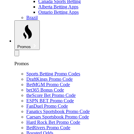
Canada Sports Betting
Alberta Betting Apps
Ontario Betting Apps
Brazil
Promos
Promos
Sports Betting Promo Codes
DraftKings Promo Code
BetMGM Promo Code
bet365 Bonus Code
theScore Bet Promo Code
ESPN BET Promo Code
FanDuel Promo Code
Fanatics Sportsbook Promo Code
Caesars Sportsbook Promo Code
Hard Rock Bet Promo Code
BetRivers Promo Code
Boosted Odds