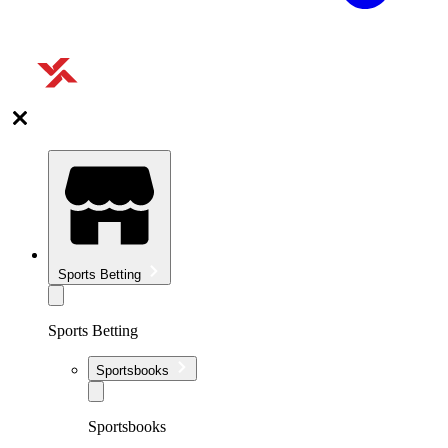
Sports Betting
Sports Betting
Sportsbooks
Sportsbooks