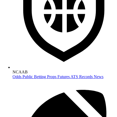
NCAAB
Odds
Public Betting
Props
Futures
ATS Records
News