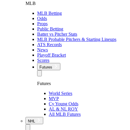
MLB
MLB Betting
Odds
Props
Public Betting
Batter vs Pitcher Stats
MLB Probable Pitchers & Starting Lineups
ATS Records
News
Playoff Bracket
Scores
Futures
Futures
World Series
MVP
Cy Young Odds
AL & NL ROY
All MLB Futures
NHL