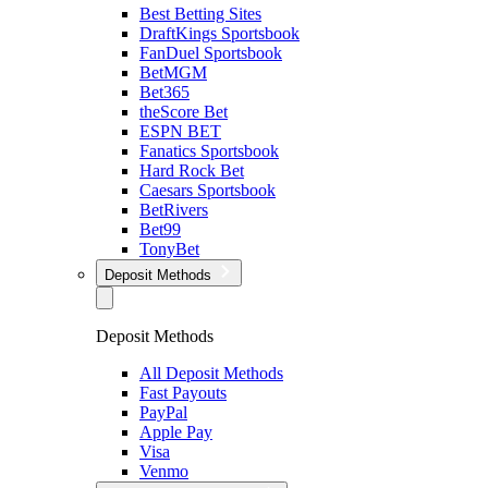
Best Betting Sites
DraftKings Sportsbook
FanDuel Sportsbook
BetMGM
Bet365
theScore Bet
ESPN BET
Fanatics Sportsbook
Hard Rock Bet
Caesars Sportsbook
BetRivers
Bet99
TonyBet
Deposit Methods
Deposit Methods
All Deposit Methods
Fast Payouts
PayPal
Apple Pay
Visa
Venmo