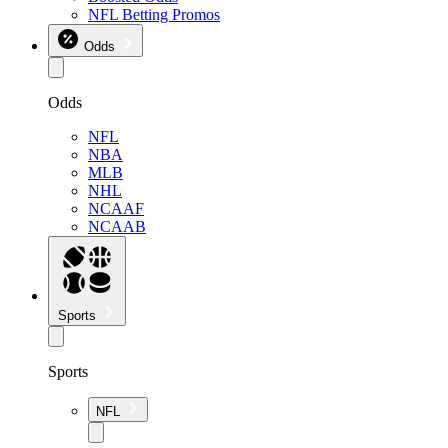
NFL Betting Promos
Odds
Odds
NFL
NBA
MLB
NHL
NCAAF
NCAAB
Sports
Sports
NFL