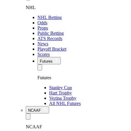
NHL
NHL Betting
Odds
Props
Public Betting
ATS Records
News
Playoff Bracket
Scores
Futures
Futures
Stanley Cup
Hart Trophy
Vezina Trophy
All NHL Futures
NCAAF
NCAAF