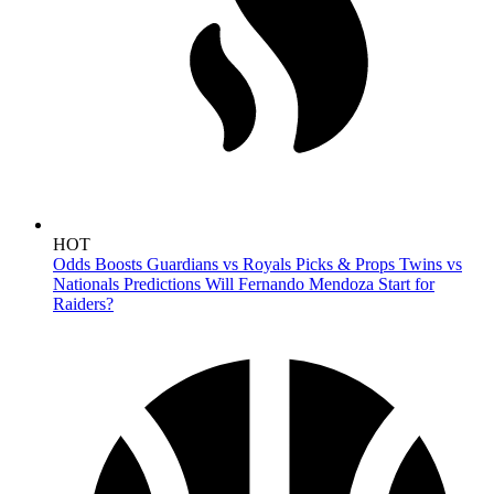
HOT
Odds Boosts
Guardians vs Royals Picks & Props
Twins vs
Nationals Predictions
Will Fernando Mendoza Start for
Raiders?