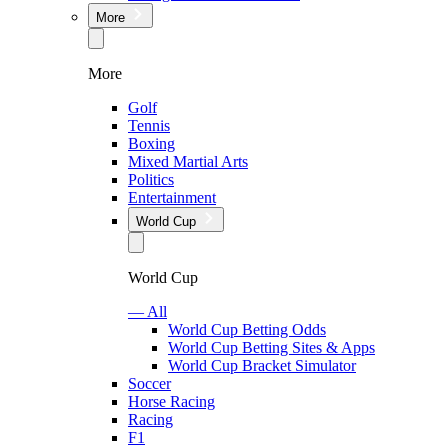
More
More
Golf
Tennis
Boxing
Mixed Martial Arts
Politics
Entertainment
World Cup
World Cup
— All
World Cup Betting Odds
World Cup Betting Sites & Apps
World Cup Bracket Simulator
Soccer
Horse Racing
Racing
F1