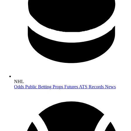
NHL
Odds
Public Betting
Props
Futures
ATS Records
News