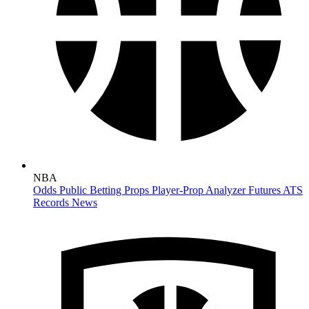
NBA
Odds
Public Betting
Props
Player-Prop Analyzer
Futures
ATS
Records
News