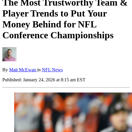
The Most Trustworthy Team &
Player Trends to Put Your
Money Behind for NFL
Conference Championships
By
Matt McEwan
in
NFL News
Published:
January 24, 2026 at 8:15 am EST