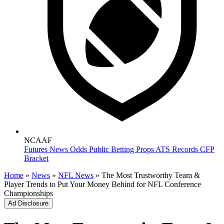
NCAAF
Futures
News
Odds
Public Betting
Props
ATS Records
CFP
Bracket
Home
»
News
»
NFL News
»
The Most Trustworthy Team &
Player Trends to Put Your Money Behind for NFL Conference
Championships
Ad Disclosure