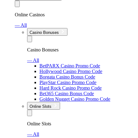
Online Casinos
— All
Casino Bonuses
Casino Bonuses
— All
BetPARX Casino Promo Code
Hollywood Casino Promo Code
Borgata Casino Bonus Code
PlayStar Casino Promo Code
Hard Rock Casino Promo Code
Bet365 Casino Bonus Code
Golden Nugget Casino Promo Code
Online Slots
Online Slots
— All