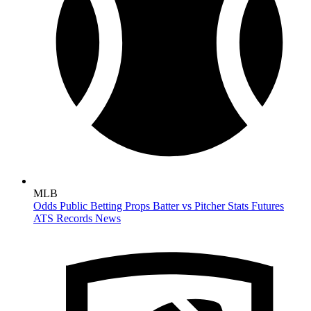
MLB
Odds
Public Betting
Props
Batter vs Pitcher Stats
Futures
ATS Records
News