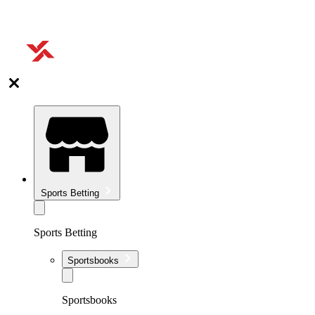
Sports Betting
Sports Betting
Sportsbooks
Sportsbooks