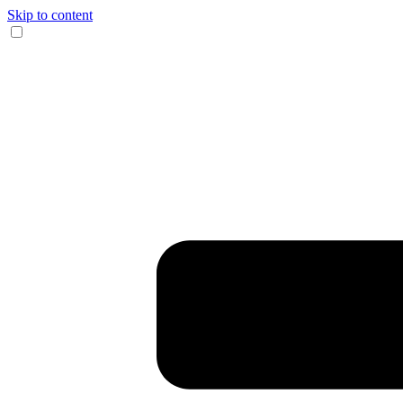
Skip to content