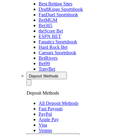
Best Betting Sites
DraftKings Sportsbook
FanDuel Sportsbook
BetMGM
Bet365
theScore Bet
ESPN BET
Fanatics Sportsbook
Hard Rock Bet
Caesars Sportsbook
BetRivers
Bet99
TonyBet
Deposit Methods
Deposit Methods
All Deposit Methods
Fast Payouts
PayPal
Apple Pay
Visa
Venmo