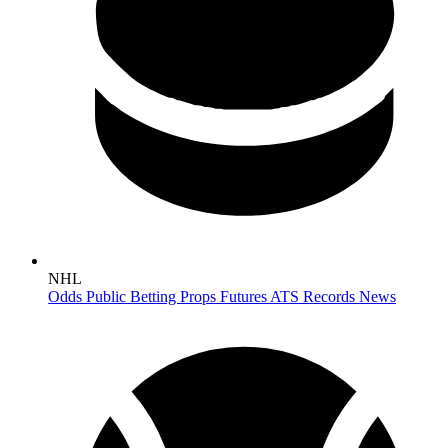
NHL
Odds
Public Betting
Props
Futures
ATS Records
News