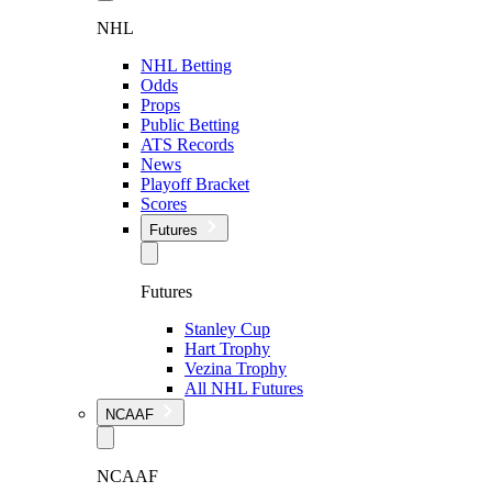
NHL
NHL Betting
Odds
Props
Public Betting
ATS Records
News
Playoff Bracket
Scores
Futures
Futures
Stanley Cup
Hart Trophy
Vezina Trophy
All NHL Futures
NCAAF
NCAAF