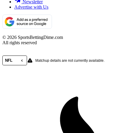
Newsletter
Advertise with Us
© 2026 SportsBettingDime.com
All rights reserved