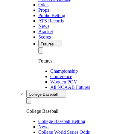
Odds
Props
Public Betting
ATS Records
News
Bracket
Scores
Futures
Futures
Championship
Conference
Wooden POY
All NCAAB Futures
College Baseball
College Baseball
College Baseball Betting
News
College World Series Odds