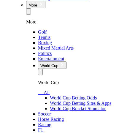
More
More
Golf
Tennis
Boxing
Mixed Martial Arts
Politics
Entertainment
World Cup
World Cup
— All
World Cup Betting Odds
World Cup Betting Sites & Apps
World Cup Bracket Simulator
Soccer
Horse Racing
Racing
F1