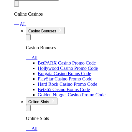
Online Casinos
— All
Casino Bonuses
Casino Bonuses
— All
BetPARX Casino Promo Code
Hollywood Casino Promo Code
Borgata Casino Bonus Code
PlayStar Casino Promo Code
Hard Rock Casino Promo Code
Bet365 Casino Bonus Code
Golden Nugget Casino Promo Code
Online Slots
Online Slots
— All