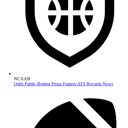
NCAAB
Odds
Public Betting
Props
Futures
ATS Records
News