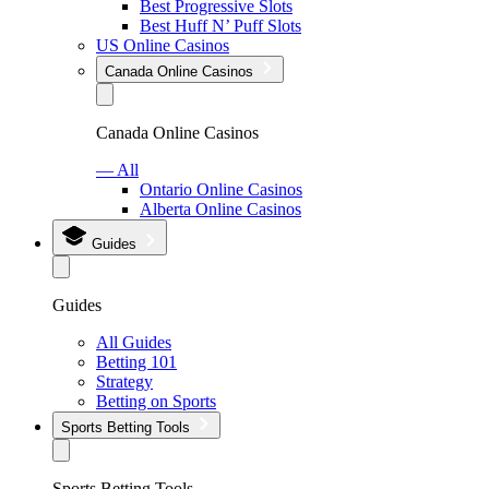
Best Progressive Slots
Best Huff N’ Puff Slots
US Online Casinos
Canada Online Casinos
Canada Online Casinos
— All
Ontario Online Casinos
Alberta Online Casinos
Guides
Guides
All Guides
Betting 101
Strategy
Betting on Sports
Sports Betting Tools
Sports Betting Tools