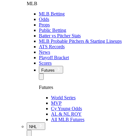
MLB
MLB Betting
Odds
Props
Public Betting
Batter vs Pitcher Stats
MLB Probable Pitchers & Starting Lineups
ATS Records
News
Playoff Bracket
Scores
Futures
Futures
World Series
MVP
Cy Young Odds
AL & NL ROY
All MLB Futures
NHL