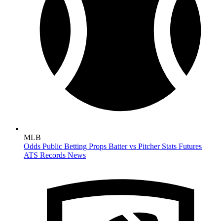
MLB
Odds
Public Betting
Props
Batter vs Pitcher Stats
Futures
ATS Records
News