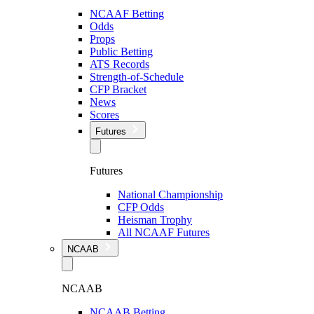
NCAAF Betting
Odds
Props
Public Betting
ATS Records
Strength-of-Schedule
CFP Bracket
News
Scores
Futures
Futures
National Championship
CFP Odds
Heisman Trophy
All NCAAF Futures
NCAAB
NCAAB
NCAAB Betting