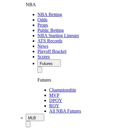
NBA
NBA Betting
Odds
Props
Public Betting
NBA Starting Lineups
ATS Records
News
Playoff Bracket
Scores
Futures
Futures
Championship
MVP
DPOY
ROY
All NBA Futures
MLB