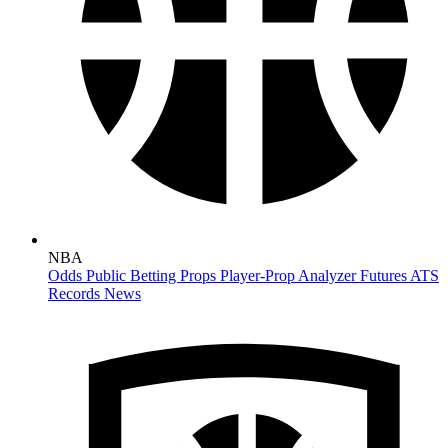
NBA
Odds
Public Betting
Props
Player-Prop Analyzer
Futures
ATS
Records
News