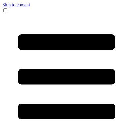
Skip to content