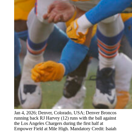
Jan 4, 2026; Denver, Colorado, USA; Denver Broncos
running back RJ Harvey (12) runs with the ball against
the Los Angeles Chargers during the first half at
Empower Field at Mile High. Mandatory Credit: Isaiah