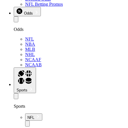
NFL Betting Promos
Odds
Odds
NFL
NBA
MLB
NHL
NCAAF
NCAAB
Sports
Sports
NFL