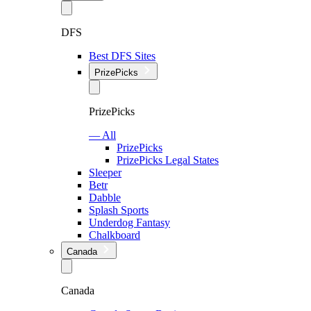
DFS
Best DFS Sites
PrizePicks
PrizePicks
— All
PrizePicks
PrizePicks Legal States
Sleeper
Betr
Dabble
Splash Sports
Underdog Fantasy
Chalkboard
Canada
Canada