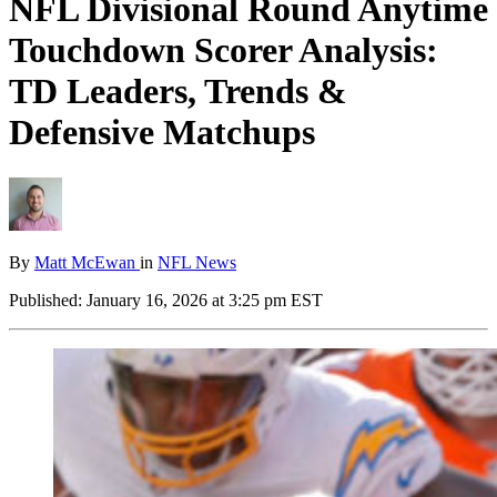
NFL Divisional Round Anytime
Touchdown Scorer Analysis:
TD Leaders, Trends &
Defensive Matchups
By
Matt McEwan
in
NFL News
Published:
January 16, 2026 at 3:25 pm EST