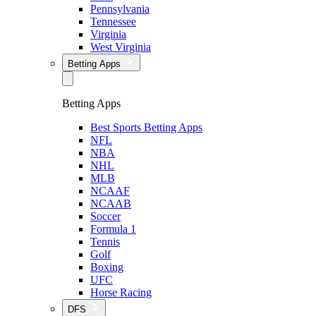
Pennsylvania
Tennessee
Virginia
West Virginia
Betting Apps
Betting Apps
Best Sports Betting Apps
NFL
NBA
NHL
MLB
NCAAF
NCAAB
Soccer
Formula 1
Tennis
Golf
Boxing
UFC
Horse Racing
DFS