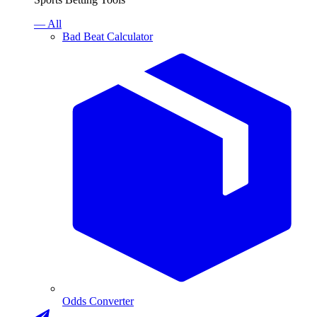
— All
Bad Beat Calculator
Odds Converter