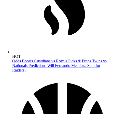
HOT
Odds Boosts
Guardians vs Royals Picks & Props
Twins vs
Nationals Predictions
Will Fernando Mendoza Start for
Raiders?