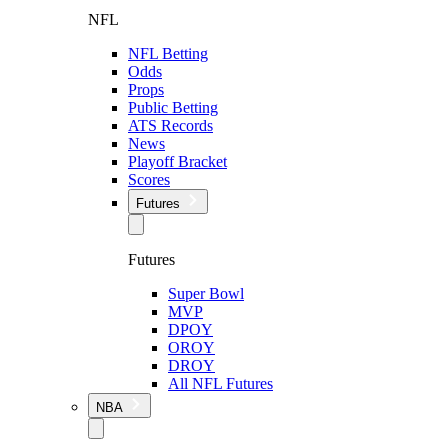
NFL
NFL Betting
Odds
Props
Public Betting
ATS Records
News
Playoff Bracket
Scores
Futures
Futures
Super Bowl
MVP
DPOY
OROY
DROY
All NFL Futures
NBA