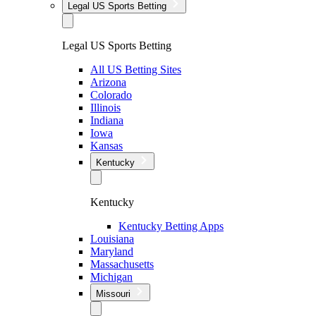
Legal US Sports Betting
Legal US Sports Betting
All US Betting Sites
Arizona
Colorado
Illinois
Indiana
Iowa
Kansas
Kentucky
Kentucky
Kentucky Betting Apps
Louisiana
Maryland
Massachusetts
Michigan
Missouri