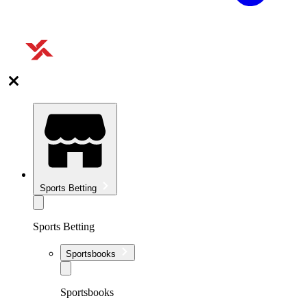
Sports Betting
Sports Betting
Sportsbooks
Sportsbooks