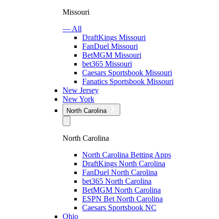
Missouri
— All
DraftKings Missouri
FanDuel Missouri
BetMGM Missouri
bet365 Missouri
Caesars Sportsbook Missouri
Fanatics Sportsbook Missouri
New Jersey
New York
North Carolina
North Carolina
North Carolina Betting Apps
DraftKings North Carolina
FanDuel North Carolina
bet365 North Carolina
BetMGM North Carolina
ESPN Bet North Carolina
Caesars Sportsbook NC
Ohio