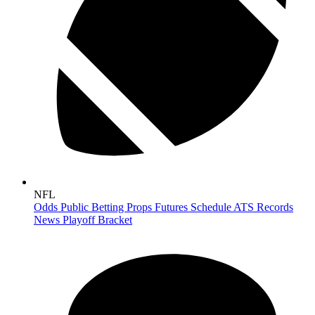
NFL
Odds
Public Betting
Props
Futures
Schedule
ATS Records
News
Playoff Bracket