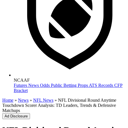
NCAAF
Futures
News
Odds
Public Betting
Props
ATS Records
CFP
Bracket
Home
»
News
»
NFL News
»
NFL Divisional Round Anytime
Touchdown Scorer Analysis: TD Leaders, Trends & Defensive
Matchups
Ad Disclosure