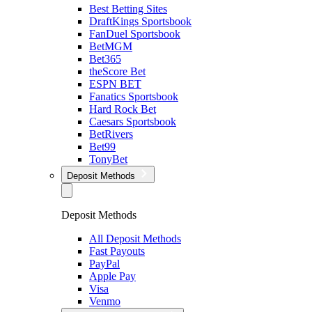
Best Betting Sites
DraftKings Sportsbook
FanDuel Sportsbook
BetMGM
Bet365
theScore Bet
ESPN BET
Fanatics Sportsbook
Hard Rock Bet
Caesars Sportsbook
BetRivers
Bet99
TonyBet
Deposit Methods
Deposit Methods
All Deposit Methods
Fast Payouts
PayPal
Apple Pay
Visa
Venmo