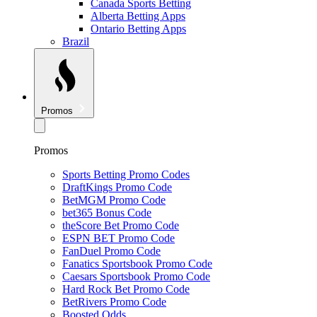
Canada Sports Betting
Alberta Betting Apps
Ontario Betting Apps
Brazil
Promos
Promos
Sports Betting Promo Codes
DraftKings Promo Code
BetMGM Promo Code
bet365 Bonus Code
theScore Bet Promo Code
ESPN BET Promo Code
FanDuel Promo Code
Fanatics Sportsbook Promo Code
Caesars Sportsbook Promo Code
Hard Rock Bet Promo Code
BetRivers Promo Code
Boosted Odds