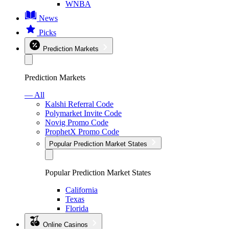
WNBA
News
Picks
Prediction Markets
Prediction Markets
— All
Kalshi Referral Code
Polymarket Invite Code
Novig Promo Code
ProphetX Promo Code
Popular Prediction Market States
Popular Prediction Market States
California
Texas
Florida
Online Casinos