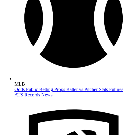
MLB
Odds
Public Betting
Props
Batter vs Pitcher Stats
Futures
ATS Records
News