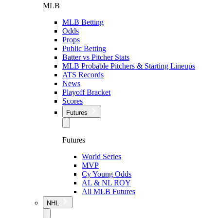
MLB
MLB Betting
Odds
Props
Public Betting
Batter vs Pitcher Stats
MLB Probable Pitchers & Starting Lineups
ATS Records
News
Playoff Bracket
Scores
Futures
Futures
World Series
MVP
Cy Young Odds
AL & NL ROY
All MLB Futures
NHL