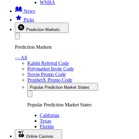
WNBA
News
Picks
Prediction Markets
Prediction Markets
— All
Kalshi Referral Code
Polymarket Invite Code
Novig Promo Code
ProphetX Promo Code
Popular Prediction Market States
Popular Prediction Market States
California
Texas
Florida
Online Casinos