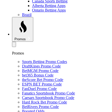
Canada Sports Betting
Alberta Betting Apps
Ontario Betting Apps
Brazil
Promos
Promos
Sports Betting Promo Codes
DraftKings Promo Code
BetMGM Promo Code
bet365 Bonus Code
theScore Bet Promo Code
ESPN BET Promo Code
FanDuel Promo Code
Fanatics Sportsbook Promo Code
Caesars Sportsbook Promo Code
Hard Rock Bet Promo Code
BetRivers Promo Code
Boosted Odds