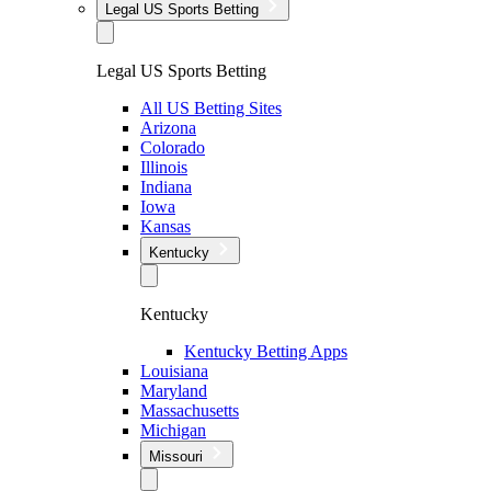
Legal US Sports Betting
Legal US Sports Betting
All US Betting Sites
Arizona
Colorado
Illinois
Indiana
Iowa
Kansas
Kentucky
Kentucky
Kentucky Betting Apps
Louisiana
Maryland
Massachusetts
Michigan
Missouri