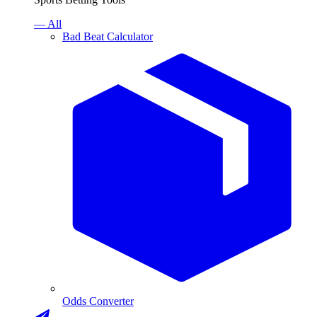
— All
Bad Beat Calculator
Odds Converter