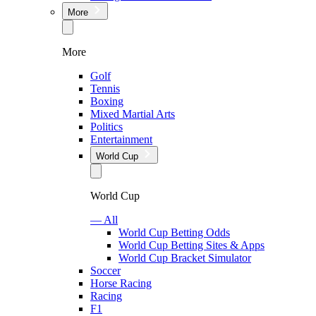
More
More
Golf
Tennis
Boxing
Mixed Martial Arts
Politics
Entertainment
World Cup
World Cup
— All
World Cup Betting Odds
World Cup Betting Sites & Apps
World Cup Bracket Simulator
Soccer
Horse Racing
Racing
F1