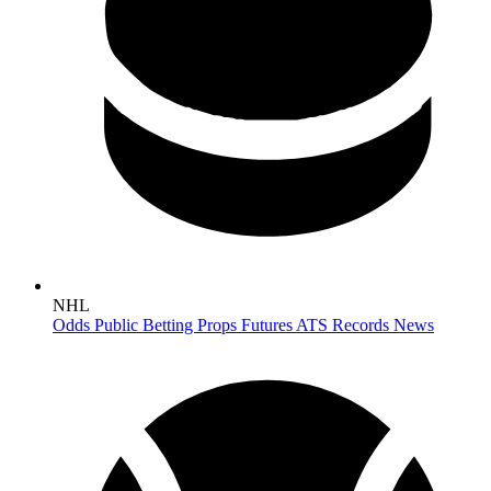
NHL
Odds
Public Betting
Props
Futures
ATS Records
News