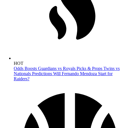
HOT
Odds Boosts
Guardians vs Royals Picks & Props
Twins vs
Nationals Predictions
Will Fernando Mendoza Start for
Raiders?