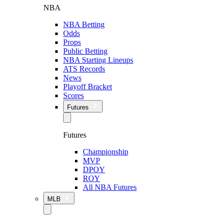
NBA
NBA Betting
Odds
Props
Public Betting
NBA Starting Lineups
ATS Records
News
Playoff Bracket
Scores
Futures
Futures
Championship
MVP
DPOY
ROY
All NBA Futures
MLB