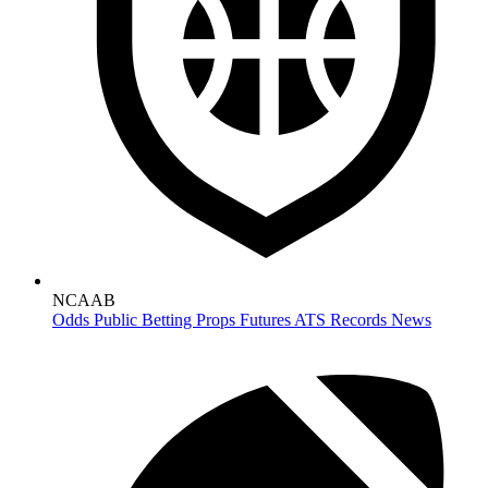
NCAAB
Odds
Public Betting
Props
Futures
ATS Records
News