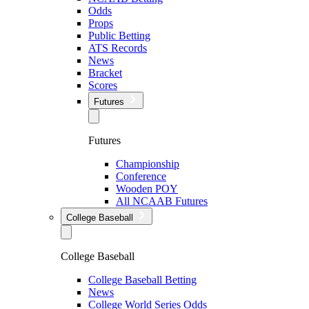
Odds
Props
Public Betting
ATS Records
News
Bracket
Scores
Futures
Futures
Championship
Conference
Wooden POY
All NCAAB Futures
College Baseball
College Baseball
College Baseball Betting
News
College World Series Odds