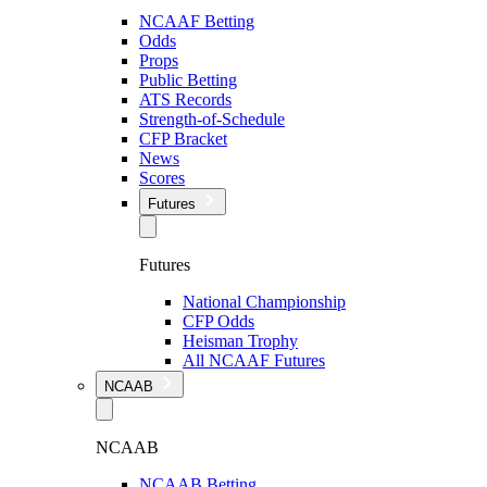
NCAAF Betting
Odds
Props
Public Betting
ATS Records
Strength-of-Schedule
CFP Bracket
News
Scores
Futures
Futures
National Championship
CFP Odds
Heisman Trophy
All NCAAF Futures
NCAAB
NCAAB
NCAAB Betting