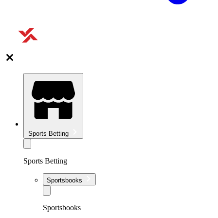
Sports Betting
Sports Betting
Sportsbooks
Sportsbooks