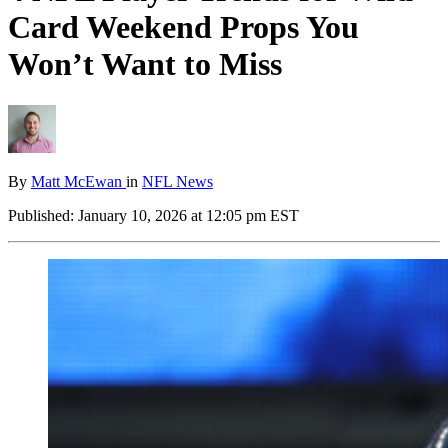
Card Weekend Props You
Won’t Want to Miss
By
Matt McEwan
in
NFL News
Published:
January 10, 2026 at 12:05 pm EST