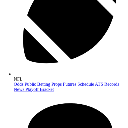
NFL
Odds
Public Betting
Props
Futures
Schedule
ATS Records
News
Playoff Bracket