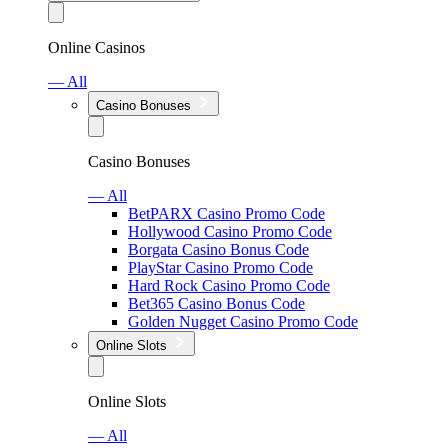
Online Casinos
— All
Casino Bonuses
Casino Bonuses
— All
BetPARX Casino Promo Code
Hollywood Casino Promo Code
Borgata Casino Bonus Code
PlayStar Casino Promo Code
Hard Rock Casino Promo Code
Bet365 Casino Bonus Code
Golden Nugget Casino Promo Code
Online Slots
Online Slots
— All