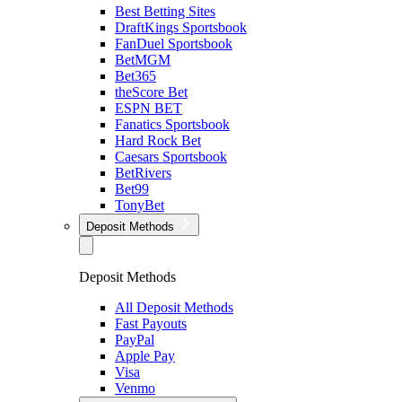
Best Betting Sites
DraftKings Sportsbook
FanDuel Sportsbook
BetMGM
Bet365
theScore Bet
ESPN BET
Fanatics Sportsbook
Hard Rock Bet
Caesars Sportsbook
BetRivers
Bet99
TonyBet
Deposit Methods
Deposit Methods
All Deposit Methods
Fast Payouts
PayPal
Apple Pay
Visa
Venmo