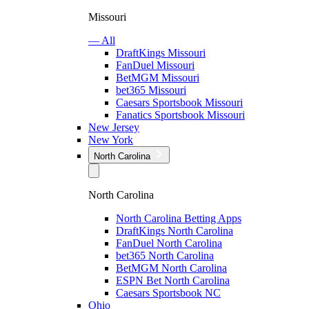
Missouri
— All
DraftKings Missouri
FanDuel Missouri
BetMGM Missouri
bet365 Missouri
Caesars Sportsbook Missouri
Fanatics Sportsbook Missouri
New Jersey
New York
North Carolina
North Carolina
North Carolina Betting Apps
DraftKings North Carolina
FanDuel North Carolina
bet365 North Carolina
BetMGM North Carolina
ESPN Bet North Carolina
Caesars Sportsbook NC
Ohio