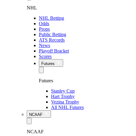
NHL
NHL Betting
Odds
Props
Public Betting
ATS Records
News
Playoff Bracket
Scores
Futures
Futures
Stanley Cup
Hart Trophy
Vezina Trophy
All NHL Futures
NCAAF
NCAAF