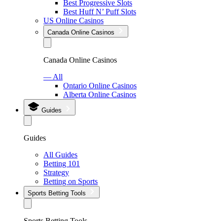
Best Progressive Slots
Best Huff N’ Puff Slots
US Online Casinos
Canada Online Casinos
Canada Online Casinos
— All
Ontario Online Casinos
Alberta Online Casinos
Guides
Guides
All Guides
Betting 101
Strategy
Betting on Sports
Sports Betting Tools
Sports Betting Tools