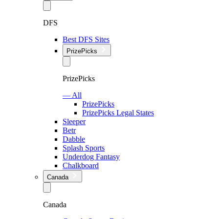
DFS
Best DFS Sites
PrizePicks
PrizePicks
— All
PrizePicks
PrizePicks Legal States
Sleeper
Betr
Dabble
Splash Sports
Underdog Fantasy
Chalkboard
Canada
Canada