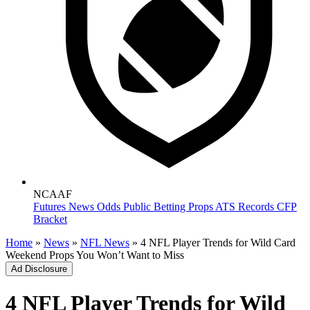
NCAAF
Futures
News
Odds
Public Betting
Props
ATS Records
CFP
Bracket
Home
»
News
»
NFL News
»
4 NFL Player Trends for Wild Card
Weekend Props You Won’t Want to Miss
Ad Disclosure
4 NFL Player Trends for Wild