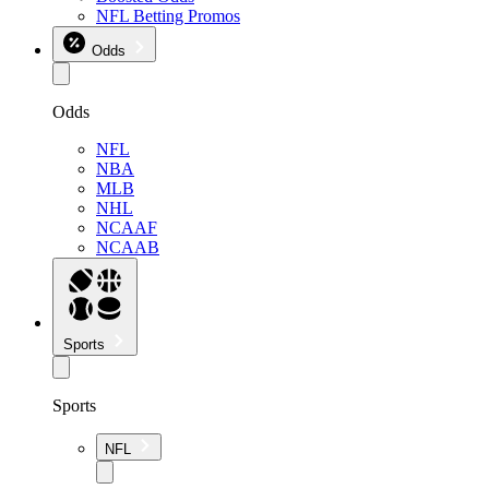
NFL Betting Promos
Odds
Odds
NFL
NBA
MLB
NHL
NCAAF
NCAAB
Sports
Sports
NFL