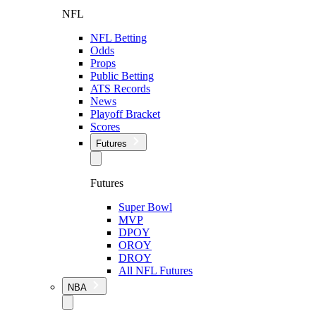
NFL
NFL Betting
Odds
Props
Public Betting
ATS Records
News
Playoff Bracket
Scores
Futures
Futures
Super Bowl
MVP
DPOY
OROY
DROY
All NFL Futures
NBA