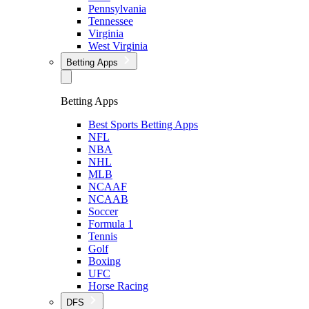
Pennsylvania
Tennessee
Virginia
West Virginia
Betting Apps
Betting Apps
Best Sports Betting Apps
NFL
NBA
NHL
MLB
NCAAF
NCAAB
Soccer
Formula 1
Tennis
Golf
Boxing
UFC
Horse Racing
DFS