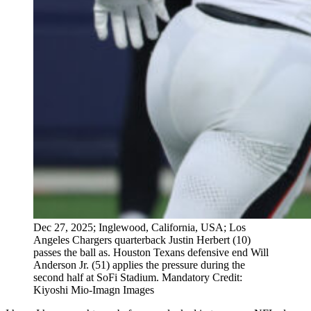
Dec 27, 2025; Inglewood, California, USA; Los
Angeles Chargers quarterback Justin Herbert (10)
passes the ball as. Houston Texans defensive end Will
Anderson Jr. (51) applies the pressure during the
second half at SoFi Stadium. Mandatory Credit:
Kiyoshi Mio-Imagn Images