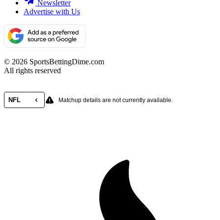
Newsletter
Advertise with Us
© 2026 SportsBettingDime.com
All rights reserved