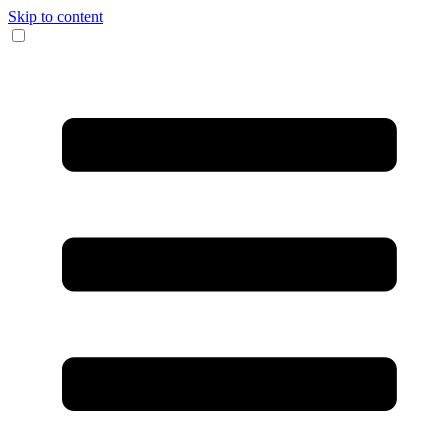
Skip to content