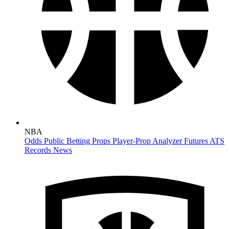
NBA
Odds
Public Betting
Props
Player-Prop Analyzer
Futures
ATS
Records
News