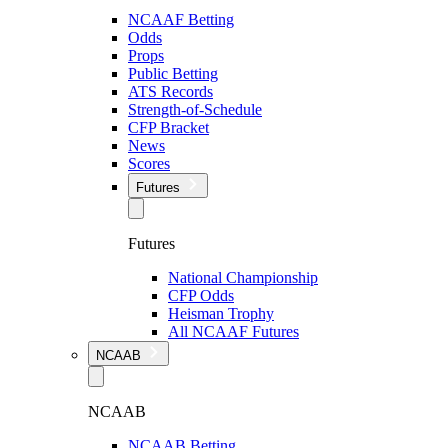
NCAAF Betting
Odds
Props
Public Betting
ATS Records
Strength-of-Schedule
CFP Bracket
News
Scores
Futures
Futures
National Championship
CFP Odds
Heisman Trophy
All NCAAF Futures
NCAAB
NCAAB
NCAAB Betting