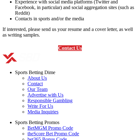
Experience with social media platforms (Twitter and
Facebook, in particular) and social aggregation sites (such as
Reddit)
Contacts in sports and/or the media
If interested, please send us your resume and a cover letter, as well
as writing samples.
Contact Us
Sports Betting Dime
About Us
Contact
Our Team
Advertise with Us
Responsible Gambling
Write For Us
Media Inquiries
Sports Betting Promos
BetMGM Promo Code
theScore Bet Promo Code
bet365 Bonus Code