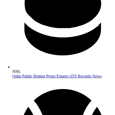
NHL
Odds
Public Betting
Props
Futures
ATS Records
News