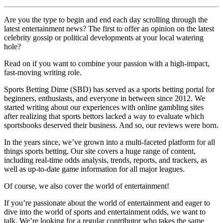
Are you the type to begin and end each day scrolling through the
latest entertainment news? The first to offer an opinion on the latest
celebrity gossip or political developments at your local watering
hole?
Read on if you want to combine your passion with a high-impact,
fast-moving writing role.
Sports Betting Dime (SBD) has served as a sports betting portal for
beginners, enthusiasts, and everyone in between since 2012. We
started writing about our experiences with online gambling sites
after realizing that sports bettors lacked a way to evaluate which
sportsbooks deserved their business. And so, our reviews were born.
In the years since, we’ve grown into a multi-faceted platform for all
things sports betting. Our site covers a huge range of content,
including real-time odds analysis, trends, reports, and trackers, as
well as up-to-date game information for all major leagues.
Of course, we also cover the world of entertainment!
If you’re passionate about the world of entertainment and eager to
dive into the world of sports and entertainment odds, we want to
talk. We’re looking for a regular contributor who takes the same