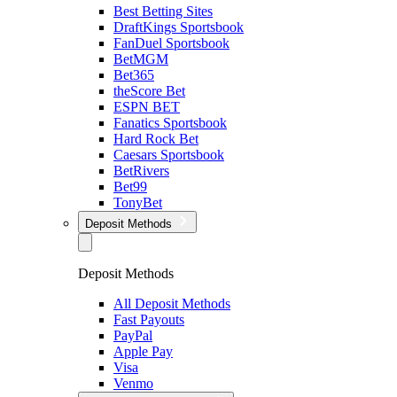
Best Betting Sites
DraftKings Sportsbook
FanDuel Sportsbook
BetMGM
Bet365
theScore Bet
ESPN BET
Fanatics Sportsbook
Hard Rock Bet
Caesars Sportsbook
BetRivers
Bet99
TonyBet
Deposit Methods
Deposit Methods
All Deposit Methods
Fast Payouts
PayPal
Apple Pay
Visa
Venmo