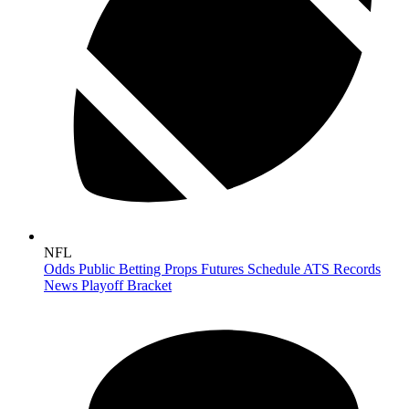
NFL
Odds
Public Betting
Props
Futures
Schedule
ATS Records
News
Playoff Bracket