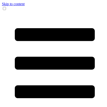
Skip to content