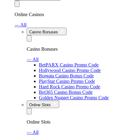
Online Casinos
— All
Casino Bonuses
Casino Bonuses
— All
BetPARX Casino Promo Code
Hollywood Casino Promo Code
Borgata Casino Bonus Code
PlayStar Casino Promo Code
Hard Rock Casino Promo Code
Bet365 Casino Bonus Code
Golden Nugget Casino Promo Code
Online Slots
Online Slots
— All