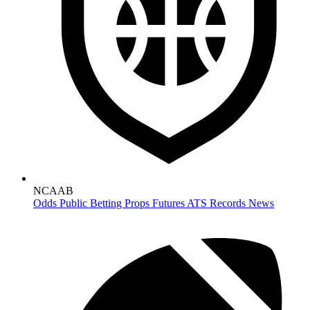
NCAAB
Odds
Public Betting
Props
Futures
ATS Records
News