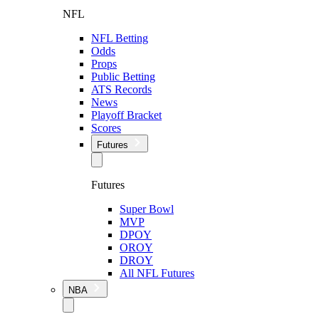
NFL
NFL Betting
Odds
Props
Public Betting
ATS Records
News
Playoff Bracket
Scores
Futures
Futures
Super Bowl
MVP
DPOY
OROY
DROY
All NFL Futures
NBA