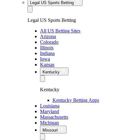
Legal US Sports Betting
Legal US Sports Betting
All US Betting Sites
Arizona
Colorado
Illinois
Indiana
Iowa
Kansas
Kentucky
Kentucky
Kentucky Betting Apps
Louisiana
Maryland
Massachusetts
Michigan
Missouri