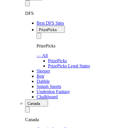
DFS
Best DFS Sites
PrizePicks
PrizePicks
— All
PrizePicks
PrizePicks Legal States
Sleeper
Betr
Dabble
Splash Sports
Underdog Fantasy
Chalkboard
Canada
Canada