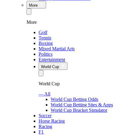
More
More
Golf
Tennis
Boxing
Mixed Martial Arts
Politics
Entertainment
World Cup
World Cup
— All
World Cup Betting Odds
World Cup Betting Sites & Apps
World Cup Bracket Simulator
Soccer
Horse Racing
Racing
F1