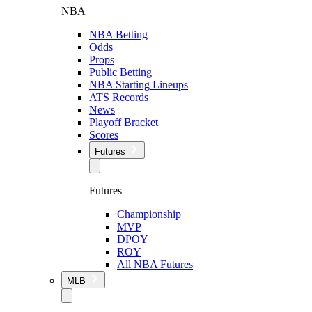
NBA
NBA Betting
Odds
Props
Public Betting
NBA Starting Lineups
ATS Records
News
Playoff Bracket
Scores
Futures
Futures
Championship
MVP
DPOY
ROY
All NBA Futures
MLB