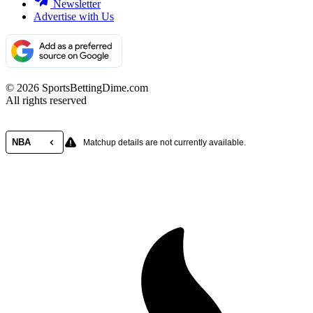
Newsletter
Advertise with Us
© 2026 SportsBettingDime.com
All rights reserved