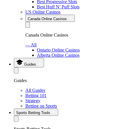
Best Progressive Slots
Best Huff N’ Puff Slots
US Online Casinos
Canada Online Casinos
Canada Online Casinos
— All
Ontario Online Casinos
Alberta Online Casinos
Guides
Guides
All Guides
Betting 101
Strategy
Betting on Sports
Sports Betting Tools
Sports Betting Tools