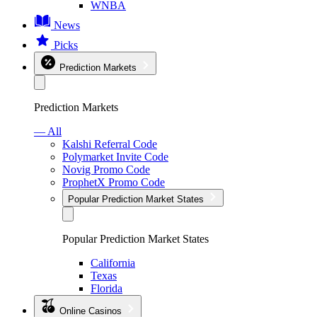
WNBA
News
Picks
Prediction Markets
Prediction Markets
— All
Kalshi Referral Code
Polymarket Invite Code
Novig Promo Code
ProphetX Promo Code
Popular Prediction Market States
Popular Prediction Market States
California
Texas
Florida
Online Casinos