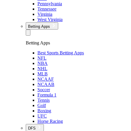
Pennsylvania
Tennessee
Virginia
West Virginia
Betting Apps
Betting Apps
Best Sports Betting Apps
NFL
NBA
NHL
MLB
NCAAF
NCAAB
Soccer
Formula 1
Tennis
Golf
Boxing
UFC
Horse Racing
DFS