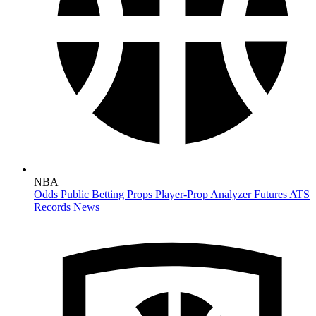
NBA
Odds
Public Betting
Props
Player-Prop Analyzer
Futures
ATS
Records
News