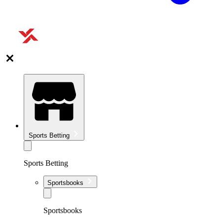
Sports Betting
Sports Betting
Sportsbooks
Sportsbooks