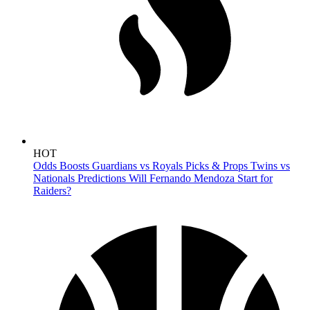
HOT
Odds Boosts
Guardians vs Royals Picks & Props
Twins vs
Nationals Predictions
Will Fernando Mendoza Start for
Raiders?