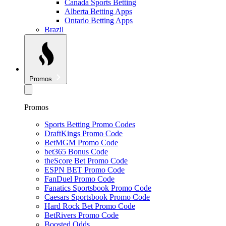
Canada Sports Betting
Alberta Betting Apps
Ontario Betting Apps
Brazil
Promos
Promos
Sports Betting Promo Codes
DraftKings Promo Code
BetMGM Promo Code
bet365 Bonus Code
theScore Bet Promo Code
ESPN BET Promo Code
FanDuel Promo Code
Fanatics Sportsbook Promo Code
Caesars Sportsbook Promo Code
Hard Rock Bet Promo Code
BetRivers Promo Code
Boosted Odds