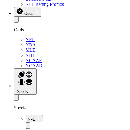
NFL Betting Promos
Odds
Odds
NFL
NBA
MLB
NHL
NCAAF
NCAAB
Sports
Sports
NFL