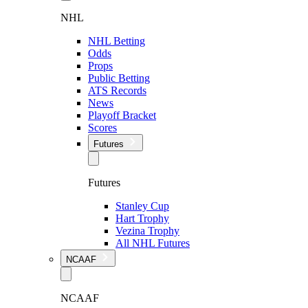
NHL
NHL Betting
Odds
Props
Public Betting
ATS Records
News
Playoff Bracket
Scores
Futures
Futures
Stanley Cup
Hart Trophy
Vezina Trophy
All NHL Futures
NCAAF
NCAAF