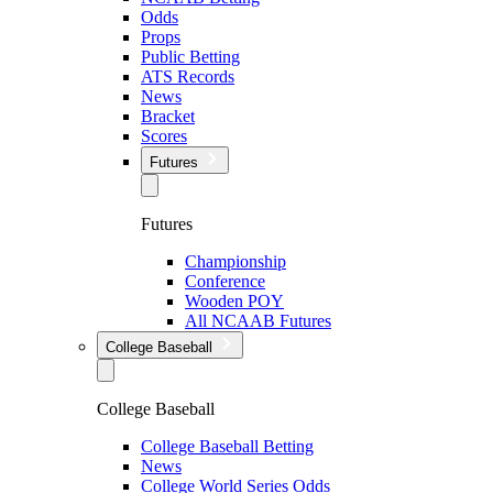
Odds
Props
Public Betting
ATS Records
News
Bracket
Scores
Futures
Futures
Championship
Conference
Wooden POY
All NCAAB Futures
College Baseball
College Baseball
College Baseball Betting
News
College World Series Odds