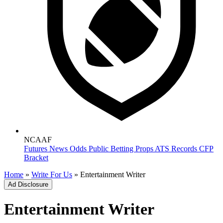
NCAAF
Futures
News
Odds
Public Betting
Props
ATS Records
CFP
Bracket
Home
»
Write For Us
»
Entertainment Writer
Ad Disclosure
Entertainment Writer