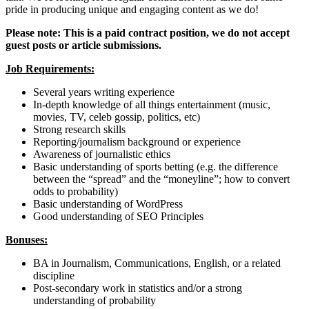
pride in producing unique and engaging content as we do!
Please note: This is a paid contract position, we do not accept
guest posts or article submissions.
Job Requirements:
Several years writing experience
In-depth knowledge of all things entertainment (music,
movies, TV, celeb gossip, politics, etc)
Strong research skills
Reporting/journalism background or experience
Awareness of journalistic ethics
Basic understanding of sports betting (e.g. the difference
between the “spread” and the “moneyline”; how to convert
odds to probability)
Basic understanding of WordPress
Good understanding of SEO Principles
Bonuses:
BA in Journalism, Communications, English, or a related
discipline
Post-secondary work in statistics and/or a strong
understanding of probability