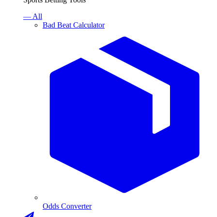
— All
Bad Beat Calculator
Odds Converter