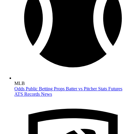
MLB
Odds
Public Betting
Props
Batter vs Pitcher Stats
Futures
ATS Records
News