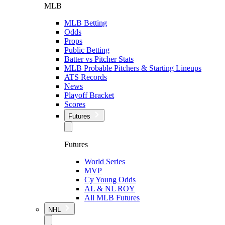
MLB
MLB Betting
Odds
Props
Public Betting
Batter vs Pitcher Stats
MLB Probable Pitchers & Starting Lineups
ATS Records
News
Playoff Bracket
Scores
Futures
Futures
World Series
MVP
Cy Young Odds
AL & NL ROY
All MLB Futures
NHL