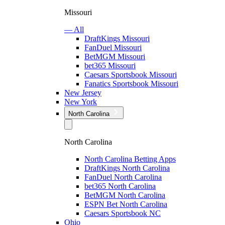
Missouri
— All
DraftKings Missouri
FanDuel Missouri
BetMGM Missouri
bet365 Missouri
Caesars Sportsbook Missouri
Fanatics Sportsbook Missouri
New Jersey
New York
North Carolina
North Carolina
North Carolina Betting Apps
DraftKings North Carolina
FanDuel North Carolina
bet365 North Carolina
BetMGM North Carolina
ESPN Bet North Carolina
Caesars Sportsbook NC
Ohio