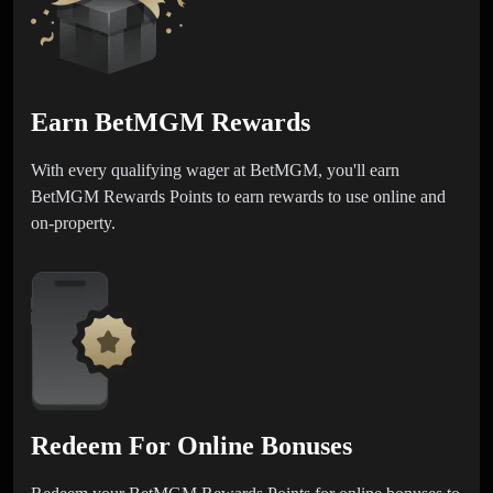
Earn BetMGM Rewards
With every qualifying wager at BetMGM, you'll earn
BetMGM Rewards Points to earn rewards to use online and
on-property.
Redeem For Online Bonuses