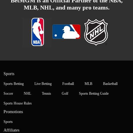
BetMGM is an Official Partner of the NBA,
MLB, NHL, and many pro teams.
Sports
Sports Betting
Live Betting
Football
MLB
Basketball
Soccer
NHL
Tennis
Golf
Sports Betting Guide
Sports House Rules
Promotions
Sports
Affiliates