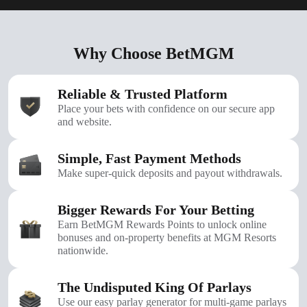
Why Choose BetMGM
Reliable & Trusted Platform
Place your bets with confidence on our secure app
and website.
Simple, Fast Payment Methods
Make super-quick deposits and payout withdrawals.
Bigger Rewards For Your Betting
Earn BetMGM Rewards Points to unlock online
bonuses and on-property benefits at MGM Resorts
nationwide.
The Undisputed King Of Parlays
Use our easy parlay generator for multi-game parlays