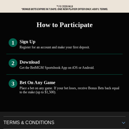
How to Participate
Sign Up
1
Register for an account and make your first deposit.
Download
2
Get the BetMGM Sportsbook App on iOS or Android.
Bet On Any Game
3
Place a bet on any game. If your bet loses, receive Bonus Bets back equal
to the stake (up to $1,500).
TERMS & CONDITIONS