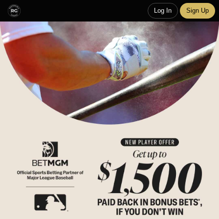
Log In
Sign Up