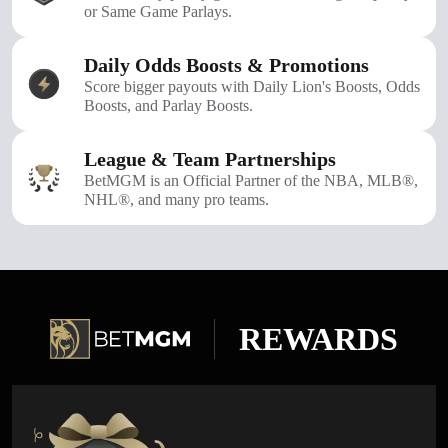
or Same Game Parlays.
Daily Odds Boosts & Promotions
Score bigger payouts with Daily Lion's Boosts, Odds
Boosts, and Parlay Boosts.
League & Team Partnerships
BetMGM is an Official Partner of the NBA, MLB®,
NHL®, and many pro teams.
REWARDS