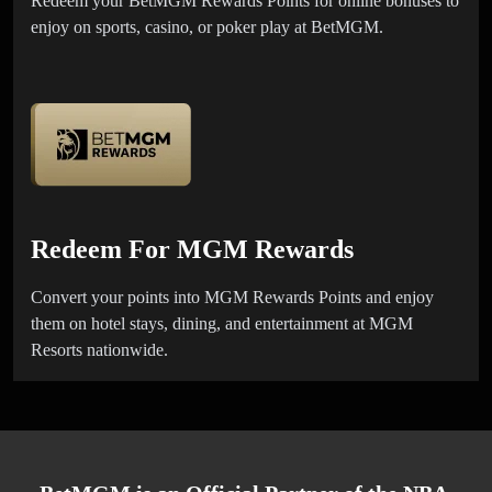
Redeem your BetMGM Rewards Points for online bonuses to
enjoy on sports, casino, or poker play at BetMGM.
Redeem For MGM Rewards
Convert your points into MGM Rewards Points and enjoy
them on hotel stays, dining, and entertainment at MGM
Resorts nationwide.