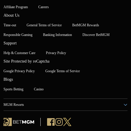
Affiliate Program
Careers
About Us
Time-out
General Terms of Service
BetMGM Rewards
Responsible Gaming
Banking Information
Discover BetMGM
Support
Help & Customer Care
Privacy Policy
Site Protected by reCaptcha
Google Privacy Policy
Google Terms of Service
Blogs
Sports Betting
Casino
MGM Resorts