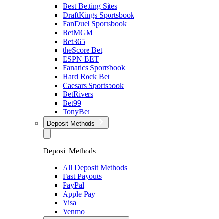
Best Betting Sites
DraftKings Sportsbook
FanDuel Sportsbook
BetMGM
Bet365
theScore Bet
ESPN BET
Fanatics Sportsbook
Hard Rock Bet
Caesars Sportsbook
BetRivers
Bet99
TonyBet
Deposit Methods
Deposit Methods
All Deposit Methods
Fast Payouts
PayPal
Apple Pay
Visa
Venmo