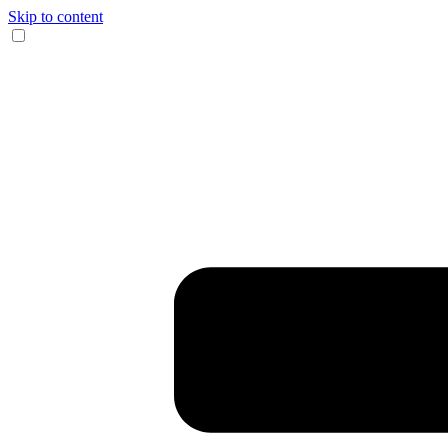
Skip to content