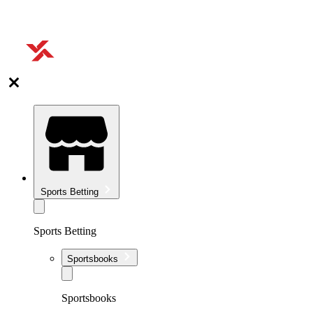
Sports Betting
Sports Betting
Sportsbooks
Sportsbooks