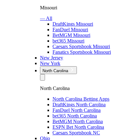
Missouri
— All
DraftKings Missouri
FanDuel Missouri
BetMGM Missouri
bet365 Missouri
Caesars Sportsbook Missouri
Fanatics Sportsbook Missouri
New Jersey
New York
North Carolina
North Carolina
North Carolina Betting Apps
DraftKings North Carolina
FanDuel North Carolina
bet365 North Carolina
BetMGM North Carolina
ESPN Bet North Carolina
Caesars Sportsbook NC
Ohio