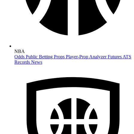
NBA
Odds
Public Betting
Props
Player-Prop Analyzer
Futures
ATS
Records
News