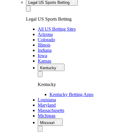
Legal US Sports Betting
Legal US Sports Betting
All US Betting Sites
Arizona
Colorado
Illinois
Indiana
Iowa
Kansas
Kentucky
Kentucky
Kentucky Betting Apps
Louisiana
Maryland
Massachusetts
Michigan
Missouri