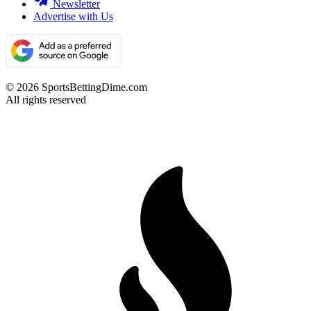
Newsletter
Advertise with Us
© 2026 SportsBettingDime.com
All rights reserved