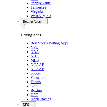
Pennsylvania
Tennessee
Virginia
West Virginia
Betting Apps
Betting Apps
Best Sports Betting Apps
NFL
NBA
NHL
MLB
NCAAF
NCAAB
Soccer
Formula 1
Tennis
Golf
Boxing
UFC
Horse Racing
DFS