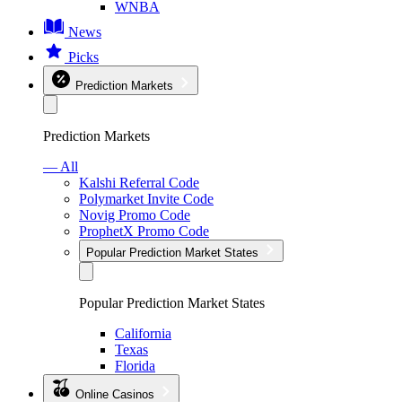
WNBA
News
Picks
Prediction Markets
Prediction Markets
— All
Kalshi Referral Code
Polymarket Invite Code
Novig Promo Code
ProphetX Promo Code
Popular Prediction Market States
Popular Prediction Market States
California
Texas
Florida
Online Casinos