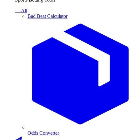
— All
Bad Beat Calculator
Odds Converter