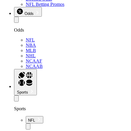
NFL Betting Promos
Odds
Odds
NFL
NBA
MLB
NHL
NCAAF
NCAAB
Sports
Sports
NFL