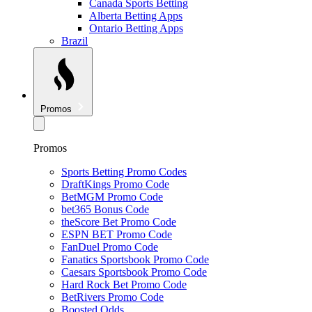
Canada Sports Betting
Alberta Betting Apps
Ontario Betting Apps
Brazil
Promos
Promos
Sports Betting Promo Codes
DraftKings Promo Code
BetMGM Promo Code
bet365 Bonus Code
theScore Bet Promo Code
ESPN BET Promo Code
FanDuel Promo Code
Fanatics Sportsbook Promo Code
Caesars Sportsbook Promo Code
Hard Rock Bet Promo Code
BetRivers Promo Code
Boosted Odds