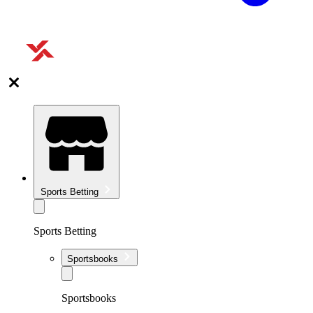
Sports Betting
Sports Betting
Sportsbooks
Sportsbooks