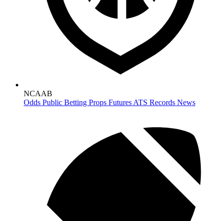
NCAAB
Odds
Public Betting
Props
Futures
ATS Records
News