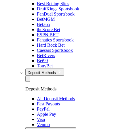
Best Betting Sites
DraftKings Sportsbook
FanDuel Sportsbook
BetMGM
Bet365
theScore Bet
ESPN BET
Fanatics Sportsbook
Hard Rock Bet
Caesars Sportsbook
BetRivers
Bet99
TonyBet
Deposit Methods
Deposit Methods
All Deposit Methods
Fast Payouts
PayPal
Apple Pay
Visa
Venmo