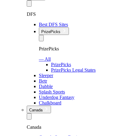
DFS
Best DFS Sites
PrizePicks
PrizePicks
— All
PrizePicks
PrizePicks Legal States
Sleeper
Betr
Dabble
Splash Sports
Underdog Fantasy
Chalkboard
Canada
Canada