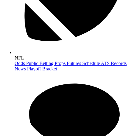
NFL
Odds
Public Betting
Props
Futures
Schedule
ATS Records
News
Playoff Bracket