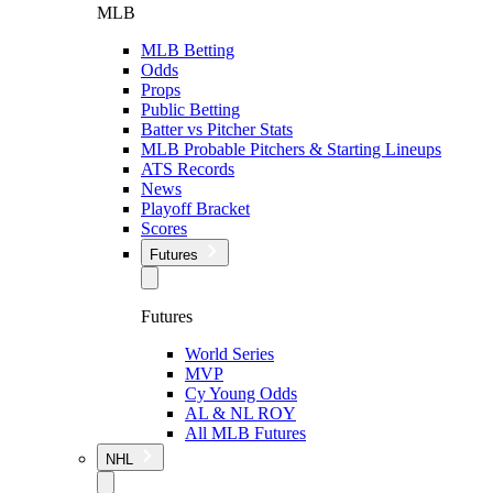
MLB
MLB Betting
Odds
Props
Public Betting
Batter vs Pitcher Stats
MLB Probable Pitchers & Starting Lineups
ATS Records
News
Playoff Bracket
Scores
Futures
Futures
World Series
MVP
Cy Young Odds
AL & NL ROY
All MLB Futures
NHL