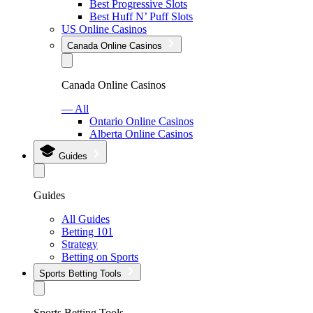
Best Progressive Slots
Best Huff N’ Puff Slots
US Online Casinos
Canada Online Casinos
Canada Online Casinos
— All
Ontario Online Casinos
Alberta Online Casinos
Guides
Guides
All Guides
Betting 101
Strategy
Betting on Sports
Sports Betting Tools
Sports Betting Tools