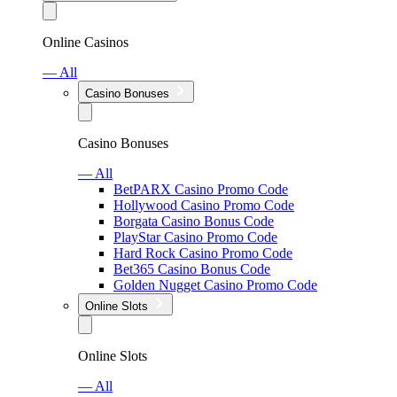
Online Casinos
— All
Casino Bonuses
Casino Bonuses
— All
BetPARX Casino Promo Code
Hollywood Casino Promo Code
Borgata Casino Bonus Code
PlayStar Casino Promo Code
Hard Rock Casino Promo Code
Bet365 Casino Bonus Code
Golden Nugget Casino Promo Code
Online Slots
Online Slots
— All