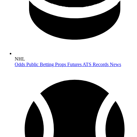
NHL
Odds
Public Betting
Props
Futures
ATS Records
News