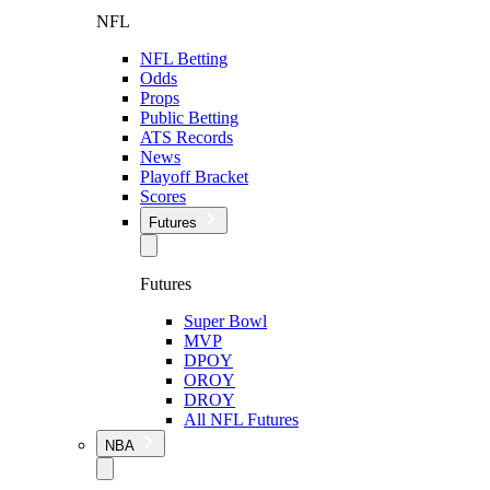
NFL
NFL Betting
Odds
Props
Public Betting
ATS Records
News
Playoff Bracket
Scores
Futures
Futures
Super Bowl
MVP
DPOY
OROY
DROY
All NFL Futures
NBA