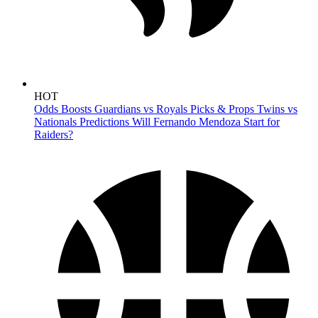
HOT
Odds Boosts
Guardians vs Royals Picks & Props
Twins vs
Nationals Predictions
Will Fernando Mendoza Start for
Raiders?