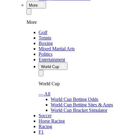
More
More
Golf
Tennis
Boxing
Mixed Martial Arts
Politics
Entertainment
World Cup
World Cup
— All
World Cup Betting Odds
World Cup Betting Sites & Apps
World Cup Bracket Simulator
Soccer
Horse Racing
Racing
F1