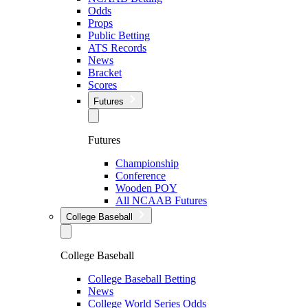
Odds
Props
Public Betting
ATS Records
News
Bracket
Scores
Futures
Futures
Championship
Conference
Wooden POY
All NCAAB Futures
College Baseball
College Baseball
College Baseball Betting
News
College World Series Odds