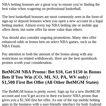
NBA betting bonuses are a great way to ensure you’re finding the
best value when wagering on professional basketball.
The best basketball bonuses are most commonly seen in the form of
sign-up or deposit bonuses when you open a new account in a legal
betting market. Almost every top NBA betting site or mobile app
offers them, but some offer far more value than others.
You should also consider ongoing promotions. Many sites offer
enhanced odds or bonus bets on select NBA games, such as the
NBA Finals.
Pay attention to both the amount of the bonus along with any
restrictions on related withdrawals. Here are the best sportsbook
promos worth your consideration.
BetMGM NBA Promo:
Bet $10, Get $150 in Bonus
Bets If You Win (CO, MI, NJ, PA, WV only) /
$1,500 First Bet Offer (All Other BetMGM States)
The BetMGM bonus is pretty sweet. Sign up for a new BetMGM
account and you’ll get access to their exclusive NBA promo that
gives you a $1,500 first bet offer. As one of the top mobile betting
apps in the business with a user-friendly interface for both Android