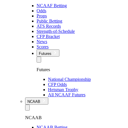
NCAAF Betting
Odds
Props
Public Betting
ATS Records
Strength-of-Schedule
CFP Bracket
News
Scores
Futures
Futures
National Championship
CFP Odds
Heisman Trophy
All NCAAF Futures
NCAAB
NCAAB
NCAAB Betting