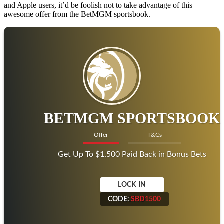
and Apple users, it’d be foolish not to take advantage of this
awesome offer from the BetMGM sportsbook.
BETMGM SPORTSBOOK
Offer
T&Cs
Get Up To $1,500 Paid Back in Bonus Bets
LOCK IN
CODE:
SBD1500
CODE:
SBD1500
PROMO