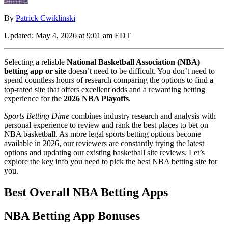
By
Patrick Cwiklinski
Updated:
May 4, 2026 at 9:01 am EDT
Selecting a reliable
National Basketball Association (NBA)
betting app or site
doesn’t need to be difficult. You don’t need to
spend countless hours of research comparing the options to find a
top-rated site that offers excellent odds and a rewarding betting
experience for the
2026 NBA Playoffs
.
Sports Betting Dime
combines industry research and analysis with
personal experience to review and rank the best places to bet on
NBA basketball. As more legal sports betting options become
available in 2026, our reviewers are constantly trying the latest
options and updating our existing basketball site reviews. Let’s
explore the key info you need to pick the best NBA betting site for
you.
Best Overall NBA Betting Apps
NBA Betting App Bonuses