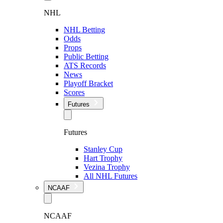
NHL
NHL Betting
Odds
Props
Public Betting
ATS Records
News
Playoff Bracket
Scores
Futures
Futures
Stanley Cup
Hart Trophy
Vezina Trophy
All NHL Futures
NCAAF
NCAAF