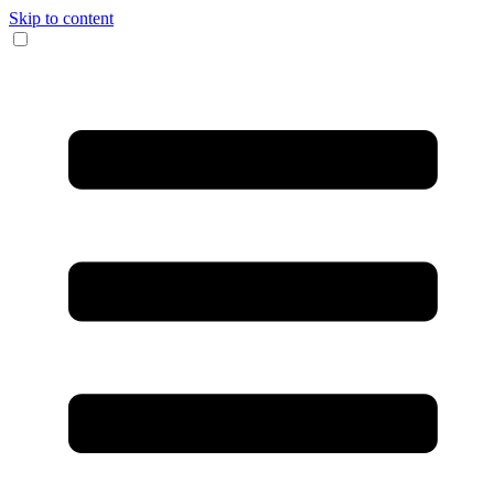
Skip to content