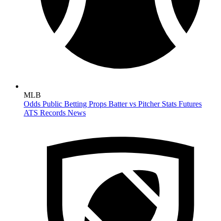
MLB
Odds
Public Betting
Props
Batter vs Pitcher Stats
Futures
ATS Records
News