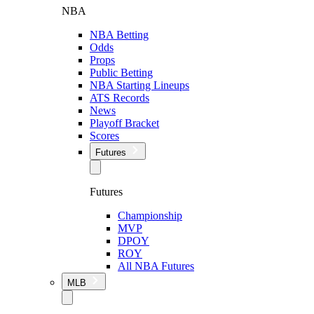
NBA
NBA Betting
Odds
Props
Public Betting
NBA Starting Lineups
ATS Records
News
Playoff Bracket
Scores
Futures
Futures
Championship
MVP
DPOY
ROY
All NBA Futures
MLB