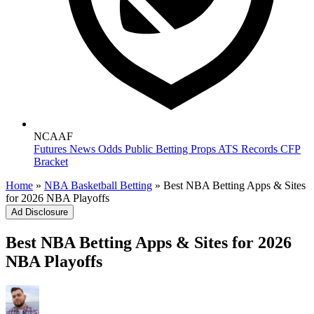
NCAAF
Futures
News
Odds
Public Betting
Props
ATS Records
CFP
Bracket
Home
»
NBA Basketball Betting
»
Best NBA Betting Apps & Sites
for 2026 NBA Playoffs
Ad Disclosure
Best NBA Betting Apps & Sites for 2026
NBA Playoffs