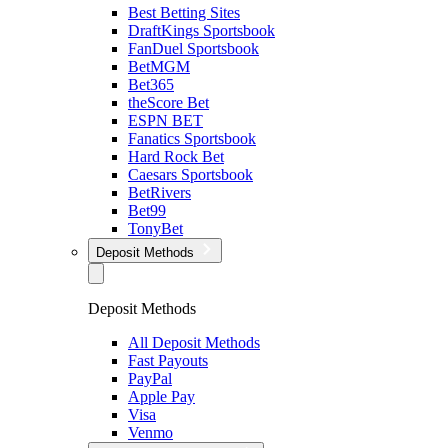
Best Betting Sites
DraftKings Sportsbook
FanDuel Sportsbook
BetMGM
Bet365
theScore Bet
ESPN BET
Fanatics Sportsbook
Hard Rock Bet
Caesars Sportsbook
BetRivers
Bet99
TonyBet
Deposit Methods
Deposit Methods
All Deposit Methods
Fast Payouts
PayPal
Apple Pay
Visa
Venmo