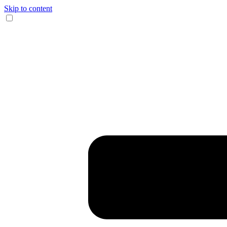
Skip to content