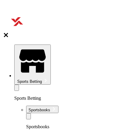
Sports Betting
Sports Betting
Sportsbooks
Sportsbooks