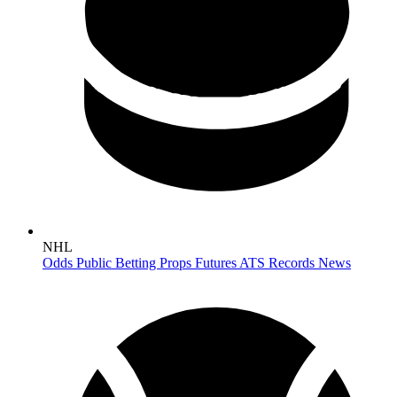
NHL
Odds
Public Betting
Props
Futures
ATS Records
News