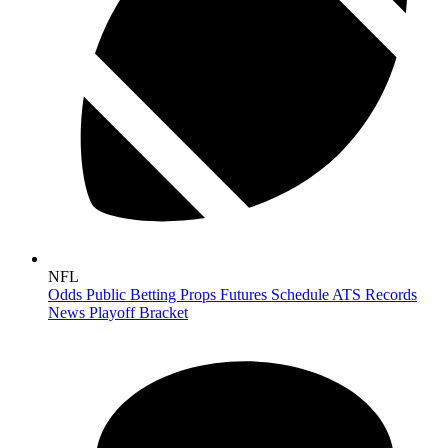
NFL
Odds
Public Betting
Props
Futures
Schedule
ATS Records
News
Playoff Bracket