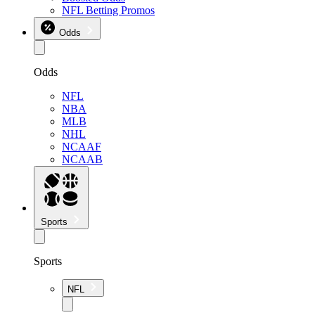
NFL Betting Promos
Odds
Odds
NFL
NBA
MLB
NHL
NCAAF
NCAAB
Sports
Sports
NFL