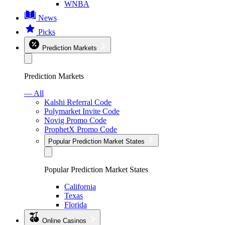
WNBA
News
Picks
Prediction Markets
Prediction Markets
— All
Kalshi Referral Code
Polymarket Invite Code
Novig Promo Code
ProphetX Promo Code
Popular Prediction Market States
Popular Prediction Market States
California
Texas
Florida
Online Casinos