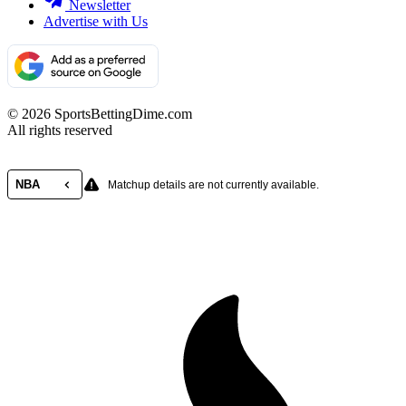
Newsletter
Advertise with Us
© 2026 SportsBettingDime.com
All rights reserved