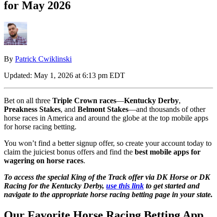
for May 2026
By
Patrick Cwiklinski
Updated:
May 1, 2026 at 6:13 pm EDT
Bet on all three
Triple Crown races
—
Kentucky Derby
,
Preakness Stakes
, and
Belmont Stakes
—and thousands of other
horse races in America and around the globe at the top mobile apps
for horse racing betting.
You won’t find a better signup offer, so create your account today to
claim the juiciest bonus offers and find the
best mobile apps for
wagering on horse races
.
To access the special King of the Track offer via DK Horse or DK
Racing for the Kentucky Derby,
use this link
to get started and
navigate to the appropriate horse racing betting page in your state.
Our Favorite Horse Racing Betting App