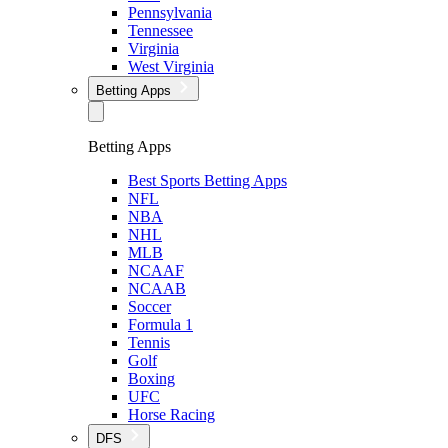
Pennsylvania
Tennessee
Virginia
West Virginia
Betting Apps
Betting Apps
Best Sports Betting Apps
NFL
NBA
NHL
MLB
NCAAF
NCAAB
Soccer
Formula 1
Tennis
Golf
Boxing
UFC
Horse Racing
DFS