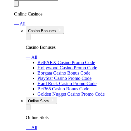
Online Casinos
— All
Casino Bonuses
Casino Bonuses
— All
BetPARX Casino Promo Code
Hollywood Casino Promo Code
Borgata Casino Bonus Code
PlayStar Casino Promo Code
Hard Rock Casino Promo Code
Bet365 Casino Bonus Code
Golden Nugget Casino Promo Code
Online Slots
Online Slots
— All