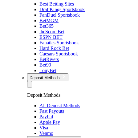
Best Betting Sites
DraftKings Sportsbook
FanDuel Sportsbook
BetMGM
Bet365
theScore Bet
ESPN BET
Fanatics Sportsbook
Hard Rock Bet
Caesars Sportsbook
BetRivers
Bet99
TonyBet
Deposit Methods
Deposit Methods
All Deposit Methods
Fast Payouts
PayPal
Apple Pay
Visa
Venmo