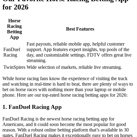
for 2026
Horse
Racing
Best Features
Betting
App
Fast payouts, reliable mobile app, helpful customer
FanDuel
support. App features expert insights, top pools of the
Racing
day, and customizable settings. FDTV offers great live
streaming.
TwinSpires
Wide selection of markets, reliable live streaming.
While horse racing fans know the experience of visiting the track
and watching in real-time is hard to beat, there are plenty of ways to
bet on horse races with nothing more than your laptop or mobile
phone. Here are our top-rated horse racing betting apps for 2026:
1. FanDuel Racing App
FanDuel Racing is the newest horse racing betting app for
Americans, and it could soon become the most popular for good
reason. With a robust online betting platform that’s available in 30
states, FanDuel Racing makes it exceptionally easy to bet on horses