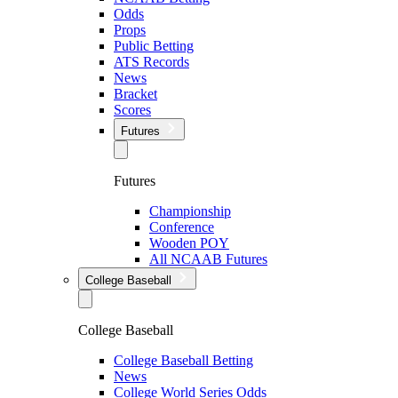
Odds
Props
Public Betting
ATS Records
News
Bracket
Scores
Futures
Futures
Championship
Conference
Wooden POY
All NCAAB Futures
College Baseball
College Baseball
College Baseball Betting
News
College World Series Odds