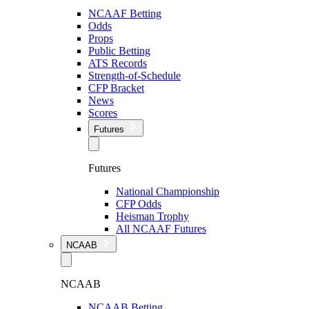
NCAAF Betting
Odds
Props
Public Betting
ATS Records
Strength-of-Schedule
CFP Bracket
News
Scores
Futures
Futures
National Championship
CFP Odds
Heisman Trophy
All NCAAF Futures
NCAAB
NCAAB
NCAAB Betting