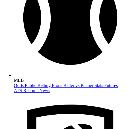
MLB
Odds
Public Betting
Props
Batter vs Pitcher Stats
Futures
ATS Records
News