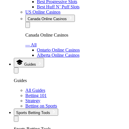
Best Progressive Slots
Best Huff N’ Puff Slots
US Online Casinos
Canada Online Casinos
Canada Online Casinos
— All
Ontario Online Casinos
Alberta Online Casinos
Guides
Guides
All Guides
Betting 101
Strategy
Betting on Sports
Sports Betting Tools
Sports Betting Tools