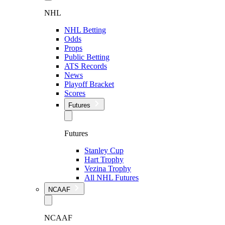
NHL
NHL Betting
Odds
Props
Public Betting
ATS Records
News
Playoff Bracket
Scores
Futures
Futures
Stanley Cup
Hart Trophy
Vezina Trophy
All NHL Futures
NCAAF
NCAAF