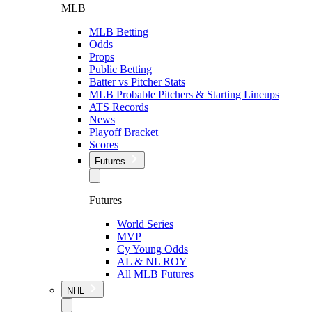
MLB
MLB Betting
Odds
Props
Public Betting
Batter vs Pitcher Stats
MLB Probable Pitchers & Starting Lineups
ATS Records
News
Playoff Bracket
Scores
Futures
Futures
World Series
MVP
Cy Young Odds
AL & NL ROY
All MLB Futures
NHL