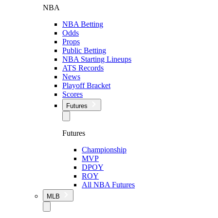
NBA
NBA Betting
Odds
Props
Public Betting
NBA Starting Lineups
ATS Records
News
Playoff Bracket
Scores
Futures
Futures
Championship
MVP
DPOY
ROY
All NBA Futures
MLB