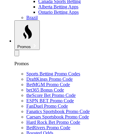
Canada Sports Betting
Alberta Betting Apps
Ontario Betting Apps
Brazil
Promos
Promos
Sports Betting Promo Codes
DraftKings Promo Code
BetMGM Promo Code
bet365 Bonus Code
theScore Bet Promo Code
ESPN BET Promo Code
FanDuel Promo Code
Fanatics Sportsbook Promo Code
Caesars Sportsbook Promo Code
Hard Rock Bet Promo Code
BetRivers Promo Code
Boosted Odds