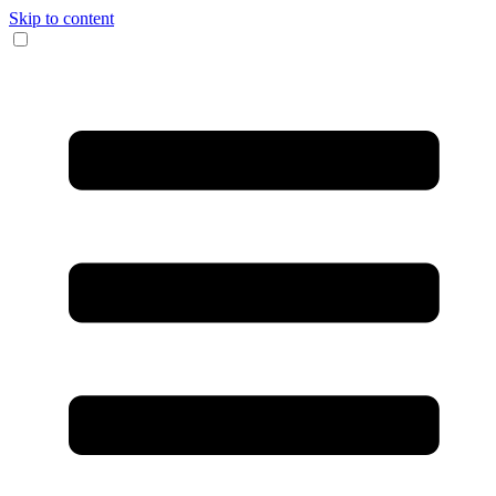
Skip to content