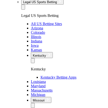
Legal US Sports Betting
Legal US Sports Betting
All US Betting Sites
Arizona
Colorado
Illinois
Indiana
Iowa
Kansas
Kentucky
Kentucky
Kentucky Betting Apps
Louisiana
Maryland
Massachusetts
Michigan
Missouri