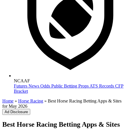
NCAAF
Futures
News
Odds
Public Betting
Props
ATS Records
CFP
Bracket
Home
»
Horse Racing
»
Best Horse Racing Betting Apps & Sites
for May 2026
Ad Disclosure
Best Horse Racing Betting Apps & Sites