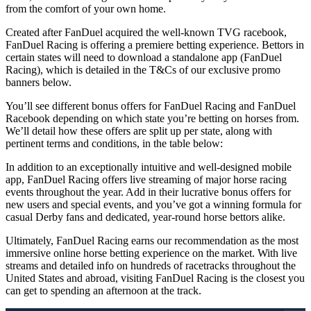
from the comfort of your own home.
Created after FanDuel acquired the well-known TVG racebook,
FanDuel Racing is offering a premiere betting experience. Bettors in
certain states will need to download a standalone app (FanDuel
Racing), which is detailed in the T&Cs of our exclusive promo
banners below.
You’ll see different bonus offers for FanDuel Racing and FanDuel
Racebook depending on which state you’re betting on horses from.
We’ll detail how these offers are split up per state, along with
pertinent terms and conditions, in the table below:
In addition to an exceptionally intuitive and well-designed mobile
app, FanDuel Racing offers live streaming of major horse racing
events throughout the year. Add in their lucrative bonus offers for
new users and special events, and you’ve got a winning formula for
casual Derby fans and dedicated, year-round horse bettors alike.
Ultimately, FanDuel Racing earns our recommendation as the most
immersive online horse betting experience on the market. With live
streams and detailed info on hundreds of racetracks throughout the
United States and abroad, visiting FanDuel Racing is the closest you
can get to spending an afternoon at the track.