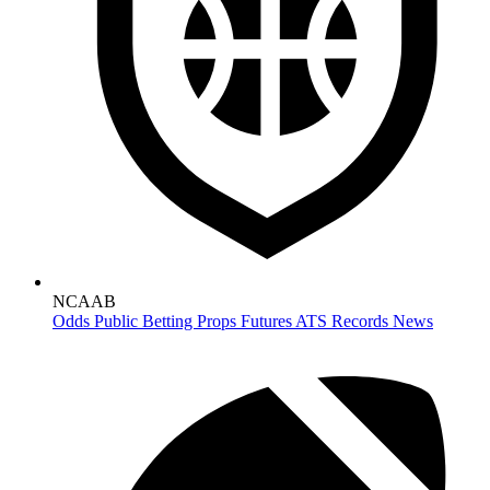
NCAAB
Odds
Public Betting
Props
Futures
ATS Records
News