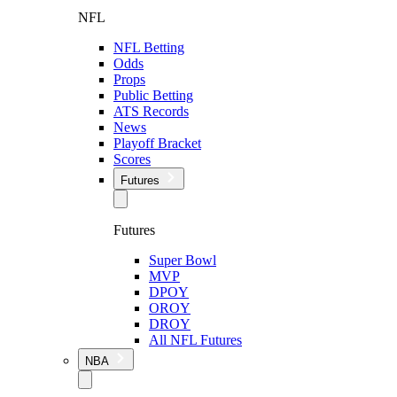
NFL
NFL Betting
Odds
Props
Public Betting
ATS Records
News
Playoff Bracket
Scores
Futures
Futures
Super Bowl
MVP
DPOY
OROY
DROY
All NFL Futures
NBA