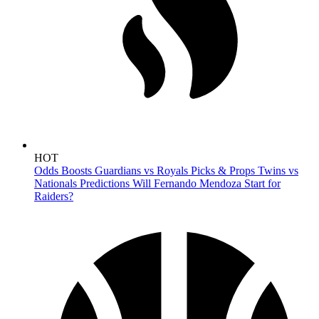
HOT
Odds Boosts
Guardians vs Royals Picks & Props
Twins vs
Nationals Predictions
Will Fernando Mendoza Start for
Raiders?