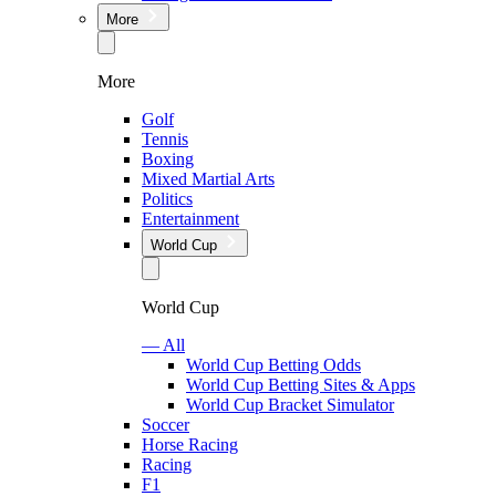
More
More
Golf
Tennis
Boxing
Mixed Martial Arts
Politics
Entertainment
World Cup
World Cup
— All
World Cup Betting Odds
World Cup Betting Sites & Apps
World Cup Bracket Simulator
Soccer
Horse Racing
Racing
F1