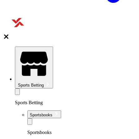
Sports Betting
Sports Betting
Sportsbooks
Sportsbooks