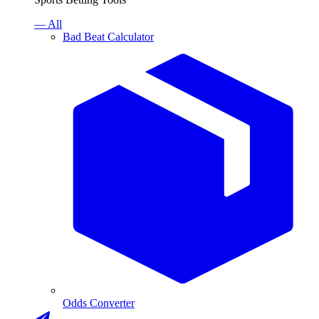
— All
Bad Beat Calculator
Odds Converter