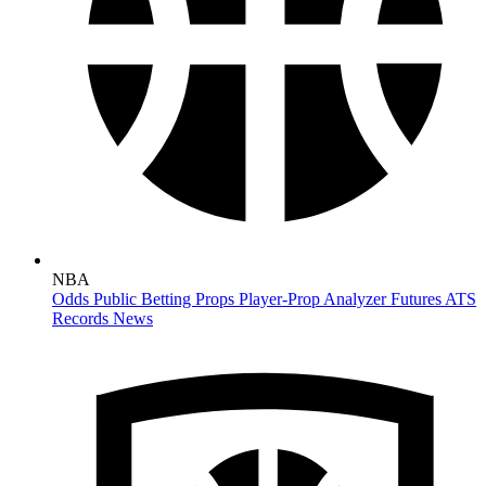
NBA
Odds
Public Betting
Props
Player-Prop Analyzer
Futures
ATS
Records
News