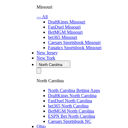
Missouri
— All
DraftKings Missouri
FanDuel Missouri
BetMGM Missouri
bet365 Missouri
Caesars Sportsbook Missouri
Fanatics Sportsbook Missouri
New Jersey
New York
North Carolina
North Carolina
North Carolina Betting Apps
DraftKings North Carolina
FanDuel North Carolina
bet365 North Carolina
BetMGM North Carolina
ESPN Bet North Carolina
Caesars Sportsbook NC
Ohio