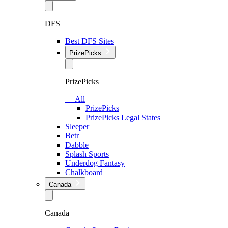
DFS
Best DFS Sites
PrizePicks
PrizePicks
— All
PrizePicks
PrizePicks Legal States
Sleeper
Betr
Dabble
Splash Sports
Underdog Fantasy
Chalkboard
Canada
Canada