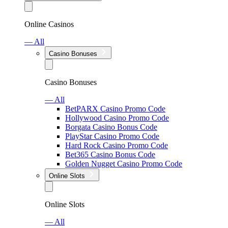
Online Casinos
— All
Casino Bonuses
Casino Bonuses
— All
BetPARX Casino Promo Code
Hollywood Casino Promo Code
Borgata Casino Bonus Code
PlayStar Casino Promo Code
Hard Rock Casino Promo Code
Bet365 Casino Bonus Code
Golden Nugget Casino Promo Code
Online Slots
Online Slots
— All