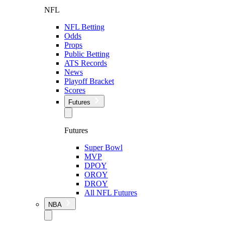
NFL
NFL Betting
Odds
Props
Public Betting
ATS Records
News
Playoff Bracket
Scores
Futures
Futures
Super Bowl
MVP
DPOY
OROY
DROY
All NFL Futures
NBA