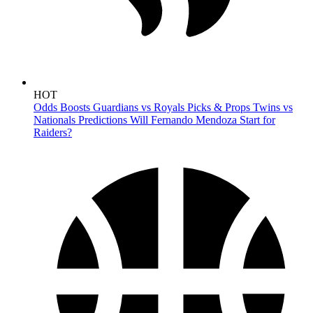
HOT
Odds Boosts
Guardians vs Royals Picks & Props
Twins vs
Nationals Predictions
Will Fernando Mendoza Start for
Raiders?