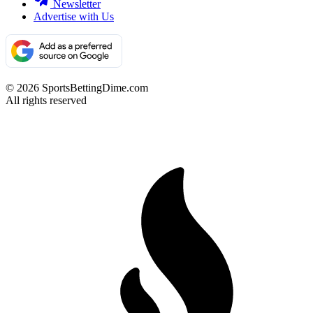
Newsletter
Advertise with Us
© 2026 SportsBettingDime.com
All rights reserved