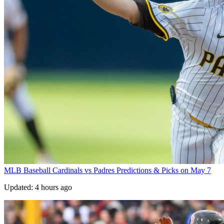
MLB Baseball
Cardinals vs Padres Predictions & Picks on May 7
Updated:
4 hours ago