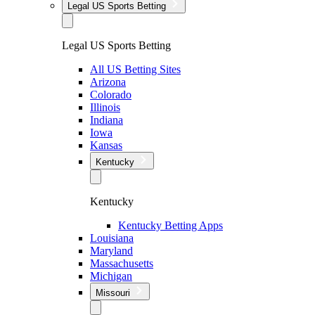
Legal US Sports Betting
Legal US Sports Betting
All US Betting Sites
Arizona
Colorado
Illinois
Indiana
Iowa
Kansas
Kentucky
Kentucky
Kentucky Betting Apps
Louisiana
Maryland
Massachusetts
Michigan
Missouri