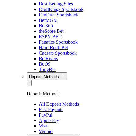
Best Betting Sites
DraftKings Sportsbook
FanDuel Sportsbook
BetMGM
Bet365
theScore Bet
ESPN BET
Fanatics Sportsbook
Hard Rock Bet
Caesars Sportsbook
BetRivers
Bet99
TonyBet
Deposit Methods
Deposit Methods
All Deposit Methods
Fast Payouts
PayPal
Apple Pay
Visa
Venmo