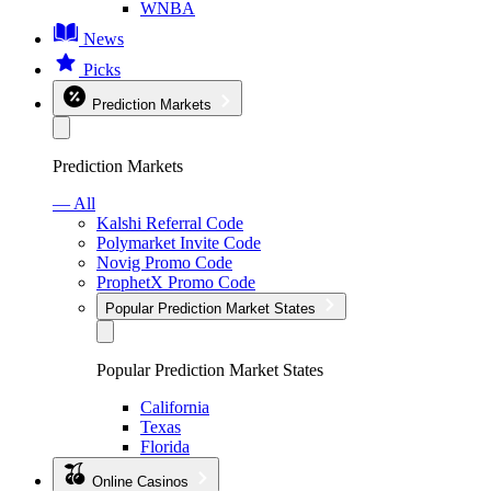
WNBA
News
Picks
Prediction Markets
Prediction Markets
— All
Kalshi Referral Code
Polymarket Invite Code
Novig Promo Code
ProphetX Promo Code
Popular Prediction Market States
Popular Prediction Market States
California
Texas
Florida
Online Casinos