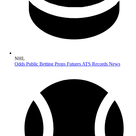
NHL
Odds
Public Betting
Props
Futures
ATS Records
News