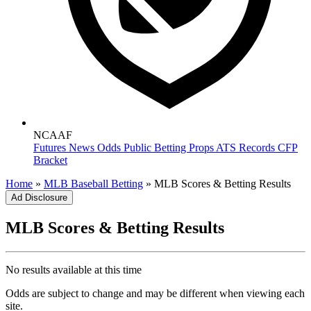
NCAAF
Futures
News
Odds
Public Betting
Props
ATS Records
CFP
Bracket
Home
»
MLB Baseball Betting
»
MLB Scores & Betting Results
Ad Disclosure
MLB Scores & Betting Results
No results available at this time
Odds are subject to change and may be different when viewing each
site.