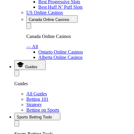
Best Progressive Slots
Best Huff N’ Puff Slots
US Online Casinos
Canada Online Casinos
Canada Online Casinos
— All
Ontario Online Casinos
Alberta Online Casinos
Guides
Guides
All Guides
Betting 101
Strategy
Betting on Sports
Sports Betting Tools
Sports Betting Tools