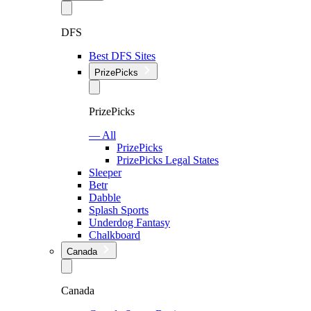
DFS
Best DFS Sites
PrizePicks
PrizePicks
— All
PrizePicks
PrizePicks Legal States
Sleeper
Betr
Dabble
Splash Sports
Underdog Fantasy
Chalkboard
Canada
Canada