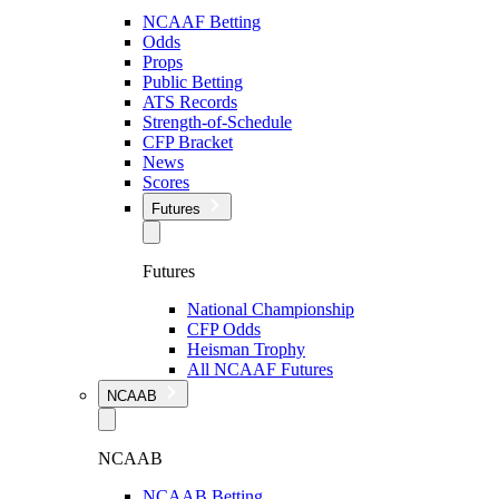
NCAAF Betting
Odds
Props
Public Betting
ATS Records
Strength-of-Schedule
CFP Bracket
News
Scores
Futures
Futures
National Championship
CFP Odds
Heisman Trophy
All NCAAF Futures
NCAAB
NCAAB
NCAAB Betting