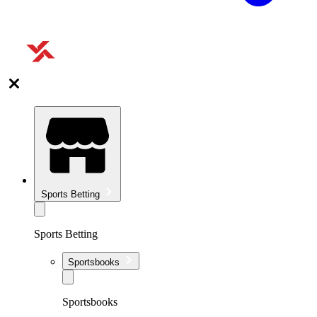
Sports Betting
Sports Betting
Sportsbooks
Sportsbooks