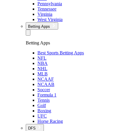
Pennsylvania
Tennessee
Virginia
West Virginia
Betting Apps
Betting Apps
Best Sports Betting Apps
NFL
NBA
NHL
MLB
NCAAF
NCAAB
Soccer
Formula 1
Tennis
Golf
Boxing
UFC
Horse Racing
DFS