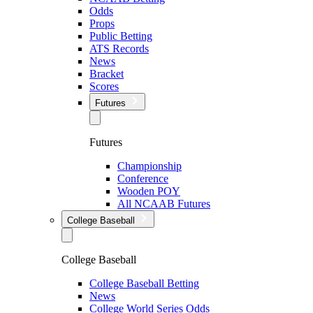
Odds
Props
Public Betting
ATS Records
News
Bracket
Scores
Futures
Futures
Championship
Conference
Wooden POY
All NCAAB Futures
College Baseball
College Baseball
College Baseball Betting
News
College World Series Odds