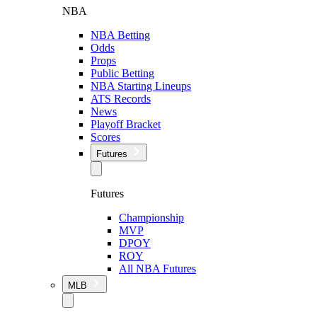
NBA
NBA Betting
Odds
Props
Public Betting
NBA Starting Lineups
ATS Records
News
Playoff Bracket
Scores
Futures
Futures
Championship
MVP
DPOY
ROY
All NBA Futures
MLB