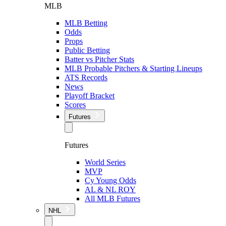
MLB
MLB Betting
Odds
Props
Public Betting
Batter vs Pitcher Stats
MLB Probable Pitchers & Starting Lineups
ATS Records
News
Playoff Bracket
Scores
Futures
Futures
World Series
MVP
Cy Young Odds
AL & NL ROY
All MLB Futures
NHL