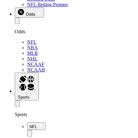
NFL Betting Promos
Odds
Odds
NFL
NBA
MLB
NHL
NCAAF
NCAAB
Sports
Sports
NFL