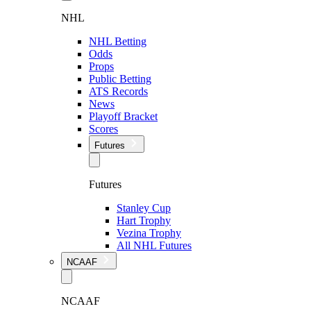
NHL
NHL Betting
Odds
Props
Public Betting
ATS Records
News
Playoff Bracket
Scores
Futures
Futures
Stanley Cup
Hart Trophy
Vezina Trophy
All NHL Futures
NCAAF
NCAAF