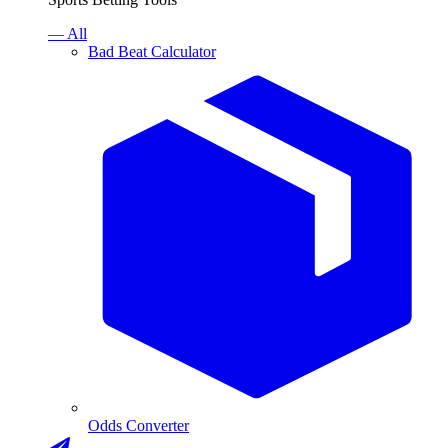
— All
Bad Beat Calculator
Odds Converter