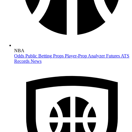
NBA
Odds
Public Betting
Props
Player-Prop Analyzer
Futures
ATS
Records
News