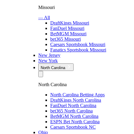
Missouri
— All
DraftKings Missouri
FanDuel Missouri
BetMGM Missouri
bet365 Missouri
Caesars Sportsbook Missouri
Fanatics Sportsbook Missouri
New Jersey
New York
North Carolina
North Carolina
North Carolina Betting Apps
DraftKings North Carolina
FanDuel North Carolina
bet365 North Carolina
BetMGM North Carolina
ESPN Bet North Carolina
Caesars Sportsbook NC
Ohio