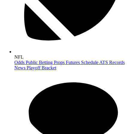
NFL
Odds
Public Betting
Props
Futures
Schedule
ATS Records
News
Playoff Bracket