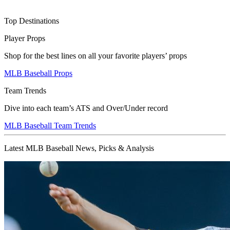
Top Destinations
Player Props
Shop for the best lines on all your favorite players’ props
MLB Baseball Props
Team Trends
Dive into each team’s ATS and Over/Under record
MLB Baseball Team Trends
Latest MLB Baseball News, Picks & Analysis