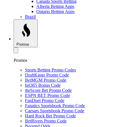
Canada Sports Betting
Alberta Betting Apps
Ontario Betting Apps
Brazil
Promos
Promos
Sports Betting Promo Codes
DraftKings Promo Code
BetMGM Promo Code
bet365 Bonus Code
theScore Bet Promo Code
ESPN BET Promo Code
FanDuel Promo Code
Fanatics Sportsbook Promo Code
Caesars Sportsbook Promo Code
Hard Rock Bet Promo Code
BetRivers Promo Code
Boosted Odds