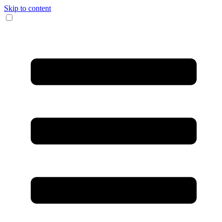
Skip to content