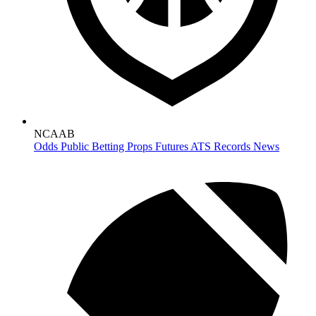
NCAAB
Odds
Public Betting
Props
Futures
ATS Records
News