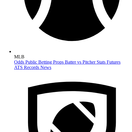
MLB
Odds
Public Betting
Props
Batter vs Pitcher Stats
Futures
ATS Records
News