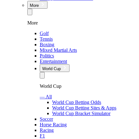
More
More
Golf
Tennis
Boxing
Mixed Martial Arts
Politics
Entertainment
World Cup
World Cup
— All
World Cup Betting Odds
World Cup Betting Sites & Apps
World Cup Bracket Simulator
Soccer
Horse Racing
Racing
F1