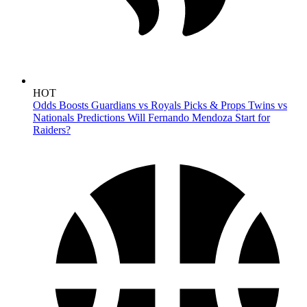
HOT
Odds Boosts
Guardians vs Royals Picks & Props
Twins vs
Nationals Predictions
Will Fernando Mendoza Start for
Raiders?