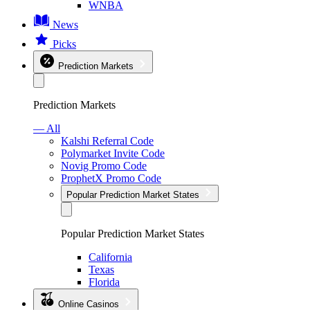
WNBA
News
Picks
Prediction Markets
Prediction Markets
— All
Kalshi Referral Code
Polymarket Invite Code
Novig Promo Code
ProphetX Promo Code
Popular Prediction Market States
Popular Prediction Market States
California
Texas
Florida
Online Casinos