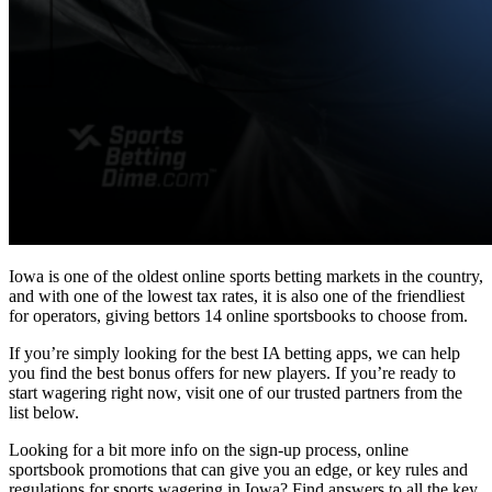
Iowa is one of the oldest online sports betting markets in the country,
and with one of the lowest tax rates, it is also one of the friendliest
for operators, giving bettors 14 online sportsbooks to choose from.
If you’re simply looking for the best IA betting apps, we can help
you find the best bonus offers for new players. If you’re ready to
start wagering right now, visit one of our trusted partners from the
list below.
Looking for a bit more info on the sign-up process, online
sportsbook promotions that can give you an edge, or key rules and
regulations for sports wagering in Iowa? Find answers to all the key