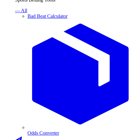
— All
Bad Beat Calculator
Odds Converter