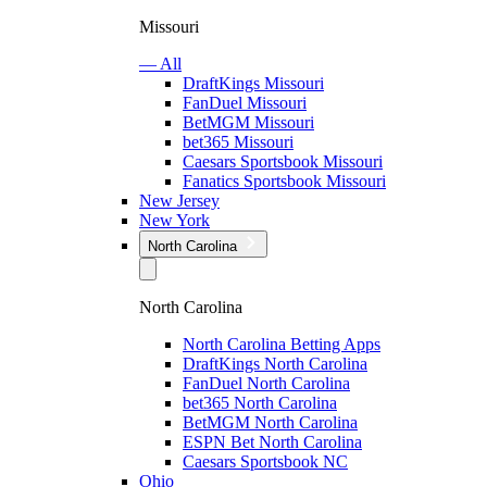
Missouri
— All
DraftKings Missouri
FanDuel Missouri
BetMGM Missouri
bet365 Missouri
Caesars Sportsbook Missouri
Fanatics Sportsbook Missouri
New Jersey
New York
North Carolina
North Carolina
North Carolina Betting Apps
DraftKings North Carolina
FanDuel North Carolina
bet365 North Carolina
BetMGM North Carolina
ESPN Bet North Carolina
Caesars Sportsbook NC
Ohio