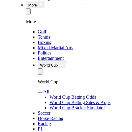
More
More
Golf
Tennis
Boxing
Mixed Martial Arts
Politics
Entertainment
World Cup
World Cup
— All
World Cup Betting Odds
World Cup Betting Sites & Apps
World Cup Bracket Simulator
Soccer
Horse Racing
Racing
F1