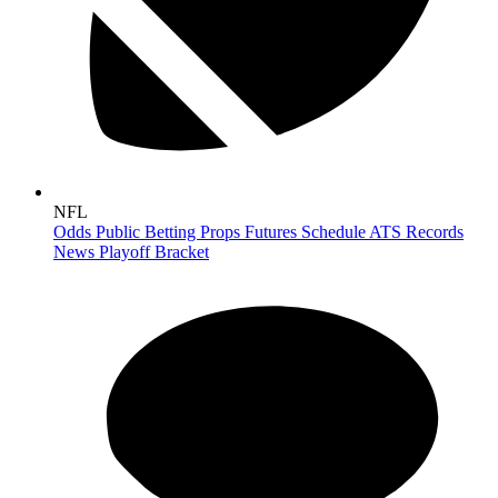
NFL
Odds
Public Betting
Props
Futures
Schedule
ATS Records
News
Playoff Bracket