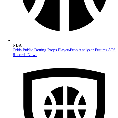
NBA
Odds
Public Betting
Props
Player-Prop Analyzer
Futures
ATS
Records
News