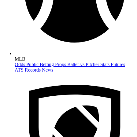
MLB
Odds
Public Betting
Props
Batter vs Pitcher Stats
Futures
ATS Records
News