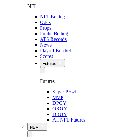
NFL
NFL Betting
Odds
Props
Public Betting
ATS Records
News
Playoff Bracket
Scores
Futures
Futures
Super Bowl
MVP
DPOY
OROY
DROY
All NFL Futures
NBA