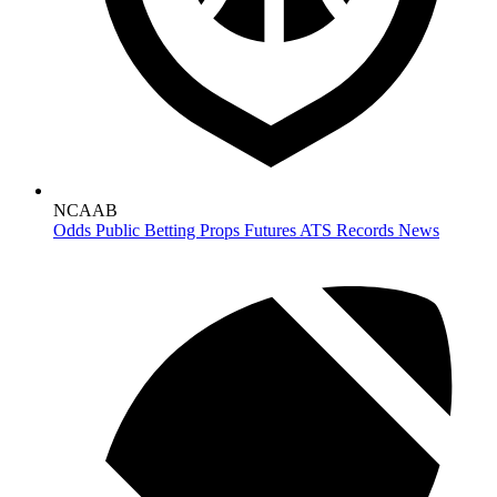
NCAAB
Odds
Public Betting
Props
Futures
ATS Records
News