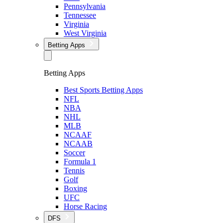
Pennsylvania
Tennessee
Virginia
West Virginia
Betting Apps
Betting Apps
Best Sports Betting Apps
NFL
NBA
NHL
MLB
NCAAF
NCAAB
Soccer
Formula 1
Tennis
Golf
Boxing
UFC
Horse Racing
DFS