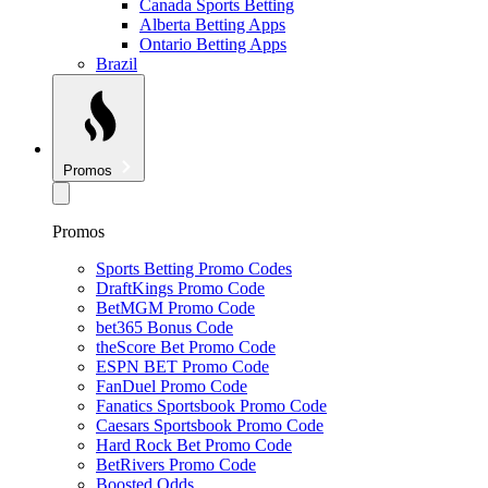
Canada Sports Betting
Alberta Betting Apps
Ontario Betting Apps
Brazil
Promos
Promos
Sports Betting Promo Codes
DraftKings Promo Code
BetMGM Promo Code
bet365 Bonus Code
theScore Bet Promo Code
ESPN BET Promo Code
FanDuel Promo Code
Fanatics Sportsbook Promo Code
Caesars Sportsbook Promo Code
Hard Rock Bet Promo Code
BetRivers Promo Code
Boosted Odds