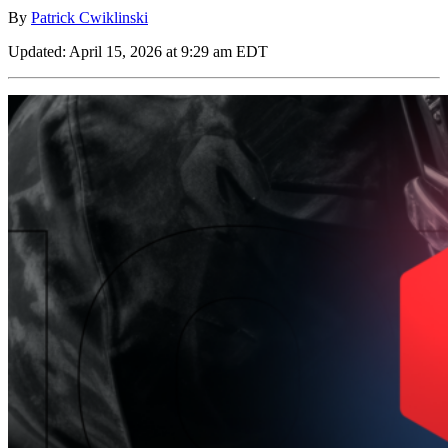
By
Patrick Cwiklinski
Updated:
April 15, 2026 at 9:29 am EDT