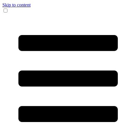
Skip to content