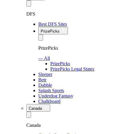
DFS
Best DFS Sites
PrizePicks
PrizePicks
— All
PrizePicks
PrizePicks Legal States
Sleeper
Betr
Dabble
Splash Sports
Underdog Fantasy
Chalkboard
Canada
Canada