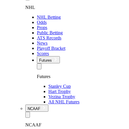
NHL
NHL Betting
Odds
Props
Public Betting
ATS Records
News
Playoff Bracket
Scores
Futures
Futures
Stanley Cup
Hart Trophy
Vezina Trophy
All NHL Futures
NCAAF
NCAAF