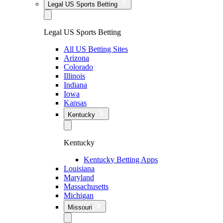
Legal US Sports Betting
Legal US Sports Betting
All US Betting Sites
Arizona
Colorado
Illinois
Indiana
Iowa
Kansas
Kentucky
Kentucky
Kentucky Betting Apps
Louisiana
Maryland
Massachusetts
Michigan
Missouri