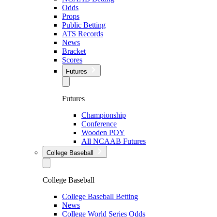
Odds
Props
Public Betting
ATS Records
News
Bracket
Scores
Futures
Futures
Championship
Conference
Wooden POY
All NCAAB Futures
College Baseball
College Baseball
College Baseball Betting
News
College World Series Odds