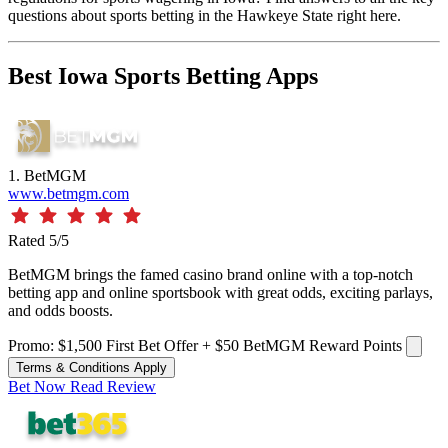
questions about sports betting in the Hawkeye State right here.
Best Iowa Sports Betting Apps
1. BetMGM
www.betmgm.com
Rated 5/5
BetMGM brings the famed casino brand online with a top-notch
betting app and online sportsbook with great odds, exciting parlays,
and odds boosts.
Promo: $1,500 First Bet Offer + $50 BetMGM Reward Points
Terms & Conditions Apply
Bet Now
Read Review