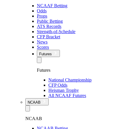
NCAAF Betting
Odds
Props
Public Betting
ATS Records
Strength-of-Schedule
CFP Bracket
News
Scores
Futures
Futures
National Championship
CFP Odds
Heisman Trophy
All NCAAF Futures
NCAAB
NCAAB
NCAAB Betting