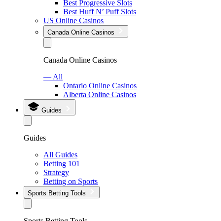
Best Progressive Slots
Best Huff N’ Puff Slots
US Online Casinos
Canada Online Casinos
Canada Online Casinos
— All
Ontario Online Casinos
Alberta Online Casinos
Guides
Guides
All Guides
Betting 101
Strategy
Betting on Sports
Sports Betting Tools
Sports Betting Tools