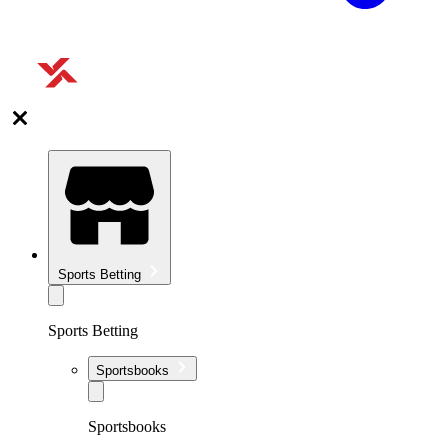
Sports Betting
Sports Betting
Sportsbooks
Sportsbooks