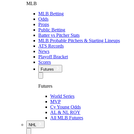
MLB
MLB Betting
Odds
Props
Public Betting
Batter vs Pitcher Stats
MLB Probable Pitchers & Starting Lineups
ATS Records
News
Playoff Bracket
Scores
Futures
Futures
World Series
MVP
Cy Young Odds
AL & NL ROY
All MLB Futures
NHL