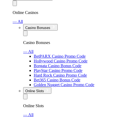
Online Casinos
— All
Casino Bonuses
Casino Bonuses
— All
BetPARX Casino Promo Code
Hollywood Casino Promo Code
Borgata Casino Bonus Code
PlayStar Casino Promo Code
Hard Rock Casino Promo Code
Bet365 Casino Bonus Code
Golden Nugget Casino Promo Code
Online Slots
Online Slots
— All