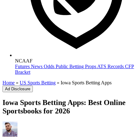
NCAAF
Futures
News
Odds
Public Betting
Props
ATS Records
CFP
Bracket
Home
»
US Sports Betting
»
Iowa Sports Betting Apps
Ad Disclosure
Iowa Sports Betting Apps: Best Online
Sportsbooks for 2026