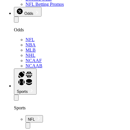
NFL Betting Promos
Odds
Odds
NFL
NBA
MLB
NHL
NCAAF
NCAAB
Sports
Sports
NFL