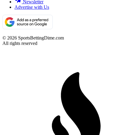
Newsletter
Advertise with Us
© 2026 SportsBettingDime.com
All rights reserved