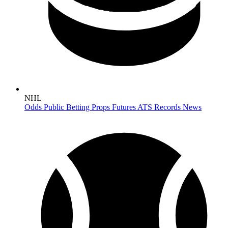
NHL
Odds
Public Betting
Props
Futures
ATS Records
News