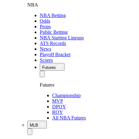
NBA
NBA Betting
Odds
Props
Public Betting
NBA Starting Lineups
ATS Records
News
Playoff Bracket
Scores
Futures
Futures
Championship
MVP
DPOY
ROY
All NBA Futures
MLB