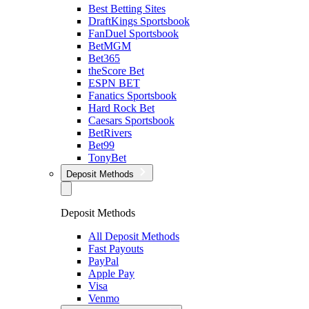
Best Betting Sites
DraftKings Sportsbook
FanDuel Sportsbook
BetMGM
Bet365
theScore Bet
ESPN BET
Fanatics Sportsbook
Hard Rock Bet
Caesars Sportsbook
BetRivers
Bet99
TonyBet
Deposit Methods
Deposit Methods
All Deposit Methods
Fast Payouts
PayPal
Apple Pay
Visa
Venmo