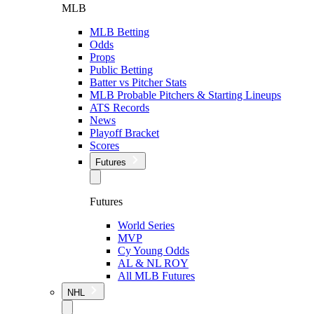
MLB
MLB Betting
Odds
Props
Public Betting
Batter vs Pitcher Stats
MLB Probable Pitchers & Starting Lineups
ATS Records
News
Playoff Bracket
Scores
Futures
Futures
World Series
MVP
Cy Young Odds
AL & NL ROY
All MLB Futures
NHL