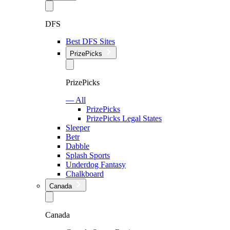
DFS
Best DFS Sites
PrizePicks
PrizePicks
— All
PrizePicks
PrizePicks Legal States
Sleeper
Betr
Dabble
Splash Sports
Underdog Fantasy
Chalkboard
Canada
Canada