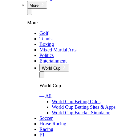
More
More
Golf
Tennis
Boxing
Mixed Martial Arts
Politics
Entertainment
World Cup
World Cup
— All
World Cup Betting Odds
World Cup Betting Sites & Apps
World Cup Bracket Simulator
Soccer
Horse Racing
Racing
F1