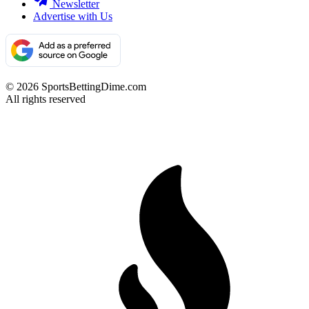
Newsletter
Advertise with Us
© 2026 SportsBettingDime.com
All rights reserved