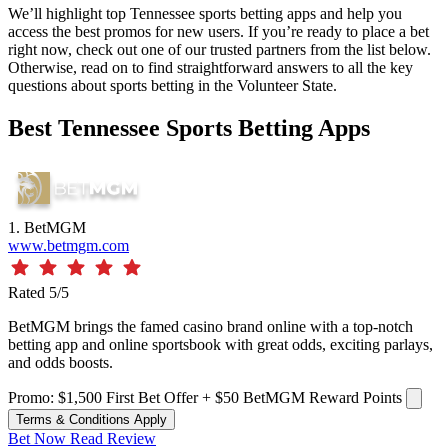
We’ll highlight top Tennessee sports betting apps and help you
access the best promos for new users. If you’re ready to place a bet
right now, check out one of our trusted partners from the list below.
Otherwise, read on to find straightforward answers to all the key
questions about sports betting in the Volunteer State.
Best Tennessee Sports Betting Apps
1. BetMGM
www.betmgm.com
Rated 5/5
BetMGM brings the famed casino brand online with a top-notch
betting app and online sportsbook with great odds, exciting parlays,
and odds boosts.
Promo: $1,500 First Bet Offer + $50 BetMGM Reward Points
Terms & Conditions Apply
Bet Now
Read Review