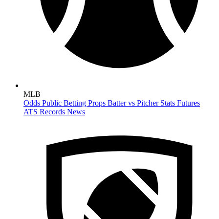
MLB
Odds
Public Betting
Props
Batter vs Pitcher Stats
Futures
ATS Records
News