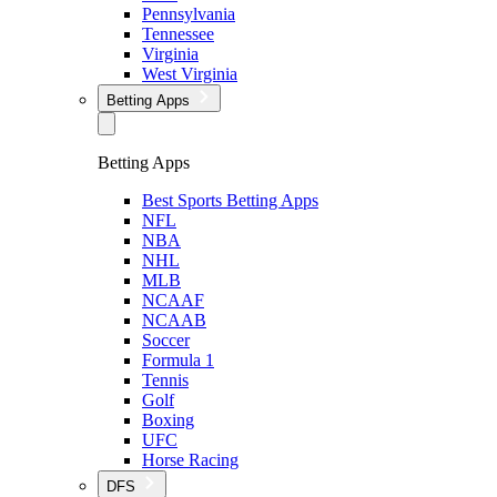
Pennsylvania
Tennessee
Virginia
West Virginia
Betting Apps
Betting Apps
Best Sports Betting Apps
NFL
NBA
NHL
MLB
NCAAF
NCAAB
Soccer
Formula 1
Tennis
Golf
Boxing
UFC
Horse Racing
DFS