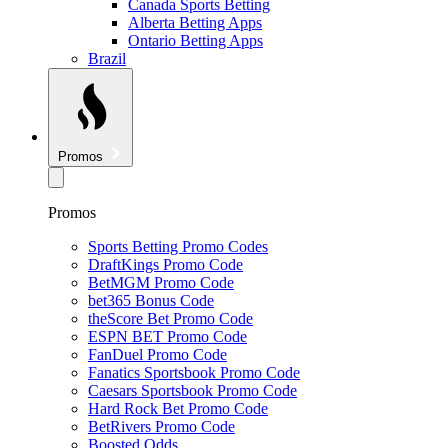
Canada Sports Betting
Alberta Betting Apps
Ontario Betting Apps
Brazil
Promos
Promos
Sports Betting Promo Codes
DraftKings Promo Code
BetMGM Promo Code
bet365 Bonus Code
theScore Bet Promo Code
ESPN BET Promo Code
FanDuel Promo Code
Fanatics Sportsbook Promo Code
Caesars Sportsbook Promo Code
Hard Rock Bet Promo Code
BetRivers Promo Code
Boosted Odds