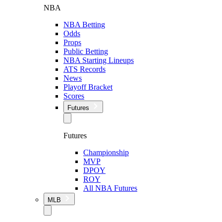
NBA
NBA Betting
Odds
Props
Public Betting
NBA Starting Lineups
ATS Records
News
Playoff Bracket
Scores
Futures
Futures
Championship
MVP
DPOY
ROY
All NBA Futures
MLB