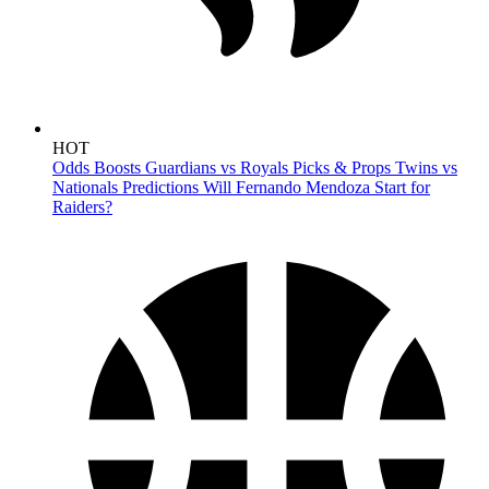
HOT
Odds Boosts
Guardians vs Royals Picks & Props
Twins vs
Nationals Predictions
Will Fernando Mendoza Start for
Raiders?