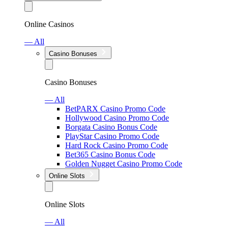
Online Casinos
— All
Casino Bonuses
Casino Bonuses
— All
BetPARX Casino Promo Code
Hollywood Casino Promo Code
Borgata Casino Bonus Code
PlayStar Casino Promo Code
Hard Rock Casino Promo Code
Bet365 Casino Bonus Code
Golden Nugget Casino Promo Code
Online Slots
Online Slots
— All