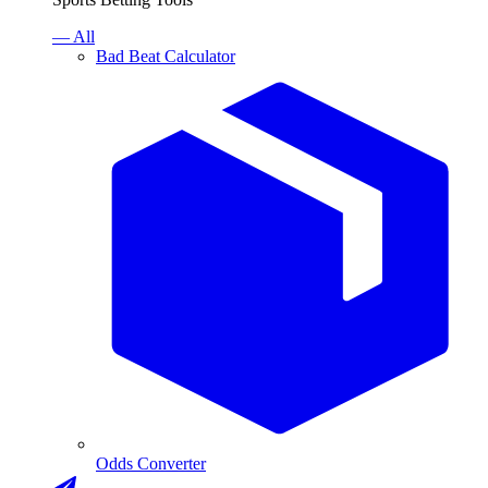
— All
Bad Beat Calculator
Odds Converter