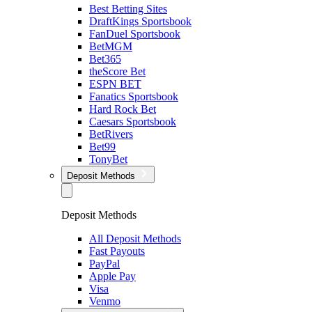
Best Betting Sites
DraftKings Sportsbook
FanDuel Sportsbook
BetMGM
Bet365
theScore Bet
ESPN BET
Fanatics Sportsbook
Hard Rock Bet
Caesars Sportsbook
BetRivers
Bet99
TonyBet
Deposit Methods
Deposit Methods
All Deposit Methods
Fast Payouts
PayPal
Apple Pay
Visa
Venmo