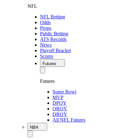
NFL
NFL Betting
Odds
Props
Public Betting
ATS Records
News
Playoff Bracket
Scores
Futures
Futures
Super Bowl
MVP
DPOY
OROY
DROY
All NFL Futures
NBA