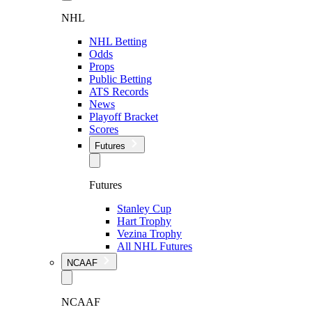
NHL
NHL Betting
Odds
Props
Public Betting
ATS Records
News
Playoff Bracket
Scores
Futures
Futures
Stanley Cup
Hart Trophy
Vezina Trophy
All NHL Futures
NCAAF
NCAAF