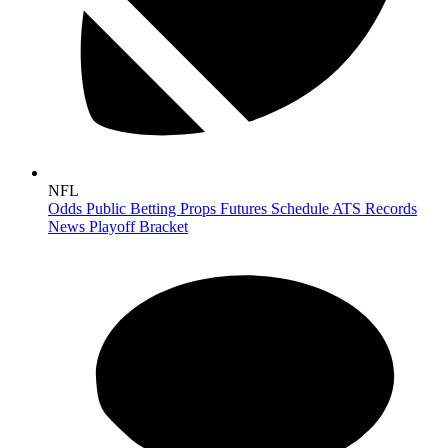
NFL
Odds
Public Betting
Props
Futures
Schedule
ATS Records
News
Playoff Bracket