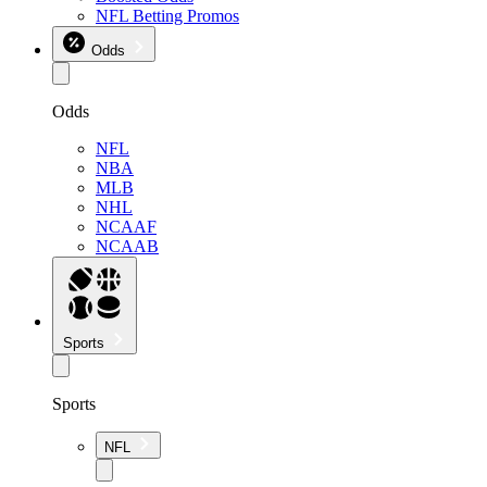
NFL Betting Promos
Odds
Odds
NFL
NBA
MLB
NHL
NCAAF
NCAAB
Sports
Sports
NFL