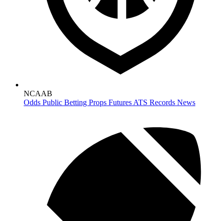
NCAAB
Odds
Public Betting
Props
Futures
ATS Records
News