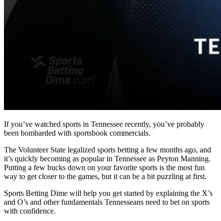
If you’ve watched sports in Tennessee recently, you’ve probably
been bombarded with sportsbook commercials.
The Volunteer State legalized sports betting a few months ago, and
it’s quickly becoming as popular in Tennessee as Peyton Manning.
Putting a few bucks down on your favorite sports is the most fun
way to get closer to the games, but it can be a bit puzzling at first.
Sports Betting Dime will help you get started by explaining the X’s
and O’s and other fundamentals Tennesseans need to bet on sports
with confidence.