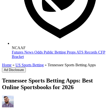
NCAAF
Futures
News
Odds
Public Betting
Props
ATS Records
CFP
Bracket
Home
»
US Sports Betting
»
Tennessee Sports Betting Apps
Ad Disclosure
Tennessee Sports Betting Apps: Best
Online Sportsbooks for 2026