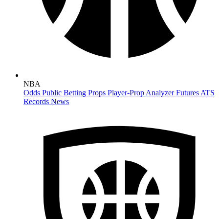
NBA
Odds
Public Betting
Props
Player-Prop Analyzer
Futures
ATS
Records
News