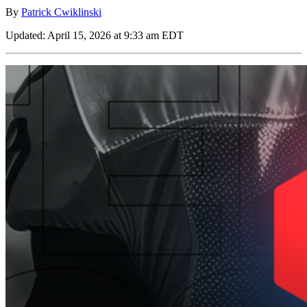
By
Patrick Cwiklinski
Updated:
April 15, 2026 at 9:33 am EDT