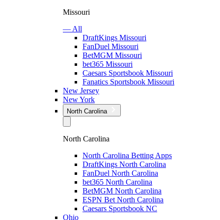
Missouri
— All
DraftKings Missouri
FanDuel Missouri
BetMGM Missouri
bet365 Missouri
Caesars Sportsbook Missouri
Fanatics Sportsbook Missouri
New Jersey
New York
North Carolina
North Carolina
North Carolina Betting Apps
DraftKings North Carolina
FanDuel North Carolina
bet365 North Carolina
BetMGM North Carolina
ESPN Bet North Carolina
Caesars Sportsbook NC
Ohio