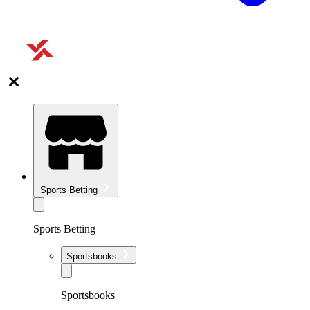
Sports Betting
Sports Betting
Sportsbooks
Sportsbooks