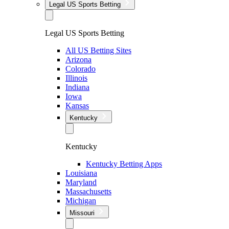
Legal US Sports Betting
Legal US Sports Betting
All US Betting Sites
Arizona
Colorado
Illinois
Indiana
Iowa
Kansas
Kentucky
Kentucky
Kentucky Betting Apps
Louisiana
Maryland
Massachusetts
Michigan
Missouri