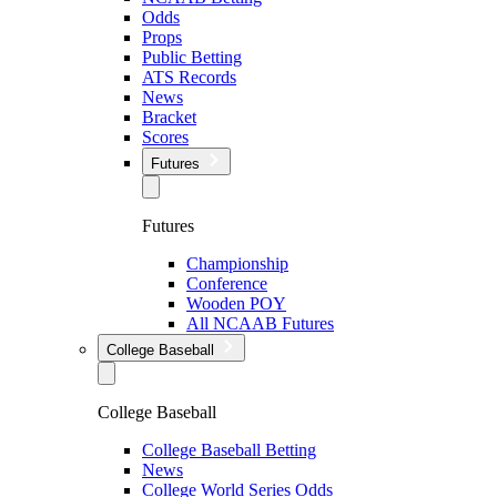
Odds
Props
Public Betting
ATS Records
News
Bracket
Scores
Futures
Futures
Championship
Conference
Wooden POY
All NCAAB Futures
College Baseball
College Baseball
College Baseball Betting
News
College World Series Odds