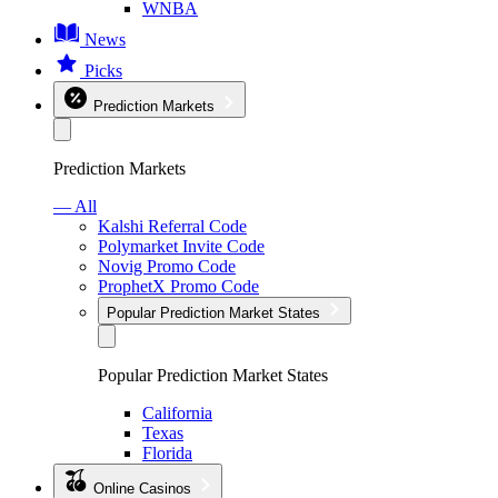
WNBA
News
Picks
Prediction Markets
Prediction Markets
— All
Kalshi Referral Code
Polymarket Invite Code
Novig Promo Code
ProphetX Promo Code
Popular Prediction Market States
Popular Prediction Market States
California
Texas
Florida
Online Casinos