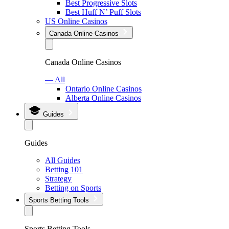
Best Progressive Slots
Best Huff N’ Puff Slots
US Online Casinos
Canada Online Casinos
Canada Online Casinos
— All
Ontario Online Casinos
Alberta Online Casinos
Guides
Guides
All Guides
Betting 101
Strategy
Betting on Sports
Sports Betting Tools
Sports Betting Tools