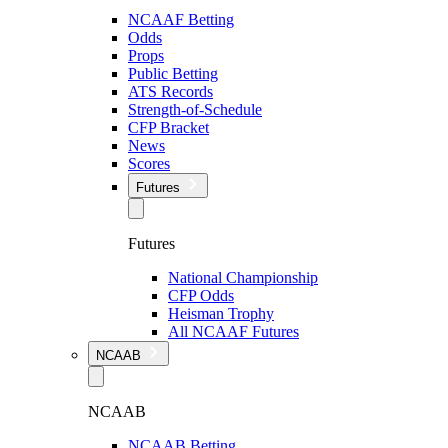
NCAAF Betting
Odds
Props
Public Betting
ATS Records
Strength-of-Schedule
CFP Bracket
News
Scores
Futures
Futures
National Championship
CFP Odds
Heisman Trophy
All NCAAF Futures
NCAAB
NCAAB
NCAAB Betting