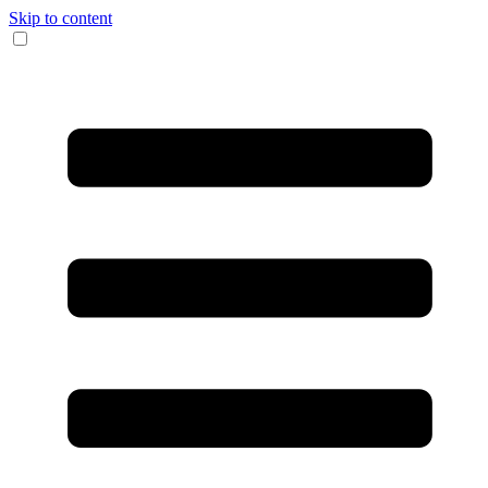
Skip to content