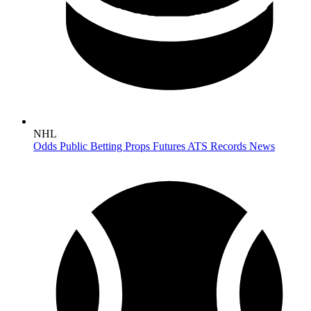
NHL
Odds
Public Betting
Props
Futures
ATS Records
News