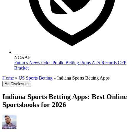
NCAAF
Futures
News
Odds
Public Betting
Props
ATS Records
CFP
Bracket
Home
»
US Sports Betting
»
Indiana Sports Betting Apps
Ad Disclosure
Indiana Sports Betting Apps: Best Online
Sportsbooks for 2026