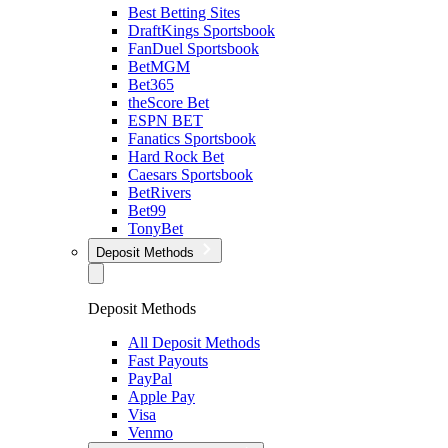
Best Betting Sites
DraftKings Sportsbook
FanDuel Sportsbook
BetMGM
Bet365
theScore Bet
ESPN BET
Fanatics Sportsbook
Hard Rock Bet
Caesars Sportsbook
BetRivers
Bet99
TonyBet
Deposit Methods
Deposit Methods
All Deposit Methods
Fast Payouts
PayPal
Apple Pay
Visa
Venmo