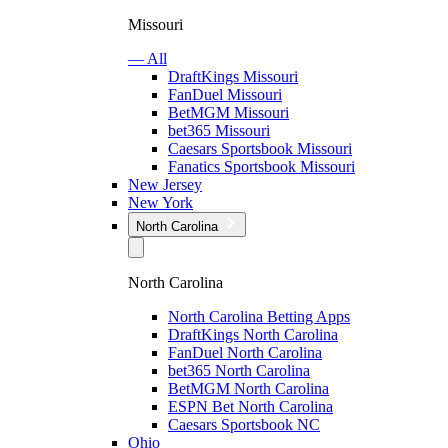
Missouri
— All
DraftKings Missouri
FanDuel Missouri
BetMGM Missouri
bet365 Missouri
Caesars Sportsbook Missouri
Fanatics Sportsbook Missouri
New Jersey
New York
North Carolina
North Carolina
North Carolina Betting Apps
DraftKings North Carolina
FanDuel North Carolina
bet365 North Carolina
BetMGM North Carolina
ESPN Bet North Carolina
Caesars Sportsbook NC
Ohio