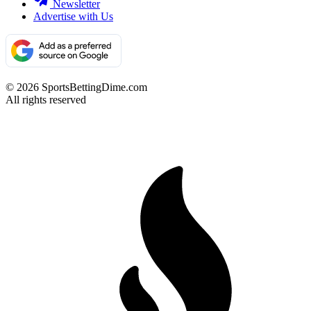
Newsletter
Advertise with Us
© 2026 SportsBettingDime.com
All rights reserved