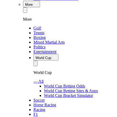
More
More
Golf
Tennis
Boxing
Mixed Martial Arts
Politics
Entertainment
World Cup
World Cup
— All
World Cup Betting Odds
World Cup Betting Sites & Apps
World Cup Bracket Simulator
Soccer
Horse Racing
Racing
F1