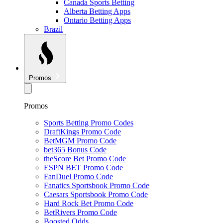
Canada Sports Betting
Alberta Betting Apps
Ontario Betting Apps
Brazil
Promos
Promos
Sports Betting Promo Codes
DraftKings Promo Code
BetMGM Promo Code
bet365 Bonus Code
theScore Bet Promo Code
ESPN BET Promo Code
FanDuel Promo Code
Fanatics Sportsbook Promo Code
Caesars Sportsbook Promo Code
Hard Rock Bet Promo Code
BetRivers Promo Code
Boosted Odds