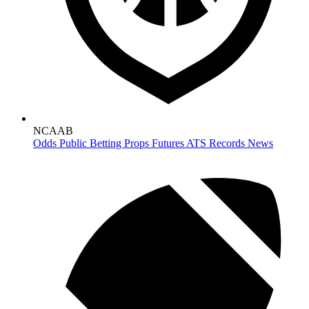
NCAAB
Odds
Public Betting
Props
Futures
ATS Records
News