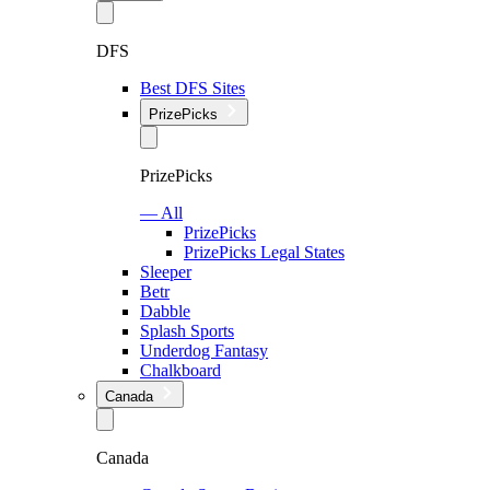
DFS
Best DFS Sites
PrizePicks
PrizePicks
— All
PrizePicks
PrizePicks Legal States
Sleeper
Betr
Dabble
Splash Sports
Underdog Fantasy
Chalkboard
Canada
Canada