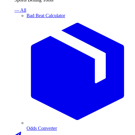
— All
Bad Beat Calculator
Odds Converter