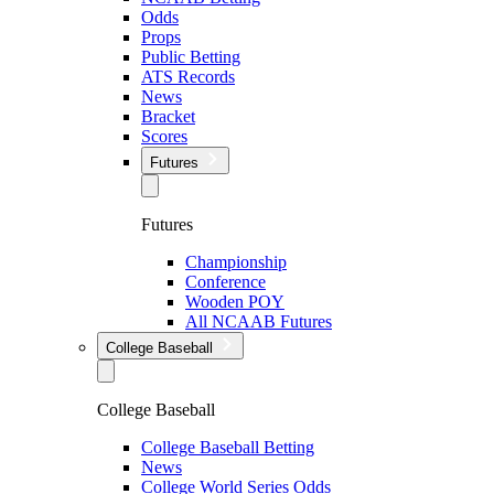
Odds
Props
Public Betting
ATS Records
News
Bracket
Scores
Futures
Futures
Championship
Conference
Wooden POY
All NCAAB Futures
College Baseball
College Baseball
College Baseball Betting
News
College World Series Odds