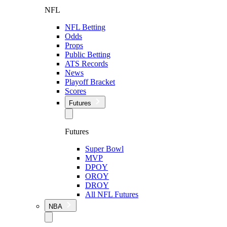
NFL
NFL Betting
Odds
Props
Public Betting
ATS Records
News
Playoff Bracket
Scores
Futures
Futures
Super Bowl
MVP
DPOY
OROY
DROY
All NFL Futures
NBA