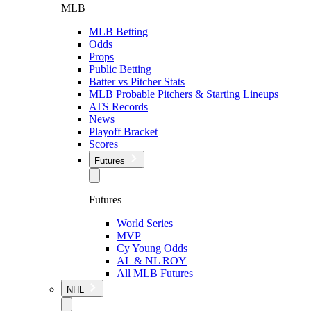
MLB
MLB Betting
Odds
Props
Public Betting
Batter vs Pitcher Stats
MLB Probable Pitchers & Starting Lineups
ATS Records
News
Playoff Bracket
Scores
Futures
Futures
World Series
MVP
Cy Young Odds
AL & NL ROY
All MLB Futures
NHL