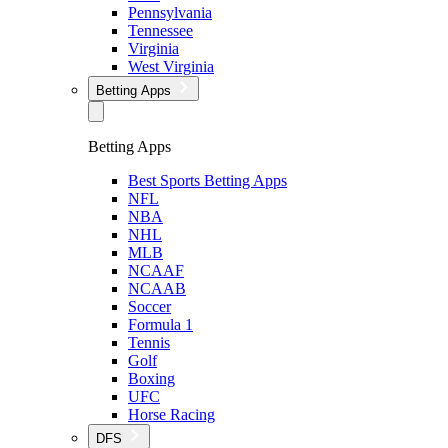
Pennsylvania
Tennessee
Virginia
West Virginia
Betting Apps
Betting Apps
Best Sports Betting Apps
NFL
NBA
NHL
MLB
NCAAF
NCAAB
Soccer
Formula 1
Tennis
Golf
Boxing
UFC
Horse Racing
DFS