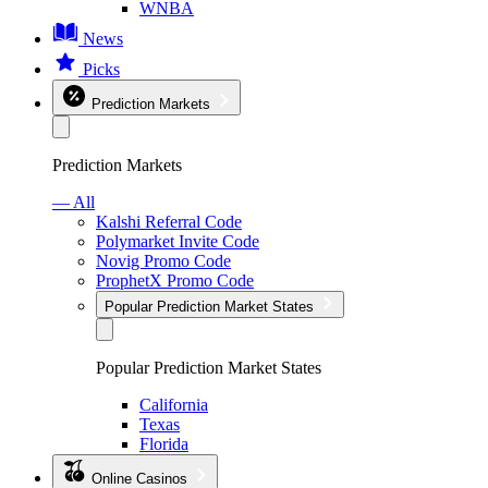
WNBA
News
Picks
Prediction Markets
Prediction Markets
— All
Kalshi Referral Code
Polymarket Invite Code
Novig Promo Code
ProphetX Promo Code
Popular Prediction Market States
Popular Prediction Market States
California
Texas
Florida
Online Casinos