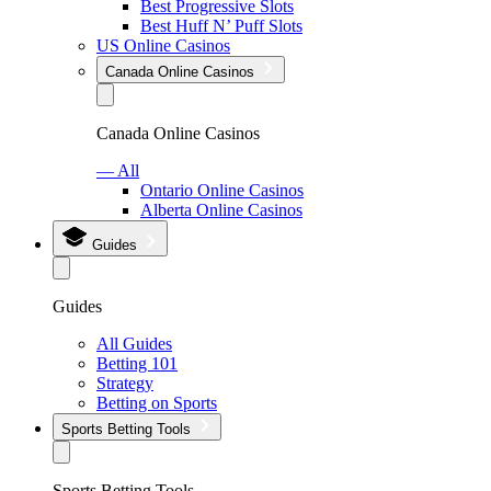
Best Progressive Slots
Best Huff N’ Puff Slots
US Online Casinos
Canada Online Casinos
Canada Online Casinos
— All
Ontario Online Casinos
Alberta Online Casinos
Guides
Guides
All Guides
Betting 101
Strategy
Betting on Sports
Sports Betting Tools
Sports Betting Tools