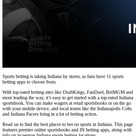
Sports betting is taking Indiana by storm, as fans have 11 sports
betting apps to choose from.
With top-rated betting sites like DraftKings, FanDuel, BetMGM and
more leading the way, it’s easy to get started with a top-rated Indiana
sportsbook. You can make wagers at retail sportsbooks or on the go
with your mobile device, and local teams like the Indianapolis Colts
and Indiana Pacers bring in a lot of betting action.
Read on to find the best places to bet on sports in Indiana. This page
features premier online sportsbooks and IN betting apps, along with
info on in-person Indiana sports betting locations.