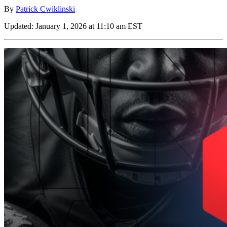
By
Patrick Cwiklinski
Updated:
January 1, 2026 at 11:10 am EST