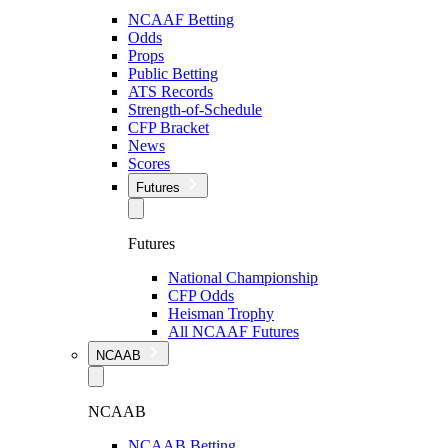
NCAAF Betting
Odds
Props
Public Betting
ATS Records
Strength-of-Schedule
CFP Bracket
News
Scores
Futures
Futures
National Championship
CFP Odds
Heisman Trophy
All NCAAF Futures
NCAAB
NCAAB
NCAAB Betting