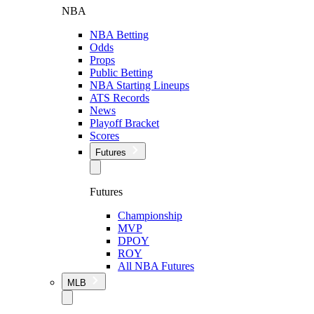
NBA
NBA Betting
Odds
Props
Public Betting
NBA Starting Lineups
ATS Records
News
Playoff Bracket
Scores
Futures
Futures
Championship
MVP
DPOY
ROY
All NBA Futures
MLB