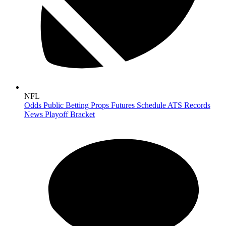
NFL
Odds
Public Betting
Props
Futures
Schedule
ATS Records
News
Playoff Bracket