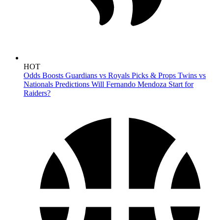
HOT
Odds Boosts
Guardians vs Royals Picks & Props
Twins vs
Nationals Predictions
Will Fernando Mendoza Start for
Raiders?