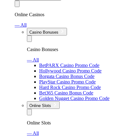
Online Casinos
— All
Casino Bonuses
Casino Bonuses
— All
BetPARX Casino Promo Code
Hollywood Casino Promo Code
Borgata Casino Bonus Code
PlayStar Casino Promo Code
Hard Rock Casino Promo Code
Bet365 Casino Bonus Code
Golden Nugget Casino Promo Code
Online Slots
Online Slots
— All