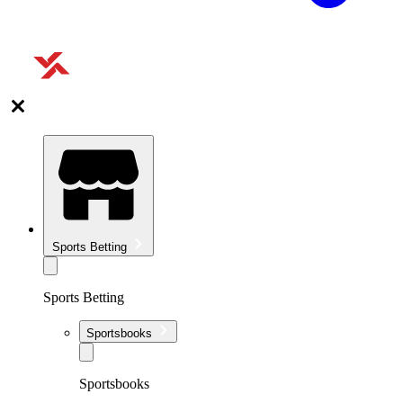
Sports Betting
Sports Betting
Sportsbooks
Sportsbooks