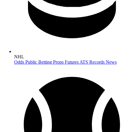
NHL
Odds
Public Betting
Props
Futures
ATS Records
News