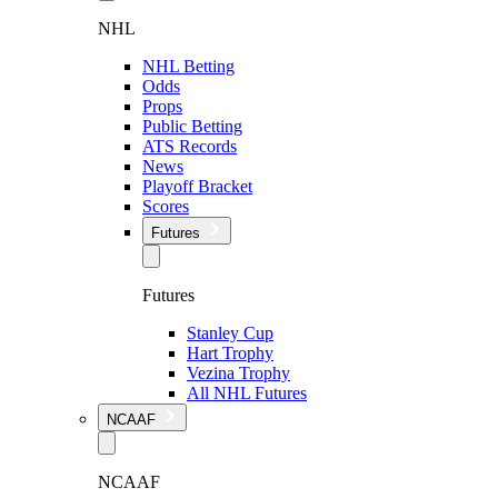
NHL
NHL Betting
Odds
Props
Public Betting
ATS Records
News
Playoff Bracket
Scores
Futures
Futures
Stanley Cup
Hart Trophy
Vezina Trophy
All NHL Futures
NCAAF
NCAAF