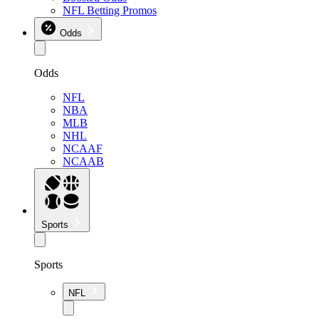
NFL Betting Promos
Odds
Odds
NFL
NBA
MLB
NHL
NCAAF
NCAAB
Sports
Sports
NFL