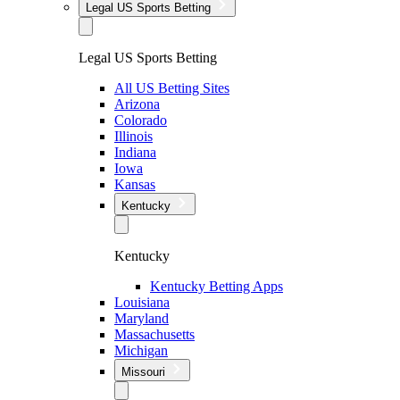
Legal US Sports Betting
Legal US Sports Betting
All US Betting Sites
Arizona
Colorado
Illinois
Indiana
Iowa
Kansas
Kentucky
Kentucky
Kentucky Betting Apps
Louisiana
Maryland
Massachusetts
Michigan
Missouri