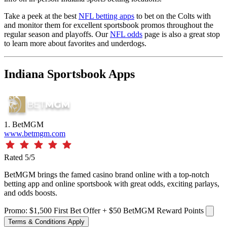
Take a peek at the best
NFL betting apps
to bet on the Colts with
and monitor them for excellent sportsbook promos throughout the
regular season and playoffs. Our
NFL odds
page is also a great stop
to learn more about favorites and underdogs.
Indiana Sportsbook Apps
1. BetMGM
www.betmgm.com
Rated 5/5
BetMGM brings the famed casino brand online with a top-notch
betting app and online sportsbook with great odds, exciting parlays,
and odds boosts.
Promo: $1,500 First Bet Offer + $50 BetMGM Reward Points
Terms & Conditions Apply