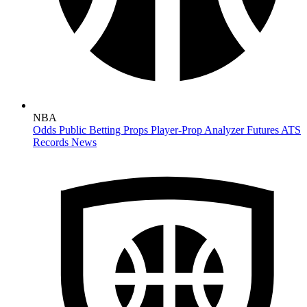
NBA
Odds
Public Betting
Props
Player-Prop Analyzer
Futures
ATS
Records
News