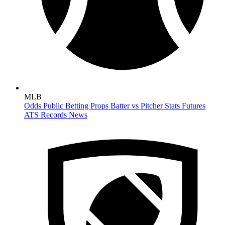
MLB
Odds
Public Betting
Props
Batter vs Pitcher Stats
Futures
ATS Records
News