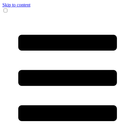
Skip to content