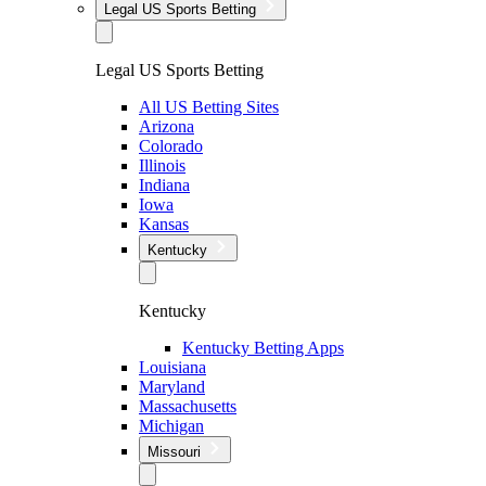
Legal US Sports Betting
Legal US Sports Betting
All US Betting Sites
Arizona
Colorado
Illinois
Indiana
Iowa
Kansas
Kentucky
Kentucky
Kentucky Betting Apps
Louisiana
Maryland
Massachusetts
Michigan
Missouri