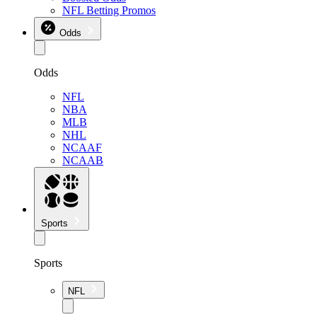
NFL Betting Promos
Odds
Odds
NFL
NBA
MLB
NHL
NCAAF
NCAAB
Sports
Sports
NFL