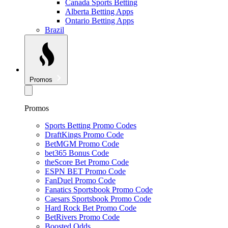
Canada Sports Betting
Alberta Betting Apps
Ontario Betting Apps
Brazil
Promos
Promos
Sports Betting Promo Codes
DraftKings Promo Code
BetMGM Promo Code
bet365 Bonus Code
theScore Bet Promo Code
ESPN BET Promo Code
FanDuel Promo Code
Fanatics Sportsbook Promo Code
Caesars Sportsbook Promo Code
Hard Rock Bet Promo Code
BetRivers Promo Code
Boosted Odds