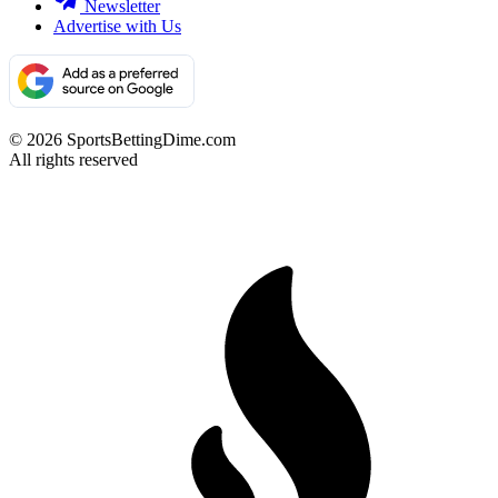
Newsletter
Advertise with Us
© 2026 SportsBettingDime.com
All rights reserved