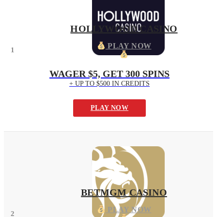
HOLLYWOOD CASINO
PLAY NOW
1
WAGER $5, GET 300 SPINS
+ UP TO $500 IN CREDITS
PLAY NOW
BETMGM CASINO
PLAY NOW
2