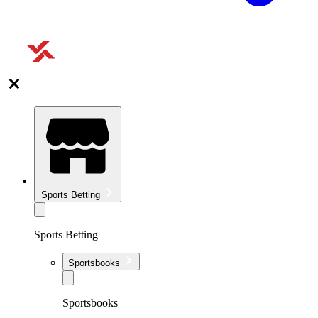
Sports Betting
Sports Betting
Sportsbooks
Sportsbooks