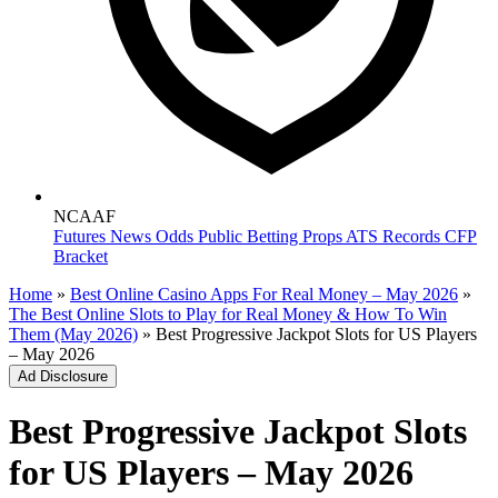
NCAAF
Futures
News
Odds
Public Betting
Props
ATS Records
CFP
Bracket
Home
»
Best Online Casino Apps For Real Money – May 2026
»
The Best Online Slots to Play for Real Money & How To Win
Them (May 2026)
»
Best Progressive Jackpot Slots for US Players
– May 2026
Ad Disclosure
Best Progressive Jackpot Slots
for US Players – May 2026