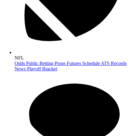
NFL
Odds
Public Betting
Props
Futures
Schedule
ATS Records
News
Playoff Bracket