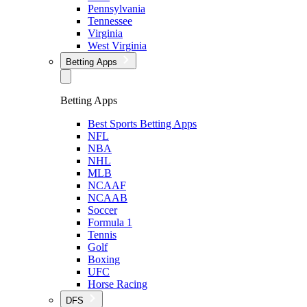
Pennsylvania
Tennessee
Virginia
West Virginia
Betting Apps
Betting Apps
Best Sports Betting Apps
NFL
NBA
NHL
MLB
NCAAF
NCAAB
Soccer
Formula 1
Tennis
Golf
Boxing
UFC
Horse Racing
DFS