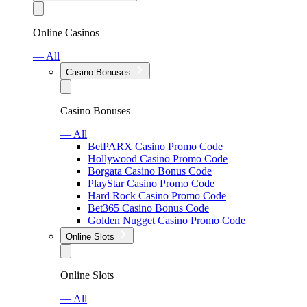
Online Casinos
— All
Casino Bonuses
Casino Bonuses
— All
BetPARX Casino Promo Code
Hollywood Casino Promo Code
Borgata Casino Bonus Code
PlayStar Casino Promo Code
Hard Rock Casino Promo Code
Bet365 Casino Bonus Code
Golden Nugget Casino Promo Code
Online Slots
Online Slots
— All