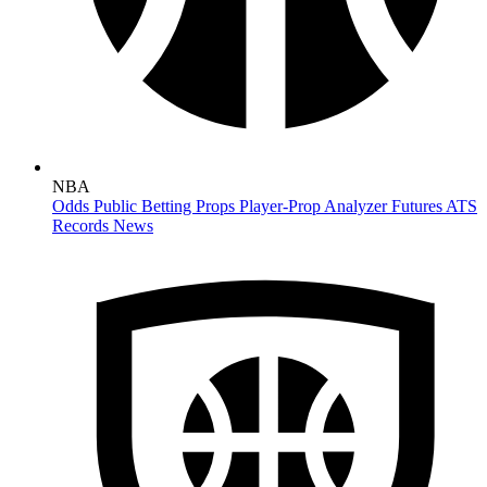
NBA
Odds
Public Betting
Props
Player-Prop Analyzer
Futures
ATS
Records
News