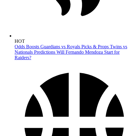
HOT
Odds Boosts
Guardians vs Royals Picks & Props
Twins vs
Nationals Predictions
Will Fernando Mendoza Start for
Raiders?