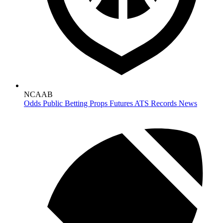
NCAAB
Odds
Public Betting
Props
Futures
ATS Records
News