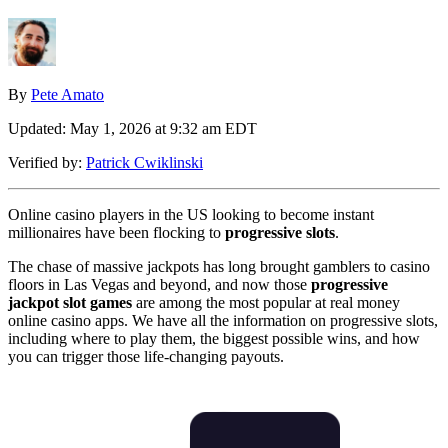
By
Pete Amato
Updated:
May 1, 2026 at 9:32 am EDT
Verified by:
Patrick Cwiklinski
Online casino players in the US looking to become instant
millionaires have been flocking to
progressive slots
.
The chase of massive jackpots has long brought gamblers to casino
floors in Las Vegas and beyond, and now those
progressive
jackpot slot games
are among the most popular at real money
online casino apps. We have all the information on progressive slots,
including where to play them, the biggest possible wins, and how
you can trigger those life-changing payouts.