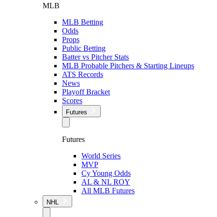
MLB
MLB Betting
Odds
Props
Public Betting
Batter vs Pitcher Stats
MLB Probable Pitchers & Starting Lineups
ATS Records
News
Playoff Bracket
Scores
Futures
Futures
World Series
MVP
Cy Young Odds
AL & NL ROY
All MLB Futures
NHL