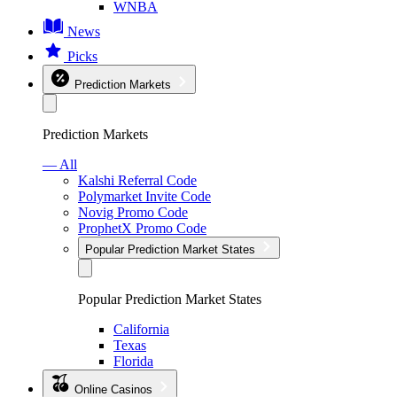
WNBA
News
Picks
Prediction Markets
Prediction Markets
— All
Kalshi Referral Code
Polymarket Invite Code
Novig Promo Code
ProphetX Promo Code
Popular Prediction Market States
Popular Prediction Market States
California
Texas
Florida
Online Casinos