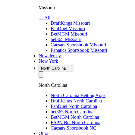
Missouri
— All
DraftKings Missouri
FanDuel Missouri
BetMGM Missouri
bet365 Missouri
Caesars Sportsbook Missouri
Fanatics Sportsbook Missouri
New Jersey
New York
North Carolina
North Carolina
North Carolina Betting Apps
DraftKings North Carolina
FanDuel North Carolina
bet365 North Carolina
BetMGM North Carolina
ESPN Bet North Carolina
Caesars Sportsbook NC
Ohio