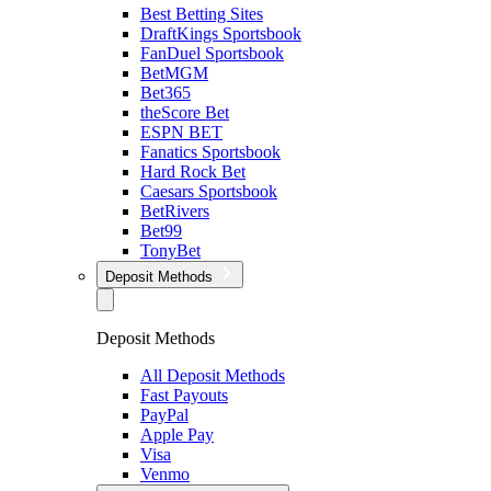
Best Betting Sites
DraftKings Sportsbook
FanDuel Sportsbook
BetMGM
Bet365
theScore Bet
ESPN BET
Fanatics Sportsbook
Hard Rock Bet
Caesars Sportsbook
BetRivers
Bet99
TonyBet
Deposit Methods
Deposit Methods
All Deposit Methods
Fast Payouts
PayPal
Apple Pay
Visa
Venmo