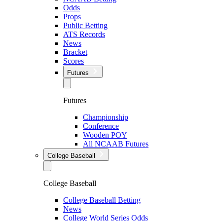
Odds
Props
Public Betting
ATS Records
News
Bracket
Scores
Futures
Futures
Championship
Conference
Wooden POY
All NCAAB Futures
College Baseball
College Baseball
College Baseball Betting
News
College World Series Odds