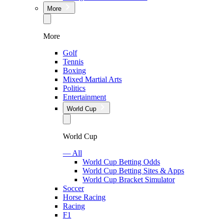
More
More
Golf
Tennis
Boxing
Mixed Martial Arts
Politics
Entertainment
World Cup
World Cup
— All
World Cup Betting Odds
World Cup Betting Sites & Apps
World Cup Bracket Simulator
Soccer
Horse Racing
Racing
F1