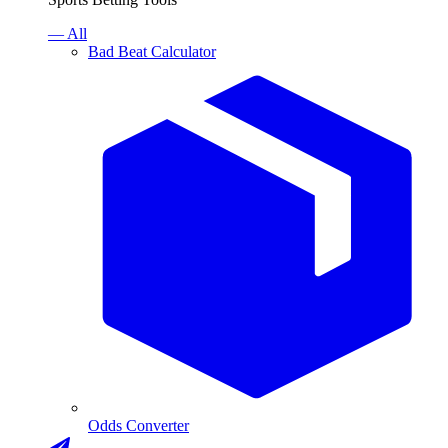
— All
Bad Beat Calculator
Odds Converter