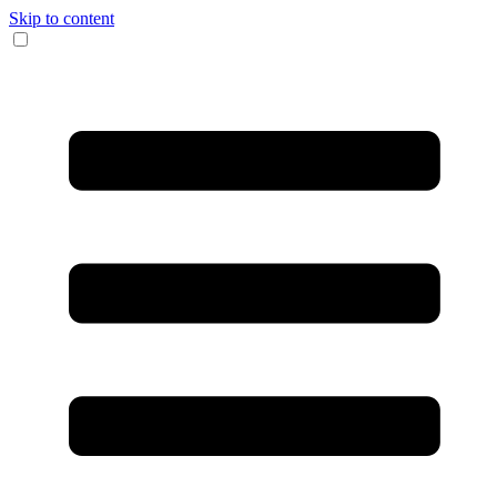
Skip to content