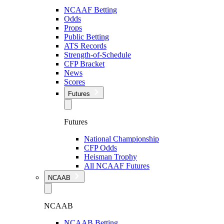
NCAAF Betting
Odds
Props
Public Betting
ATS Records
Strength-of-Schedule
CFP Bracket
News
Scores
Futures
Futures
National Championship
CFP Odds
Heisman Trophy
All NCAAF Futures
NCAAB
NCAAB
NCAAB Betting