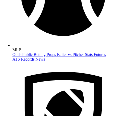
MLB
Odds
Public Betting
Props
Batter vs Pitcher Stats
Futures
ATS Records
News