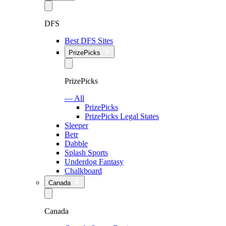
DFS
Best DFS Sites
PrizePicks
PrizePicks
— All
PrizePicks
PrizePicks Legal States
Sleeper
Betr
Dabble
Splash Sports
Underdog Fantasy
Chalkboard
Canada
Canada