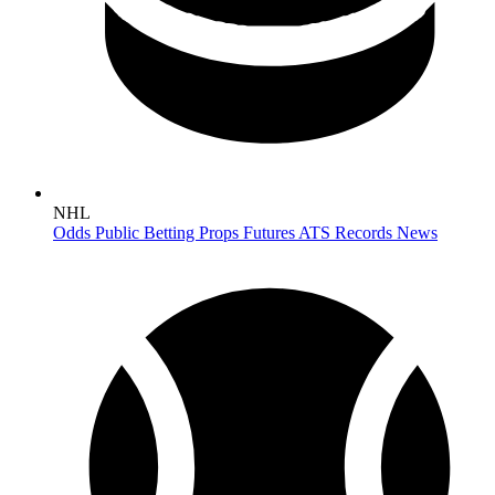
NHL
Odds
Public Betting
Props
Futures
ATS Records
News