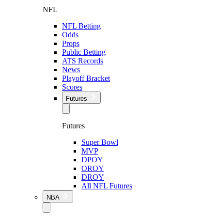
NFL
NFL Betting
Odds
Props
Public Betting
ATS Records
News
Playoff Bracket
Scores
Futures
Futures
Super Bowl
MVP
DPOY
OROY
DROY
All NFL Futures
NBA