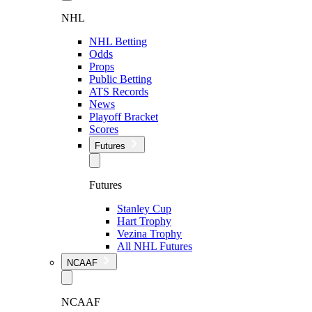
NHL
NHL Betting
Odds
Props
Public Betting
ATS Records
News
Playoff Bracket
Scores
Futures
Futures
Stanley Cup
Hart Trophy
Vezina Trophy
All NHL Futures
NCAAF
NCAAF