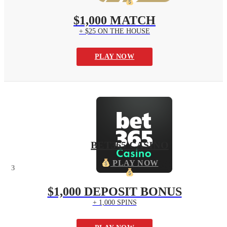
$1,000 MATCH
+ $25 ON THE HOUSE
PLAY NOW
BET365 CASINO
PLAY NOW
3
$1,000 DEPOSIT BONUS
+ 1,000 SPINS