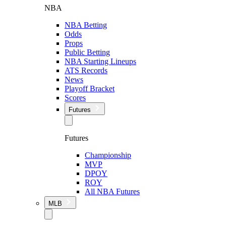
NBA
NBA Betting
Odds
Props
Public Betting
NBA Starting Lineups
ATS Records
News
Playoff Bracket
Scores
Futures
Futures
Championship
MVP
DPOY
ROY
All NBA Futures
MLB