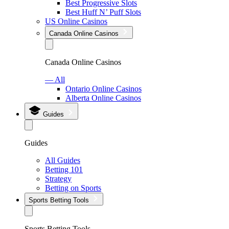
Best Progressive Slots
Best Huff N’ Puff Slots
US Online Casinos
Canada Online Casinos
Canada Online Casinos
— All
Ontario Online Casinos
Alberta Online Casinos
Guides
Guides
All Guides
Betting 101
Strategy
Betting on Sports
Sports Betting Tools
Sports Betting Tools