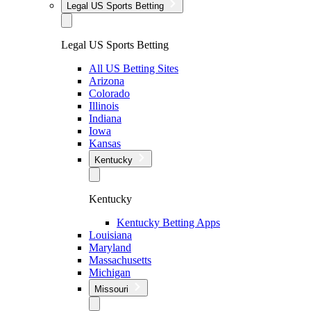
Legal US Sports Betting
Legal US Sports Betting
All US Betting Sites
Arizona
Colorado
Illinois
Indiana
Iowa
Kansas
Kentucky
Kentucky
Kentucky Betting Apps
Louisiana
Maryland
Massachusetts
Michigan
Missouri