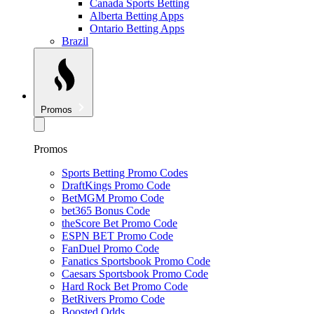
Canada Sports Betting
Alberta Betting Apps
Ontario Betting Apps
Brazil
Promos
Promos
Sports Betting Promo Codes
DraftKings Promo Code
BetMGM Promo Code
bet365 Bonus Code
theScore Bet Promo Code
ESPN BET Promo Code
FanDuel Promo Code
Fanatics Sportsbook Promo Code
Caesars Sportsbook Promo Code
Hard Rock Bet Promo Code
BetRivers Promo Code
Boosted Odds