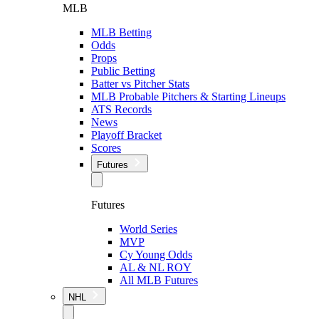
MLB
MLB Betting
Odds
Props
Public Betting
Batter vs Pitcher Stats
MLB Probable Pitchers & Starting Lineups
ATS Records
News
Playoff Bracket
Scores
Futures
Futures
World Series
MVP
Cy Young Odds
AL & NL ROY
All MLB Futures
NHL