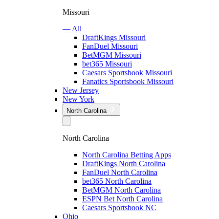
Missouri
— All
DraftKings Missouri
FanDuel Missouri
BetMGM Missouri
bet365 Missouri
Caesars Sportsbook Missouri
Fanatics Sportsbook Missouri
New Jersey
New York
North Carolina
North Carolina
North Carolina Betting Apps
DraftKings North Carolina
FanDuel North Carolina
bet365 North Carolina
BetMGM North Carolina
ESPN Bet North Carolina
Caesars Sportsbook NC
Ohio