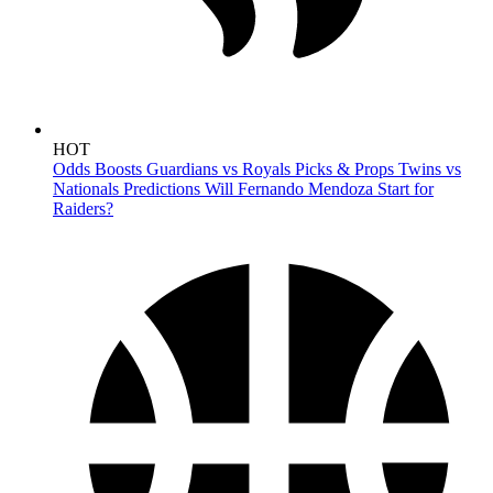
HOT
Odds Boosts
Guardians vs Royals Picks & Props
Twins vs
Nationals Predictions
Will Fernando Mendoza Start for
Raiders?