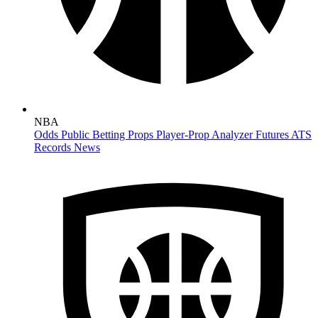
NBA
Odds
Public Betting
Props
Player-Prop Analyzer
Futures
ATS
Records
News