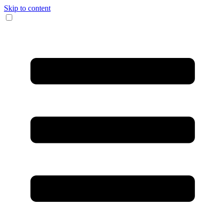
Skip to content