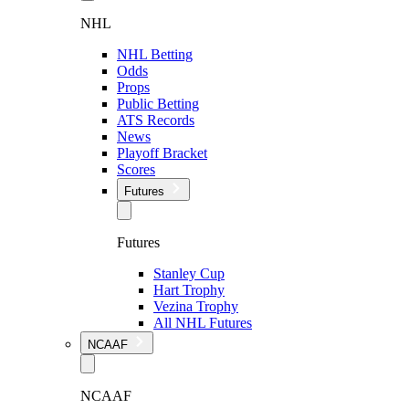
NHL
NHL Betting
Odds
Props
Public Betting
ATS Records
News
Playoff Bracket
Scores
Futures
Futures
Stanley Cup
Hart Trophy
Vezina Trophy
All NHL Futures
NCAAF
NCAAF