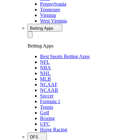
Pennsylvania
Tennessee
Virginia
West Virginia
Betting Apps
Betting Apps
Best Sports Betting Apps
NFL
NBA
NHL
MLB
NCAAF
NCAAB
Soccer
Formula 1
Tennis
Golf
Boxing
UFC
Horse Racing
DFS