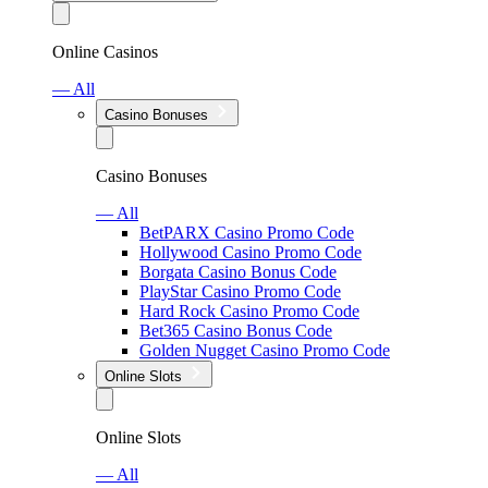
Online Casinos
— All
Casino Bonuses
Casino Bonuses
— All
BetPARX Casino Promo Code
Hollywood Casino Promo Code
Borgata Casino Bonus Code
PlayStar Casino Promo Code
Hard Rock Casino Promo Code
Bet365 Casino Bonus Code
Golden Nugget Casino Promo Code
Online Slots
Online Slots
— All