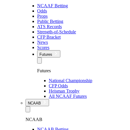
NCAAF Betting
Odds
Props
Public Betting
ATS Records
Strength-of-Schedule
CFP Bracket
News
Scores
Futures
Futures
National Championship
CFP Odds
Heisman Trophy
All NCAAF Futures
NCAAB
NCAAB
NCAAB Betting