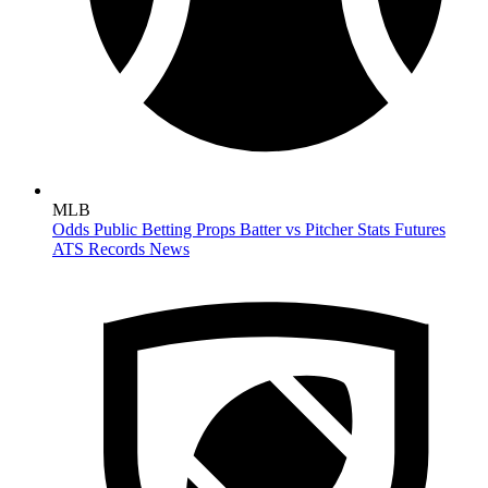
MLB
Odds
Public Betting
Props
Batter vs Pitcher Stats
Futures
ATS Records
News