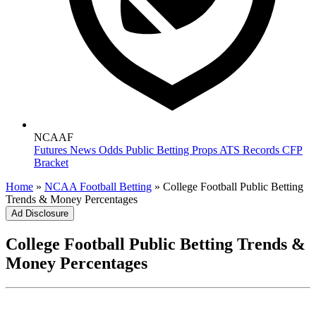
NCAAF
Futures
News
Odds
Public Betting
Props
ATS Records
CFP
Bracket
Home
»
NCAA Football Betting
»
College Football Public Betting
Trends & Money Percentages
Ad Disclosure
College Football Public Betting Trends &
Money Percentages