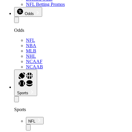
NFL Betting Promos
Odds
Odds
NFL
NBA
MLB
NHL
NCAAF
NCAAB
Sports
Sports
NFL