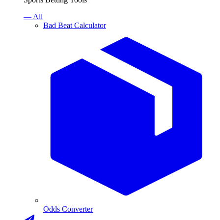
— All
Bad Beat Calculator
Odds Converter