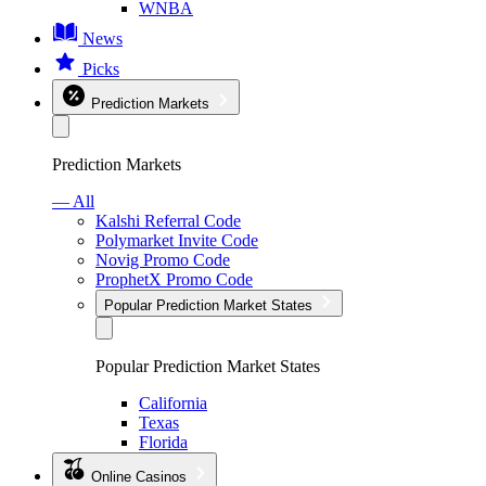
WNBA
News
Picks
Prediction Markets
Prediction Markets
— All
Kalshi Referral Code
Polymarket Invite Code
Novig Promo Code
ProphetX Promo Code
Popular Prediction Market States
Popular Prediction Market States
California
Texas
Florida
Online Casinos