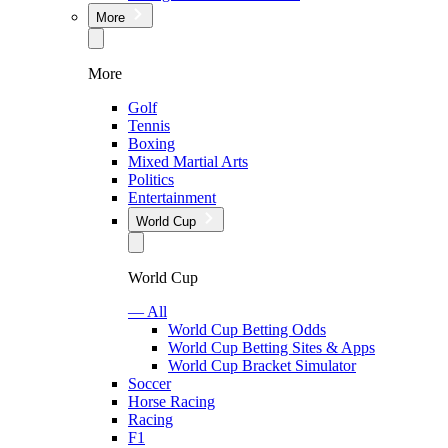
More
More
Golf
Tennis
Boxing
Mixed Martial Arts
Politics
Entertainment
World Cup
World Cup
— All
World Cup Betting Odds
World Cup Betting Sites & Apps
World Cup Bracket Simulator
Soccer
Horse Racing
Racing
F1