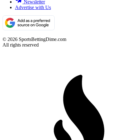
Newsletter
Advertise with Us
© 2026 SportsBettingDime.com
All rights reserved