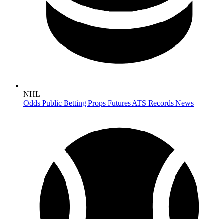
NHL
Odds
Public Betting
Props
Futures
ATS Records
News