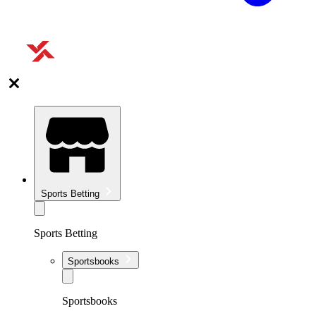
Sports Betting
Sports Betting
Sportsbooks
Sportsbooks