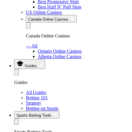
Best Progressive Slots
Best Huff N’ Puff Slots
US Online Casinos
Canada Online Casinos
Canada Online Casinos
— All
Ontario Online Casinos
Alberta Online Casinos
Guides
Guides
All Guides
Betting 101
Strategy
Betting on Sports
Sports Betting Tools
Sports Betting Tools