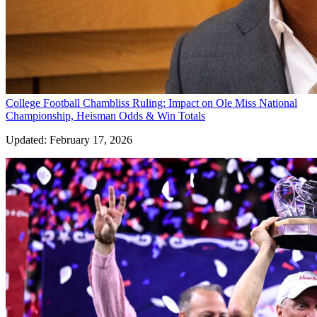
College Football
Chambliss Ruling: Impact on Ole Miss National
Championship, Heisman Odds & Win Totals
Updated:
February 17, 2026