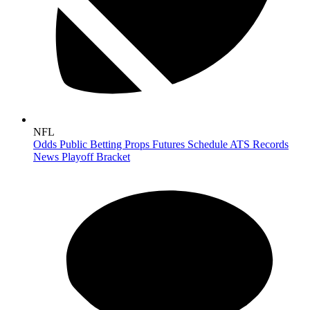
NFL
Odds
Public Betting
Props
Futures
Schedule
ATS Records
News
Playoff Bracket