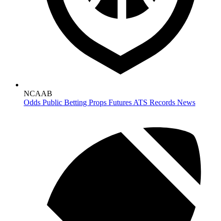
NCAAB
Odds
Public Betting
Props
Futures
ATS Records
News