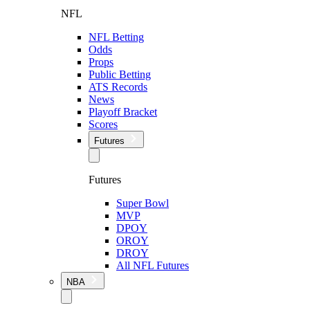
NFL
NFL Betting
Odds
Props
Public Betting
ATS Records
News
Playoff Bracket
Scores
Futures
Futures
Super Bowl
MVP
DPOY
OROY
DROY
All NFL Futures
NBA