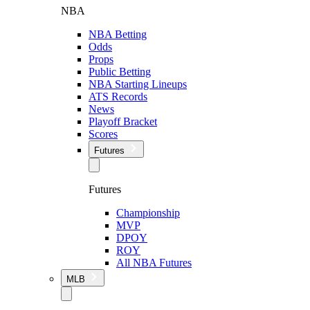
NBA
NBA Betting
Odds
Props
Public Betting
NBA Starting Lineups
ATS Records
News
Playoff Bracket
Scores
Futures
Futures
Championship
MVP
DPOY
ROY
All NBA Futures
MLB