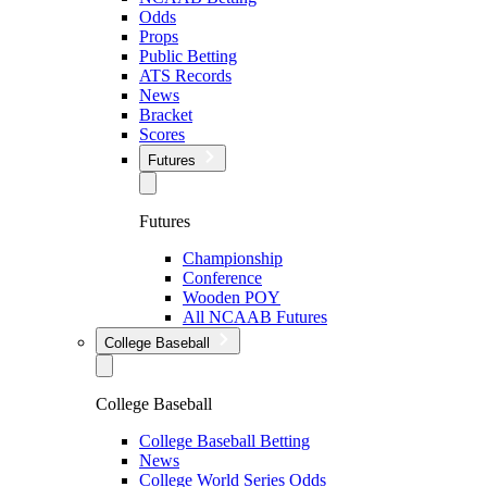
Odds
Props
Public Betting
ATS Records
News
Bracket
Scores
Futures
Futures
Championship
Conference
Wooden POY
All NCAAB Futures
College Baseball
College Baseball
College Baseball Betting
News
College World Series Odds