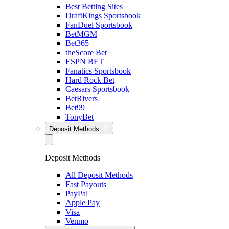
Best Betting Sites
DraftKings Sportsbook
FanDuel Sportsbook
BetMGM
Bet365
theScore Bet
ESPN BET
Fanatics Sportsbook
Hard Rock Bet
Caesars Sportsbook
BetRivers
Bet99
TonyBet
Deposit Methods
Deposit Methods
All Deposit Methods
Fast Payouts
PayPal
Apple Pay
Visa
Venmo