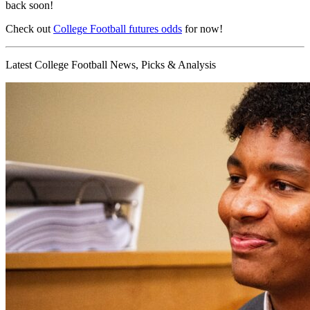
back soon!
Check out
College Football futures odds
for now!
Latest College Football News, Picks & Analysis