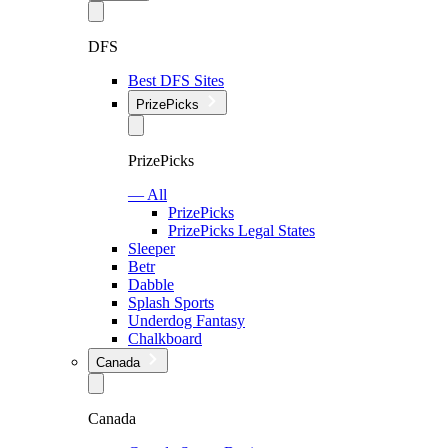
DFS
Best DFS Sites
PrizePicks
PrizePicks
— All
PrizePicks
PrizePicks Legal States
Sleeper
Betr
Dabble
Splash Sports
Underdog Fantasy
Chalkboard
Canada
Canada