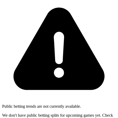
Public betting trends are not currently available.
We don't have public betting splits for upcoming games yet. Check