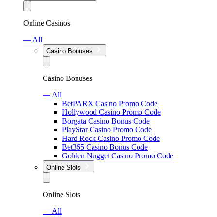
Online Casinos
— All
Casino Bonuses
Casino Bonuses
— All
BetPARX Casino Promo Code
Hollywood Casino Promo Code
Borgata Casino Bonus Code
PlayStar Casino Promo Code
Hard Rock Casino Promo Code
Bet365 Casino Bonus Code
Golden Nugget Casino Promo Code
Online Slots
Online Slots
— All