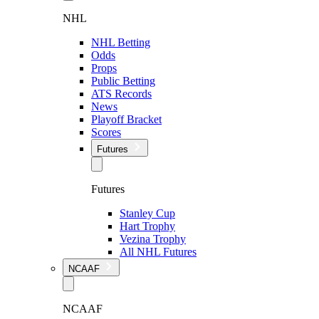
NHL
NHL Betting
Odds
Props
Public Betting
ATS Records
News
Playoff Bracket
Scores
Futures
Futures
Stanley Cup
Hart Trophy
Vezina Trophy
All NHL Futures
NCAAF
NCAAF