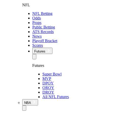
NFL
NFL Betting
Odds
Props
Public Betting
ATS Records
News
Playoff Bracket
Scores
Futures
Futures
Super Bowl
MVP
DPOY
OROY
DROY
All NFL Futures
NBA