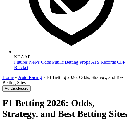
NCAAF
Futures
News
Odds
Public Betting
Props
ATS Records
CFP
Bracket
Home
»
Auto Racing
»
F1 Betting 2026: Odds, Strategy, and Best
Betting Sites
Ad Disclosure
F1 Betting 2026: Odds,
Strategy, and Best Betting Sites