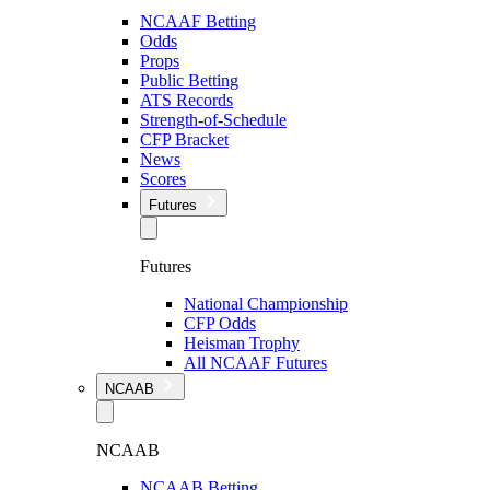
NCAAF Betting
Odds
Props
Public Betting
ATS Records
Strength-of-Schedule
CFP Bracket
News
Scores
Futures
Futures
National Championship
CFP Odds
Heisman Trophy
All NCAAF Futures
NCAAB
NCAAB
NCAAB Betting