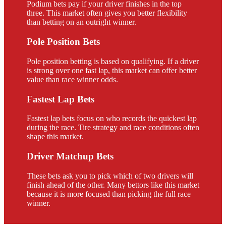
Podium bets pay if your driver finishes in the top
three. This market often gives you better flexibility
than betting on an outright winner.
Pole Position Bets
Pole position betting is based on qualifying. If a driver
is strong over one fast lap, this market can offer better
value than race winner odds.
Fastest Lap Bets
Fastest lap bets focus on who records the quickest lap
during the race. Tire strategy and race conditions often
shape this market.
Driver Matchup Bets
These bets ask you to pick which of two drivers will
finish ahead of the other. Many bettors like this market
because it is more focused than picking the full race
winner.