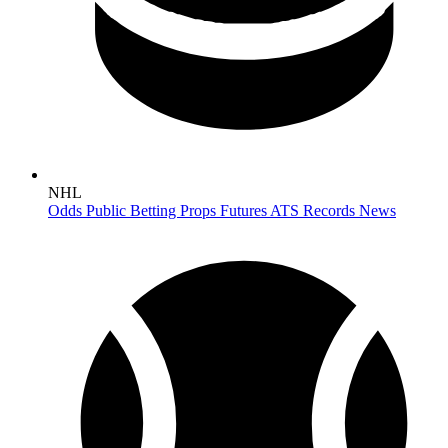
NHL
Odds
Public Betting
Props
Futures
ATS Records
News