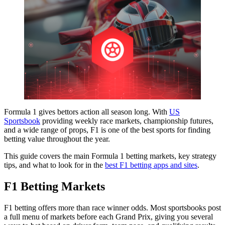
Formula 1 gives bettors action all season long. With
US
Sportsbook
providing weekly race markets, championship futures,
and a wide range of props, F1 is one of the best sports for finding
betting value throughout the year.
This guide covers the main Formula 1 betting markets, key strategy
tips, and what to look for in the
best F1 betting apps and sites
.
F1 Betting Markets
F1 betting offers more than race winner odds. Most sportsbooks post
a full menu of markets before each Grand Prix, giving you several