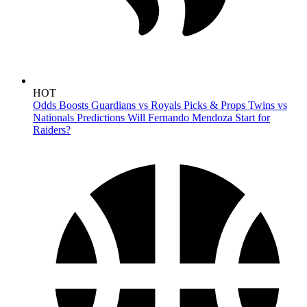
HOT
Odds Boosts
Guardians vs Royals Picks & Props
Twins vs
Nationals Predictions
Will Fernando Mendoza Start for
Raiders?