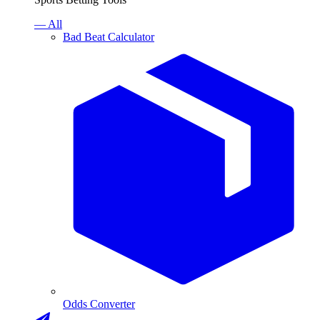
— All
Bad Beat Calculator
Odds Converter