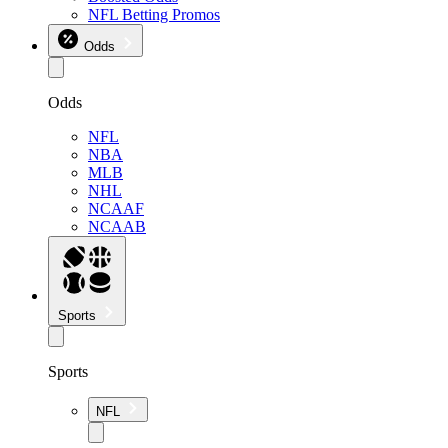
NFL Betting Promos
Odds
Odds
NFL
NBA
MLB
NHL
NCAAF
NCAAB
Sports
Sports
NFL