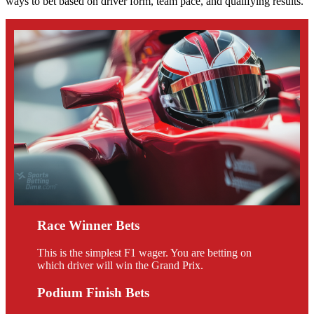
ways to bet based on driver form, team pace, and qualifying results.
Race Winner Bets
This is the simplest F1 wager. You are betting on
which driver will win the Grand Prix.
Podium Finish Bets