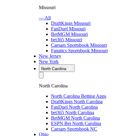
Missouri
— All
DraftKings Missouri
FanDuel Missouri
BetMGM Missouri
bet365 Missouri
Caesars Sportsbook Missouri
Fanatics Sportsbook Missouri
New Jersey
New York
North Carolina
North Carolina
North Carolina Betting Apps
DraftKings North Carolina
FanDuel North Carolina
bet365 North Carolina
BetMGM North Carolina
ESPN Bet North Carolina
Caesars Sportsbook NC
Ohio