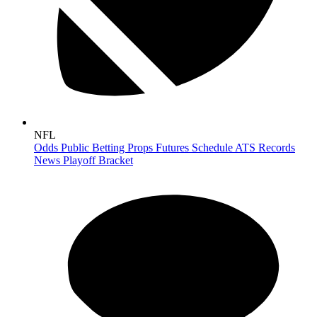
NFL
Odds
Public Betting
Props
Futures
Schedule
ATS Records
News
Playoff Bracket