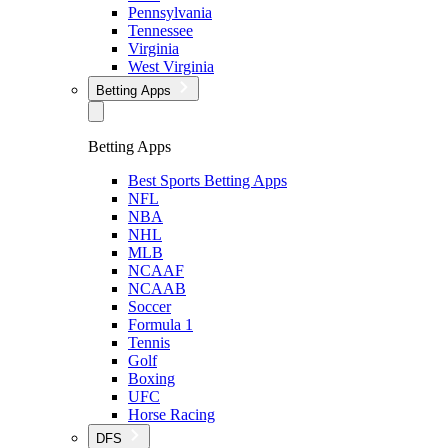
Pennsylvania
Tennessee
Virginia
West Virginia
Betting Apps
Betting Apps
Best Sports Betting Apps
NFL
NBA
NHL
MLB
NCAAF
NCAAB
Soccer
Formula 1
Tennis
Golf
Boxing
UFC
Horse Racing
DFS