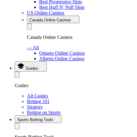
Best Progressive Slots
Best Huff N’ Puff Slots
US Online Casinos
Canada Online Casinos
Canada Online Casinos
— All
Ontario Online Casinos
Alberta Online Casinos
Guides
Guides
All Guides
Betting 101
Strategy
Betting on Sports
Sports Betting Tools
Sports Betting Tools