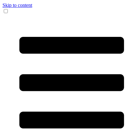
Skip to content