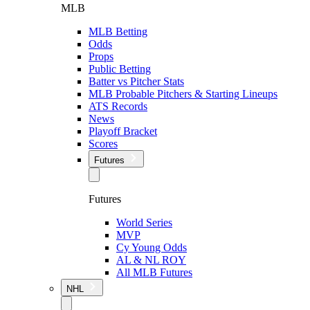
MLB
MLB Betting
Odds
Props
Public Betting
Batter vs Pitcher Stats
MLB Probable Pitchers & Starting Lineups
ATS Records
News
Playoff Bracket
Scores
Futures
Futures
World Series
MVP
Cy Young Odds
AL & NL ROY
All MLB Futures
NHL