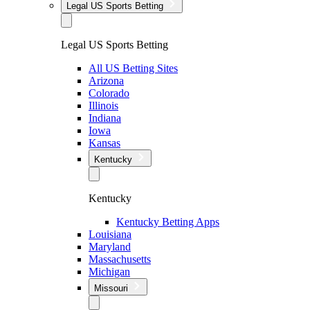
Legal US Sports Betting
Legal US Sports Betting
All US Betting Sites
Arizona
Colorado
Illinois
Indiana
Iowa
Kansas
Kentucky
Kentucky
Kentucky Betting Apps
Louisiana
Maryland
Massachusetts
Michigan
Missouri