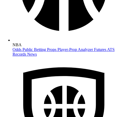
NBA
Odds
Public Betting
Props
Player-Prop Analyzer
Futures
ATS
Records
News