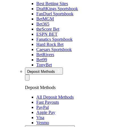
Best Betting Sites
DraftKings Sportsbook
FanDuel Sportsbook
BetMGM
Bet365
theScore Bet
ESPN BET
Fanatics Sportsbook
Hard Rock Bet
Caesars Sportsbook
BetRivers
Bet99
TonyBet
Deposit Methods
Deposit Methods
All Deposit Methods
Fast Payouts
PayPal
Apple Pay
Visa
Venmo