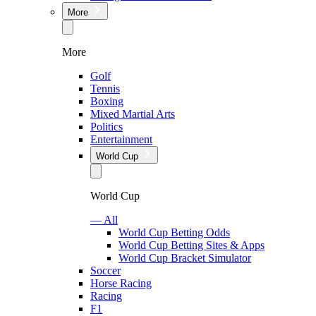
More
More
Golf
Tennis
Boxing
Mixed Martial Arts
Politics
Entertainment
World Cup
World Cup
— All
World Cup Betting Odds
World Cup Betting Sites & Apps
World Cup Bracket Simulator
Soccer
Horse Racing
Racing
F1