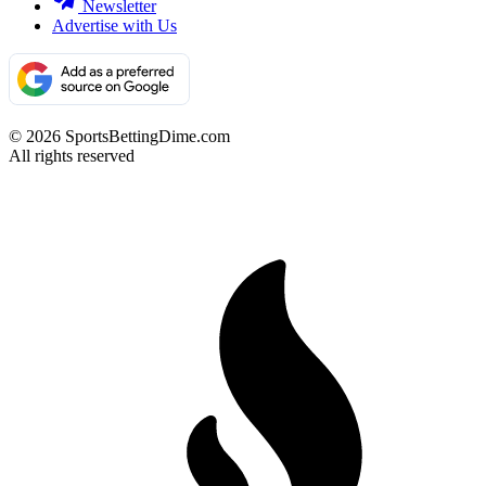
Newsletter
Advertise with Us
© 2026 SportsBettingDime.com
All rights reserved