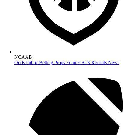
NCAAB
Odds
Public Betting
Props
Futures
ATS Records
News