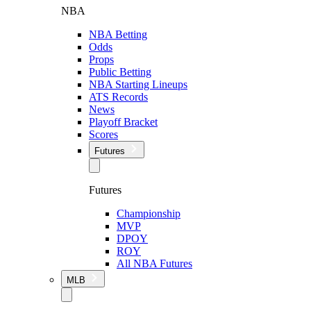
NBA
NBA Betting
Odds
Props
Public Betting
NBA Starting Lineups
ATS Records
News
Playoff Bracket
Scores
Futures
Futures
Championship
MVP
DPOY
ROY
All NBA Futures
MLB