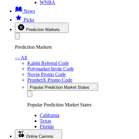
WNBA
News
Picks
Prediction Markets
Prediction Markets
— All
Kalshi Referral Code
Polymarket Invite Code
Novig Promo Code
ProphetX Promo Code
Popular Prediction Market States
Popular Prediction Market States
California
Texas
Florida
Online Casinos