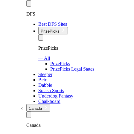
DFS
Best DFS Sites
PrizePicks
PrizePicks
— All
PrizePicks
PrizePicks Legal States
Sleeper
Betr
Dabble
Splash Sports
Underdog Fantasy
Chalkboard
Canada
Canada