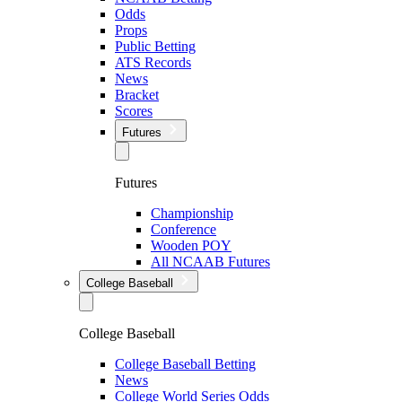
Odds
Props
Public Betting
ATS Records
News
Bracket
Scores
Futures
Futures
Championship
Conference
Wooden POY
All NCAAB Futures
College Baseball
College Baseball
College Baseball Betting
News
College World Series Odds