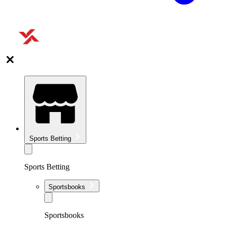
Sports Betting
Sports Betting
Sportsbooks
Sportsbooks