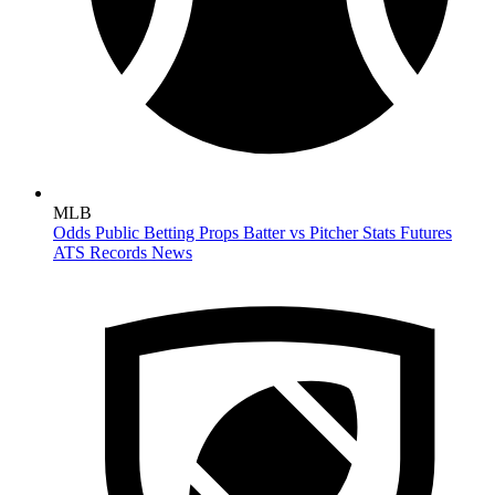
MLB
Odds
Public Betting
Props
Batter vs Pitcher Stats
Futures
ATS Records
News