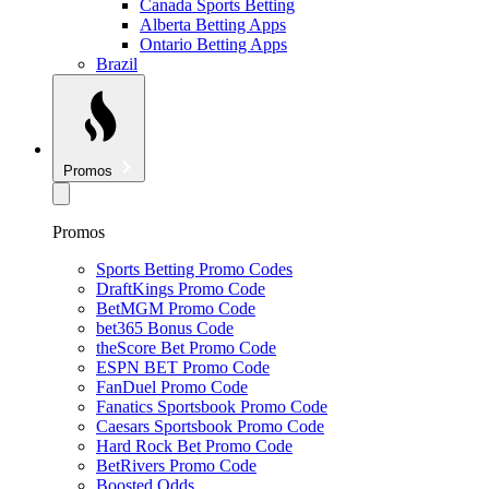
Canada Sports Betting
Alberta Betting Apps
Ontario Betting Apps
Brazil
Promos
Promos
Sports Betting Promo Codes
DraftKings Promo Code
BetMGM Promo Code
bet365 Bonus Code
theScore Bet Promo Code
ESPN BET Promo Code
FanDuel Promo Code
Fanatics Sportsbook Promo Code
Caesars Sportsbook Promo Code
Hard Rock Bet Promo Code
BetRivers Promo Code
Boosted Odds