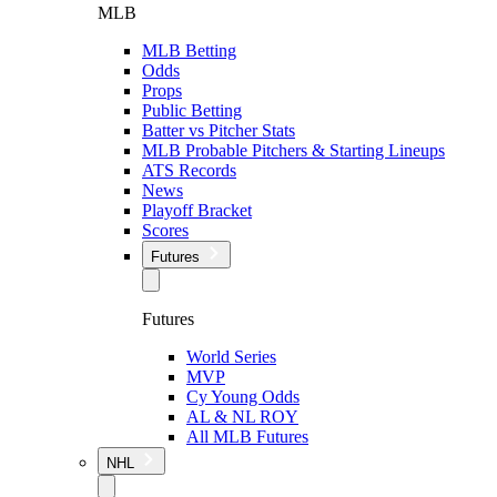
MLB
MLB Betting
Odds
Props
Public Betting
Batter vs Pitcher Stats
MLB Probable Pitchers & Starting Lineups
ATS Records
News
Playoff Bracket
Scores
Futures
Futures
World Series
MVP
Cy Young Odds
AL & NL ROY
All MLB Futures
NHL