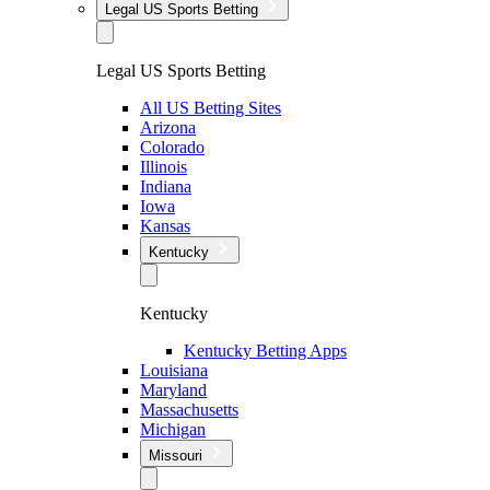
Legal US Sports Betting
Legal US Sports Betting
All US Betting Sites
Arizona
Colorado
Illinois
Indiana
Iowa
Kansas
Kentucky
Kentucky
Kentucky Betting Apps
Louisiana
Maryland
Massachusetts
Michigan
Missouri