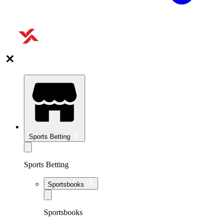
Sports Betting
Sports Betting
Sportsbooks
Sportsbooks