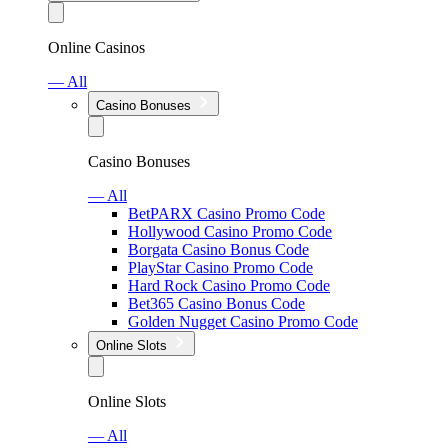
Online Casinos
— All
Casino Bonuses
Casino Bonuses
— All
BetPARX Casino Promo Code
Hollywood Casino Promo Code
Borgata Casino Bonus Code
PlayStar Casino Promo Code
Hard Rock Casino Promo Code
Bet365 Casino Bonus Code
Golden Nugget Casino Promo Code
Online Slots
Online Slots
— All