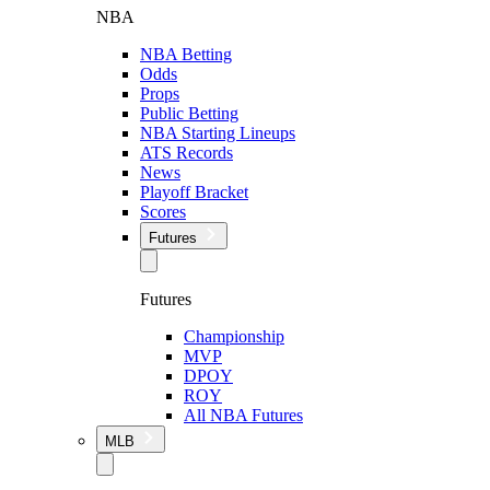
NBA
NBA Betting
Odds
Props
Public Betting
NBA Starting Lineups
ATS Records
News
Playoff Bracket
Scores
Futures
Futures
Championship
MVP
DPOY
ROY
All NBA Futures
MLB