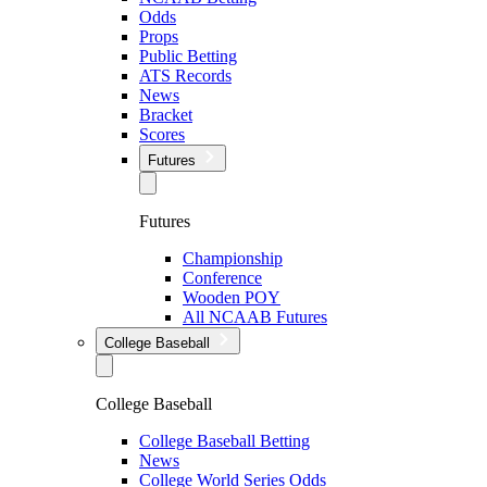
Odds
Props
Public Betting
ATS Records
News
Bracket
Scores
Futures
Futures
Championship
Conference
Wooden POY
All NCAAB Futures
College Baseball
College Baseball
College Baseball Betting
News
College World Series Odds