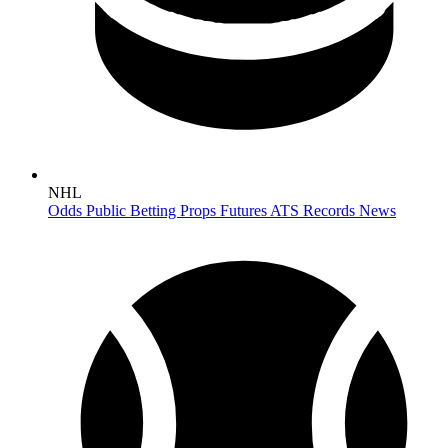
NHL
Odds
Public Betting
Props
Futures
ATS Records
News