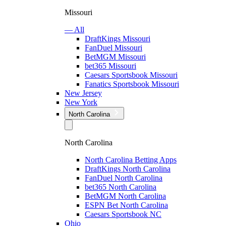
Missouri
— All
DraftKings Missouri
FanDuel Missouri
BetMGM Missouri
bet365 Missouri
Caesars Sportsbook Missouri
Fanatics Sportsbook Missouri
New Jersey
New York
North Carolina
North Carolina
North Carolina Betting Apps
DraftKings North Carolina
FanDuel North Carolina
bet365 North Carolina
BetMGM North Carolina
ESPN Bet North Carolina
Caesars Sportsbook NC
Ohio