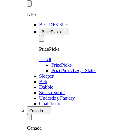
DFS
Best DFS Sites
PrizePicks
PrizePicks
— All
PrizePicks
PrizePicks Legal States
Sleeper
Betr
Dabble
Splash Sports
Underdog Fantasy
Chalkboard
Canada
Canada