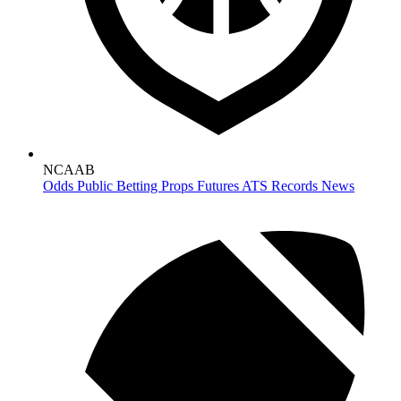
NCAAB
Odds
Public Betting
Props
Futures
ATS Records
News