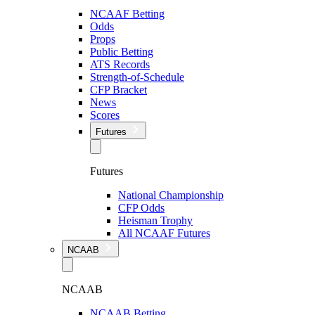
NCAAF Betting
Odds
Props
Public Betting
ATS Records
Strength-of-Schedule
CFP Bracket
News
Scores
Futures
Futures
National Championship
CFP Odds
Heisman Trophy
All NCAAF Futures
NCAAB
NCAAB
NCAAB Betting