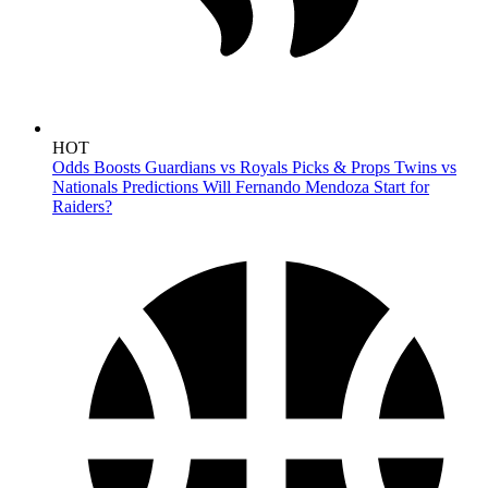
HOT
Odds Boosts
Guardians vs Royals Picks & Props
Twins vs
Nationals Predictions
Will Fernando Mendoza Start for
Raiders?