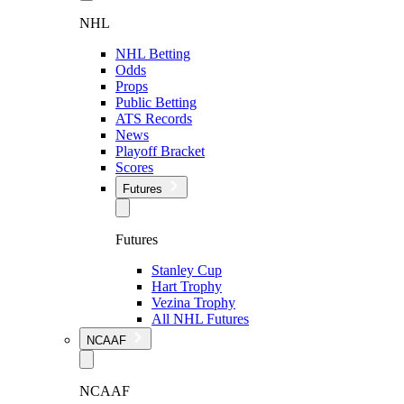
NHL
NHL Betting
Odds
Props
Public Betting
ATS Records
News
Playoff Bracket
Scores
Futures
Futures
Stanley Cup
Hart Trophy
Vezina Trophy
All NHL Futures
NCAAF
NCAAF