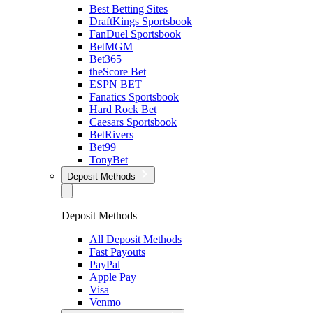
Best Betting Sites
DraftKings Sportsbook
FanDuel Sportsbook
BetMGM
Bet365
theScore Bet
ESPN BET
Fanatics Sportsbook
Hard Rock Bet
Caesars Sportsbook
BetRivers
Bet99
TonyBet
Deposit Methods
Deposit Methods
All Deposit Methods
Fast Payouts
PayPal
Apple Pay
Visa
Venmo