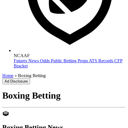
NCAAF
Futures
News
Odds
Public Betting
Props
ATS Records
CFP
Bracket
Home
»
Boxing Betting
Ad Disclosure
Boxing Betting
Boxing Betting News