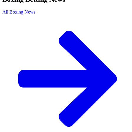
All Boxing News