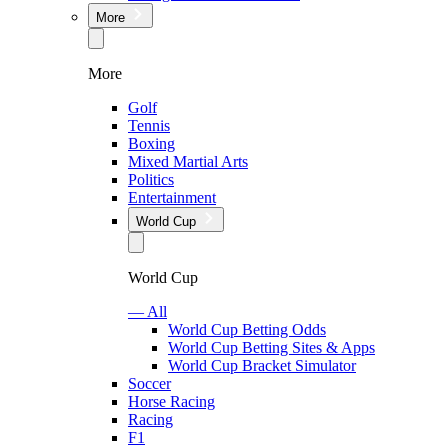
More
More
Golf
Tennis
Boxing
Mixed Martial Arts
Politics
Entertainment
World Cup
World Cup
— All
World Cup Betting Odds
World Cup Betting Sites & Apps
World Cup Bracket Simulator
Soccer
Horse Racing
Racing
F1