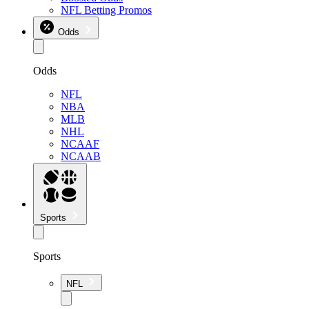
NFL Betting Promos
Odds
Odds
NFL
NBA
MLB
NHL
NCAAF
NCAAB
Sports
Sports
NFL