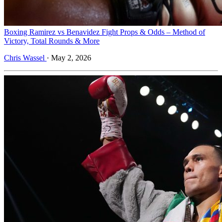
Boxing
Ramirez vs Benavidez Fight Props & Odds – Method of
Victory, Total Rounds & More
Chris Wassel
·
May 2, 2026