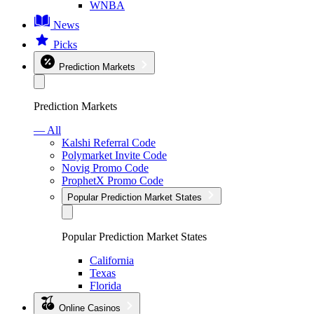
WNBA
News
Picks
Prediction Markets
Prediction Markets
— All
Kalshi Referral Code
Polymarket Invite Code
Novig Promo Code
ProphetX Promo Code
Popular Prediction Market States
Popular Prediction Market States
California
Texas
Florida
Online Casinos