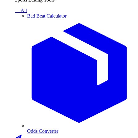
— All
Bad Beat Calculator
Odds Converter