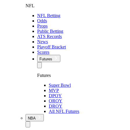
NFL
NFL Betting
Odds
Props
Public Betting
ATS Records
News
Playoff Bracket
Scores
Futures
Futures
Super Bowl
MVP
DPOY
OROY
DROY
All NFL Futures
NBA