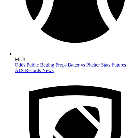
MLB
Odds
Public Betting
Props
Batter vs Pitcher Stats
Futures
ATS Records
News