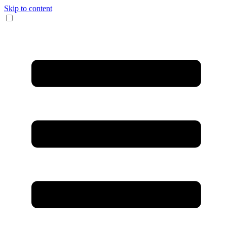
Skip to content