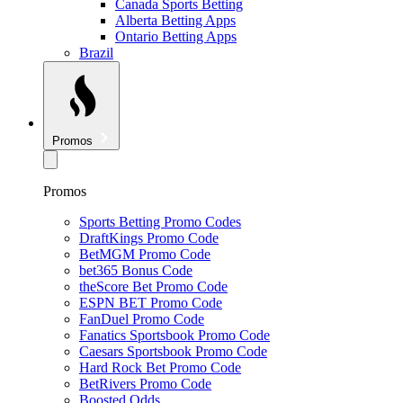
Canada Sports Betting
Alberta Betting Apps
Ontario Betting Apps
Brazil
Promos
Promos
Sports Betting Promo Codes
DraftKings Promo Code
BetMGM Promo Code
bet365 Bonus Code
theScore Bet Promo Code
ESPN BET Promo Code
FanDuel Promo Code
Fanatics Sportsbook Promo Code
Caesars Sportsbook Promo Code
Hard Rock Bet Promo Code
BetRivers Promo Code
Boosted Odds