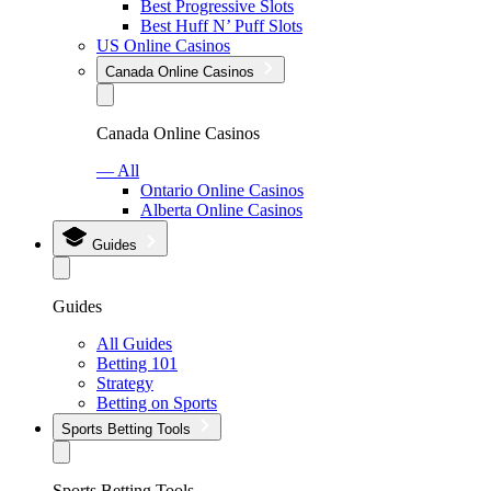
Best Progressive Slots
Best Huff N’ Puff Slots
US Online Casinos
Canada Online Casinos
Canada Online Casinos
— All
Ontario Online Casinos
Alberta Online Casinos
Guides
Guides
All Guides
Betting 101
Strategy
Betting on Sports
Sports Betting Tools
Sports Betting Tools