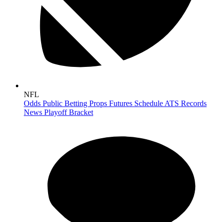
NFL
Odds
Public Betting
Props
Futures
Schedule
ATS Records
News
Playoff Bracket