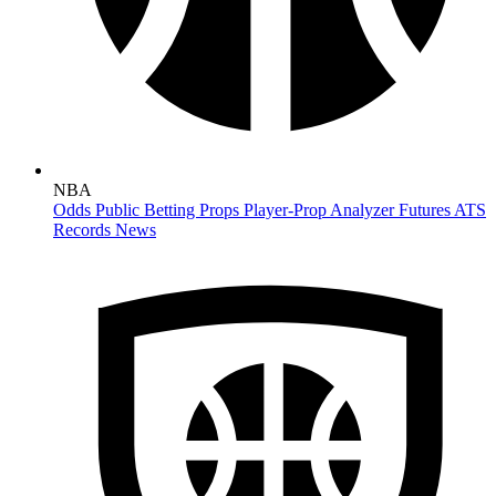
NBA
Odds
Public Betting
Props
Player-Prop Analyzer
Futures
ATS
Records
News