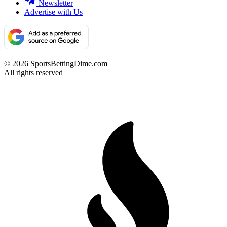
Newsletter
Advertise with Us
© 2026 SportsBettingDime.com
All rights reserved