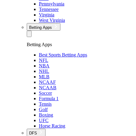
Pennsylvania
Tennessee
Virginia
West Virginia
Betting Apps
Betting Apps
Best Sports Betting Apps
NFL
NBA
NHL
MLB
NCAAF
NCAAB
Soccer
Formula 1
Tennis
Golf
Boxing
UFC
Horse Racing
DFS