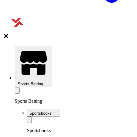
Sports Betting
Sports Betting
Sportsbooks
Sportsbooks