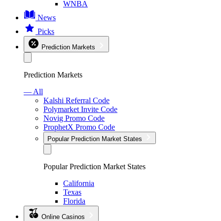
WNBA
News
Picks
Prediction Markets
Prediction Markets
— All
Kalshi Referral Code
Polymarket Invite Code
Novig Promo Code
ProphetX Promo Code
Popular Prediction Market States
Popular Prediction Market States
California
Texas
Florida
Online Casinos