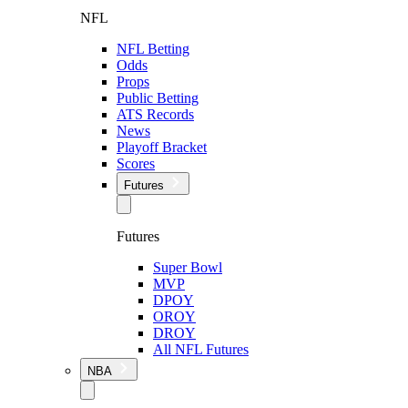
NFL
NFL Betting
Odds
Props
Public Betting
ATS Records
News
Playoff Bracket
Scores
Futures
Futures
Super Bowl
MVP
DPOY
OROY
DROY
All NFL Futures
NBA