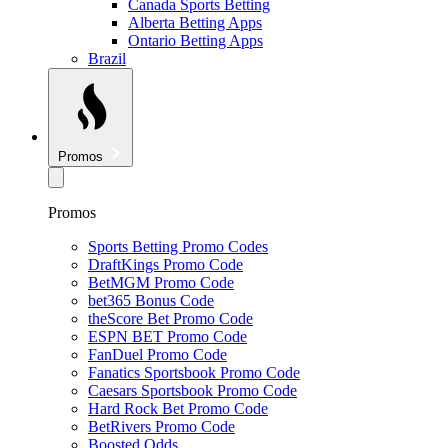
Canada Sports Betting
Alberta Betting Apps
Ontario Betting Apps
Brazil
Promos
Promos
Sports Betting Promo Codes
DraftKings Promo Code
BetMGM Promo Code
bet365 Bonus Code
theScore Bet Promo Code
ESPN BET Promo Code
FanDuel Promo Code
Fanatics Sportsbook Promo Code
Caesars Sportsbook Promo Code
Hard Rock Bet Promo Code
BetRivers Promo Code
Boosted Odds