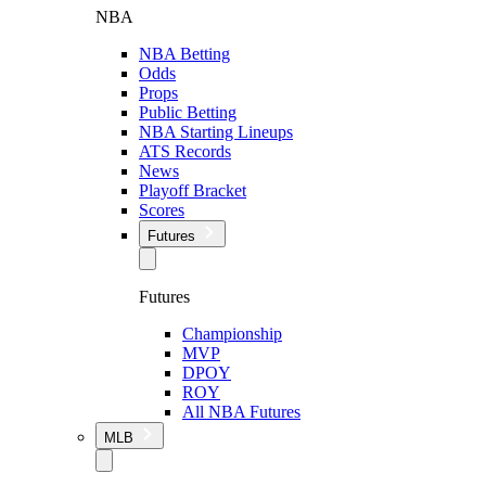
NBA
NBA Betting
Odds
Props
Public Betting
NBA Starting Lineups
ATS Records
News
Playoff Bracket
Scores
Futures
Futures
Championship
MVP
DPOY
ROY
All NBA Futures
MLB