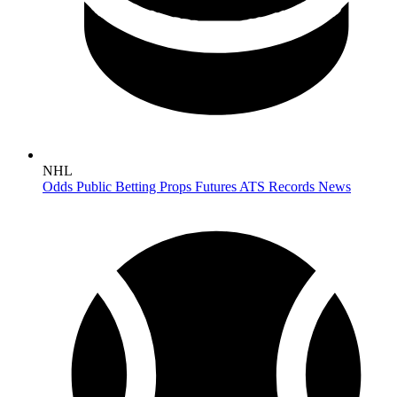
NHL
Odds
Public Betting
Props
Futures
ATS Records
News