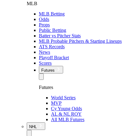
MLB
MLB Betting
Odds
Props
Public Betting
Batter vs Pitcher Stats
MLB Probable Pitchers & Starting Lineups
ATS Records
News
Playoff Bracket
Scores
Futures
Futures
World Series
MVP
Cy Young Odds
AL & NL ROY
All MLB Futures
NHL