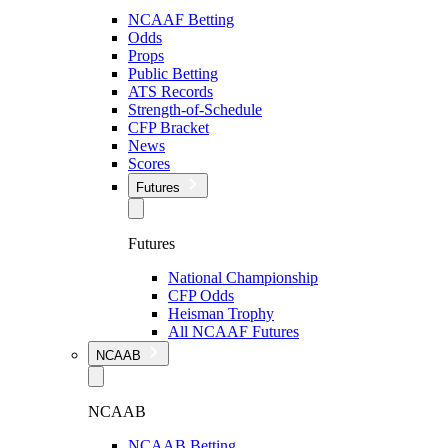
NCAAF Betting
Odds
Props
Public Betting
ATS Records
Strength-of-Schedule
CFP Bracket
News
Scores
Futures
Futures
National Championship
CFP Odds
Heisman Trophy
All NCAAF Futures
NCAAB
NCAAB
NCAAB Betting