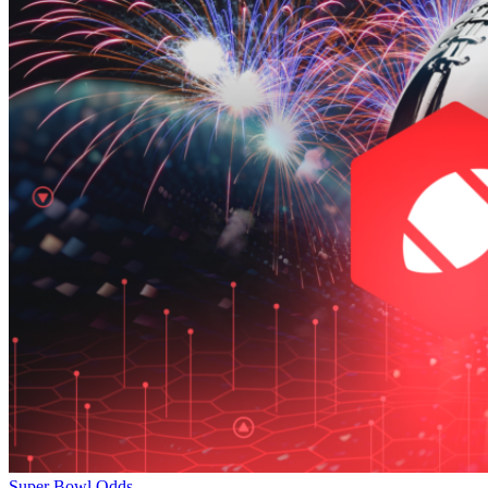
Super Bowl Odds