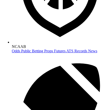
NCAAB
Odds
Public Betting
Props
Futures
ATS Records
News