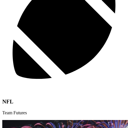
NFL
Team Futures