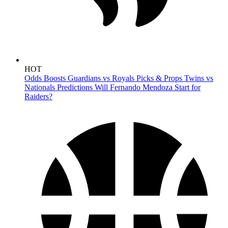
HOT
Odds Boosts
Guardians vs Royals Picks & Props
Twins vs
Nationals Predictions
Will Fernando Mendoza Start for
Raiders?