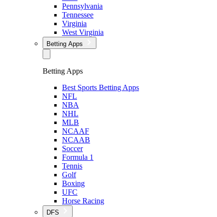
Pennsylvania
Tennessee
Virginia
West Virginia
Betting Apps
Betting Apps
Best Sports Betting Apps
NFL
NBA
NHL
MLB
NCAAF
NCAAB
Soccer
Formula 1
Tennis
Golf
Boxing
UFC
Horse Racing
DFS