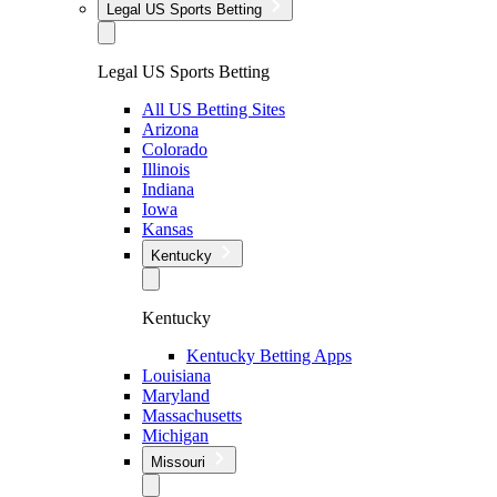
Legal US Sports Betting
Legal US Sports Betting
All US Betting Sites
Arizona
Colorado
Illinois
Indiana
Iowa
Kansas
Kentucky
Kentucky
Kentucky Betting Apps
Louisiana
Maryland
Massachusetts
Michigan
Missouri