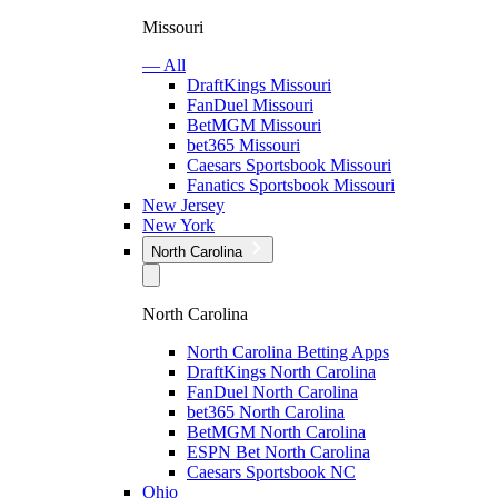
Missouri
— All
DraftKings Missouri
FanDuel Missouri
BetMGM Missouri
bet365 Missouri
Caesars Sportsbook Missouri
Fanatics Sportsbook Missouri
New Jersey
New York
North Carolina
North Carolina
North Carolina Betting Apps
DraftKings North Carolina
FanDuel North Carolina
bet365 North Carolina
BetMGM North Carolina
ESPN Bet North Carolina
Caesars Sportsbook NC
Ohio