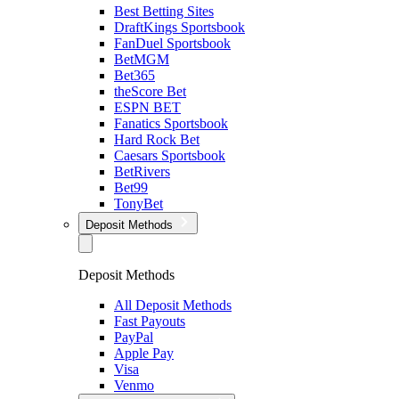
Best Betting Sites
DraftKings Sportsbook
FanDuel Sportsbook
BetMGM
Bet365
theScore Bet
ESPN BET
Fanatics Sportsbook
Hard Rock Bet
Caesars Sportsbook
BetRivers
Bet99
TonyBet
Deposit Methods
Deposit Methods
All Deposit Methods
Fast Payouts
PayPal
Apple Pay
Visa
Venmo