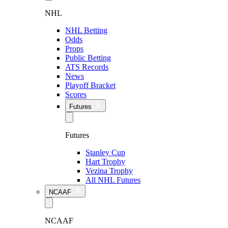
NHL
NHL Betting
Odds
Props
Public Betting
ATS Records
News
Playoff Bracket
Scores
Futures
Futures
Stanley Cup
Hart Trophy
Vezina Trophy
All NHL Futures
NCAAF
NCAAF