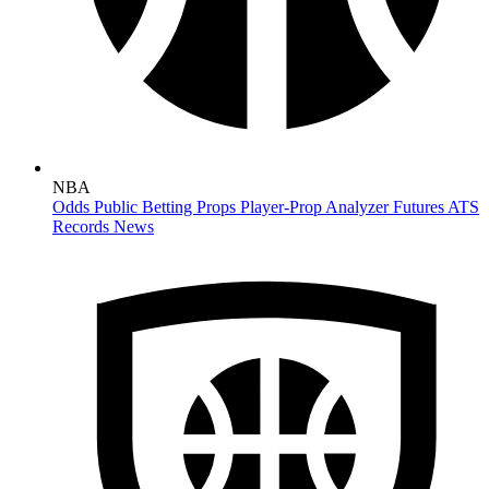
NBA
Odds
Public Betting
Props
Player-Prop Analyzer
Futures
ATS
Records
News