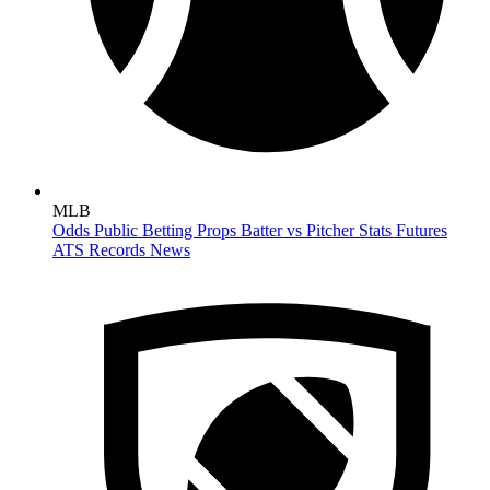
MLB
Odds
Public Betting
Props
Batter vs Pitcher Stats
Futures
ATS Records
News