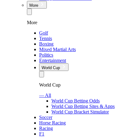
More
More
Golf
Tennis
Boxing
Mixed Martial Arts
Politics
Entertainment
World Cup
World Cup
— All
World Cup Betting Odds
World Cup Betting Sites & Apps
World Cup Bracket Simulator
Soccer
Horse Racing
Racing
F1