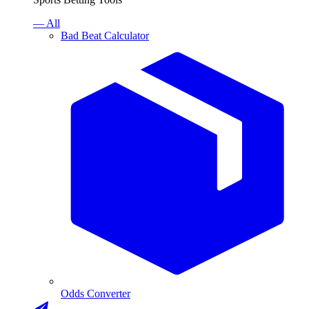
— All
Bad Beat Calculator
Odds Converter