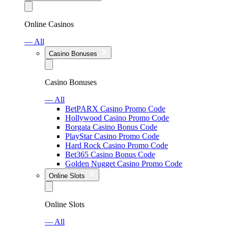
Online Casinos
— All
Casino Bonuses
Casino Bonuses
— All
BetPARX Casino Promo Code
Hollywood Casino Promo Code
Borgata Casino Bonus Code
PlayStar Casino Promo Code
Hard Rock Casino Promo Code
Bet365 Casino Bonus Code
Golden Nugget Casino Promo Code
Online Slots
Online Slots
— All