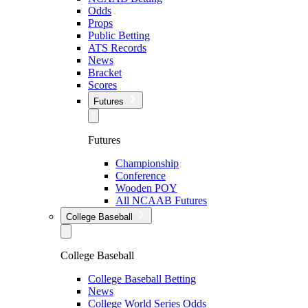
Odds
Props
Public Betting
ATS Records
News
Bracket
Scores
Futures
Futures
Championship
Conference
Wooden POY
All NCAAB Futures
College Baseball
College Baseball
College Baseball Betting
News
College World Series Odds