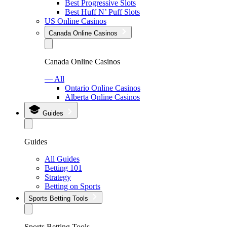
Best Progressive Slots
Best Huff N’ Puff Slots
US Online Casinos
Canada Online Casinos
Canada Online Casinos
— All
Ontario Online Casinos
Alberta Online Casinos
Guides
Guides
All Guides
Betting 101
Strategy
Betting on Sports
Sports Betting Tools
Sports Betting Tools