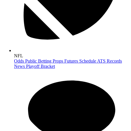
NFL
Odds
Public Betting
Props
Futures
Schedule
ATS Records
News
Playoff Bracket