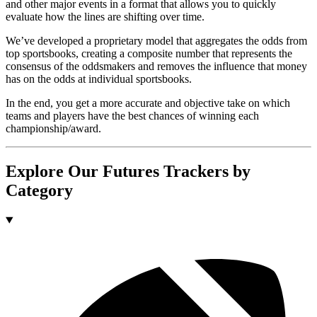
and other major events in a format that allows you to quickly
evaluate how the lines are shifting over time.
We’ve developed a proprietary model that aggregates the odds from
top sportsbooks, creating a composite number that represents the
consensus of the oddsmakers and removes the influence that money
has on the odds at individual sportsbooks.
In the end, you get a more accurate and objective take on which
teams and players have the best chances of winning each
championship/award.
Explore Our Futures Trackers by
Category