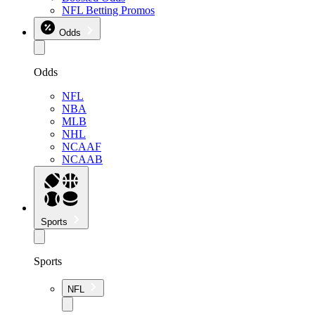
NFL Betting Promos
Odds
Odds
NFL
NBA
MLB
NHL
NCAAF
NCAAB
Sports
Sports
NFL