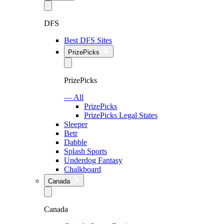
DFS
Best DFS Sites
PrizePicks
PrizePicks
— All
PrizePicks
PrizePicks Legal States
Sleeper
Betr
Dabble
Splash Sports
Underdog Fantasy
Chalkboard
Canada
Canada