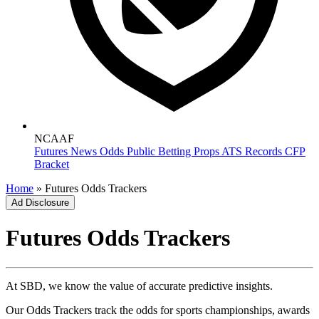
NCAAF
Futures
News
Odds
Public Betting
Props
ATS Records
CFP
Bracket
Home
»
Futures Odds Trackers
Ad Disclosure
Futures Odds Trackers
At SBD, we know the value of accurate predictive insights.
Our Odds Trackers track the odds for sports championships, awards