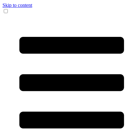
Skip to content