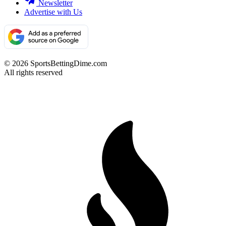
Newsletter
Advertise with Us
© 2026 SportsBettingDime.com
All rights reserved