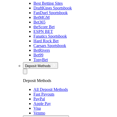
Best Betting Sites
DraftKings Sportsbook
FanDuel Sportsbook
BetMGM
Bet365
theScore Bet
ESPN BET
Fanatics Sportsbook
Hard Rock Bet
Caesars Sportsbook
BetRivers
Bet99
TonyBet
Deposit Methods
Deposit Methods
All Deposit Methods
Fast Payouts
PayPal
Apple Pay
Visa
Venmo