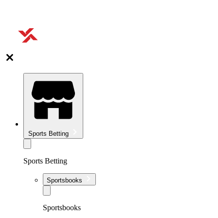
Sports Betting
Sports Betting
Sportsbooks
Sportsbooks