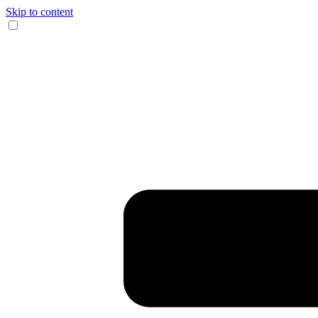
Skip to content