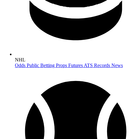
NHL
Odds
Public Betting
Props
Futures
ATS Records
News