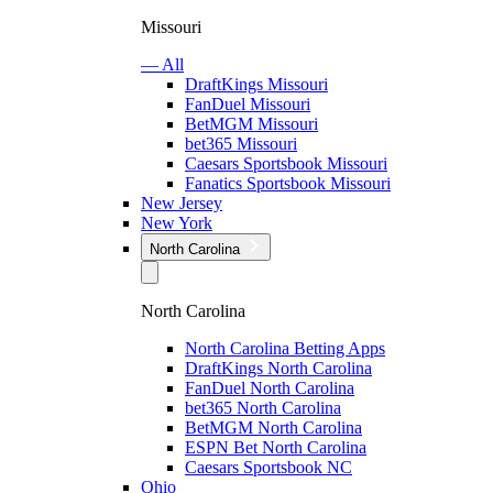
Missouri
— All
DraftKings Missouri
FanDuel Missouri
BetMGM Missouri
bet365 Missouri
Caesars Sportsbook Missouri
Fanatics Sportsbook Missouri
New Jersey
New York
North Carolina
North Carolina
North Carolina Betting Apps
DraftKings North Carolina
FanDuel North Carolina
bet365 North Carolina
BetMGM North Carolina
ESPN Bet North Carolina
Caesars Sportsbook NC
Ohio