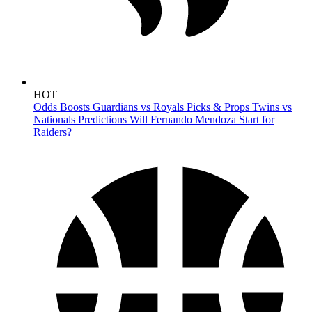
HOT
Odds Boosts
Guardians vs Royals Picks & Props
Twins vs
Nationals Predictions
Will Fernando Mendoza Start for
Raiders?