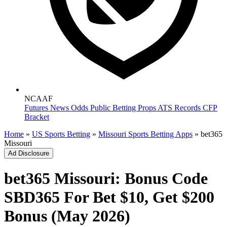
NCAAF
Futures
News
Odds
Public Betting
Props
ATS Records
CFP
Bracket
Home
»
US Sports Betting
»
Missouri Sports Betting Apps
»
bet365
Missouri
Ad Disclosure
bet365 Missouri: Bonus Code
SBD365 For Bet $10, Get $200
Bonus (May 2026)