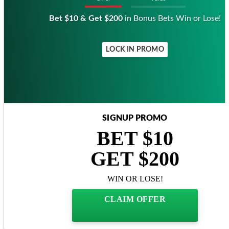
Bet $10 & Get $200
in Bonus Bets Win or Lose!
LOCK IN PROMO
SIGNUP PROMO
BET $10
GET $200
WIN OR LOSE!
CLAIM OFFER