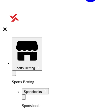
Sports Betting
Sports Betting
Sportsbooks
Sportsbooks