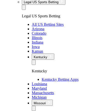
Legal US Sports Betting
Legal US Sports Betting
All US Betting Sites
Arizona
Colorado
Illinois
Indiana
Iowa
Kansas
Kentucky
Kentucky
Kentucky Betting Apps
Louisiana
Maryland
Massachusetts
Michigan
Missouri