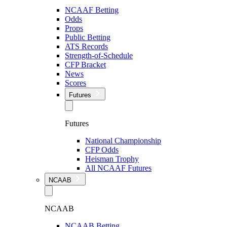
NCAAF Betting
Odds
Props
Public Betting
ATS Records
Strength-of-Schedule
CFP Bracket
News
Scores
Futures
Futures
National Championship
CFP Odds
Heisman Trophy
All NCAAF Futures
NCAAB
NCAAB
NCAAB Betting