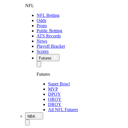
NFL
NFL Betting
Odds
Props
Public Betting
ATS Records
News
Playoff Bracket
Scores
Futures
Futures
Super Bowl
MVP
DPOY
OROY
DROY
All NFL Futures
NBA