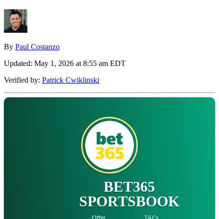
By
Paul Costanzo
Updated:
May 1, 2026 at 8:55 am EDT
Verified by:
Patrick Cwiklinski
BET365
SPORTSBOOK
Offer
T&Cs