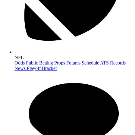
NFL
Odds
Public Betting
Props
Futures
Schedule
ATS Records
News
Playoff Bracket