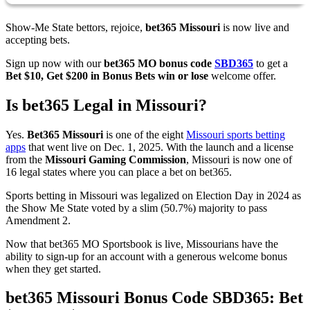
Show-Me State bettors, rejoice,
bet365 Missouri
is now live and
accepting bets.
Sign up now with our
bet365 MO bonus code
SBD365
to get a
Bet $10, Get $200 in Bonus Bets win or lose
welcome offer.
Is bet365 Legal in Missouri?
Yes.
Bet365 Missouri
is one of the eight
Missouri sports betting
apps
that went live on Dec. 1, 2025. With the launch and a license
from the
Missouri Gaming Commission
, Missouri is now one of
16 legal states where you can place a bet on bet365.
Sports betting in Missouri was legalized on Election Day in 2024 as
the Show Me State voted by a slim (50.7%) majority to pass
Amendment 2.
Now that bet365 MO Sportsbook is live, Missourians have the
ability to sign-up for an account with a generous welcome bonus
when they get started.
bet365 Missouri Bonus Code SBD365: Bet