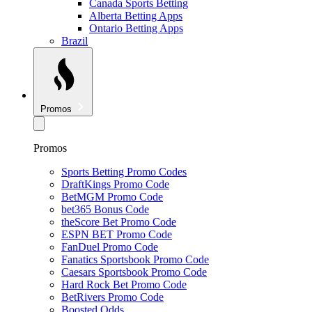
Canada Sports Betting
Alberta Betting Apps
Ontario Betting Apps
Brazil
Promos
Promos
Sports Betting Promo Codes
DraftKings Promo Code
BetMGM Promo Code
bet365 Bonus Code
theScore Bet Promo Code
ESPN BET Promo Code
FanDuel Promo Code
Fanatics Sportsbook Promo Code
Caesars Sportsbook Promo Code
Hard Rock Bet Promo Code
BetRivers Promo Code
Boosted Odds