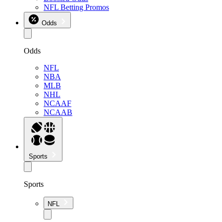
NFL Betting Promos
Odds
Odds
NFL
NBA
MLB
NHL
NCAAF
NCAAB
Sports
Sports
NFL