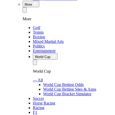
More
More
Golf
Tennis
Boxing
Mixed Martial Arts
Politics
Entertainment
World Cup
World Cup
— All
World Cup Betting Odds
World Cup Betting Sites & Apps
World Cup Bracket Simulator
Soccer
Horse Racing
Racing
F1