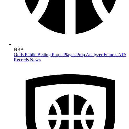
NBA
Odds
Public Betting
Props
Player-Prop Analyzer
Futures
ATS
Records
News