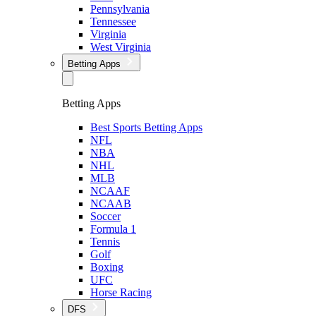
Pennsylvania
Tennessee
Virginia
West Virginia
Betting Apps
Betting Apps
Best Sports Betting Apps
NFL
NBA
NHL
MLB
NCAAF
NCAAB
Soccer
Formula 1
Tennis
Golf
Boxing
UFC
Horse Racing
DFS