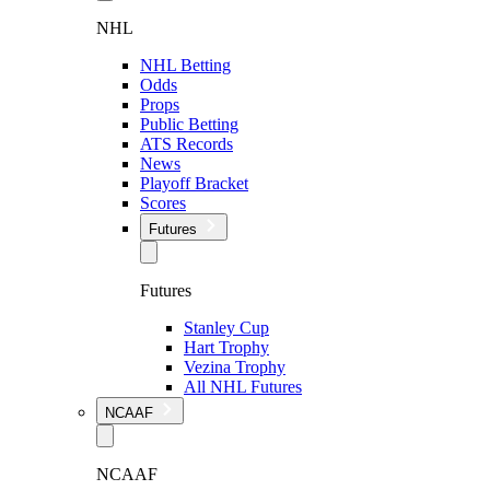
NHL
NHL Betting
Odds
Props
Public Betting
ATS Records
News
Playoff Bracket
Scores
Futures
Futures
Stanley Cup
Hart Trophy
Vezina Trophy
All NHL Futures
NCAAF
NCAAF