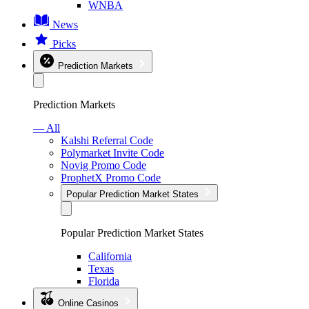
WNBA
News
Picks
Prediction Markets
Prediction Markets
— All
Kalshi Referral Code
Polymarket Invite Code
Novig Promo Code
ProphetX Promo Code
Popular Prediction Market States
Popular Prediction Market States
California
Texas
Florida
Online Casinos