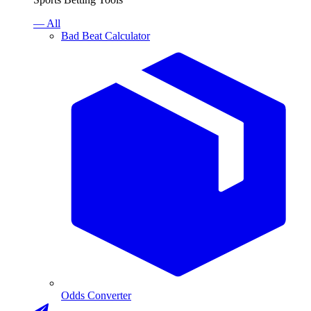
— All
Bad Beat Calculator
Odds Converter