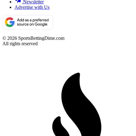
Newsletter
Advertise with Us
© 2026 SportsBettingDime.com
All rights reserved