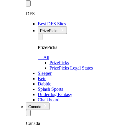
DFS
Best DFS Sites
PrizePicks
PrizePicks
— All
PrizePicks
PrizePicks Legal States
Sleeper
Betr
Dabble
Splash Sports
Underdog Fantasy
Chalkboard
Canada
Canada