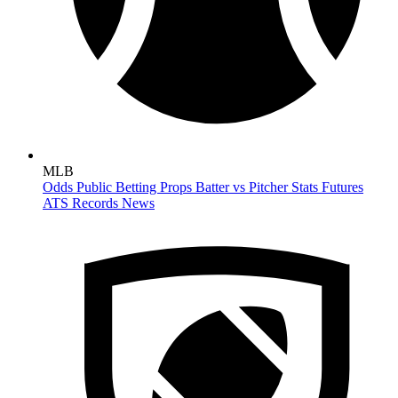
MLB
Odds
Public Betting
Props
Batter vs Pitcher Stats
Futures
ATS Records
News