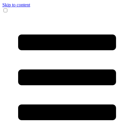
Skip to content