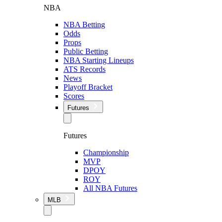
NBA
NBA Betting
Odds
Props
Public Betting
NBA Starting Lineups
ATS Records
News
Playoff Bracket
Scores
Futures
Futures
Championship
MVP
DPOY
ROY
All NBA Futures
MLB