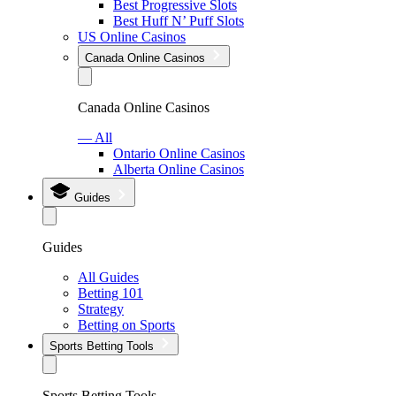
Best Progressive Slots
Best Huff N’ Puff Slots
US Online Casinos
Canada Online Casinos
Canada Online Casinos
— All
Ontario Online Casinos
Alberta Online Casinos
Guides
Guides
All Guides
Betting 101
Strategy
Betting on Sports
Sports Betting Tools
Sports Betting Tools