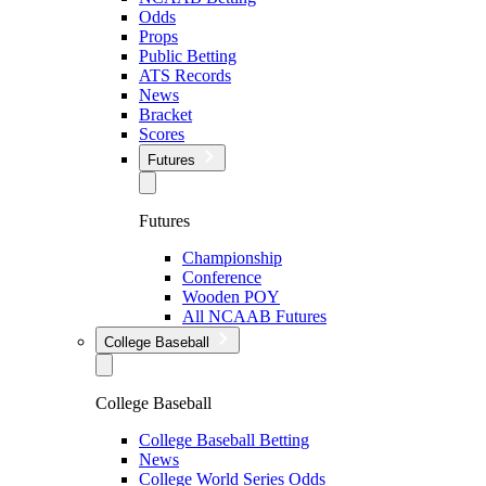
Odds
Props
Public Betting
ATS Records
News
Bracket
Scores
Futures
Futures
Championship
Conference
Wooden POY
All NCAAB Futures
College Baseball
College Baseball
College Baseball Betting
News
College World Series Odds