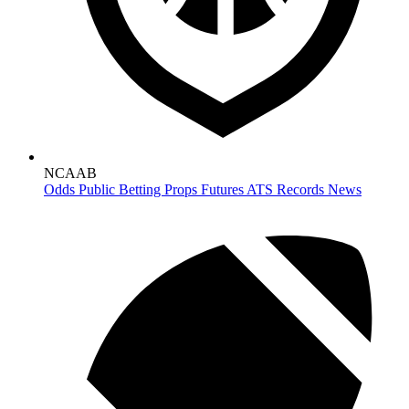
NCAAB
Odds
Public Betting
Props
Futures
ATS Records
News