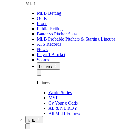
MLB
MLB Betting
Odds
Props
Public Betting
Batter vs Pitcher Stats
MLB Probable Pitchers & Starting Lineups
ATS Records
News
Playoff Bracket
Scores
Futures
Futures
World Series
MVP
Cy Young Odds
AL & NL ROY
All MLB Futures
NHL