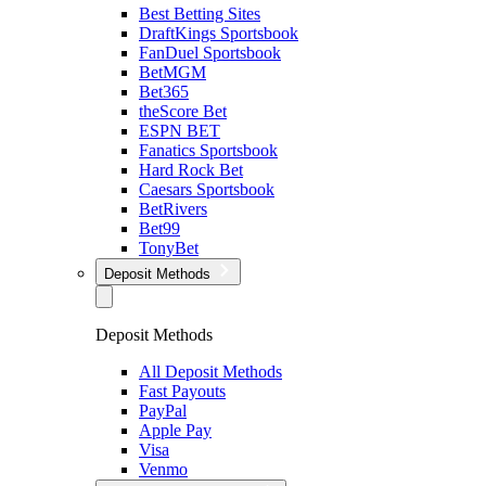
Best Betting Sites
DraftKings Sportsbook
FanDuel Sportsbook
BetMGM
Bet365
theScore Bet
ESPN BET
Fanatics Sportsbook
Hard Rock Bet
Caesars Sportsbook
BetRivers
Bet99
TonyBet
Deposit Methods
Deposit Methods
All Deposit Methods
Fast Payouts
PayPal
Apple Pay
Visa
Venmo