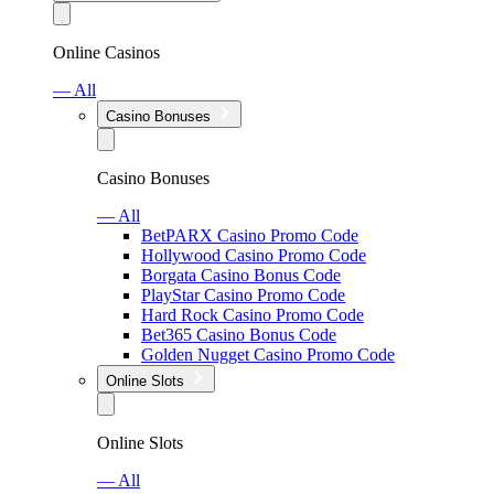
Online Casinos
— All
Casino Bonuses
Casino Bonuses
— All
BetPARX Casino Promo Code
Hollywood Casino Promo Code
Borgata Casino Bonus Code
PlayStar Casino Promo Code
Hard Rock Casino Promo Code
Bet365 Casino Bonus Code
Golden Nugget Casino Promo Code
Online Slots
Online Slots
— All