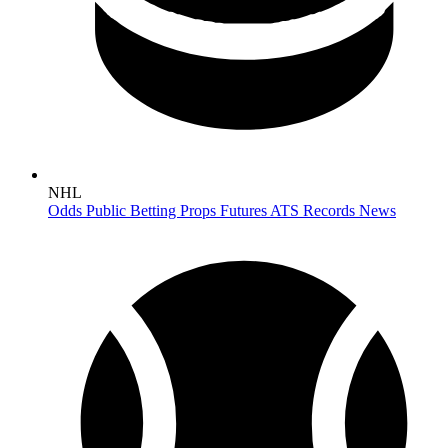
NHL
Odds
Public Betting
Props
Futures
ATS Records
News