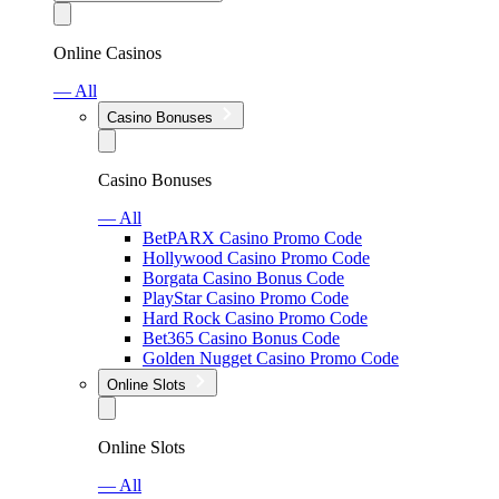
Online Casinos
— All
Casino Bonuses
Casino Bonuses
— All
BetPARX Casino Promo Code
Hollywood Casino Promo Code
Borgata Casino Bonus Code
PlayStar Casino Promo Code
Hard Rock Casino Promo Code
Bet365 Casino Bonus Code
Golden Nugget Casino Promo Code
Online Slots
Online Slots
— All