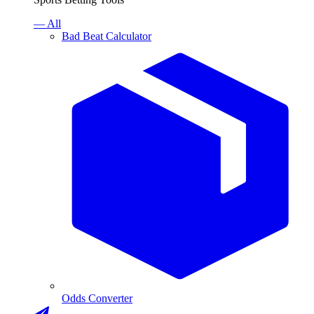
— All
Bad Beat Calculator
Odds Converter