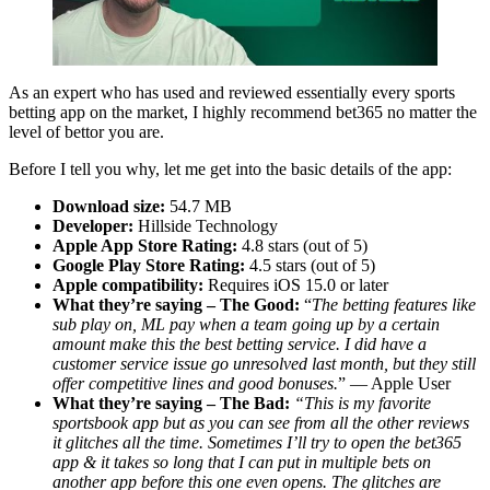
As an expert who has used and reviewed essentially every sports
betting app on the market, I highly recommend bet365 no matter the
level of bettor you are.
Before I tell you why, let me get into the basic details of the app:
Download size:
54.7 MB
Developer:
Hillside Technology
Apple App Store Rating:
4.8 stars (out of 5)
Google Play Store Rating:
4.5 stars (out of 5)
Apple compatibility:
Requires iOS 15.0 or later
What they’re saying – The Good:
“
The betting features like
sub play on, ML pay when a team going up by a certain
amount make this the best betting service. I did have a
customer service issue go unresolved last month, but they still
offer competitive lines and good bonuses.
” — Apple User
What they’re saying – The Bad:
“This is my favorite
sportsbook app but as you can see from all the other reviews
it glitches all the time. Sometimes I’ll try to open the bet365
app & it takes so long that I can put in multiple bets on
another app before this one even opens. The glitches are