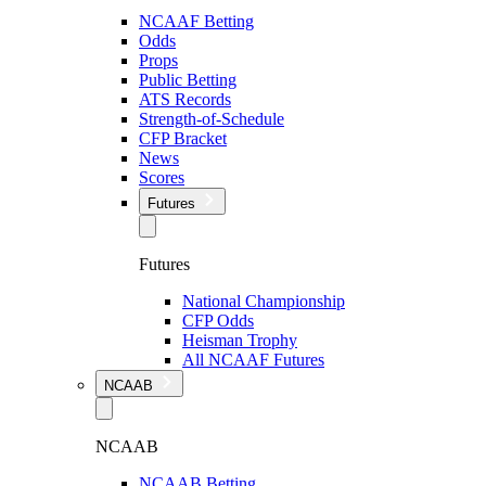
NCAAF Betting
Odds
Props
Public Betting
ATS Records
Strength-of-Schedule
CFP Bracket
News
Scores
Futures
Futures
National Championship
CFP Odds
Heisman Trophy
All NCAAF Futures
NCAAB
NCAAB
NCAAB Betting