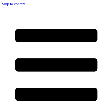
Skip to content