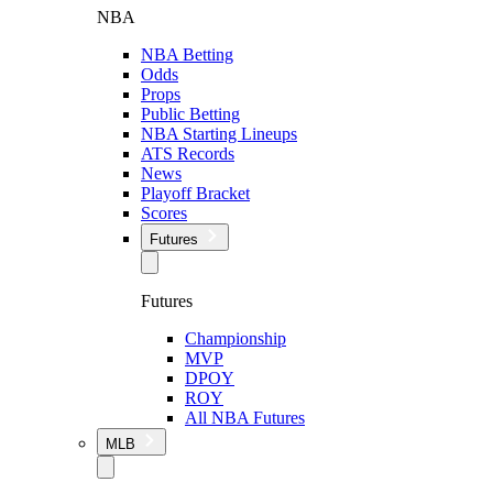
NBA
NBA Betting
Odds
Props
Public Betting
NBA Starting Lineups
ATS Records
News
Playoff Bracket
Scores
Futures
Futures
Championship
MVP
DPOY
ROY
All NBA Futures
MLB