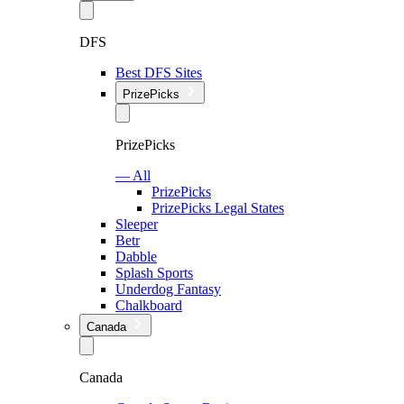
DFS
Best DFS Sites
PrizePicks
PrizePicks
— All
PrizePicks
PrizePicks Legal States
Sleeper
Betr
Dabble
Splash Sports
Underdog Fantasy
Chalkboard
Canada
Canada