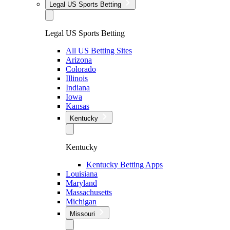
Legal US Sports Betting
Legal US Sports Betting
All US Betting Sites
Arizona
Colorado
Illinois
Indiana
Iowa
Kansas
Kentucky
Kentucky
Kentucky Betting Apps
Louisiana
Maryland
Massachusetts
Michigan
Missouri