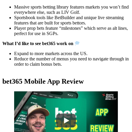
Massive sports betting library features markets you won’t find
everywhere else, such as LIV Golf.
Sportsbook tools like BetBuilder and unique live streaming
features that are built for sports bettors.
Player prop bets feature “milestones” which serve as alt lines,
perfect for use in SGPs.
What I’d like to see bet365 work on
Expand to more markets across the US.
Reduce the number of menus you need to navigate through in
order to claim bonus bets.
bet365 Mobile App Review