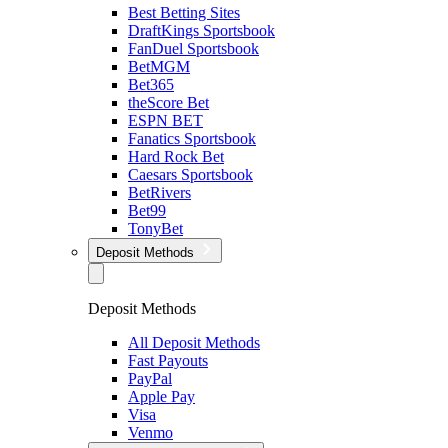
Best Betting Sites
DraftKings Sportsbook
FanDuel Sportsbook
BetMGM
Bet365
theScore Bet
ESPN BET
Fanatics Sportsbook
Hard Rock Bet
Caesars Sportsbook
BetRivers
Bet99
TonyBet
Deposit Methods
Deposit Methods
All Deposit Methods
Fast Payouts
PayPal
Apple Pay
Visa
Venmo