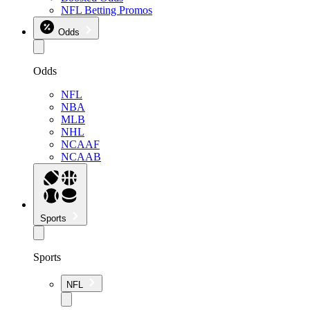
NFL Betting Promos
Odds
Odds
NFL
NBA
MLB
NHL
NCAAF
NCAAB
Sports
Sports
NFL