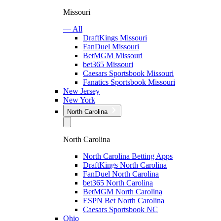
Missouri
— All
DraftKings Missouri
FanDuel Missouri
BetMGM Missouri
bet365 Missouri
Caesars Sportsbook Missouri
Fanatics Sportsbook Missouri
New Jersey
New York
North Carolina
North Carolina
North Carolina Betting Apps
DraftKings North Carolina
FanDuel North Carolina
bet365 North Carolina
BetMGM North Carolina
ESPN Bet North Carolina
Caesars Sportsbook NC
Ohio