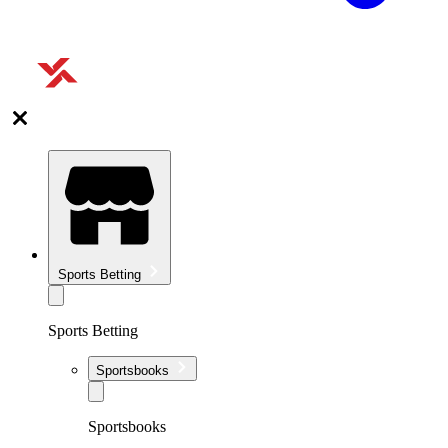
Sports Betting
Sports Betting
Sportsbooks
Sportsbooks