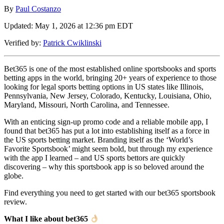
By
Paul Costanzo
Updated:
May 1, 2026 at 12:36 pm EDT
Verified by:
Patrick Cwiklinski
Bet365 is one of the most established online sportsbooks and sports
betting apps in the world, bringing 20+ years of experience to those
looking for legal sports betting options in US states like Illinois,
Pennsylvania, New Jersey, Colorado, Kentucky, Louisiana, Ohio,
Maryland, Missouri, North Carolina, and Tennessee.
With an enticing sign-up promo code and a reliable mobile app, I
found that bet365 has put a lot into establishing itself as a force in
the US sports betting market. Branding itself as the ‘World’s
Favorite Sportsbook’ might seem bold, but through my experience
with the app I learned – and US sports bettors are quickly
discovering – why this sportsbook app is so beloved around the
globe.
Find everything you need to get started with our bet365 sportsbook
review.
What I like about bet365