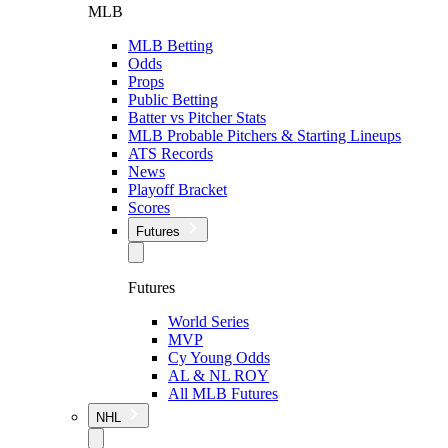
MLB
MLB Betting
Odds
Props
Public Betting
Batter vs Pitcher Stats
MLB Probable Pitchers & Starting Lineups
ATS Records
News
Playoff Bracket
Scores
Futures
Futures
World Series
MVP
Cy Young Odds
AL & NL ROY
All MLB Futures
NHL