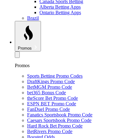
Canada Sports Betting
Alberta Betting Apps
Ontario Betting Apps
Brazil
Promos
Promos
Sports Betting Promo Codes
DraftKings Promo Code
BetMGM Promo Code
bet365 Bonus Code
theScore Bet Promo Code
ESPN BET Promo Code
FanDuel Promo Code
Fanatics Sportsbook Promo Code
Caesars Sportsbook Promo Code
Hard Rock Bet Promo Code
BetRivers Promo Code
Boosted Odds