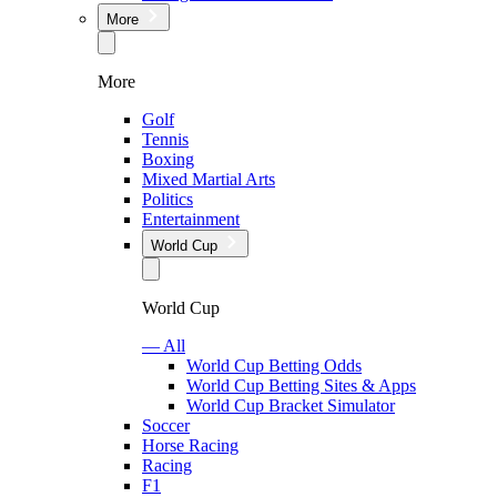
More
More
Golf
Tennis
Boxing
Mixed Martial Arts
Politics
Entertainment
World Cup
World Cup
— All
World Cup Betting Odds
World Cup Betting Sites & Apps
World Cup Bracket Simulator
Soccer
Horse Racing
Racing
F1