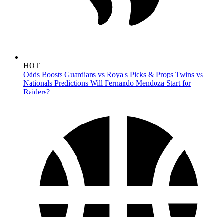
HOT
Odds Boosts
Guardians vs Royals Picks & Props
Twins vs
Nationals Predictions
Will Fernando Mendoza Start for
Raiders?