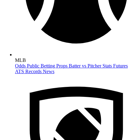
MLB
Odds
Public Betting
Props
Batter vs Pitcher Stats
Futures
ATS Records
News