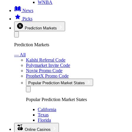
WNBA
News
Picks
Prediction Markets
Prediction Markets
— All
Kalshi Referral Code
Polymarket Invite Code
Novig Promo Code
ProphetX Promo Code
Popular Prediction Market States
Popular Prediction Market States
California
Texas
Florida
Online Casinos