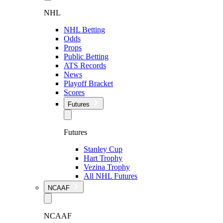
NHL
NHL Betting
Odds
Props
Public Betting
ATS Records
News
Playoff Bracket
Scores
Futures
Futures
Stanley Cup
Hart Trophy
Vezina Trophy
All NHL Futures
NCAAF
NCAAF