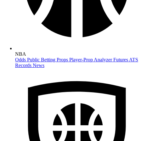
NBA
Odds
Public Betting
Props
Player-Prop Analyzer
Futures
ATS
Records
News