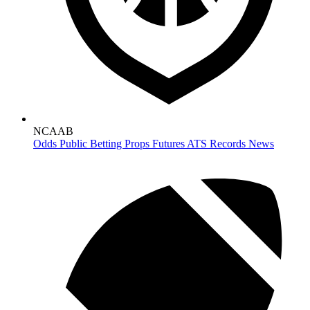
NCAAB
Odds
Public Betting
Props
Futures
ATS Records
News