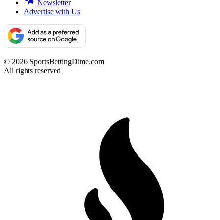
Newsletter
Advertise with Us
© 2026 SportsBettingDime.com
All rights reserved