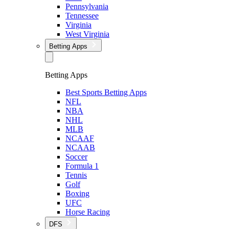
Pennsylvania
Tennessee
Virginia
West Virginia
Betting Apps
Betting Apps
Best Sports Betting Apps
NFL
NBA
NHL
MLB
NCAAF
NCAAB
Soccer
Formula 1
Tennis
Golf
Boxing
UFC
Horse Racing
DFS