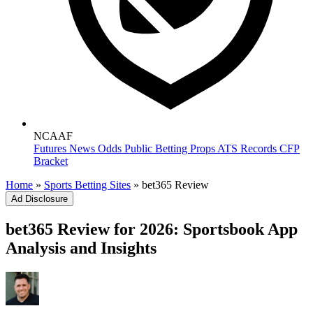
NCAAF
Futures
News
Odds
Public Betting
Props
ATS Records
CFP
Bracket
Home
»
Sports Betting Sites
»
bet365 Review
Ad Disclosure
bet365 Review for 2026: Sportsbook App
Analysis and Insights