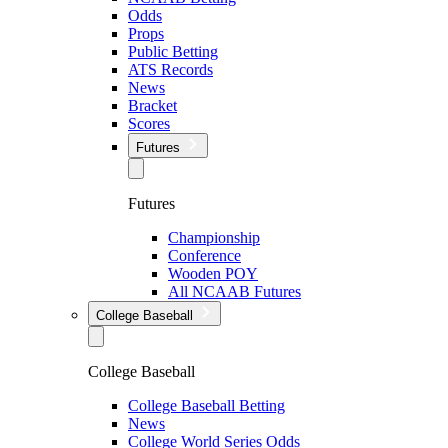
Odds
Props
Public Betting
ATS Records
News
Bracket
Scores
Futures
Futures
Championship
Conference
Wooden POY
All NCAAB Futures
College Baseball
College Baseball
College Baseball Betting
News
College World Series Odds