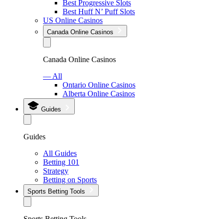
Best Progressive Slots
Best Huff N’ Puff Slots
US Online Casinos
Canada Online Casinos
Canada Online Casinos
— All
Ontario Online Casinos
Alberta Online Casinos
Guides
Guides
All Guides
Betting 101
Strategy
Betting on Sports
Sports Betting Tools
Sports Betting Tools