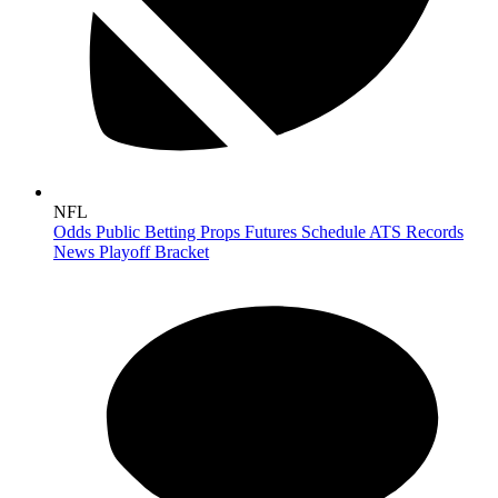
NFL
Odds
Public Betting
Props
Futures
Schedule
ATS Records
News
Playoff Bracket