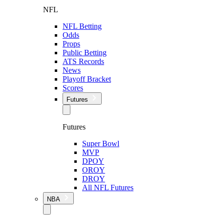
NFL
NFL Betting
Odds
Props
Public Betting
ATS Records
News
Playoff Bracket
Scores
Futures
Futures
Super Bowl
MVP
DPOY
OROY
DROY
All NFL Futures
NBA