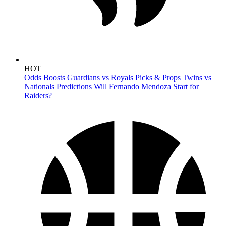
HOT
Odds Boosts
Guardians vs Royals Picks & Props
Twins vs
Nationals Predictions
Will Fernando Mendoza Start for
Raiders?