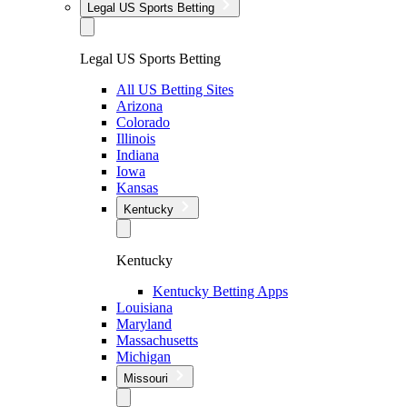
Legal US Sports Betting
Legal US Sports Betting
All US Betting Sites
Arizona
Colorado
Illinois
Indiana
Iowa
Kansas
Kentucky
Kentucky
Kentucky Betting Apps
Louisiana
Maryland
Massachusetts
Michigan
Missouri