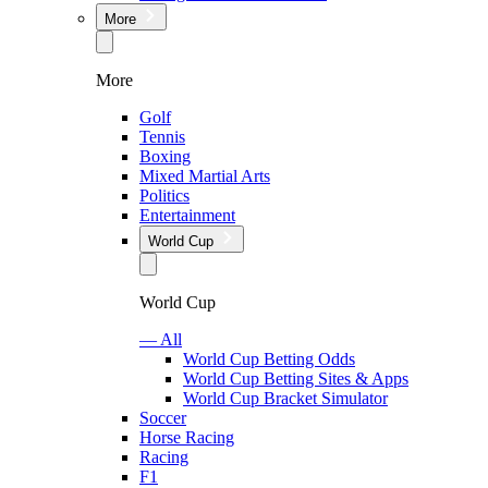
More
More
Golf
Tennis
Boxing
Mixed Martial Arts
Politics
Entertainment
World Cup
World Cup
— All
World Cup Betting Odds
World Cup Betting Sites & Apps
World Cup Bracket Simulator
Soccer
Horse Racing
Racing
F1