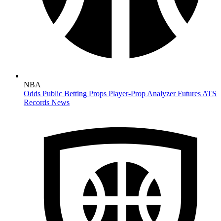
NBA
Odds
Public Betting
Props
Player-Prop Analyzer
Futures
ATS
Records
News