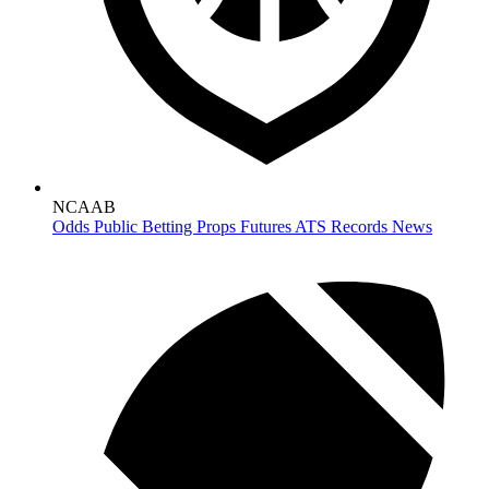
NCAAB
Odds
Public Betting
Props
Futures
ATS Records
News