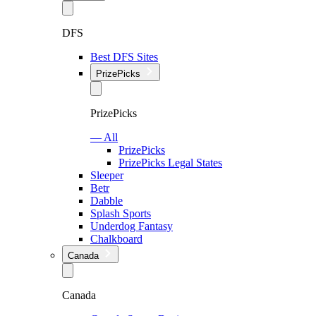
DFS
Best DFS Sites
PrizePicks
PrizePicks
— All
PrizePicks
PrizePicks Legal States
Sleeper
Betr
Dabble
Splash Sports
Underdog Fantasy
Chalkboard
Canada
Canada