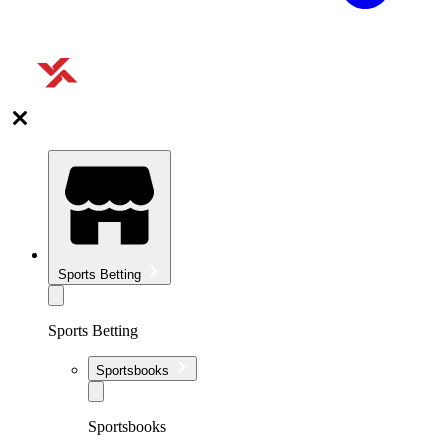
Sports Betting
Sports Betting
Sportsbooks
Sportsbooks