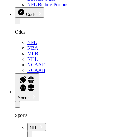
NFL Betting Promos
Odds
Odds
NFL
NBA
MLB
NHL
NCAAF
NCAAB
Sports
Sports
NFL