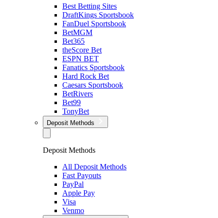
Best Betting Sites
DraftKings Sportsbook
FanDuel Sportsbook
BetMGM
Bet365
theScore Bet
ESPN BET
Fanatics Sportsbook
Hard Rock Bet
Caesars Sportsbook
BetRivers
Bet99
TonyBet
Deposit Methods
Deposit Methods
All Deposit Methods
Fast Payouts
PayPal
Apple Pay
Visa
Venmo