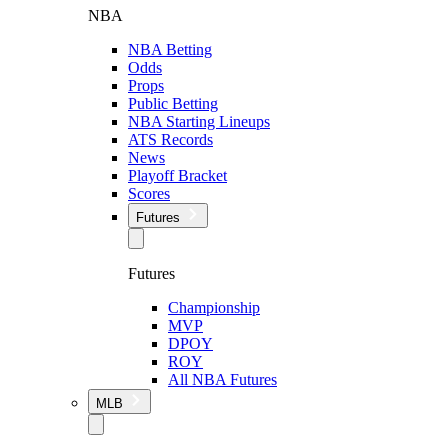
NBA
NBA Betting
Odds
Props
Public Betting
NBA Starting Lineups
ATS Records
News
Playoff Bracket
Scores
Futures
Futures
Championship
MVP
DPOY
ROY
All NBA Futures
MLB