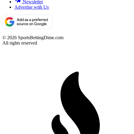
Newsletter
Advertise with Us
© 2026 SportsBettingDime.com
All rights reserved