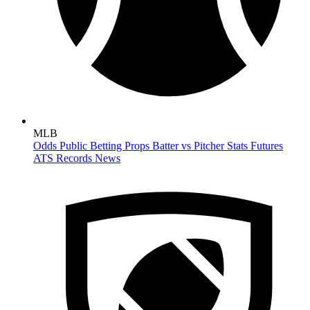
MLB
Odds
Public Betting
Props
Batter vs Pitcher Stats
Futures
ATS Records
News