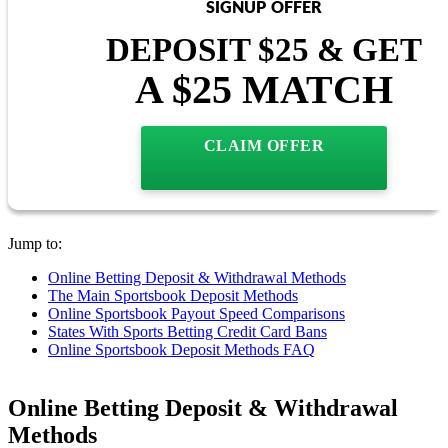
SIGNUP OFFER
DEPOSIT $25 & GET
A $25 MATCH
CLAIM OFFER
Jump to:
Online Betting Deposit & Withdrawal Methods
The Main Sportsbook Deposit Methods
Online Sportsbook Payout Speed Comparisons
States With Sports Betting Credit Card Bans
Online Sportsbook Deposit Methods FAQ
Online Betting Deposit & Withdrawal
Methods