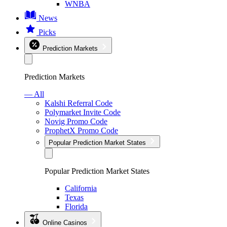
WNBA
News
Picks
Prediction Markets
Prediction Markets
— All
Kalshi Referral Code
Polymarket Invite Code
Novig Promo Code
ProphetX Promo Code
Popular Prediction Market States
Popular Prediction Market States
California
Texas
Florida
Online Casinos