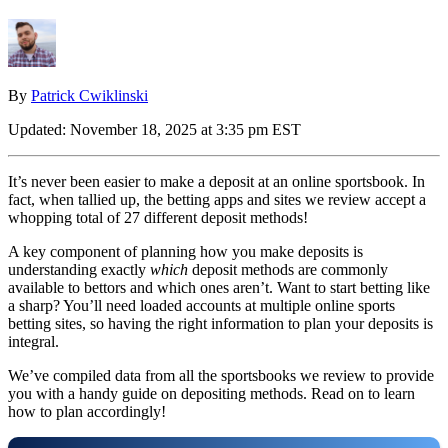
By
Patrick Cwiklinski
Updated:
November 18, 2025 at 3:35 pm EST
It’s never been easier to make a deposit at an online sportsbook. In
fact, when tallied up, the betting apps and sites we review accept a
whopping total of 27 different deposit methods!
A key component of planning how you make deposits is
understanding exactly
which
deposit methods are commonly
available to bettors and which ones aren’t. Want to start betting like
a sharp? You’ll need loaded accounts at multiple online sports
betting sites, so having the right information to plan your deposits is
integral.
We’ve compiled data from all the sportsbooks we review to provide
you with a handy guide on depositing methods. Read on to learn
how to plan accordingly!