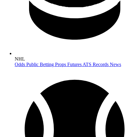
NHL
Odds
Public Betting
Props
Futures
ATS Records
News