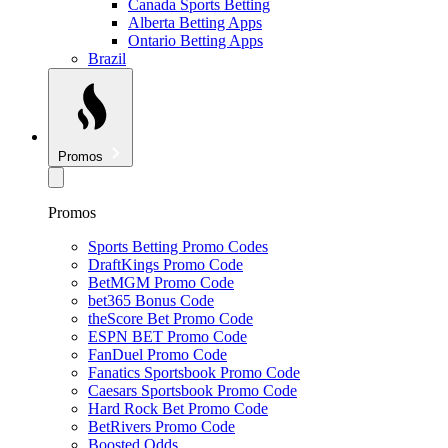
Canada Sports Betting
Alberta Betting Apps
Ontario Betting Apps
Brazil
Promos
Promos
Sports Betting Promo Codes
DraftKings Promo Code
BetMGM Promo Code
bet365 Bonus Code
theScore Bet Promo Code
ESPN BET Promo Code
FanDuel Promo Code
Fanatics Sportsbook Promo Code
Caesars Sportsbook Promo Code
Hard Rock Bet Promo Code
BetRivers Promo Code
Boosted Odds