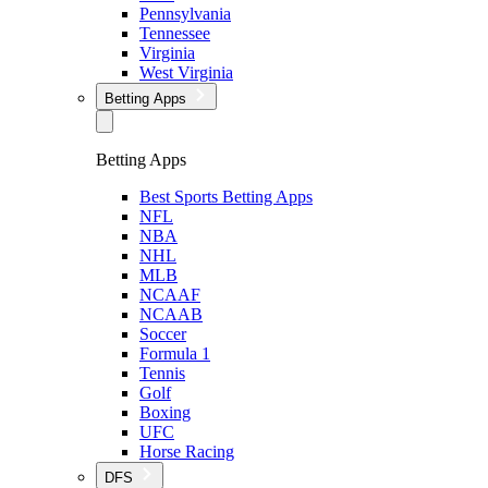
Pennsylvania
Tennessee
Virginia
West Virginia
Betting Apps
Betting Apps
Best Sports Betting Apps
NFL
NBA
NHL
MLB
NCAAF
NCAAB
Soccer
Formula 1
Tennis
Golf
Boxing
UFC
Horse Racing
DFS