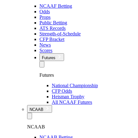
NCAAF Betting
Odds
Props
Public Betting
ATS Records
Strength-of-Schedule
CFP Bracket
News
Scores
Futures
Futures
National Championship
CFP Odds
Heisman Trophy
All NCAAF Futures
NCAAB
NCAAB
NCAAB Betting