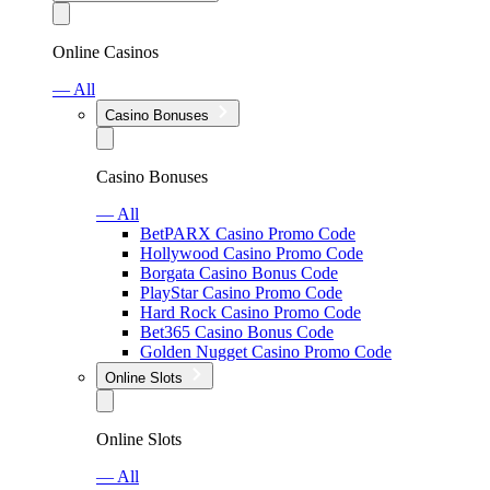
Online Casinos
— All
Casino Bonuses
Casino Bonuses
— All
BetPARX Casino Promo Code
Hollywood Casino Promo Code
Borgata Casino Bonus Code
PlayStar Casino Promo Code
Hard Rock Casino Promo Code
Bet365 Casino Bonus Code
Golden Nugget Casino Promo Code
Online Slots
Online Slots
— All