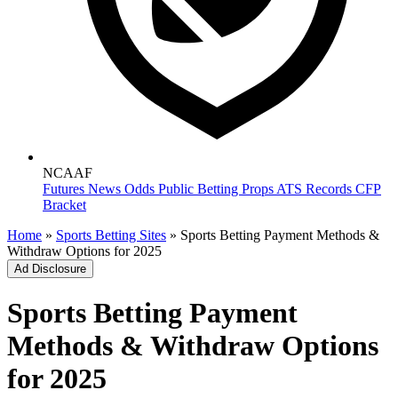
NCAAF
Futures
News
Odds
Public Betting
Props
ATS Records
CFP
Bracket
Home
»
Sports Betting Sites
»
Sports Betting Payment Methods &
Withdraw Options for 2025
Ad Disclosure
Sports Betting Payment
Methods & Withdraw Options
for 2025