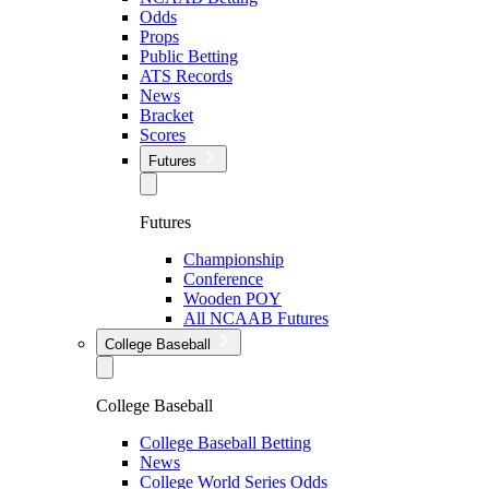
Odds
Props
Public Betting
ATS Records
News
Bracket
Scores
Futures
Futures
Championship
Conference
Wooden POY
All NCAAB Futures
College Baseball
College Baseball
College Baseball Betting
News
College World Series Odds