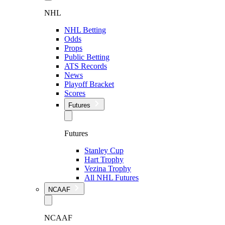
NHL
NHL Betting
Odds
Props
Public Betting
ATS Records
News
Playoff Bracket
Scores
Futures
Futures
Stanley Cup
Hart Trophy
Vezina Trophy
All NHL Futures
NCAAF
NCAAF