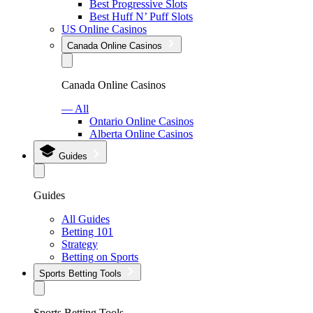
Best Progressive Slots
Best Huff N’ Puff Slots
US Online Casinos
Canada Online Casinos
Canada Online Casinos
— All
Ontario Online Casinos
Alberta Online Casinos
Guides
Guides
All Guides
Betting 101
Strategy
Betting on Sports
Sports Betting Tools
Sports Betting Tools