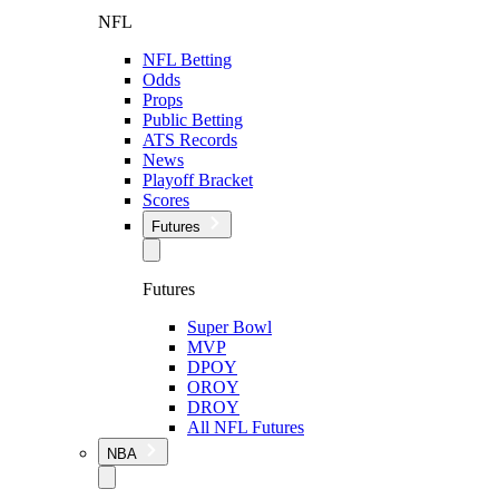
NFL
NFL Betting
Odds
Props
Public Betting
ATS Records
News
Playoff Bracket
Scores
Futures
Futures
Super Bowl
MVP
DPOY
OROY
DROY
All NFL Futures
NBA