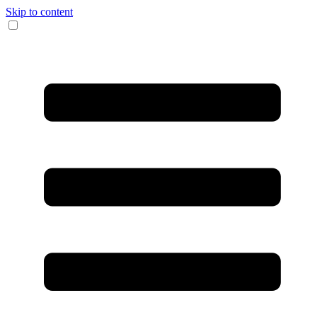
Skip to content