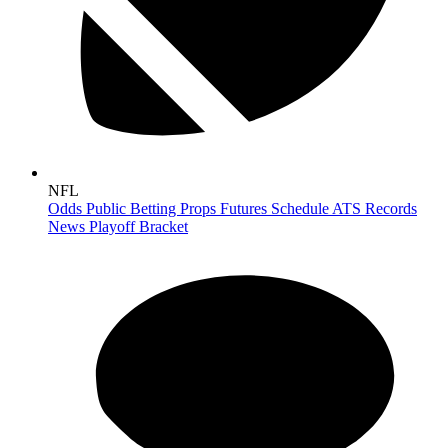
NFL
Odds
Public Betting
Props
Futures
Schedule
ATS Records
News
Playoff Bracket