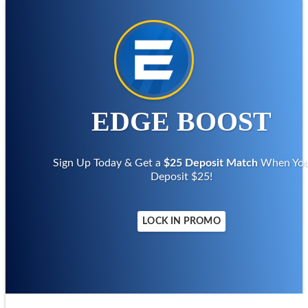
EDGE BOOST
Sign Up Today & Get a
$25 Deposit Match
When Yo
Deposit $25!
LOCK IN PROMO