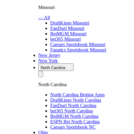
Missouri
— All
DraftKings Missouri
FanDuel Missouri
BetMGM Missouri
bet365 Missouri
Caesars Sportsbook Missouri
Fanatics Sportsbook Missouri
New Jersey
New York
North Carolina
North Carolina
North Carolina Betting Apps
DraftKings North Carolina
FanDuel North Carolina
bet365 North Carolina
BetMGM North Carolina
ESPN Bet North Carolina
Caesars Sportsbook NC
Ohio