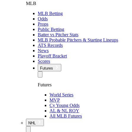
MLB
MLB Betting
Odds
Props
Public Betting
Batter vs Pitcher Stats
MLB Probable Pitchers & Starting Lineups
ATS Records
News
Playoff Bracket
Scores
Futures
Futures
World Series
MVP
Cy Young Odds
AL & NL ROY
All MLB Futures
NHL