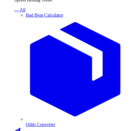
— All
Bad Beat Calculator
Odds Converter