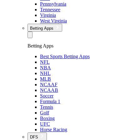
Pennsylvania
Tennessee
Virginia
West Virginia
Betting Apps
Betting Apps
Best Sports Betting Apps
NFL
NBA
NHL
MLB
NCAAF
NCAAB
Soccer
Formula 1
Tennis
Golf
Boxing
UFC
Horse Racing
DFS