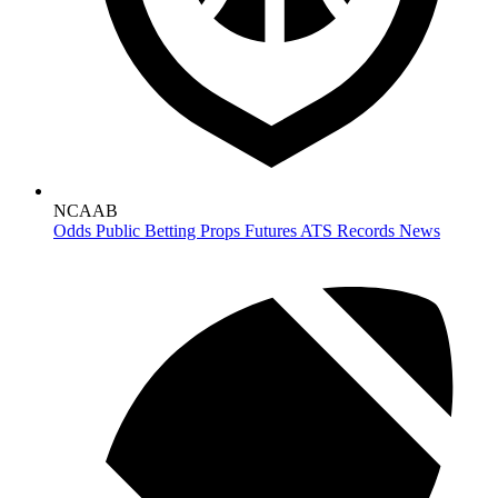
NCAAB
Odds
Public Betting
Props
Futures
ATS Records
News