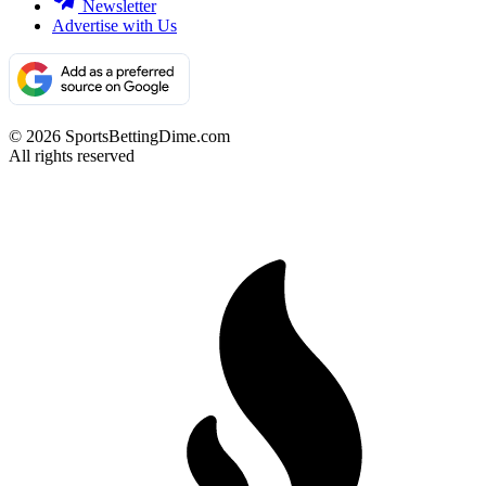
Newsletter
Advertise with Us
© 2026 SportsBettingDime.com
All rights reserved