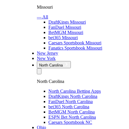
Missouri
— All
DraftKings Missouri
FanDuel Missouri
BetMGM Missouri
bet365 Missouri
Caesars Sportsbook Missouri
Fanatics Sportsbook Missouri
New Jersey
New York
North Carolina
North Carolina
North Carolina Betting Apps
DraftKings North Carolina
FanDuel North Carolina
bet365 North Carolina
BetMGM North Carolina
ESPN Bet North Carolina
Caesars Sportsbook NC
Ohio