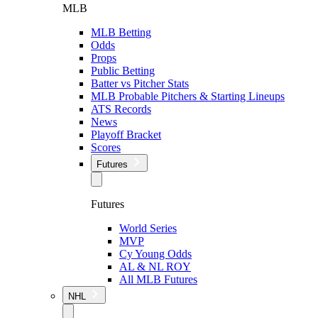
MLB
MLB Betting
Odds
Props
Public Betting
Batter vs Pitcher Stats
MLB Probable Pitchers & Starting Lineups
ATS Records
News
Playoff Bracket
Scores
Futures
Futures
World Series
MVP
Cy Young Odds
AL & NL ROY
All MLB Futures
NHL