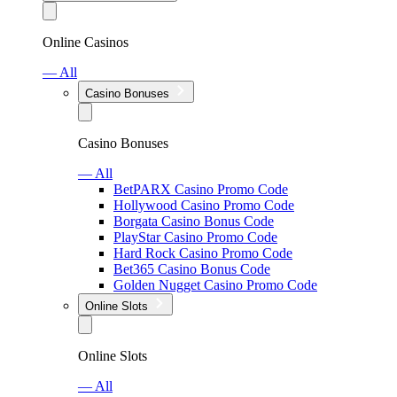
Online Casinos
— All
Casino Bonuses
Casino Bonuses
— All
BetPARX Casino Promo Code
Hollywood Casino Promo Code
Borgata Casino Bonus Code
PlayStar Casino Promo Code
Hard Rock Casino Promo Code
Bet365 Casino Bonus Code
Golden Nugget Casino Promo Code
Online Slots
Online Slots
— All