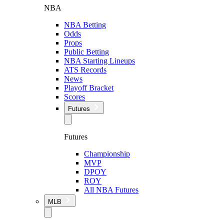
NBA
NBA Betting
Odds
Props
Public Betting
NBA Starting Lineups
ATS Records
News
Playoff Bracket
Scores
Futures
Futures
Championship
MVP
DPOY
ROY
All NBA Futures
MLB