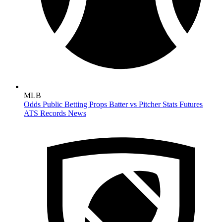
MLB
Odds
Public Betting
Props
Batter vs Pitcher Stats
Futures
ATS Records
News