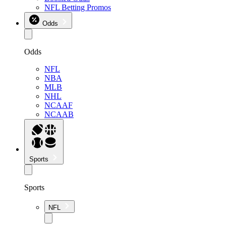
NFL Betting Promos
Odds
Odds
NFL
NBA
MLB
NHL
NCAAF
NCAAB
Sports
Sports
NFL