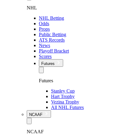
NHL
NHL Betting
Odds
Props
Public Betting
ATS Records
News
Playoff Bracket
Scores
Futures
Futures
Stanley Cup
Hart Trophy
Vezina Trophy
All NHL Futures
NCAAF
NCAAF