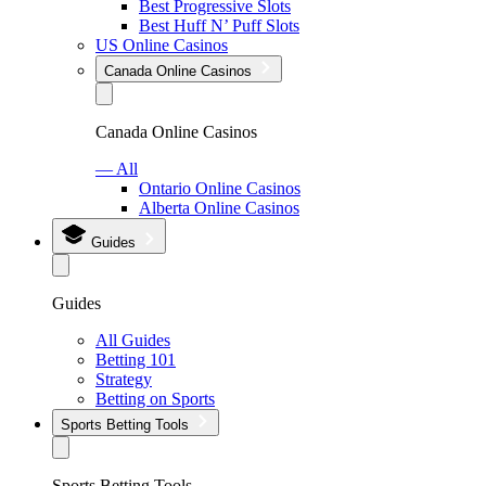
Best Progressive Slots
Best Huff N’ Puff Slots
US Online Casinos
Canada Online Casinos
Canada Online Casinos
— All
Ontario Online Casinos
Alberta Online Casinos
Guides
Guides
All Guides
Betting 101
Strategy
Betting on Sports
Sports Betting Tools
Sports Betting Tools