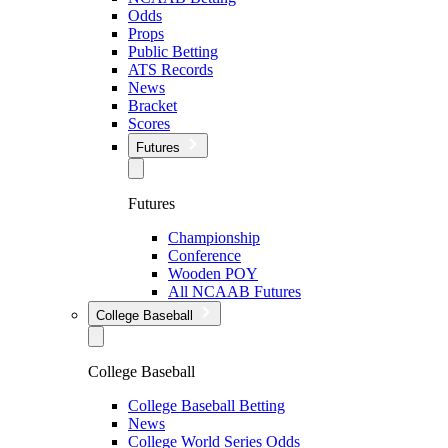
Odds
Props
Public Betting
ATS Records
News
Bracket
Scores
Futures
Futures
Championship
Conference
Wooden POY
All NCAAB Futures
College Baseball
College Baseball
College Baseball Betting
News
College World Series Odds