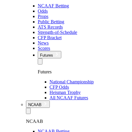
NCAAF Betting
Odds
Props
Public Betting
ATS Records
Strength-of-Schedule
CFP Bracket
News
Scores
Futures
Futures
National Championship
CFP Odds
Heisman Trophy
All NCAAF Futures
NCAAB
NCAAB
NCAAB Betting