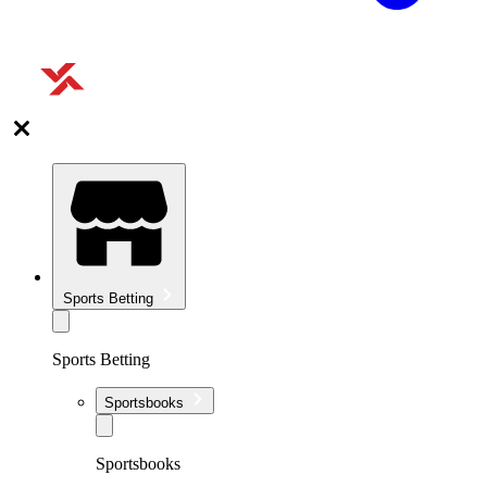
Sports Betting
Sports Betting
Sportsbooks
Sportsbooks