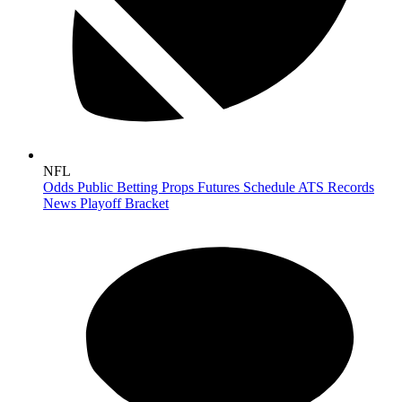
NFL
Odds
Public Betting
Props
Futures
Schedule
ATS Records
News
Playoff Bracket