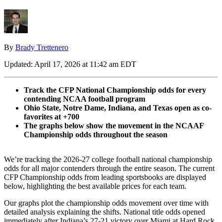
By
Brady Trettenero
Updated:
April 17, 2026 at 11:42 am EDT
Track the CFP National Championship odds for every
contending NCAA football program
Ohio State, Notre Dame, Indiana, and Texas open as co-
favorites at +700
The graphs below show the movement in the NCAAF
Championship odds throughout the season
We’re tracking the 2026-27 college football national championship
odds for all major contenders through the entire season. The current
CFP Championship odds from leading sportsbooks are displayed
below, highlighting the best available prices for each team.
Our graphs plot the championship odds movement over time with
detailed analysis explaining the shifts. National title odds opened
immediately after Indiana’s 27-21 victory over Miami at Hard Rock