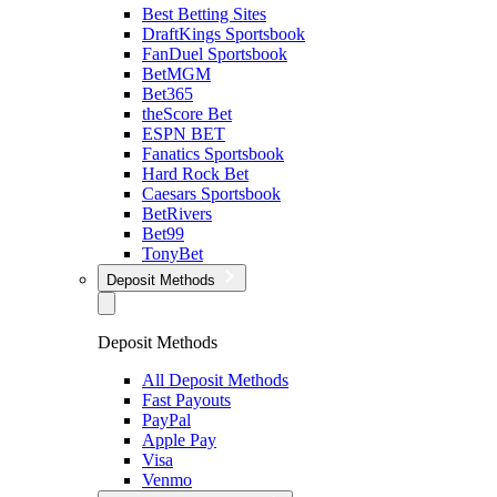
Best Betting Sites
DraftKings Sportsbook
FanDuel Sportsbook
BetMGM
Bet365
theScore Bet
ESPN BET
Fanatics Sportsbook
Hard Rock Bet
Caesars Sportsbook
BetRivers
Bet99
TonyBet
Deposit Methods
Deposit Methods
All Deposit Methods
Fast Payouts
PayPal
Apple Pay
Visa
Venmo