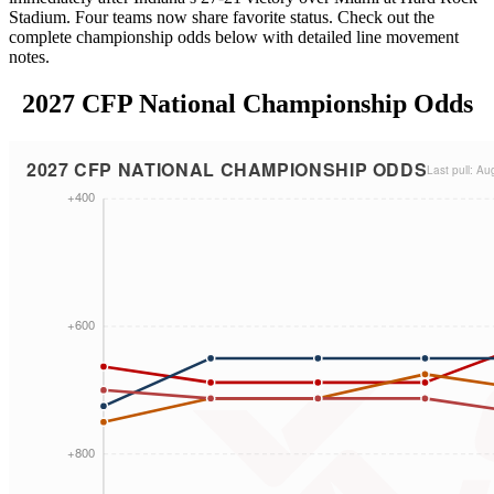
Stadium. Four teams now share favorite status. Check out the
complete championship odds below with detailed line movement
notes.
2027 CFP National Championship Odds