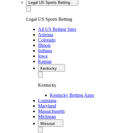
Legal US Sports Betting
Legal US Sports Betting
All US Betting Sites
Arizona
Colorado
Illinois
Indiana
Iowa
Kansas
Kentucky
Kentucky
Kentucky Betting Apps
Louisiana
Maryland
Massachusetts
Michigan
Missouri