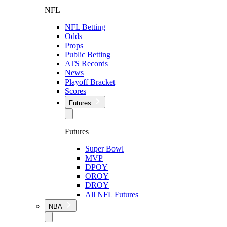
NFL
NFL Betting
Odds
Props
Public Betting
ATS Records
News
Playoff Bracket
Scores
Futures
Futures
Super Bowl
MVP
DPOY
OROY
DROY
All NFL Futures
NBA