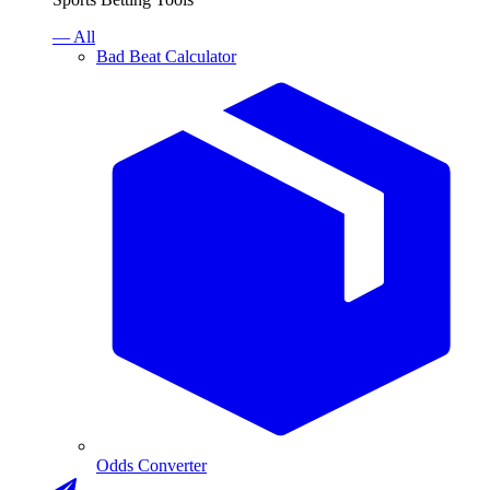
— All
Bad Beat Calculator
Odds Converter