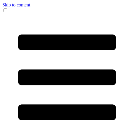
Skip to content