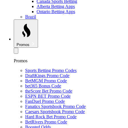
Canada Sports Betting
Alberta Betting Apps
Ontario Betting Apps
Brazil
Promos
Promos
Sports Betting Promo Codes
DraftKings Promo Code
BetMGM Promo Code
bet365 Bonus Code
theScore Bet Promo Code
ESPN BET Promo Code
FanDuel Promo Code
Fanatics Sportsbook Promo Code
Caesars Sportsbook Promo Code
Hard Rock Bet Promo Code
BetRivers Promo Code
Boosted Odds