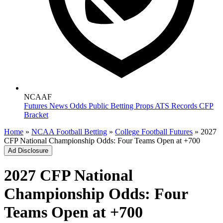
NCAAF
Futures
News
Odds
Public Betting
Props
ATS Records
CFP
Bracket
Home
»
NCAA Football Betting
»
College Football Futures
»
2027
CFP National Championship Odds: Four Teams Open at +700
Ad Disclosure
2027 CFP National
Championship Odds: Four
Teams Open at +700