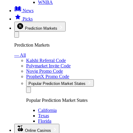
WNBA
News
Picks
Prediction Markets
Prediction Markets
— All
Kalshi Referral Code
Polymarket Invite Code
Novig Promo Code
ProphetX Promo Code
Popular Prediction Market States
Popular Prediction Market States
California
Texas
Florida
Online Casinos