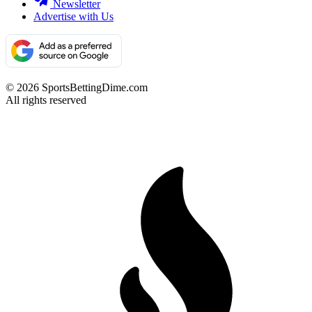
Newsletter
Advertise with Us
© 2026 SportsBettingDime.com
All rights reserved