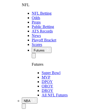
NFL
NFL Betting
Odds
Props
Public Betting
ATS Records
News
Playoff Bracket
Scores
Futures
Futures
Super Bowl
MVP
DPOY
OROY
DROY
All NFL Futures
NBA