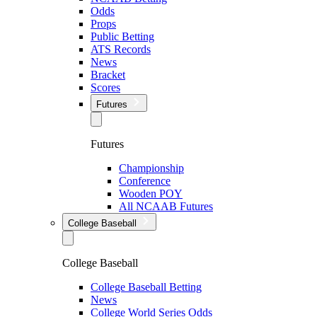
Odds
Props
Public Betting
ATS Records
News
Bracket
Scores
Futures
Futures
Championship
Conference
Wooden POY
All NCAAB Futures
College Baseball
College Baseball
College Baseball Betting
News
College World Series Odds