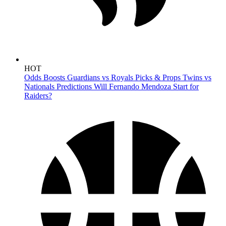
HOT
Odds Boosts
Guardians vs Royals Picks & Props
Twins vs
Nationals Predictions
Will Fernando Mendoza Start for
Raiders?