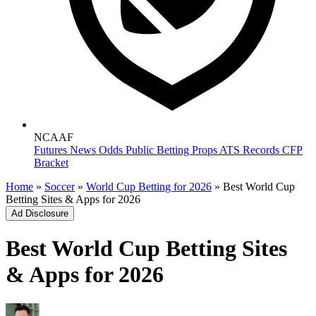
NCAAF
Futures
News
Odds
Public Betting
Props
ATS Records
CFP
Bracket
Home
»
Soccer
»
World Cup Betting for 2026
»
Best World Cup
Betting Sites & Apps for 2026
Ad Disclosure
Best World Cup Betting Sites
& Apps for 2026