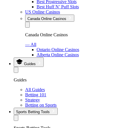
Best Progressive Slots
Best Huff N’ Puff Slots
US Online Casinos
Canada Online Casinos
Canada Online Casinos
— All
Ontario Online Casinos
Alberta Online Casinos
Guides
Guides
All Guides
Betting 101
Strategy
Betting on Sports
Sports Betting Tools
Sports Betting Tools