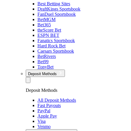
Best Betting Sites
DraftKings Sportsbook
FanDuel Sportsbook
BetMGM
Bet365
theScore Bet
ESPN BET
Fanatics Sportsbook
Hard Rock Bet
Caesars Sportsbook
BetRivers
Bet99
TonyBet
Deposit Methods
Deposit Methods
All Deposit Methods
Fast Payouts
PayPal
Apple Pay
Visa
Venmo