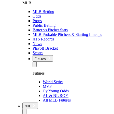
MLB
MLB Betting
Odds
Props
Public Betting
Batter vs Pitcher Stats
MLB Probable Pitchers & Starting Lineups
ATS Records
News
Playoff Bracket
Scores
Futures
Futures
World Series
MVP
Cy Young Odds
AL & NL ROY
All MLB Futures
NHL