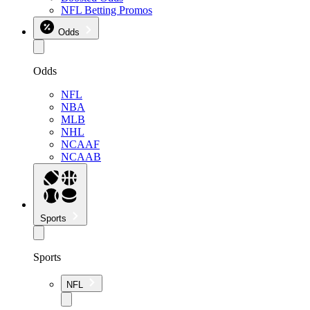
NFL Betting Promos
Odds
Odds
NFL
NBA
MLB
NHL
NCAAF
NCAAB
Sports
Sports
NFL