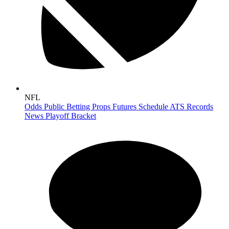
NFL
Odds
Public Betting
Props
Futures
Schedule
ATS Records
News
Playoff Bracket