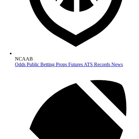
NCAAB
Odds
Public Betting
Props
Futures
ATS Records
News