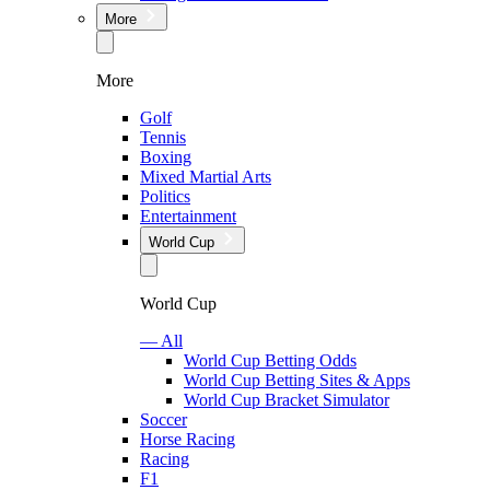
More
More
Golf
Tennis
Boxing
Mixed Martial Arts
Politics
Entertainment
World Cup
World Cup
— All
World Cup Betting Odds
World Cup Betting Sites & Apps
World Cup Bracket Simulator
Soccer
Horse Racing
Racing
F1