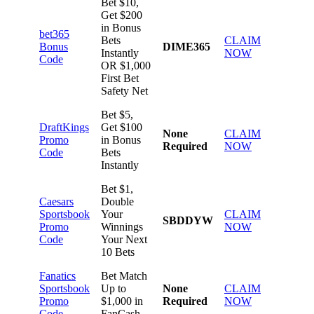
Bet $10,
Get $200
in Bonus
bet365
Bets
CLAIM
Bonus
DIME365
Instantly
NOW
Code
OR $1,000
First Bet
Safety Net
Bet $5,
DraftKings
Get $100
None
CLAIM
Promo
in Bonus
Required
NOW
Code
Bets
Instantly
Bet $1,
Caesars
Double
Sportsbook
Your
CLAIM
SBDDYW
Promo
Winnings
NOW
Code
Your Next
10 Bets
Fanatics
Bet Match
Sportsbook
Up to
None
CLAIM
Promo
$1,000 in
Required
NOW
Code
FanCash