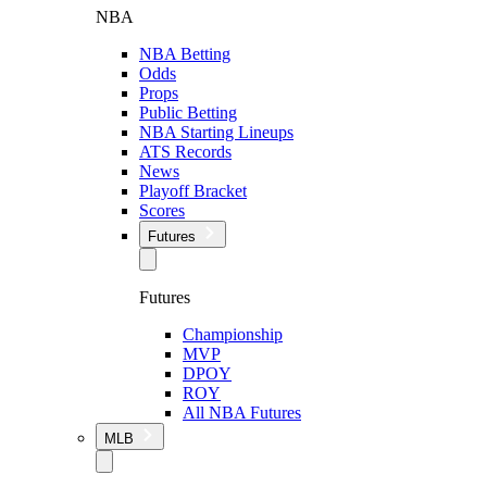
NBA
NBA Betting
Odds
Props
Public Betting
NBA Starting Lineups
ATS Records
News
Playoff Bracket
Scores
Futures
Futures
Championship
MVP
DPOY
ROY
All NBA Futures
MLB