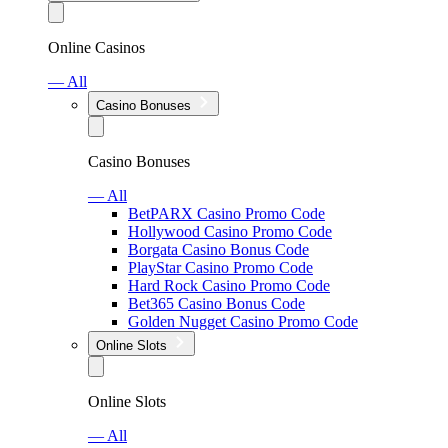
Online Casinos
— All
Casino Bonuses
Casino Bonuses
— All
BetPARX Casino Promo Code
Hollywood Casino Promo Code
Borgata Casino Bonus Code
PlayStar Casino Promo Code
Hard Rock Casino Promo Code
Bet365 Casino Bonus Code
Golden Nugget Casino Promo Code
Online Slots
Online Slots
— All