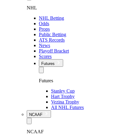
NHL
NHL Betting
Odds
Props
Public Betting
ATS Records
News
Playoff Bracket
Scores
Futures
Futures
Stanley Cup
Hart Trophy
Vezina Trophy
All NHL Futures
NCAAF
NCAAF