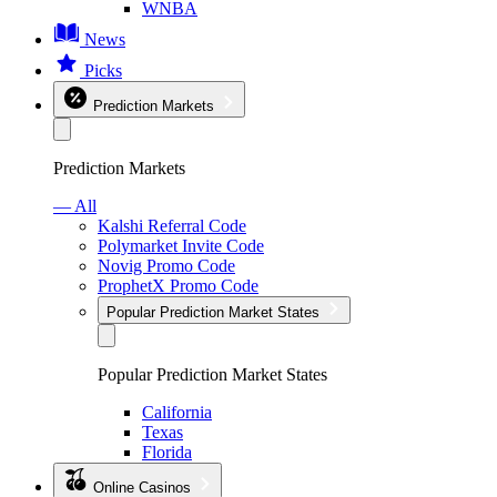
WNBA
News
Picks
Prediction Markets
Prediction Markets
— All
Kalshi Referral Code
Polymarket Invite Code
Novig Promo Code
ProphetX Promo Code
Popular Prediction Market States
Popular Prediction Market States
California
Texas
Florida
Online Casinos