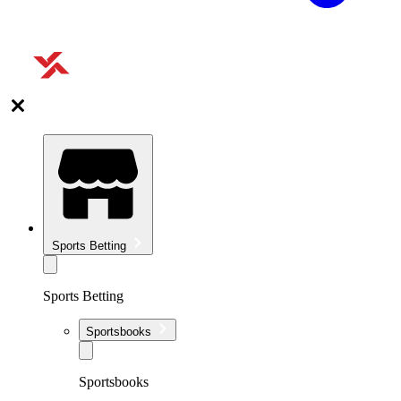
Sports Betting
Sports Betting
Sportsbooks
Sportsbooks