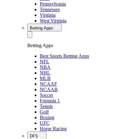
Pennsylvania
Tennessee
Virginia
West Virginia
Betting Apps
Betting Apps
Best Sports Betting Apps
NFL
NBA
NHL
MLB
NCAAF
NCAAB
Soccer
Formula 1
Tennis
Golf
Boxing
UFC
Horse Racing
DFS