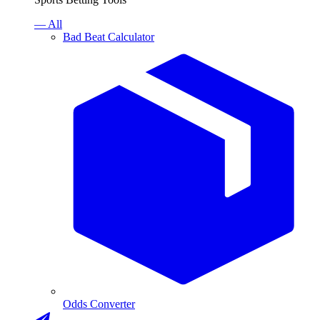
— All
Bad Beat Calculator
Odds Converter