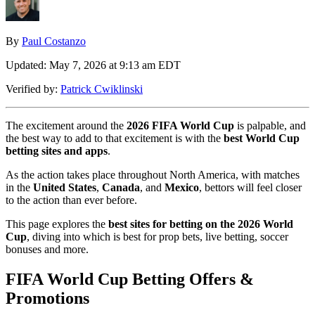
By
Paul Costanzo
Updated:
May 7, 2026 at 9:13 am EDT
Verified by:
Patrick Cwiklinski
The excitement around the
2026 FIFA World Cup
is palpable, and
the best way to add to that excitement is with the
best World Cup
betting sites and apps
.
As the action takes place throughout North America, with matches
in the
United States
,
Canada
,
and
Mexico
, bettors will feel closer
to the action than ever before.
This page explores the
best sites for betting on the 2026 World
Cup
, diving into which is best for prop bets, live betting, soccer
bonuses and more.
FIFA World Cup Betting Offers &
Promotions