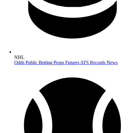
NHL
Odds
Public Betting
Props
Futures
ATS Records
News