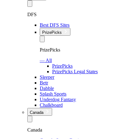
DFS
Best DFS Sites
PrizePicks
PrizePicks
— All
PrizePicks
PrizePicks Legal States
Sleeper
Betr
Dabble
Splash Sports
Underdog Fantasy
Chalkboard
Canada
Canada