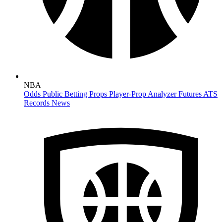
NBA
Odds
Public Betting
Props
Player-Prop Analyzer
Futures
ATS
Records
News