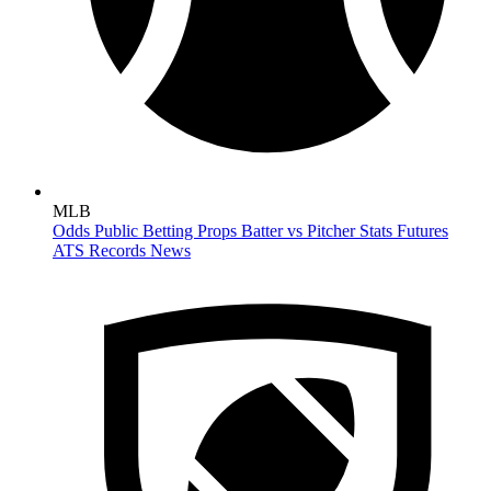
MLB
Odds
Public Betting
Props
Batter vs Pitcher Stats
Futures
ATS Records
News