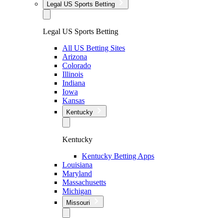
Legal US Sports Betting
Legal US Sports Betting
All US Betting Sites
Arizona
Colorado
Illinois
Indiana
Iowa
Kansas
Kentucky
Kentucky
Kentucky Betting Apps
Louisiana
Maryland
Massachusetts
Michigan
Missouri