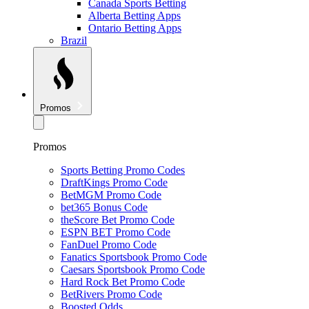
Canada Sports Betting
Alberta Betting Apps
Ontario Betting Apps
Brazil
Promos
Promos
Sports Betting Promo Codes
DraftKings Promo Code
BetMGM Promo Code
bet365 Bonus Code
theScore Bet Promo Code
ESPN BET Promo Code
FanDuel Promo Code
Fanatics Sportsbook Promo Code
Caesars Sportsbook Promo Code
Hard Rock Bet Promo Code
BetRivers Promo Code
Boosted Odds