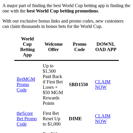
A major part of finding the best World Cup betting app is finding the
one with the
best World Cup betting promotions
.
With our exclusive bonus links and promo codes, new customers
can claim thousands in bonus bets for the World Cup.
World
Cup
Welcome
Promo
DOWNL
Betting
Offer
Code
OAD APP
App
Up to
$1,500
Paid Back
BetMGM
if First Bet
CLAIM
Promo
SBD1550
Loses +
NOW
Code
$50 MGM
Rewards
Points
theScore
First Bet
CLAIM
Bet Promo
Reset Up
DIME
NOW
Code
to $1,000