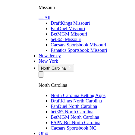
Missouri
— All
DraftKings Missouri
FanDuel Missouri
BetMGM Missouri
bet365 Missouri
Caesars Sportsbook Missouri
Fanatics Sportsbook Missouri
New Jersey
New York
North Carolina
North Carolina
North Carolina Betting Apps
DraftKings North Carolina
FanDuel North Carolina
bet365 North Carolina
BetMGM North Carolina
ESPN Bet North Carolina
Caesars Sportsbook NC
Ohio