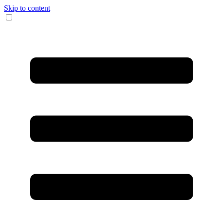
Skip to content