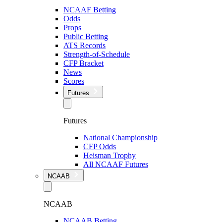
NCAAF Betting
Odds
Props
Public Betting
ATS Records
Strength-of-Schedule
CFP Bracket
News
Scores
Futures
Futures
National Championship
CFP Odds
Heisman Trophy
All NCAAF Futures
NCAAB
NCAAB
NCAAB Betting