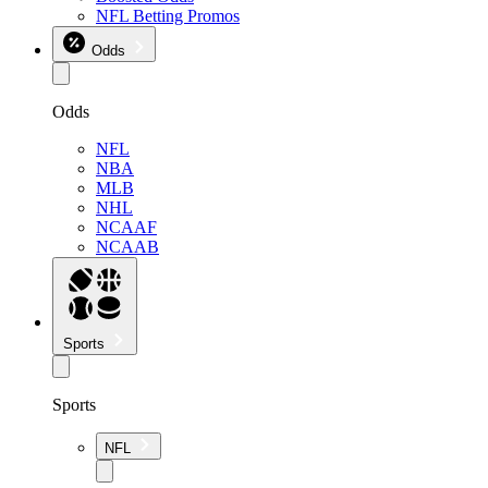
NFL Betting Promos
Odds
Odds
NFL
NBA
MLB
NHL
NCAAF
NCAAB
Sports
Sports
NFL