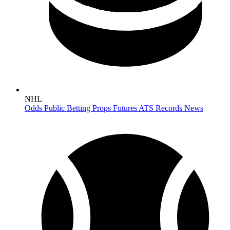
NHL
Odds
Public Betting
Props
Futures
ATS Records
News