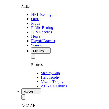
NHL
NHL Betting
Odds
Props
Public Betting
ATS Records
News
Playoff Bracket
Scores
Futures
Futures
Stanley Cup
Hart Trophy
Vezina Trophy
All NHL Futures
NCAAF
NCAAF