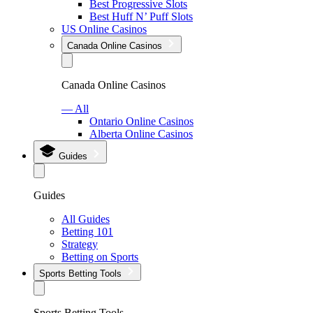
Best Progressive Slots
Best Huff N’ Puff Slots
US Online Casinos
Canada Online Casinos
Canada Online Casinos
— All
Ontario Online Casinos
Alberta Online Casinos
Guides
Guides
All Guides
Betting 101
Strategy
Betting on Sports
Sports Betting Tools
Sports Betting Tools