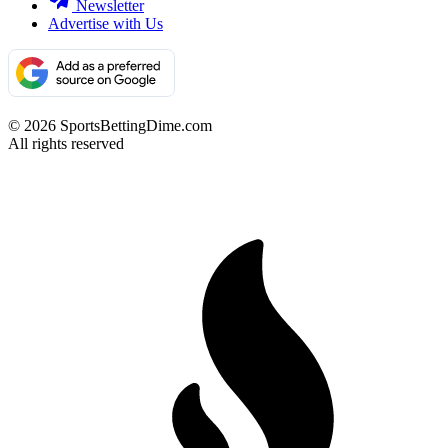
Newsletter
Advertise with Us
© 2026 SportsBettingDime.com
All rights reserved