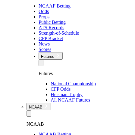
NCAAF Betting
Odds
Props
Public Betting
ATS Records
Strength-of-Schedule
CFP Bracket
News
Scores
Futures
Futures
National Championship
CFP Odds
Heisman Trophy
All NCAAF Futures
NCAAB
NCAAB
NCAAB Betting