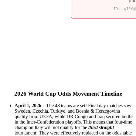
2026 World Cup Odds Movement Timeline
April 1, 2026
– The 48 teams are set! Final day matches saw
Sweden, Czechia, Turkiye, and Bosnia & Herzegovina
qualify from UEFA, while DR Congo and Iraq secured berths
in the Inter-Confederation playoffs. This means that four-time
champion Italy will not qualify for the
third straight
tournament! They were effectively replaced on the odds table