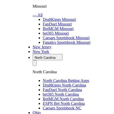
Missouri
— All
DraftKings Missouri
FanDuel Missouri
BetMGM Missouri
bet365 Missouri
Caesars Sportsbook Missouri
Fanatics Sportsbook Missouri
New Jersey
New York
North Carolina
North Carolina
North Carolina Betting Apps
DraftKings North Carolina
FanDuel North Carolina
bet365 North Carolina
BetMGM North Carolina
ESPN Bet North Carolina
Caesars Sportsbook NC
Ohio