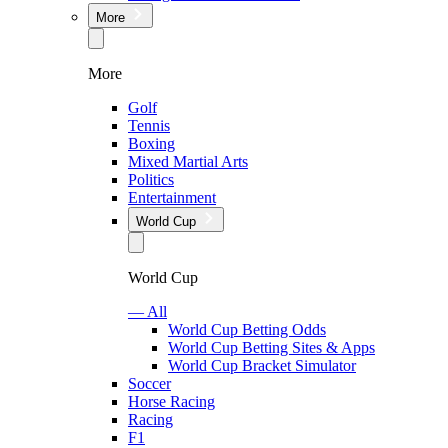
More
More
Golf
Tennis
Boxing
Mixed Martial Arts
Politics
Entertainment
World Cup
World Cup
— All
World Cup Betting Odds
World Cup Betting Sites & Apps
World Cup Bracket Simulator
Soccer
Horse Racing
Racing
F1