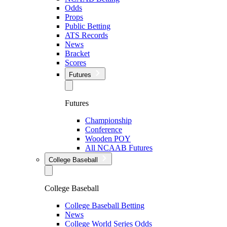
Odds
Props
Public Betting
ATS Records
News
Bracket
Scores
Futures
Futures
Championship
Conference
Wooden POY
All NCAAB Futures
College Baseball
College Baseball
College Baseball Betting
News
College World Series Odds