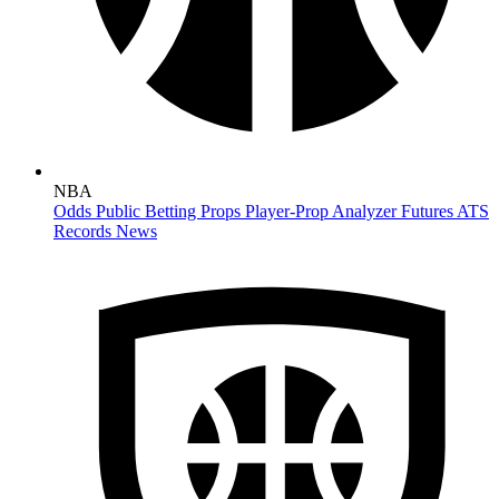
NBA
Odds
Public Betting
Props
Player-Prop Analyzer
Futures
ATS
Records
News