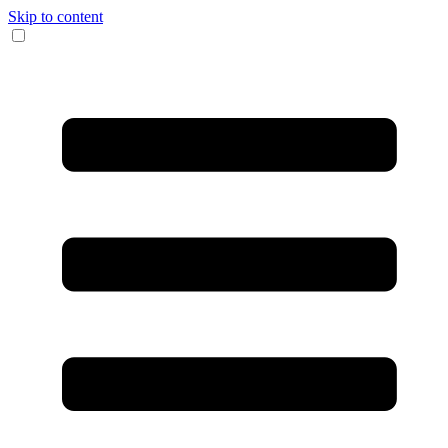
Skip to content