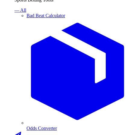
— All
Bad Beat Calculator
Odds Converter