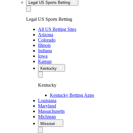
Legal US Sports Betting
Legal US Sports Betting
All US Betting Sites
Arizona
Colorado
Illinois
Indiana
Iowa
Kansas
Kentucky
Kentucky
Kentucky Betting Apps
Louisiana
Maryland
Massachusetts
Michigan
Missouri