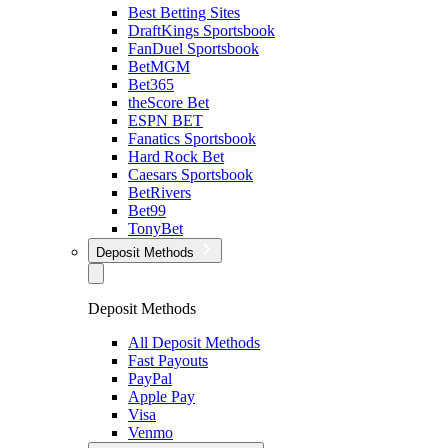
Best Betting Sites
DraftKings Sportsbook
FanDuel Sportsbook
BetMGM
Bet365
theScore Bet
ESPN BET
Fanatics Sportsbook
Hard Rock Bet
Caesars Sportsbook
BetRivers
Bet99
TonyBet
Deposit Methods
Deposit Methods
All Deposit Methods
Fast Payouts
PayPal
Apple Pay
Visa
Venmo