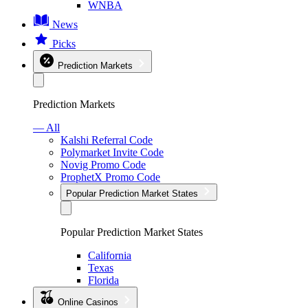
WNBA
News
Picks
Prediction Markets
Prediction Markets
— All
Kalshi Referral Code
Polymarket Invite Code
Novig Promo Code
ProphetX Promo Code
Popular Prediction Market States
Popular Prediction Market States
California
Texas
Florida
Online Casinos