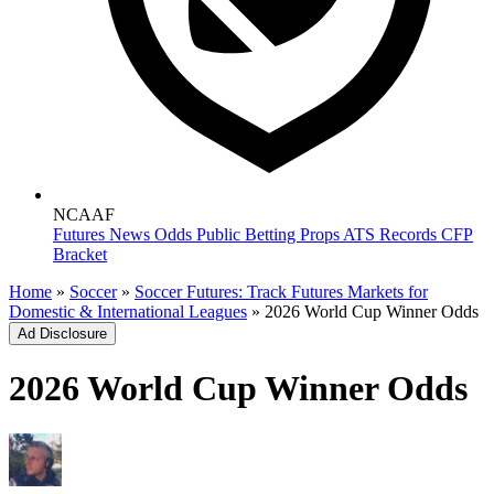
NCAAF
Futures
News
Odds
Public Betting
Props
ATS Records
CFP
Bracket
Home
»
Soccer
»
Soccer Futures: Track Futures Markets for
Domestic & International Leagues
»
2026 World Cup Winner Odds
Ad Disclosure
2026 World Cup Winner Odds