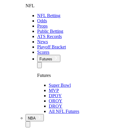
NFL
NFL Betting
Odds
Props
Public Betting
ATS Records
News
Playoff Bracket
Scores
Futures
Futures
Super Bowl
MVP
DPOY
OROY
DROY
All NFL Futures
NBA