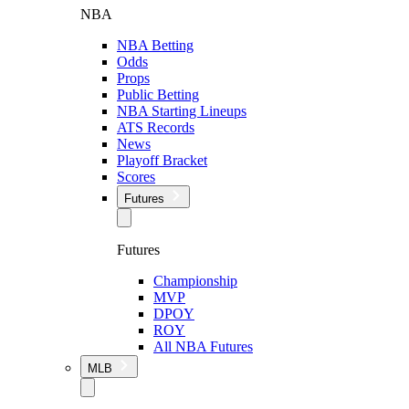
NBA
NBA Betting
Odds
Props
Public Betting
NBA Starting Lineups
ATS Records
News
Playoff Bracket
Scores
Futures
Futures
Championship
MVP
DPOY
ROY
All NBA Futures
MLB