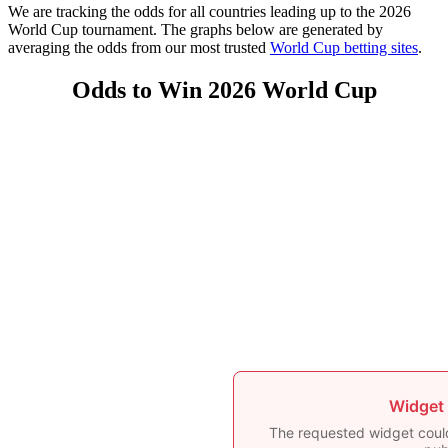
We are tracking the odds for all countries leading up to the 2026
World Cup tournament. The graphs below are generated by
averaging the odds from our most trusted
World Cup betting sites
.
Odds to Win 2026 World Cup