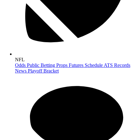
NFL
Odds
Public Betting
Props
Futures
Schedule
ATS Records
News
Playoff Bracket