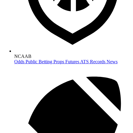
NCAAB
Odds
Public Betting
Props
Futures
ATS Records
News