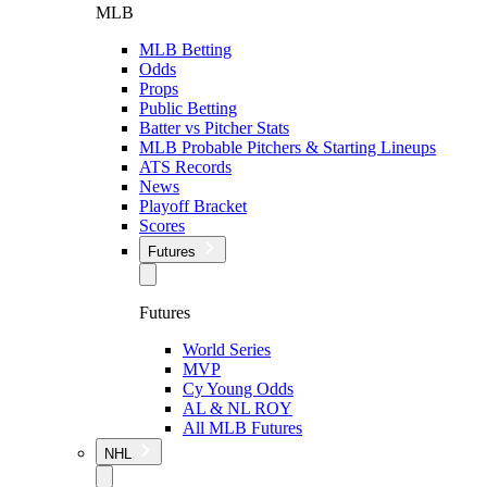
MLB
MLB Betting
Odds
Props
Public Betting
Batter vs Pitcher Stats
MLB Probable Pitchers & Starting Lineups
ATS Records
News
Playoff Bracket
Scores
Futures
Futures
World Series
MVP
Cy Young Odds
AL & NL ROY
All MLB Futures
NHL