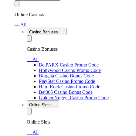
Online Casinos
— All
Casino Bonuses
Casino Bonuses
— All
BetPARX Casino Promo Code
Hollywood Casino Promo Code
Borgata Casino Bonus Code
PlayStar Casino Promo Code
Hard Rock Casino Promo Code
Bet365 Casino Bonus Code
Golden Nugget Casino Promo Code
Online Slots
Online Slots
— All