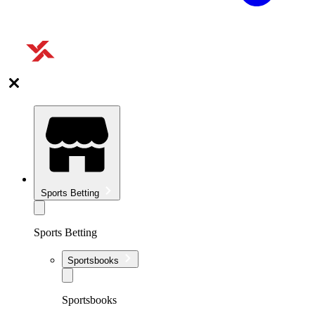
Sports Betting
Sports Betting
Sportsbooks
Sportsbooks