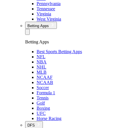
Pennsylvania
Tennessee
Virginia
West Virginia
Betting Apps
Betting Apps
Best Sports Betting Apps
NFL
NBA
NHL
MLB
NCAAF
NCAAB
Soccer
Formula 1
Tennis
Golf
Boxing
UFC
Horse Racing
DFS