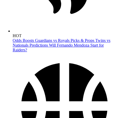
HOT
Odds Boosts
Guardians vs Royals Picks & Props
Twins vs
Nationals Predictions
Will Fernando Mendoza Start for
Raiders?