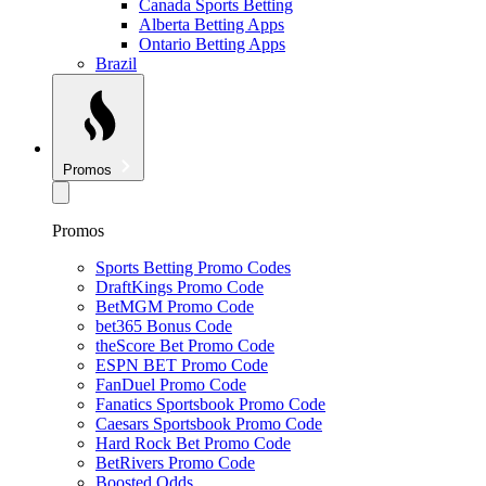
Canada Sports Betting
Alberta Betting Apps
Ontario Betting Apps
Brazil
Promos
Promos
Sports Betting Promo Codes
DraftKings Promo Code
BetMGM Promo Code
bet365 Bonus Code
theScore Bet Promo Code
ESPN BET Promo Code
FanDuel Promo Code
Fanatics Sportsbook Promo Code
Caesars Sportsbook Promo Code
Hard Rock Bet Promo Code
BetRivers Promo Code
Boosted Odds