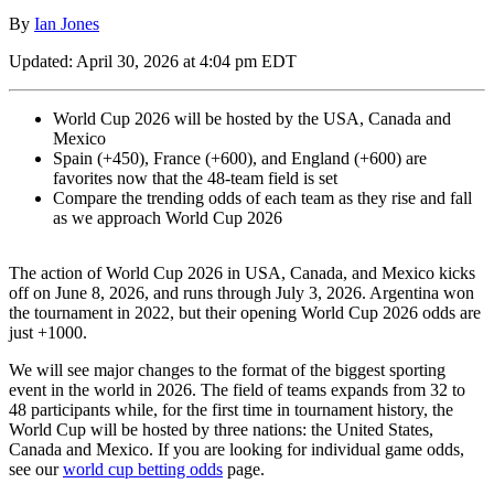
By
Ian Jones
Updated:
April 30, 2026 at 4:04 pm EDT
World Cup 2026 will be hosted by the USA, Canada and
Mexico
Spain (+450), France (+600), and England (+600) are
favorites now that the 48-team field is set
Compare the trending odds of each team as they rise and fall
as we approach World Cup 2026
The action of World Cup 2026 in USA, Canada, and Mexico kicks
off on June 8, 2026, and runs through July 3, 2026. Argentina won
the tournament in 2022, but their opening World Cup 2026 odds are
just +1000.
We will see major changes to the format of the biggest sporting
event in the world in 2026. The field of teams expands from 32 to
48 participants while, for the first time in tournament history, the
World Cup will be hosted by three nations: the United States,
Canada and Mexico. If you are looking for individual game odds,
see our
world cup betting odds
page.