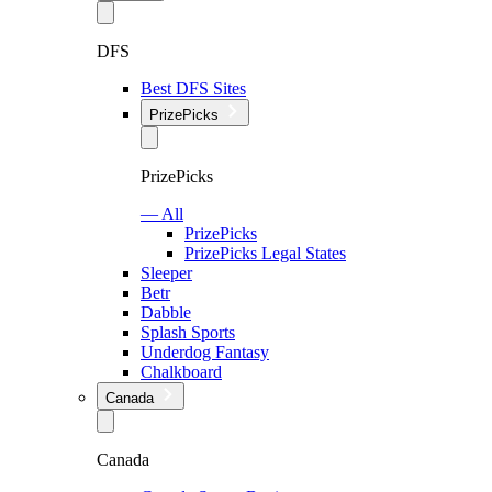
DFS
Best DFS Sites
PrizePicks
PrizePicks
— All
PrizePicks
PrizePicks Legal States
Sleeper
Betr
Dabble
Splash Sports
Underdog Fantasy
Chalkboard
Canada
Canada