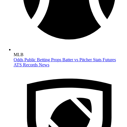
MLB
Odds
Public Betting
Props
Batter vs Pitcher Stats
Futures
ATS Records
News