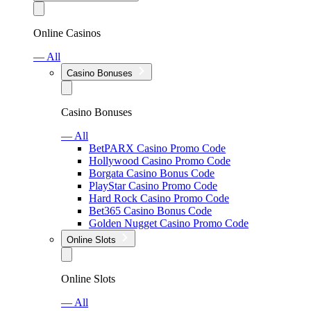
Online Casinos
— All
Casino Bonuses
Casino Bonuses
— All
BetPARX Casino Promo Code
Hollywood Casino Promo Code
Borgata Casino Bonus Code
PlayStar Casino Promo Code
Hard Rock Casino Promo Code
Bet365 Casino Bonus Code
Golden Nugget Casino Promo Code
Online Slots
Online Slots
— All