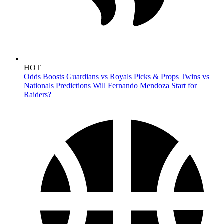
HOT
Odds Boosts
Guardians vs Royals Picks & Props
Twins vs
Nationals Predictions
Will Fernando Mendoza Start for
Raiders?