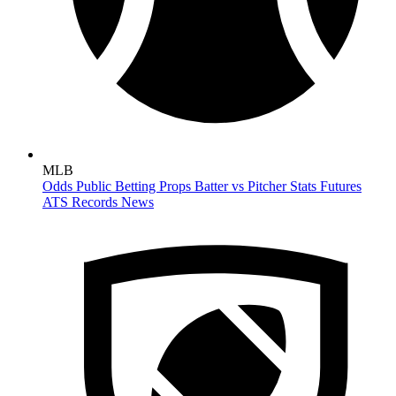
MLB
Odds
Public Betting
Props
Batter vs Pitcher Stats
Futures
ATS Records
News