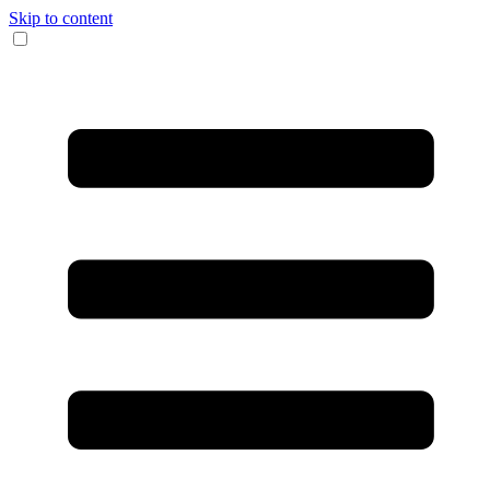
Skip to content