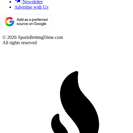
Newsletter
Advertise with Us
© 2026 SportsBettingDime.com
All rights reserved