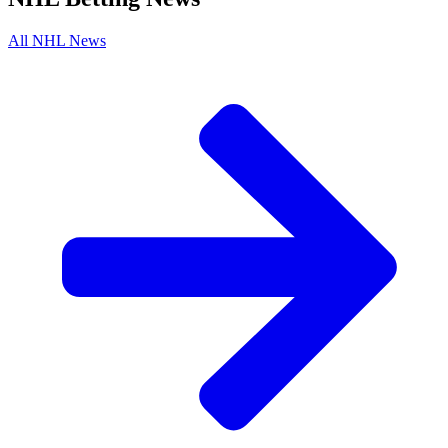
All NHL News