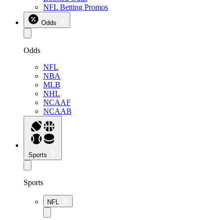
NFL Betting Promos
Odds
Odds
NFL
NBA
MLB
NHL
NCAAF
NCAAB
Sports
Sports
NFL