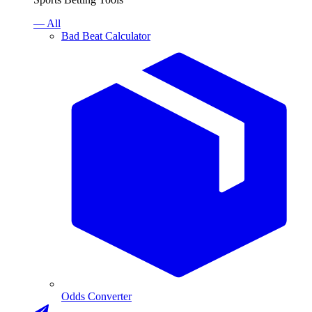
— All
Bad Beat Calculator
Odds Converter