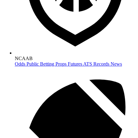
NCAAB
Odds
Public Betting
Props
Futures
ATS Records
News