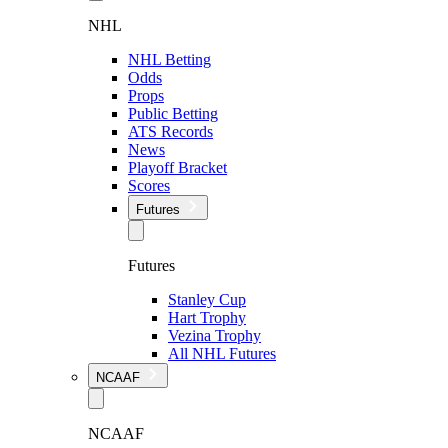
NHL
NHL Betting
Odds
Props
Public Betting
ATS Records
News
Playoff Bracket
Scores
Futures
Futures
Stanley Cup
Hart Trophy
Vezina Trophy
All NHL Futures
NCAAF
NCAAF