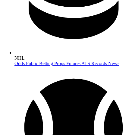
NHL
Odds
Public Betting
Props
Futures
ATS Records
News