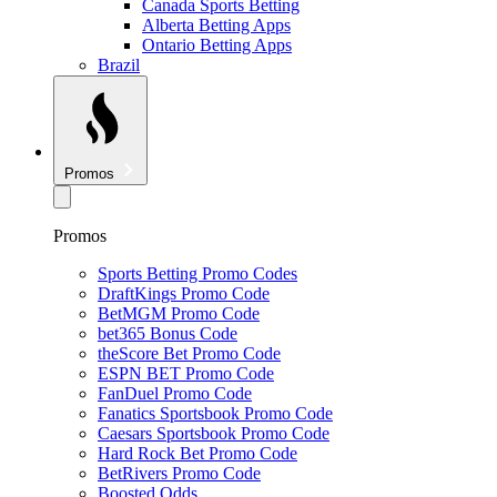
Canada Sports Betting
Alberta Betting Apps
Ontario Betting Apps
Brazil
Promos
Promos
Sports Betting Promo Codes
DraftKings Promo Code
BetMGM Promo Code
bet365 Bonus Code
theScore Bet Promo Code
ESPN BET Promo Code
FanDuel Promo Code
Fanatics Sportsbook Promo Code
Caesars Sportsbook Promo Code
Hard Rock Bet Promo Code
BetRivers Promo Code
Boosted Odds