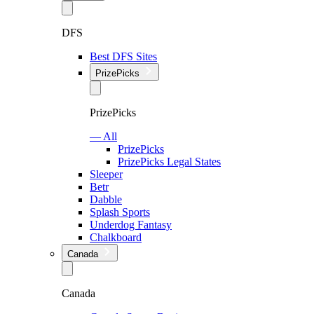
DFS
Best DFS Sites
PrizePicks
PrizePicks
— All
PrizePicks
PrizePicks Legal States
Sleeper
Betr
Dabble
Splash Sports
Underdog Fantasy
Chalkboard
Canada
Canada