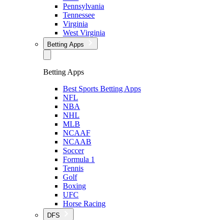
Pennsylvania
Tennessee
Virginia
West Virginia
Betting Apps
Betting Apps
Best Sports Betting Apps
NFL
NBA
NHL
MLB
NCAAF
NCAAB
Soccer
Formula 1
Tennis
Golf
Boxing
UFC
Horse Racing
DFS