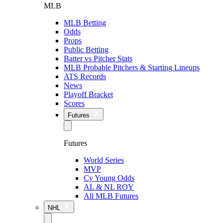
MLB
MLB Betting
Odds
Props
Public Betting
Batter vs Pitcher Stats
MLB Probable Pitchers & Starting Lineups
ATS Records
News
Playoff Bracket
Scores
Futures
Futures
World Series
MVP
Cy Young Odds
AL & NL ROY
All MLB Futures
NHL