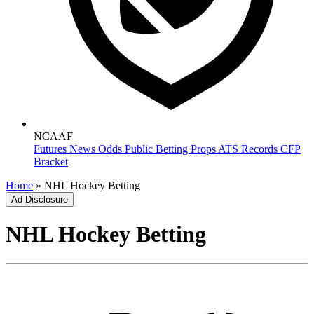
NCAAF
Futures
News
Odds
Public Betting
Props
ATS Records
CFP
Bracket
Home
»
NHL Hockey Betting
Ad Disclosure
NHL Hockey Betting