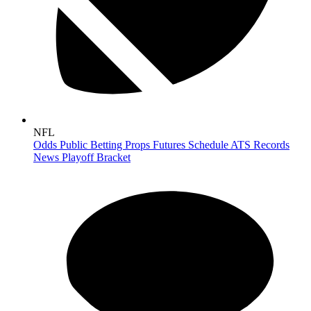
NFL
Odds
Public Betting
Props
Futures
Schedule
ATS Records
News
Playoff Bracket