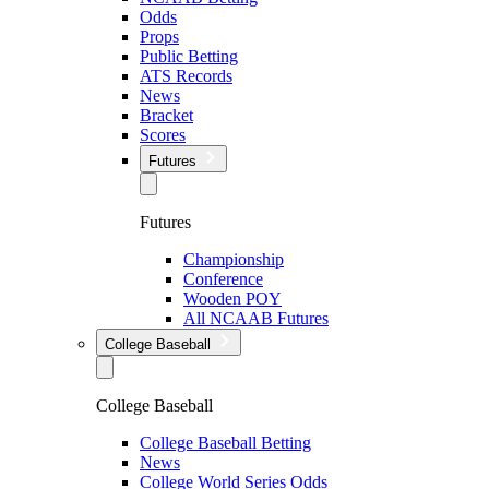
Odds
Props
Public Betting
ATS Records
News
Bracket
Scores
Futures
Futures
Championship
Conference
Wooden POY
All NCAAB Futures
College Baseball
College Baseball
College Baseball Betting
News
College World Series Odds