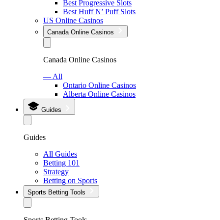
Best Progressive Slots
Best Huff N’ Puff Slots
US Online Casinos
Canada Online Casinos
Canada Online Casinos
— All
Ontario Online Casinos
Alberta Online Casinos
Guides
Guides
All Guides
Betting 101
Strategy
Betting on Sports
Sports Betting Tools
Sports Betting Tools