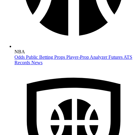
NBA
Odds
Public Betting
Props
Player-Prop Analyzer
Futures
ATS
Records
News