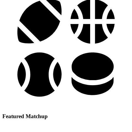
Featured Matchup