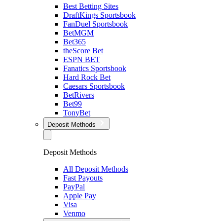
Best Betting Sites
DraftKings Sportsbook
FanDuel Sportsbook
BetMGM
Bet365
theScore Bet
ESPN BET
Fanatics Sportsbook
Hard Rock Bet
Caesars Sportsbook
BetRivers
Bet99
TonyBet
Deposit Methods
Deposit Methods
All Deposit Methods
Fast Payouts
PayPal
Apple Pay
Visa
Venmo