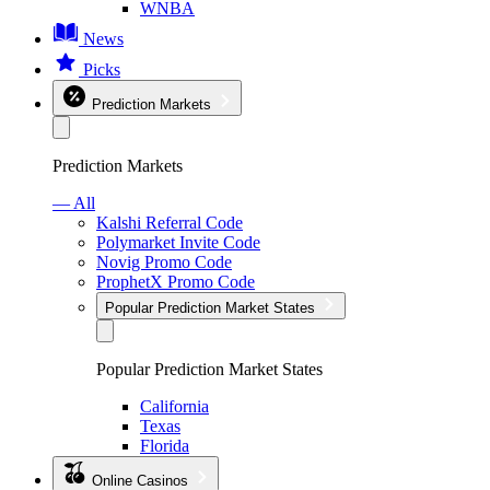
WNBA
News
Picks
Prediction Markets
Prediction Markets
— All
Kalshi Referral Code
Polymarket Invite Code
Novig Promo Code
ProphetX Promo Code
Popular Prediction Market States
Popular Prediction Market States
California
Texas
Florida
Online Casinos