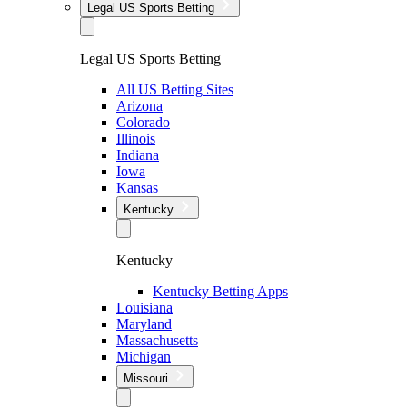
Legal US Sports Betting
Legal US Sports Betting
All US Betting Sites
Arizona
Colorado
Illinois
Indiana
Iowa
Kansas
Kentucky
Kentucky
Kentucky Betting Apps
Louisiana
Maryland
Massachusetts
Michigan
Missouri