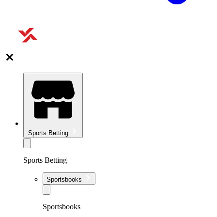
Sports Betting
Sports Betting
Sportsbooks
Sportsbooks