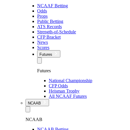
NCAAF Betting
Odds
Props
Public Betting
ATS Records
Strength-of-Schedule
CFP Bracket
News
Scores
Futures
Futures
National Championship
CFP Odds
Heisman Trophy
All NCAAF Futures
NCAAB
NCAAB
NCAAB Betting