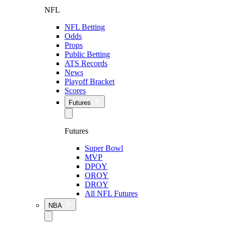
NFL
NFL Betting
Odds
Props
Public Betting
ATS Records
News
Playoff Bracket
Scores
Futures
Futures
Super Bowl
MVP
DPOY
OROY
DROY
All NFL Futures
NBA