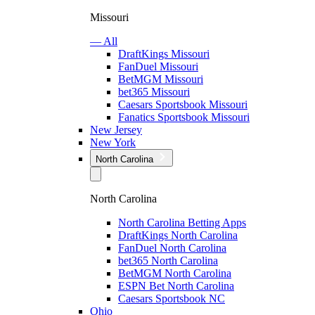
Missouri
— All
DraftKings Missouri
FanDuel Missouri
BetMGM Missouri
bet365 Missouri
Caesars Sportsbook Missouri
Fanatics Sportsbook Missouri
New Jersey
New York
North Carolina
North Carolina
North Carolina Betting Apps
DraftKings North Carolina
FanDuel North Carolina
bet365 North Carolina
BetMGM North Carolina
ESPN Bet North Carolina
Caesars Sportsbook NC
Ohio