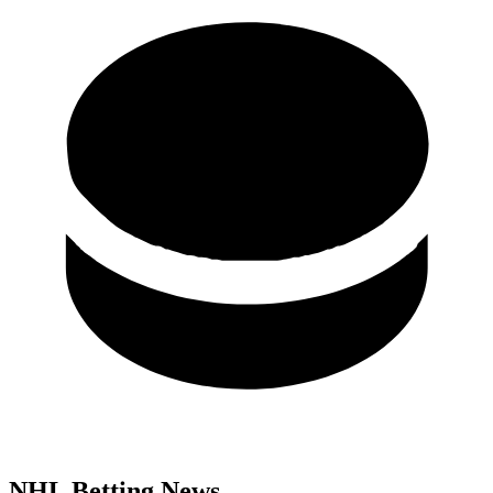
NHL Betting News