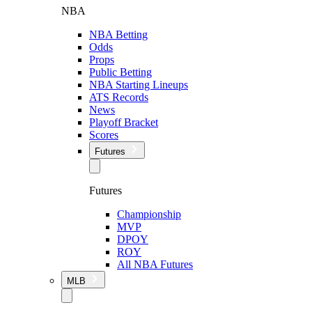
NBA
NBA Betting
Odds
Props
Public Betting
NBA Starting Lineups
ATS Records
News
Playoff Bracket
Scores
Futures
Futures
Championship
MVP
DPOY
ROY
All NBA Futures
MLB