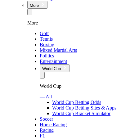
More
More
Golf
Tennis
Boxing
Mixed Martial Arts
Politics
Entertainment
World Cup
World Cup
— All
World Cup Betting Odds
World Cup Betting Sites & Apps
World Cup Bracket Simulator
Soccer
Horse Racing
Racing
F1