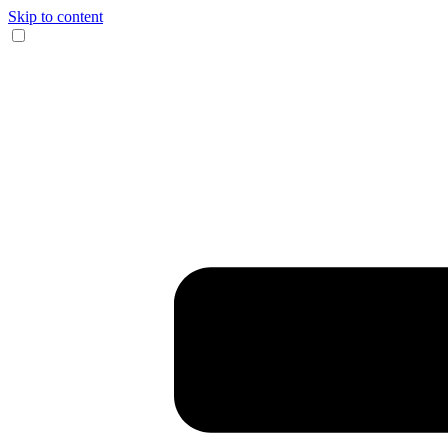
Skip to content