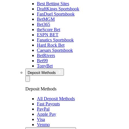
Best Betting Sites
DraftKings Sportsbook
FanDuel Sportsbook
BetMGM
Bet365
theScore Bet
ESPN BET
Fanatics Sportsbook
Hard Rock Bet
Caesars Sportsbook
BetRivers
Bet99
TonyBet
Deposit Methods
Deposit Methods
All Deposit Methods
Fast Payouts
PayPal
Apple Pay
Visa
Venmo