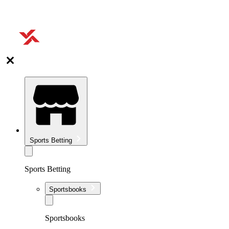
Sports Betting
Sports Betting
Sportsbooks
Sportsbooks