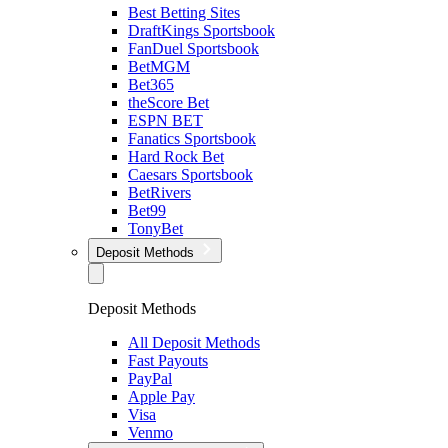
Best Betting Sites
DraftKings Sportsbook
FanDuel Sportsbook
BetMGM
Bet365
theScore Bet
ESPN BET
Fanatics Sportsbook
Hard Rock Bet
Caesars Sportsbook
BetRivers
Bet99
TonyBet
Deposit Methods
Deposit Methods
All Deposit Methods
Fast Payouts
PayPal
Apple Pay
Visa
Venmo