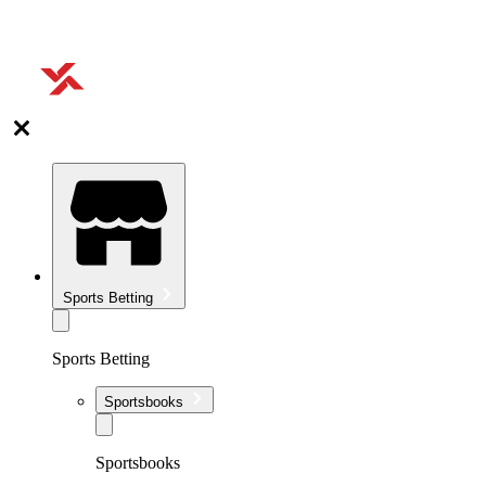
Sports Betting
Sports Betting
Sportsbooks
Sportsbooks