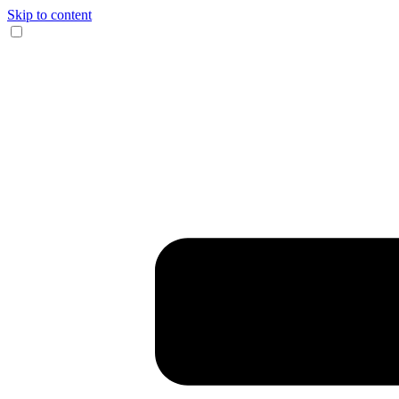
Skip to content