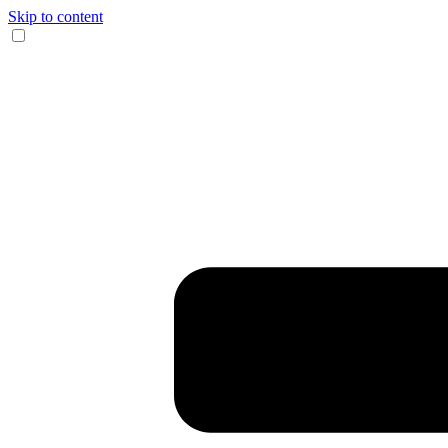
Skip to content