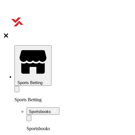
Sports Betting
Sports Betting
Sportsbooks
Sportsbooks