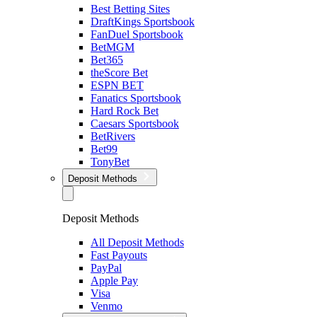
Best Betting Sites
DraftKings Sportsbook
FanDuel Sportsbook
BetMGM
Bet365
theScore Bet
ESPN BET
Fanatics Sportsbook
Hard Rock Bet
Caesars Sportsbook
BetRivers
Bet99
TonyBet
Deposit Methods
Deposit Methods
All Deposit Methods
Fast Payouts
PayPal
Apple Pay
Visa
Venmo