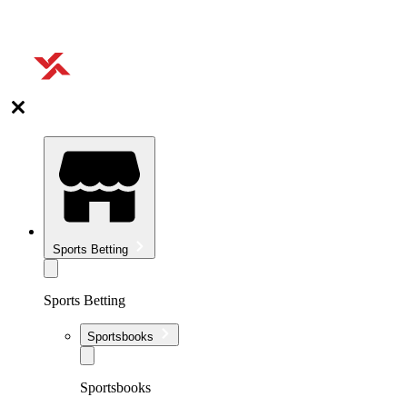
Sports Betting
Sports Betting
Sportsbooks
Sportsbooks