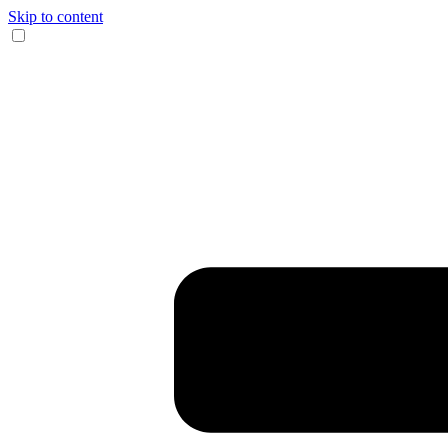
Skip to content