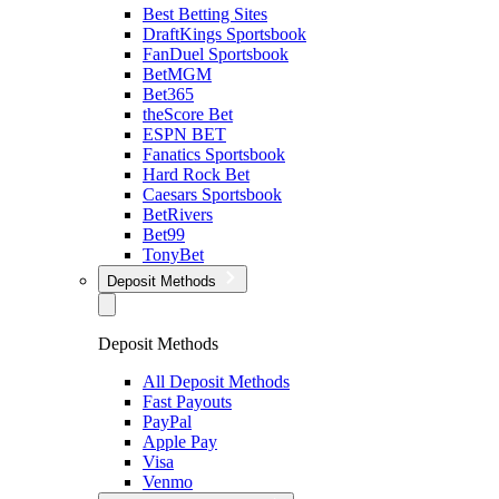
Best Betting Sites
DraftKings Sportsbook
FanDuel Sportsbook
BetMGM
Bet365
theScore Bet
ESPN BET
Fanatics Sportsbook
Hard Rock Bet
Caesars Sportsbook
BetRivers
Bet99
TonyBet
Deposit Methods
Deposit Methods
All Deposit Methods
Fast Payouts
PayPal
Apple Pay
Visa
Venmo