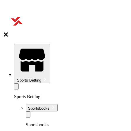
Sports Betting
Sports Betting
Sportsbooks
Sportsbooks