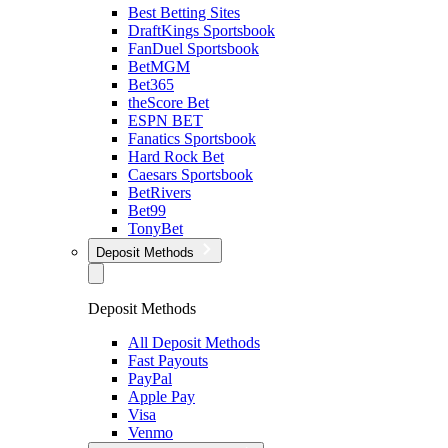
Best Betting Sites
DraftKings Sportsbook
FanDuel Sportsbook
BetMGM
Bet365
theScore Bet
ESPN BET
Fanatics Sportsbook
Hard Rock Bet
Caesars Sportsbook
BetRivers
Bet99
TonyBet
Deposit Methods
Deposit Methods
All Deposit Methods
Fast Payouts
PayPal
Apple Pay
Visa
Venmo