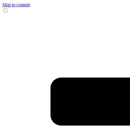
Skip to content