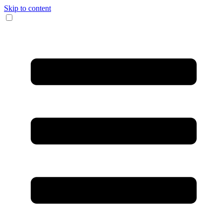
Skip to content