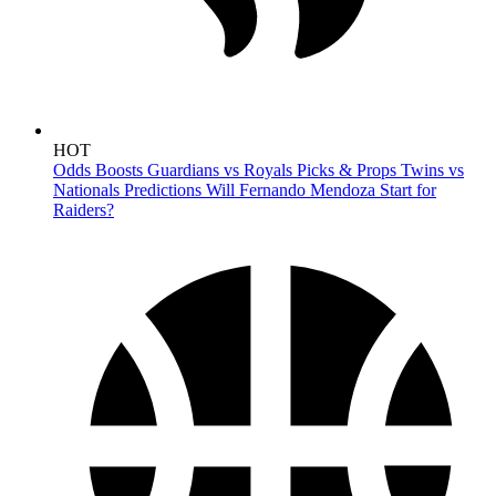
HOT
Odds Boosts
Guardians vs Royals Picks & Props
Twins vs
Nationals Predictions
Will Fernando Mendoza Start for
Raiders?