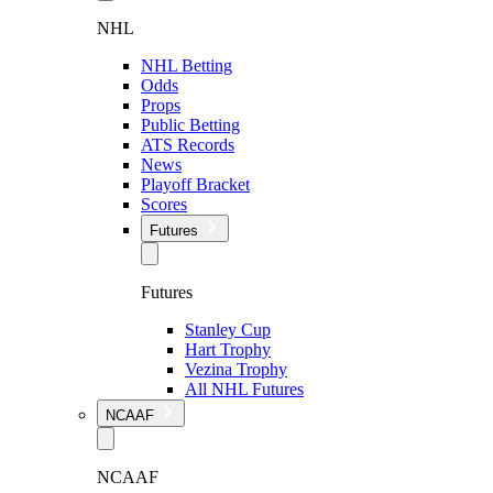
NHL
NHL Betting
Odds
Props
Public Betting
ATS Records
News
Playoff Bracket
Scores
Futures
Futures
Stanley Cup
Hart Trophy
Vezina Trophy
All NHL Futures
NCAAF
NCAAF