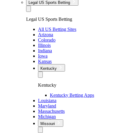
Legal US Sports Betting
Legal US Sports Betting
All US Betting Sites
Arizona
Colorado
Illinois
Indiana
Iowa
Kansas
Kentucky
Kentucky
Kentucky Betting Apps
Louisiana
Maryland
Massachusetts
Michigan
Missouri