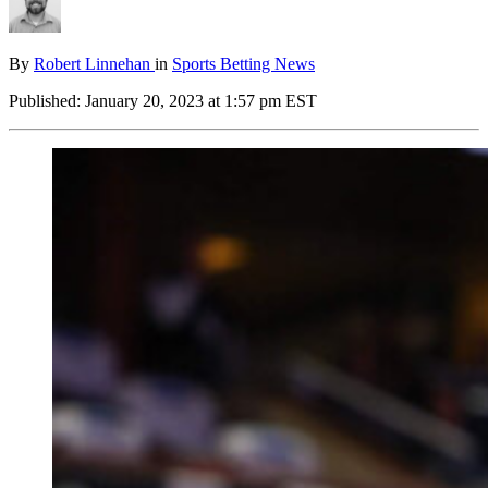
By
Robert Linnehan
in
Sports Betting News
Published:
January 20, 2023 at 1:57 pm EST