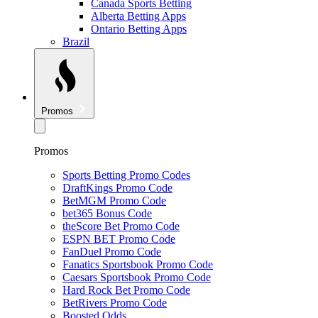
Canada Sports Betting
Alberta Betting Apps
Ontario Betting Apps
Brazil
Promos
Promos
Sports Betting Promo Codes
DraftKings Promo Code
BetMGM Promo Code
bet365 Bonus Code
theScore Bet Promo Code
ESPN BET Promo Code
FanDuel Promo Code
Fanatics Sportsbook Promo Code
Caesars Sportsbook Promo Code
Hard Rock Bet Promo Code
BetRivers Promo Code
Boosted Odds