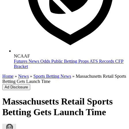
NCAAF
Futures
News
Odds
Public Betting
Props
ATS Records
CFP
Bracket
Home
»
News
»
Sports Betting News
»
Massachusetts Retail Sports
Betting Gets Launch Time
Ad Disclosure
Massachusetts Retail Sports
Betting Gets Launch Time