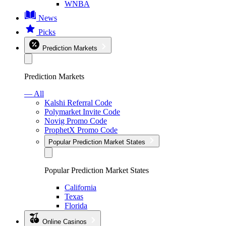
WNBA
News
Picks
Prediction Markets
Prediction Markets
— All
Kalshi Referral Code
Polymarket Invite Code
Novig Promo Code
ProphetX Promo Code
Popular Prediction Market States
Popular Prediction Market States
California
Texas
Florida
Online Casinos