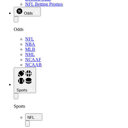
NFL Betting Promos
Odds
Odds
NFL
NBA
MLB
NHL
NCAAF
NCAAB
Sports
Sports
NFL