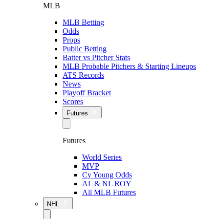
MLB
MLB Betting
Odds
Props
Public Betting
Batter vs Pitcher Stats
MLB Probable Pitchers & Starting Lineups
ATS Records
News
Playoff Bracket
Scores
Futures
Futures
World Series
MVP
Cy Young Odds
AL & NL ROY
All MLB Futures
NHL