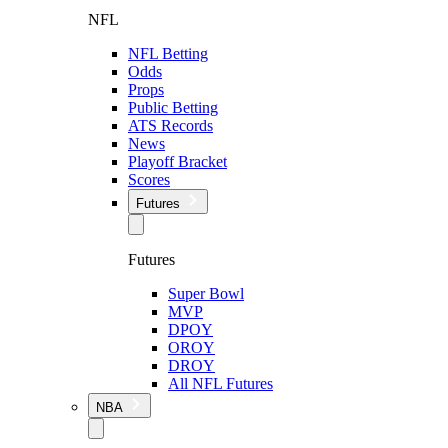
NFL
NFL Betting
Odds
Props
Public Betting
ATS Records
News
Playoff Bracket
Scores
Futures
Futures
Super Bowl
MVP
DPOY
OROY
DROY
All NFL Futures
NBA