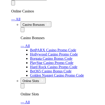
Online Casinos
— All
Casino Bonuses
Casino Bonuses
— All
BetPARX Casino Promo Code
Hollywood Casino Promo Code
Borgata Casino Bonus Code
PlayStar Casino Promo Code
Hard Rock Casino Promo Code
Bet365 Casino Bonus Code
Golden Nugget Casino Promo Code
Online Slots
Online Slots
— All