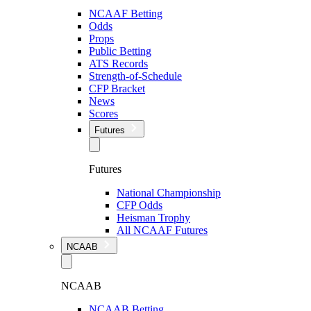
NCAAF Betting
Odds
Props
Public Betting
ATS Records
Strength-of-Schedule
CFP Bracket
News
Scores
Futures
Futures
National Championship
CFP Odds
Heisman Trophy
All NCAAF Futures
NCAAB
NCAAB
NCAAB Betting