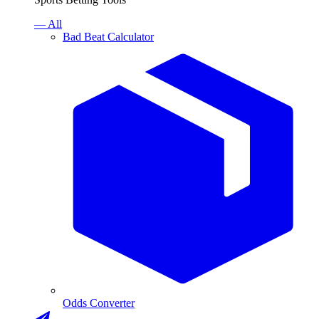
— All
Bad Beat Calculator
Odds Converter