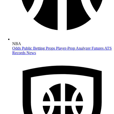
NBA
Odds
Public Betting
Props
Player-Prop Analyzer
Futures
ATS
Records
News