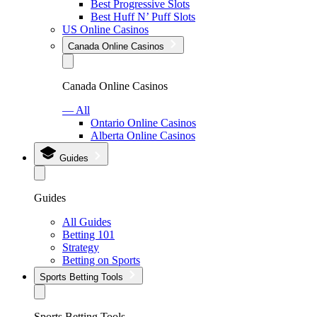
Best Progressive Slots
Best Huff N’ Puff Slots
US Online Casinos
Canada Online Casinos
Canada Online Casinos
— All
Ontario Online Casinos
Alberta Online Casinos
Guides
Guides
All Guides
Betting 101
Strategy
Betting on Sports
Sports Betting Tools
Sports Betting Tools