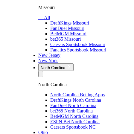
Missouri
— All
DraftKings Missouri
FanDuel Missouri
BetMGM Missouri
bet365 Missouri
Caesars Sportsbook Missouri
Fanatics Sportsbook Missouri
New Jersey
New York
North Carolina
North Carolina
North Carolina Betting Apps
DraftKings North Carolina
FanDuel North Carolina
bet365 North Carolina
BetMGM North Carolina
ESPN Bet North Carolina
Caesars Sportsbook NC
Ohio