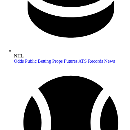
NHL
Odds
Public Betting
Props
Futures
ATS Records
News