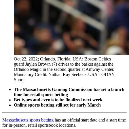
Oct 22, 2022; Orlando, Florida, USA; Boston Celtics
guard Jaylen Brown (7) drives to the basket against the
Orlando Magic in the second quarter at Amway Center.
Mandatory Credit: Nathan Ray Seebeck-USA TODAY
Sports
The Massachusetts Gaming Commission has set a launch
time for retail sports betting
Bet types and events to be finalized next week
Online sports betting still set for early March
Massachusetts sports betting
has an official start date and a start time
for in-person, retail sportsbook locations.