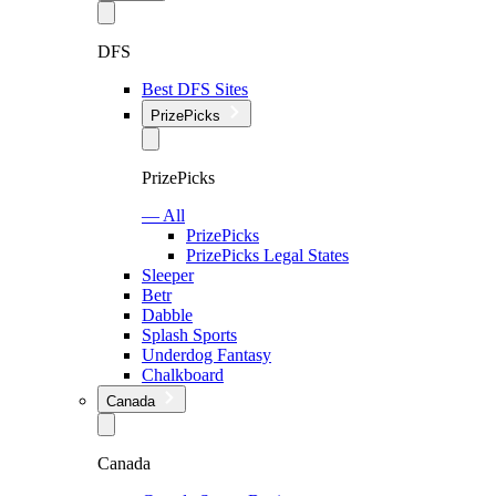
DFS
Best DFS Sites
PrizePicks
PrizePicks
— All
PrizePicks
PrizePicks Legal States
Sleeper
Betr
Dabble
Splash Sports
Underdog Fantasy
Chalkboard
Canada
Canada