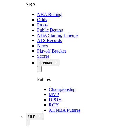
NBA
NBA Betting
Odds
Props
Public Betting
NBA Starting Lineups
ATS Records
News
Playoff Bracket
Scores
Futures
Futures
Championship
MVP
DPOY
ROY
All NBA Futures
MLB