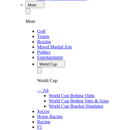
More
More
Golf
Tennis
Boxing
Mixed Martial Arts
Politics
Entertainment
World Cup
World Cup
— All
World Cup Betting Odds
World Cup Betting Sites & Apps
World Cup Bracket Simulator
Soccer
Horse Racing
Racing
F1