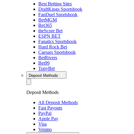
Best Betting Sites
DraftKings Sportsbook
FanDuel Sportsbook
BetMGM
Bet365
theScore Bet
ESPN BET
Fanatics Sportsbook
Hard Rock Bet
Caesars Sportsbook
BetRivers
Bet99
TonyBet
Deposit Methods
Deposit Methods
All Deposit Methods
Fast Payouts
PayPal
Apple Pay
Visa
Venmo