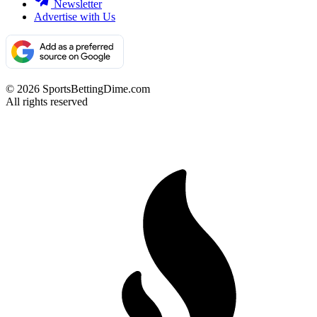
Newsletter
Advertise with Us
© 2026 SportsBettingDime.com
All rights reserved