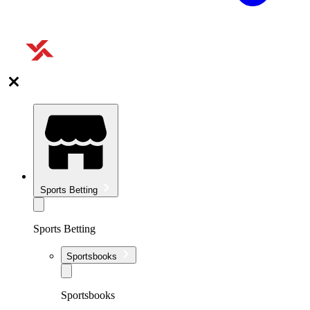
Sports Betting
Sports Betting
Sportsbooks
Sportsbooks