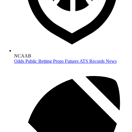
NCAAB
Odds
Public Betting
Props
Futures
ATS Records
News