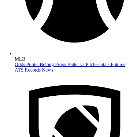
MLB
Odds
Public Betting
Props
Batter vs Pitcher Stats
Futures
ATS Records
News