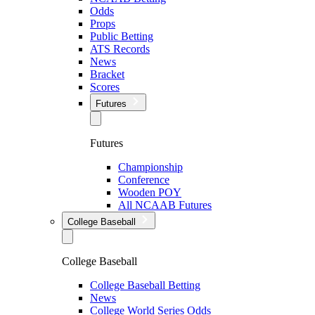
Odds
Props
Public Betting
ATS Records
News
Bracket
Scores
Futures
Futures
Championship
Conference
Wooden POY
All NCAAB Futures
College Baseball
College Baseball
College Baseball Betting
News
College World Series Odds