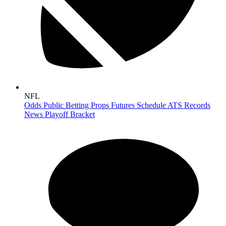
NFL
Odds
Public Betting
Props
Futures
Schedule
ATS Records
News
Playoff Bracket