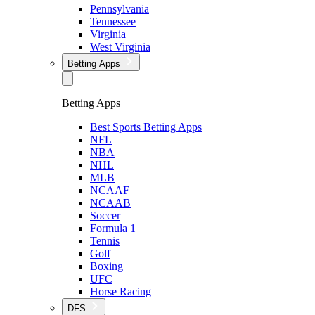
Pennsylvania
Tennessee
Virginia
West Virginia
Betting Apps
Betting Apps
Best Sports Betting Apps
NFL
NBA
NHL
MLB
NCAAF
NCAAB
Soccer
Formula 1
Tennis
Golf
Boxing
UFC
Horse Racing
DFS