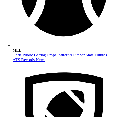
MLB
Odds
Public Betting
Props
Batter vs Pitcher Stats
Futures
ATS Records
News