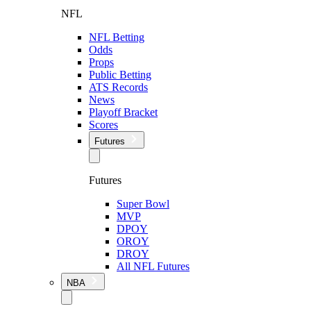
NFL
NFL Betting
Odds
Props
Public Betting
ATS Records
News
Playoff Bracket
Scores
Futures
Futures
Super Bowl
MVP
DPOY
OROY
DROY
All NFL Futures
NBA