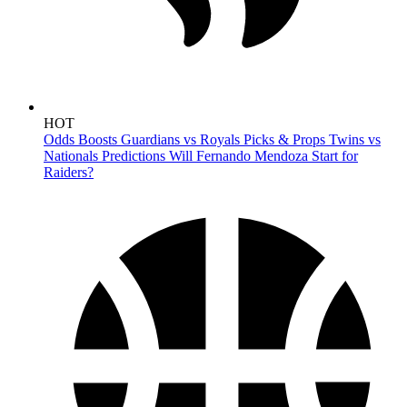
HOT
Odds Boosts
Guardians vs Royals Picks & Props
Twins vs
Nationals Predictions
Will Fernando Mendoza Start for
Raiders?