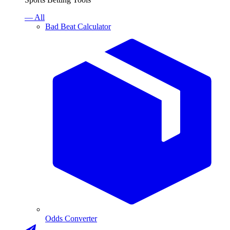
— All
Bad Beat Calculator
Odds Converter