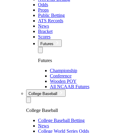
Odds
Props
Public Betting
ATS Records
News
Bracket
Scores
Futures
Futures
Championship
Conference
Wooden POY
All NCAAB Futures
College Baseball
College Baseball
College Baseball Betting
News
College World Series Odds