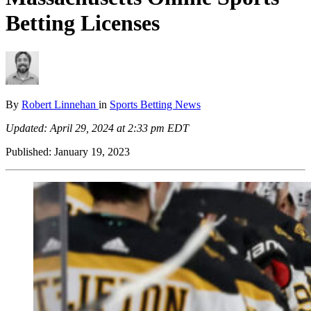
Betting Licenses
By
Robert Linnehan
in
Sports Betting News
Updated: April 29, 2024 at 2:33 pm EDT
Published:
January 19, 2023