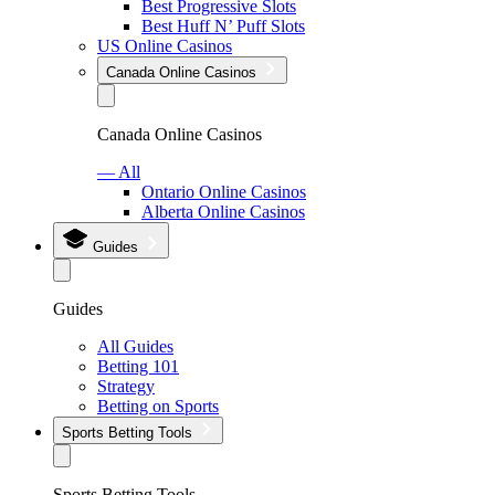
Best Progressive Slots
Best Huff N’ Puff Slots
US Online Casinos
Canada Online Casinos
Canada Online Casinos
— All
Ontario Online Casinos
Alberta Online Casinos
Guides
Guides
All Guides
Betting 101
Strategy
Betting on Sports
Sports Betting Tools
Sports Betting Tools