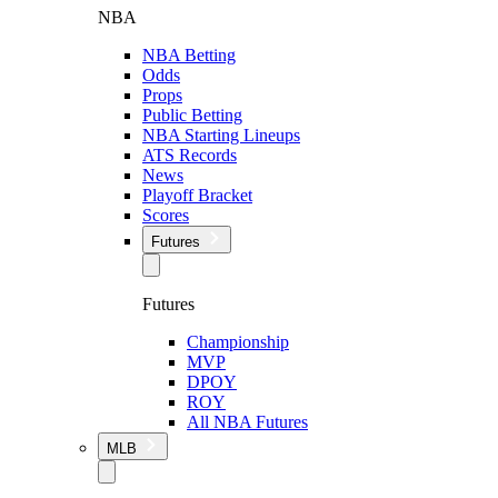
NBA
NBA Betting
Odds
Props
Public Betting
NBA Starting Lineups
ATS Records
News
Playoff Bracket
Scores
Futures
Futures
Championship
MVP
DPOY
ROY
All NBA Futures
MLB