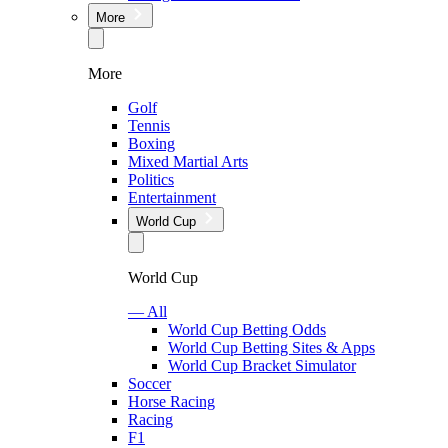
More
More
Golf
Tennis
Boxing
Mixed Martial Arts
Politics
Entertainment
World Cup
World Cup
— All
World Cup Betting Odds
World Cup Betting Sites & Apps
World Cup Bracket Simulator
Soccer
Horse Racing
Racing
F1