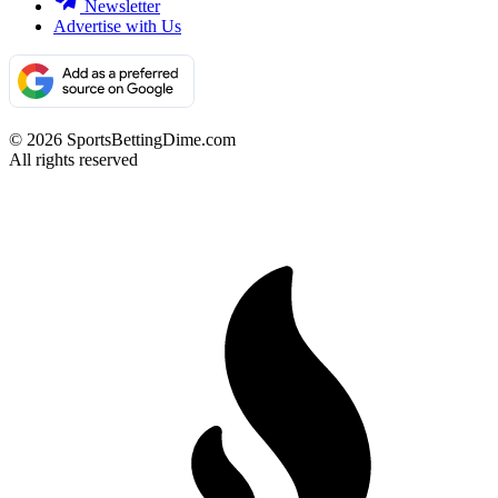
Newsletter
Advertise with Us
© 2026 SportsBettingDime.com
All rights reserved