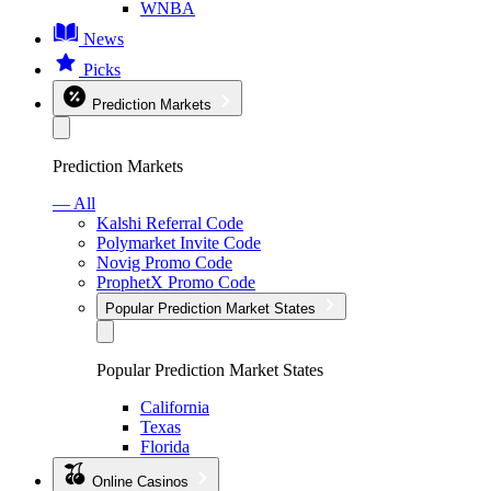
WNBA
News
Picks
Prediction Markets
Prediction Markets
— All
Kalshi Referral Code
Polymarket Invite Code
Novig Promo Code
ProphetX Promo Code
Popular Prediction Market States
Popular Prediction Market States
California
Texas
Florida
Online Casinos