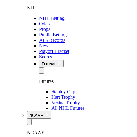
NHL
NHL Betting
Odds
Props
Public Betting
ATS Records
News
Playoff Bracket
Scores
Futures
Futures
Stanley Cup
Hart Trophy
Vezina Trophy
All NHL Futures
NCAAF
NCAAF