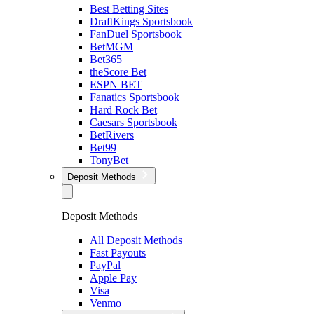
Best Betting Sites
DraftKings Sportsbook
FanDuel Sportsbook
BetMGM
Bet365
theScore Bet
ESPN BET
Fanatics Sportsbook
Hard Rock Bet
Caesars Sportsbook
BetRivers
Bet99
TonyBet
Deposit Methods
Deposit Methods
All Deposit Methods
Fast Payouts
PayPal
Apple Pay
Visa
Venmo