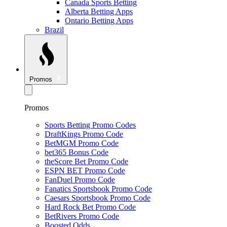
Canada Sports Betting
Alberta Betting Apps
Ontario Betting Apps
Brazil
Promos
Promos
Sports Betting Promo Codes
DraftKings Promo Code
BetMGM Promo Code
bet365 Bonus Code
theScore Bet Promo Code
ESPN BET Promo Code
FanDuel Promo Code
Fanatics Sportsbook Promo Code
Caesars Sportsbook Promo Code
Hard Rock Bet Promo Code
BetRivers Promo Code
Boosted Odds