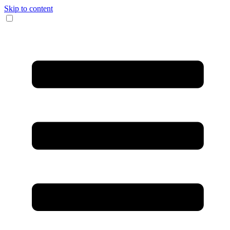
Skip to content