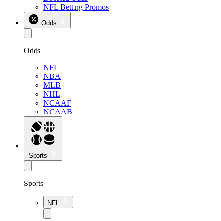
NFL Betting Promos
Odds
Odds
NFL
NBA
MLB
NHL
NCAAF
NCAAB
Sports
Sports
NFL