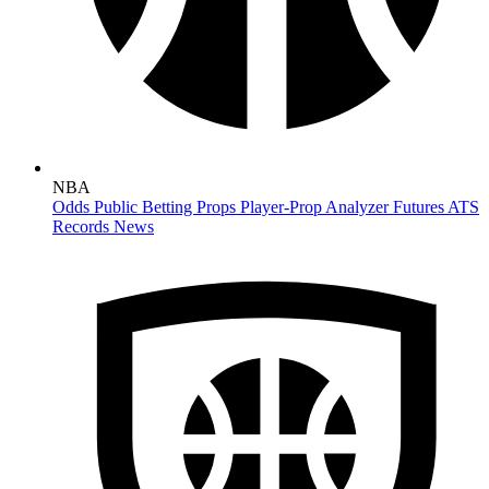
NBA
Odds
Public Betting
Props
Player-Prop Analyzer
Futures
ATS
Records
News