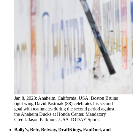
Jan 8, 2023; Anaheim, California, USA; Boston Bruins
right wing David Pastrnak (88) celebrates his second
goal with teammates during the second period against
the Anaheim Ducks at Honda Center. Mandatory
Credit: Jason Parkhurst-USA TODAY Sports
Bally’s, Betr, Betway, DraftKings, FanDuel, and