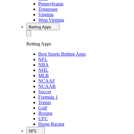
Pennsylvania
Tennessee
Virginia
West Virginia
Betting Apps
Betting Apps
Best Sports Betting Apps
NFL
NBA
NHL
MLB
NCAAF
NCAAB
Soccer
Formula 1
Tennis
Golf
Boxing
UFC
Horse Racing
DFS