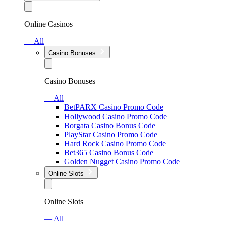
Online Casinos
— All
Casino Bonuses
Casino Bonuses
— All
BetPARX Casino Promo Code
Hollywood Casino Promo Code
Borgata Casino Bonus Code
PlayStar Casino Promo Code
Hard Rock Casino Promo Code
Bet365 Casino Bonus Code
Golden Nugget Casino Promo Code
Online Slots
Online Slots
— All