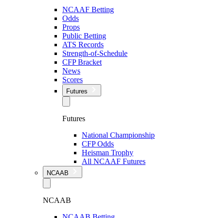
NCAAF Betting
Odds
Props
Public Betting
ATS Records
Strength-of-Schedule
CFP Bracket
News
Scores
Futures
Futures
National Championship
CFP Odds
Heisman Trophy
All NCAAF Futures
NCAAB
NCAAB
NCAAB Betting