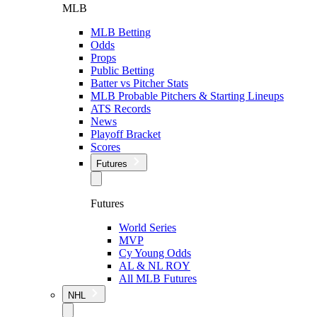
MLB
MLB Betting
Odds
Props
Public Betting
Batter vs Pitcher Stats
MLB Probable Pitchers & Starting Lineups
ATS Records
News
Playoff Bracket
Scores
Futures
Futures
World Series
MVP
Cy Young Odds
AL & NL ROY
All MLB Futures
NHL