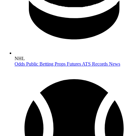
NHL
Odds
Public Betting
Props
Futures
ATS Records
News