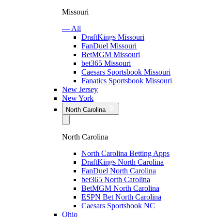
Missouri
— All
DraftKings Missouri
FanDuel Missouri
BetMGM Missouri
bet365 Missouri
Caesars Sportsbook Missouri
Fanatics Sportsbook Missouri
New Jersey
New York
North Carolina
North Carolina
North Carolina Betting Apps
DraftKings North Carolina
FanDuel North Carolina
bet365 North Carolina
BetMGM North Carolina
ESPN Bet North Carolina
Caesars Sportsbook NC
Ohio