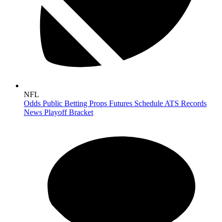
NFL
Odds
Public Betting
Props
Futures
Schedule
ATS Records
News
Playoff Bracket