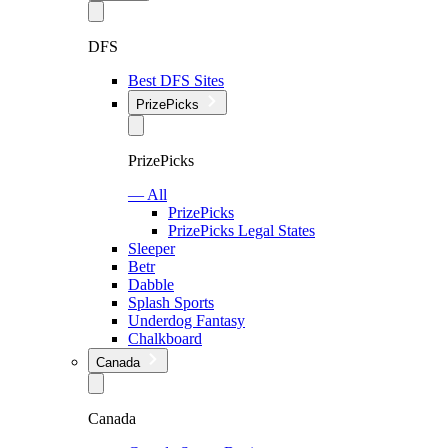
DFS
Best DFS Sites
PrizePicks
PrizePicks
— All
PrizePicks
PrizePicks Legal States
Sleeper
Betr
Dabble
Splash Sports
Underdog Fantasy
Chalkboard
Canada
Canada