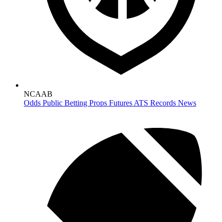
NCAAB
Odds
Public Betting
Props
Futures
ATS Records
News