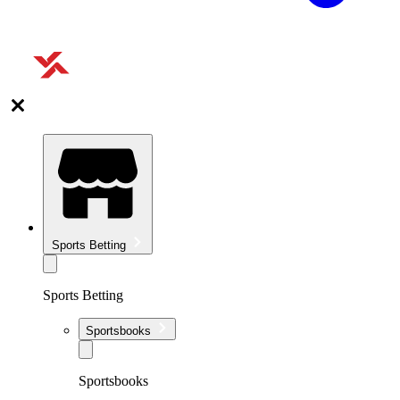
Sports Betting
Sports Betting
Sportsbooks
Sportsbooks