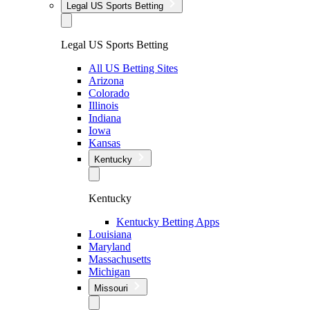
Legal US Sports Betting
Legal US Sports Betting
All US Betting Sites
Arizona
Colorado
Illinois
Indiana
Iowa
Kansas
Kentucky
Kentucky
Kentucky Betting Apps
Louisiana
Maryland
Massachusetts
Michigan
Missouri