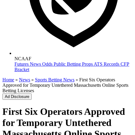
NCAAF
Futures
News
Odds
Public Betting
Props
ATS Records
CFP
Bracket
Home
»
News
»
Sports Betting News
»
First Six Operators
Approved for Temporary Untethered Massachusetts Online Sports
Betting Licenses
Ad Disclosure
First Six Operators Approved
for Temporary Untethered
Massachusetts Online Sports