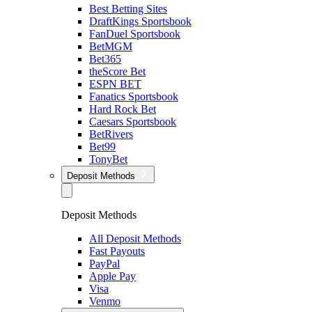
Best Betting Sites
DraftKings Sportsbook
FanDuel Sportsbook
BetMGM
Bet365
theScore Bet
ESPN BET
Fanatics Sportsbook
Hard Rock Bet
Caesars Sportsbook
BetRivers
Bet99
TonyBet
Deposit Methods
Deposit Methods
All Deposit Methods
Fast Payouts
PayPal
Apple Pay
Visa
Venmo