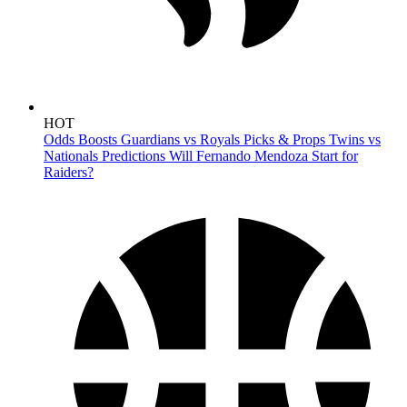
HOT
Odds Boosts
Guardians vs Royals Picks & Props
Twins vs
Nationals Predictions
Will Fernando Mendoza Start for
Raiders?