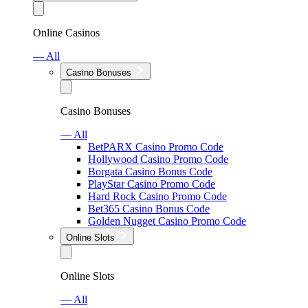
Online Casinos
— All
Casino Bonuses
Casino Bonuses
— All
BetPARX Casino Promo Code
Hollywood Casino Promo Code
Borgata Casino Bonus Code
PlayStar Casino Promo Code
Hard Rock Casino Promo Code
Bet365 Casino Bonus Code
Golden Nugget Casino Promo Code
Online Slots
Online Slots
— All