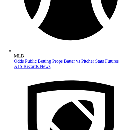
MLB
Odds
Public Betting
Props
Batter vs Pitcher Stats
Futures
ATS Records
News