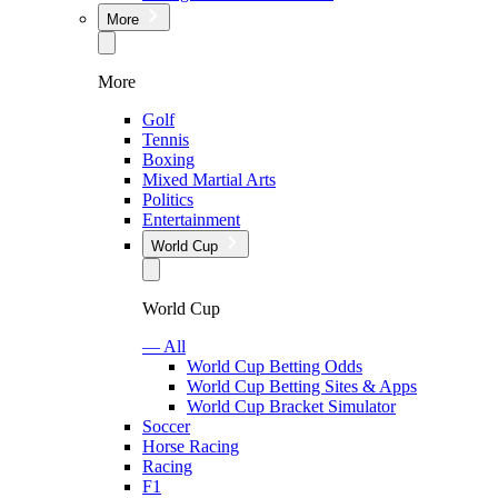
More
More
Golf
Tennis
Boxing
Mixed Martial Arts
Politics
Entertainment
World Cup
World Cup
— All
World Cup Betting Odds
World Cup Betting Sites & Apps
World Cup Bracket Simulator
Soccer
Horse Racing
Racing
F1