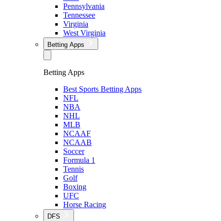
Pennsylvania
Tennessee
Virginia
West Virginia
Betting Apps
Betting Apps
Best Sports Betting Apps
NFL
NBA
NHL
MLB
NCAAF
NCAAB
Soccer
Formula 1
Tennis
Golf
Boxing
UFC
Horse Racing
DFS