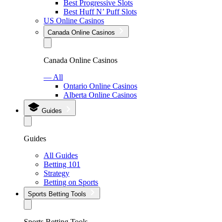
Best Progressive Slots
Best Huff N’ Puff Slots
US Online Casinos
Canada Online Casinos
Canada Online Casinos
— All
Ontario Online Casinos
Alberta Online Casinos
Guides
Guides
All Guides
Betting 101
Strategy
Betting on Sports
Sports Betting Tools
Sports Betting Tools