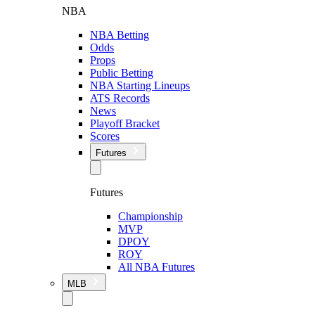
NBA
NBA Betting
Odds
Props
Public Betting
NBA Starting Lineups
ATS Records
News
Playoff Bracket
Scores
Futures
Futures
Championship
MVP
DPOY
ROY
All NBA Futures
MLB