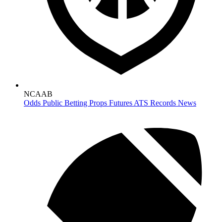
NCAAB
Odds
Public Betting
Props
Futures
ATS Records
News