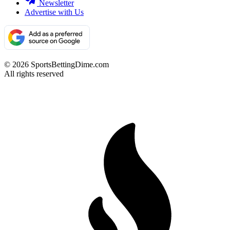
Newsletter
Advertise with Us
© 2026 SportsBettingDime.com
All rights reserved