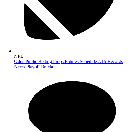
NFL
Odds
Public Betting
Props
Futures
Schedule
ATS Records
News
Playoff Bracket