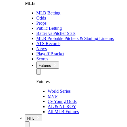
MLB
MLB Betting
Odds
Props
Public Betting
Batter vs Pitcher Stats
MLB Probable Pitchers & Starting Lineups
ATS Records
News
Playoff Bracket
Scores
Futures
Futures
World Series
MVP
Cy Young Odds
AL & NL ROY
All MLB Futures
NHL