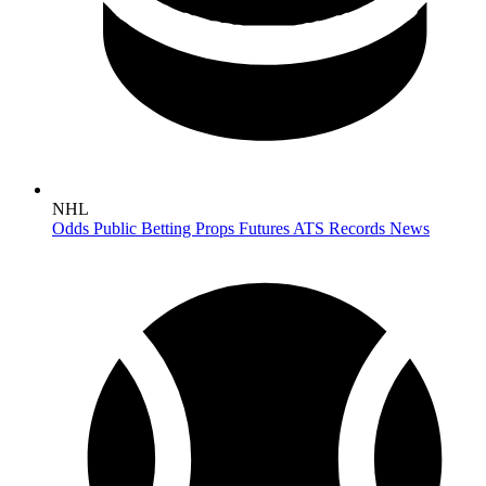
NHL
Odds
Public Betting
Props
Futures
ATS Records
News