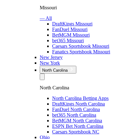
Missouri
— All
DraftKings Missouri
FanDuel Missouri
BetMGM Missouri
bet365 Missouri
Caesars Sportsbook Missouri
Fanatics Sportsbook Missouri
New Jersey
New York
North Carolina
North Carolina
North Carolina Betting Apps
DraftKings North Carolina
FanDuel North Carolina
bet365 North Carolina
BetMGM North Carolina
ESPN Bet North Carolina
Caesars Sportsbook NC
Ohio