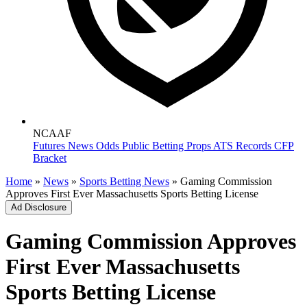
NCAAF
Futures
News
Odds
Public Betting
Props
ATS Records
CFP
Bracket
Home
»
News
»
Sports Betting News
»
Gaming Commission
Approves First Ever Massachusetts Sports Betting License
Ad Disclosure
Gaming Commission Approves
First Ever Massachusetts
Sports Betting License