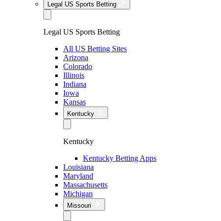
Legal US Sports Betting
Legal US Sports Betting
All US Betting Sites
Arizona
Colorado
Illinois
Indiana
Iowa
Kansas
Kentucky
Kentucky
Kentucky Betting Apps
Louisiana
Maryland
Massachusetts
Michigan
Missouri