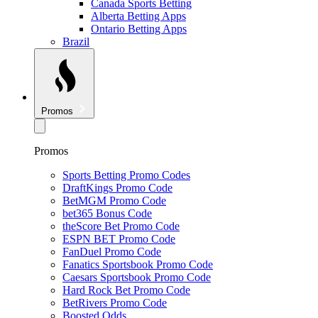
Canada Sports Betting
Alberta Betting Apps
Ontario Betting Apps
Brazil
Promos
Promos
Sports Betting Promo Codes
DraftKings Promo Code
BetMGM Promo Code
bet365 Bonus Code
theScore Bet Promo Code
ESPN BET Promo Code
FanDuel Promo Code
Fanatics Sportsbook Promo Code
Caesars Sportsbook Promo Code
Hard Rock Bet Promo Code
BetRivers Promo Code
Boosted Odds