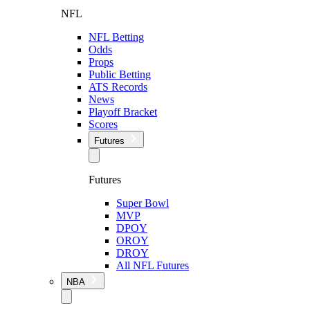
NFL
NFL Betting
Odds
Props
Public Betting
ATS Records
News
Playoff Bracket
Scores
Futures
Futures
Super Bowl
MVP
DPOY
OROY
DROY
All NFL Futures
NBA