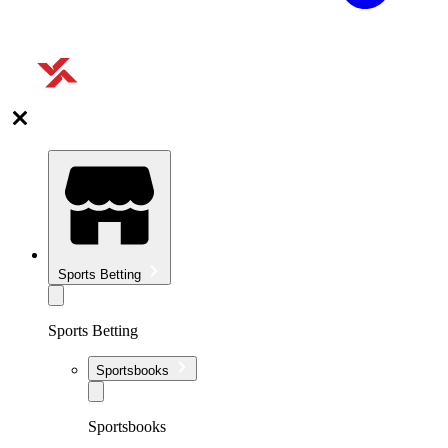
Sports Betting
Sports Betting
Sportsbooks
Sportsbooks