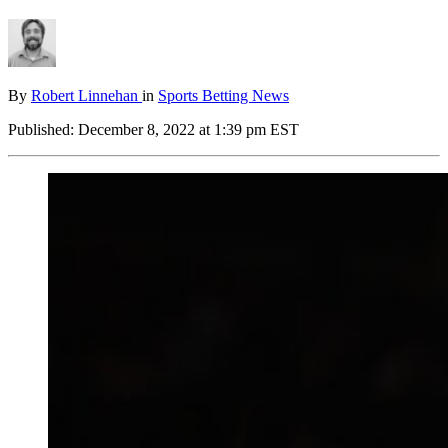
By
Robert Linnehan
in
Sports Betting News
Published:
December 8, 2022 at 1:39 pm EST