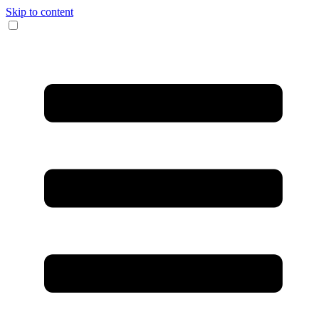
Skip to content