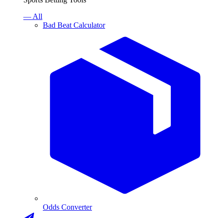
— All
Bad Beat Calculator
Odds Converter