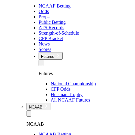
NCAAF Betting
Odds
Props
Public Betting
ATS Records
Strength-of-Schedule
CFP Bracket
News
Scores
Futures
Futures
National Championship
CFP Odds
Heisman Trophy
All NCAAF Futures
NCAAB
NCAAB
NCAAB Betting