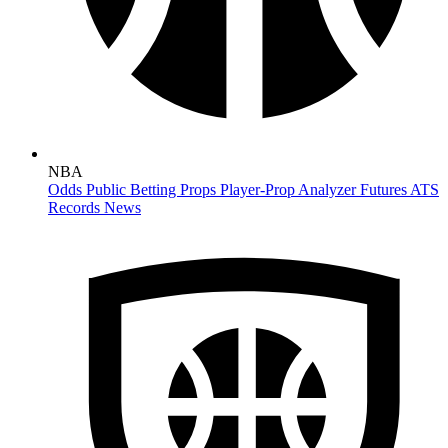
NBA
Odds
Public Betting
Props
Player-Prop Analyzer
Futures
ATS
Records
News