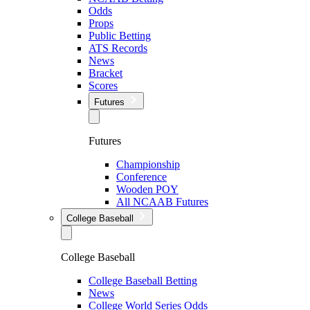
Odds
Props
Public Betting
ATS Records
News
Bracket
Scores
Futures
Futures
Championship
Conference
Wooden POY
All NCAAB Futures
College Baseball
College Baseball
College Baseball Betting
News
College World Series Odds