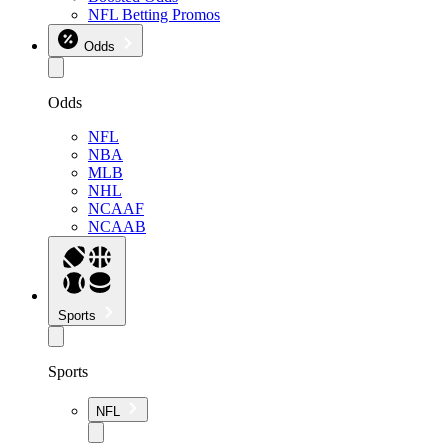
NFL Betting Promos
Odds
Odds
NFL
NBA
MLB
NHL
NCAAF
NCAAB
Sports
Sports
NFL