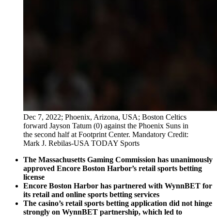
Dec 7, 2022; Phoenix, Arizona, USA; Boston Celtics
forward Jayson Tatum (0) against the Phoenix Suns in
the second half at Footprint Center. Mandatory Credit:
Mark J. Rebilas-USA TODAY Sports
The Massachusetts Gaming Commission has unanimously
approved Encore Boston Harbor’s retail sports betting
license
Encore Boston Harbor has partnered with WynnBET for
its retail and online sports betting services
The casino’s retail sports betting application did not hinge
strongly on WynnBET partnership, which led to