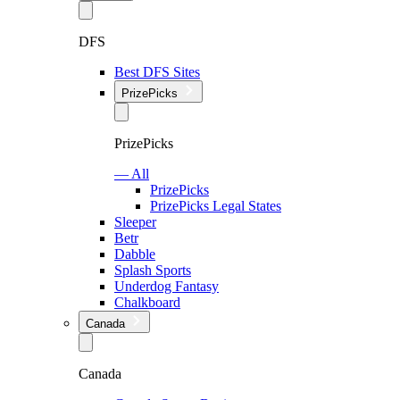
DFS
Best DFS Sites
PrizePicks
PrizePicks
— All
PrizePicks
PrizePicks Legal States
Sleeper
Betr
Dabble
Splash Sports
Underdog Fantasy
Chalkboard
Canada
Canada