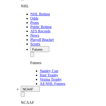
NHL
NHL Betting
Odds
Props
Public Betting
ATS Records
News
Playoff Bracket
Scores
Futures
Futures
Stanley Cup
Hart Trophy
Vezina Trophy
All NHL Futures
NCAAF
NCAAF