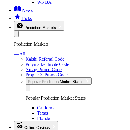
WNBA
News
Picks
Prediction Markets
Prediction Markets
— All
Kalshi Referral Code
Polymarket Invite Code
Novig Promo Code
ProphetX Promo Code
Popular Prediction Market States
Popular Prediction Market States
California
Texas
Florida
Online Casinos