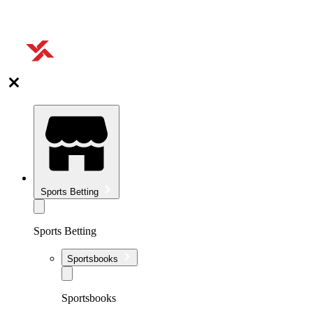
Sports Betting
Sports Betting
Sportsbooks
Sportsbooks