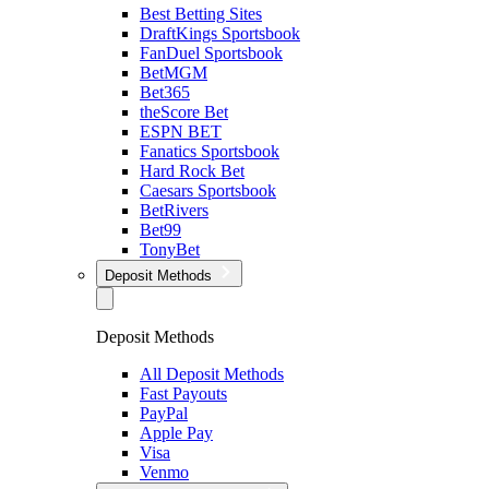
Best Betting Sites
DraftKings Sportsbook
FanDuel Sportsbook
BetMGM
Bet365
theScore Bet
ESPN BET
Fanatics Sportsbook
Hard Rock Bet
Caesars Sportsbook
BetRivers
Bet99
TonyBet
Deposit Methods
Deposit Methods
All Deposit Methods
Fast Payouts
PayPal
Apple Pay
Visa
Venmo