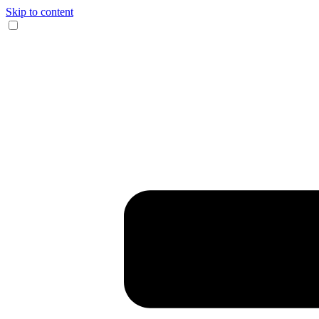
Skip to content