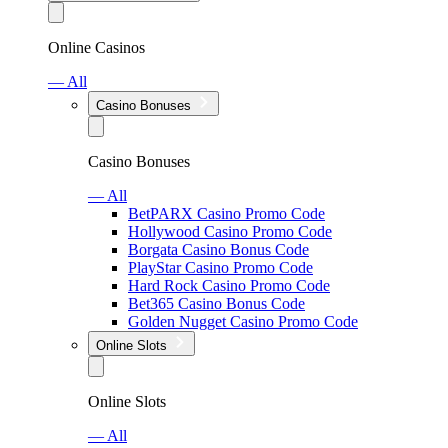
Online Casinos
— All
Casino Bonuses
Casino Bonuses
— All
BetPARX Casino Promo Code
Hollywood Casino Promo Code
Borgata Casino Bonus Code
PlayStar Casino Promo Code
Hard Rock Casino Promo Code
Bet365 Casino Bonus Code
Golden Nugget Casino Promo Code
Online Slots
Online Slots
— All