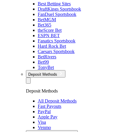
Best Betting Sites
DraftKings Sportsbook
FanDuel Sportsbook
BetMGM
Bet365
theScore Bet
ESPN BET
Fanatics Sportsbook
Hard Rock Bet
Caesars Sportsbook
BetRivers
Bet99
TonyBet
Deposit Methods
Deposit Methods
All Deposit Methods
Fast Payouts
PayPal
Apple Pay
Visa
Venmo