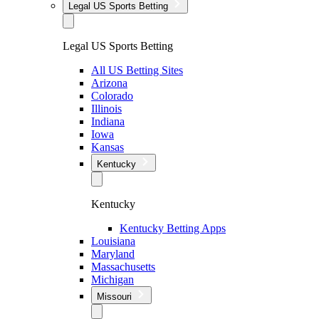
Legal US Sports Betting
Legal US Sports Betting
All US Betting Sites
Arizona
Colorado
Illinois
Indiana
Iowa
Kansas
Kentucky
Kentucky
Kentucky Betting Apps
Louisiana
Maryland
Massachusetts
Michigan
Missouri