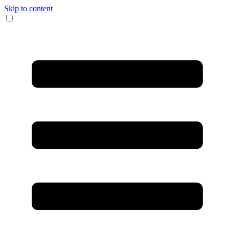
Skip to content