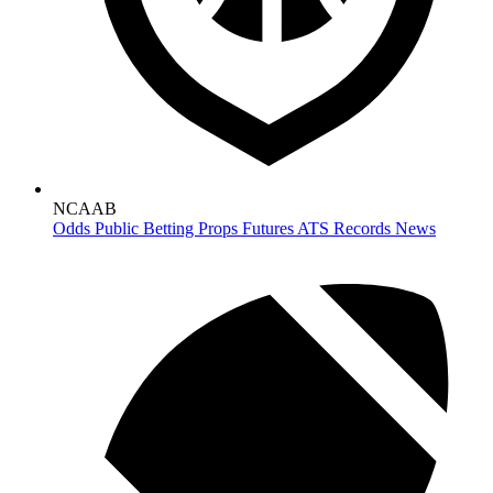
NCAAB
Odds
Public Betting
Props
Futures
ATS Records
News