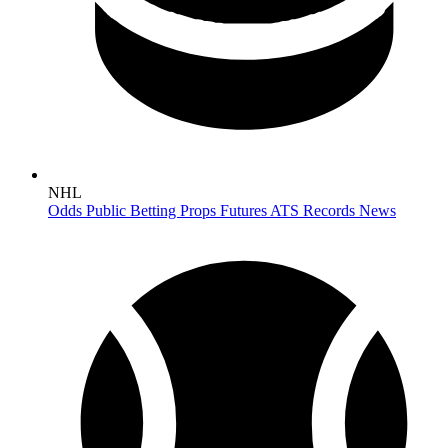
NHL
Odds
Public Betting
Props
Futures
ATS Records
News