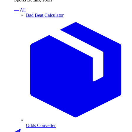
— All
Bad Beat Calculator
Odds Converter