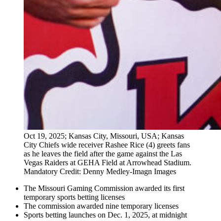
Oct 19, 2025; Kansas City, Missouri, USA; Kansas
City Chiefs wide receiver Rashee Rice (4) greets fans
as he leaves the field after the game against the Las
Vegas Raiders at GEHA Field at Arrowhead Stadium.
Mandatory Credit: Denny Medley-Imagn Images
The Missouri Gaming Commission awarded its first
temporary sports betting licenses
The commission awarded nine temporary licenses
Sports betting launches on Dec. 1, 2025, at midnight