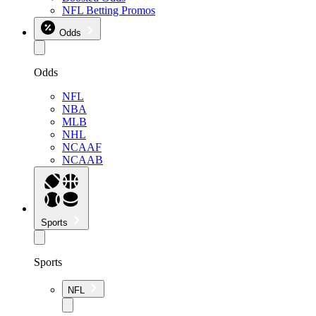
NFL Betting Promos
Odds
Odds
NFL
NBA
MLB
NHL
NCAAF
NCAAB
Sports
Sports
NFL