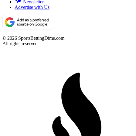
Newsletter
Advertise with Us
© 2026 SportsBettingDime.com
All rights reserved