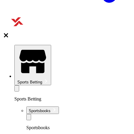
Sports Betting
Sports Betting
Sportsbooks
Sportsbooks