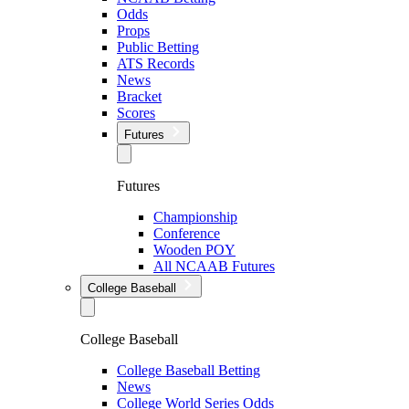
Odds
Props
Public Betting
ATS Records
News
Bracket
Scores
Futures
Futures
Championship
Conference
Wooden POY
All NCAAB Futures
College Baseball
College Baseball
College Baseball Betting
News
College World Series Odds