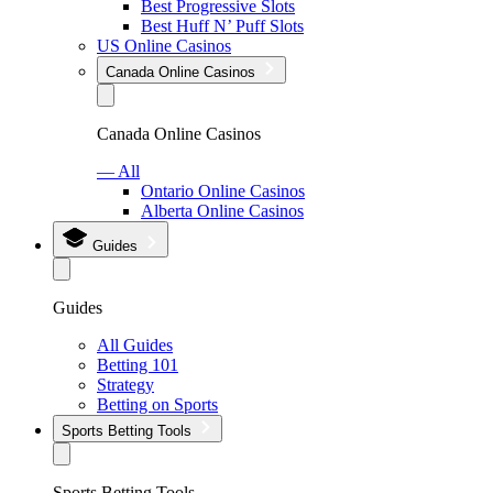
Best Progressive Slots
Best Huff N’ Puff Slots
US Online Casinos
Canada Online Casinos
Canada Online Casinos
— All
Ontario Online Casinos
Alberta Online Casinos
Guides
Guides
All Guides
Betting 101
Strategy
Betting on Sports
Sports Betting Tools
Sports Betting Tools