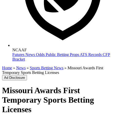
NCAAF
Futures
News
Odds
Public Betting
Props
ATS Records
CFP
Bracket
Home
»
News
»
Sports Betting News
»
Missouri Awards First
Temporary Sports Betting Licenses
Ad Disclosure
Missouri Awards First
Temporary Sports Betting
Licenses