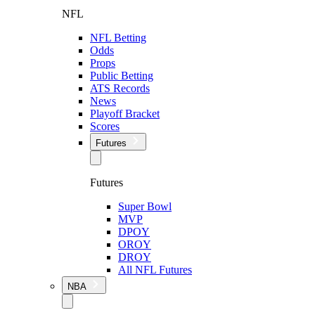
NFL
NFL Betting
Odds
Props
Public Betting
ATS Records
News
Playoff Bracket
Scores
Futures
Futures
Super Bowl
MVP
DPOY
OROY
DROY
All NFL Futures
NBA