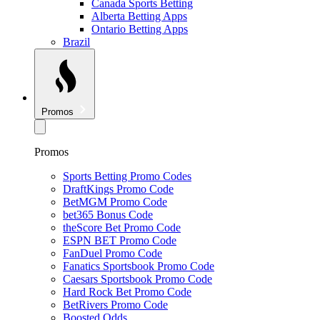
Canada Sports Betting
Alberta Betting Apps
Ontario Betting Apps
Brazil
Promos
Promos
Sports Betting Promo Codes
DraftKings Promo Code
BetMGM Promo Code
bet365 Bonus Code
theScore Bet Promo Code
ESPN BET Promo Code
FanDuel Promo Code
Fanatics Sportsbook Promo Code
Caesars Sportsbook Promo Code
Hard Rock Bet Promo Code
BetRivers Promo Code
Boosted Odds