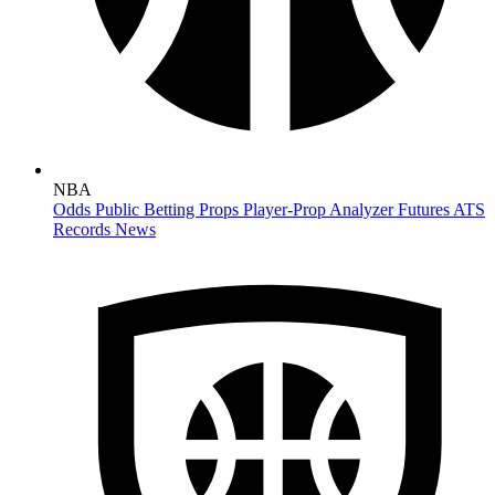
NBA
Odds
Public Betting
Props
Player-Prop Analyzer
Futures
ATS
Records
News