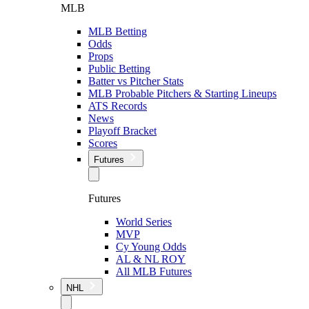
MLB
MLB Betting
Odds
Props
Public Betting
Batter vs Pitcher Stats
MLB Probable Pitchers & Starting Lineups
ATS Records
News
Playoff Bracket
Scores
Futures
Futures
World Series
MVP
Cy Young Odds
AL & NL ROY
All MLB Futures
NHL