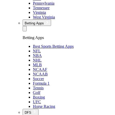
Pennsylvania
Tennessee
Virginia
West Virginia
Betting Apps
Betting Apps
Best Sports Betting Apps
NFL
NBA
NHL
MLB
NCAAF
NCAAB
Soccer
Formula 1
Tennis
Golf
Boxing
UFC
Horse Racing
DFS