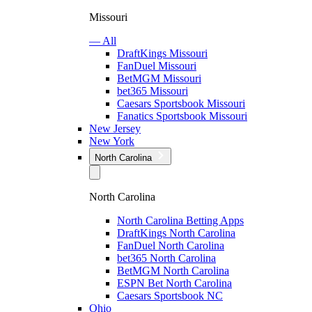
Missouri
— All
DraftKings Missouri
FanDuel Missouri
BetMGM Missouri
bet365 Missouri
Caesars Sportsbook Missouri
Fanatics Sportsbook Missouri
New Jersey
New York
North Carolina
North Carolina
North Carolina Betting Apps
DraftKings North Carolina
FanDuel North Carolina
bet365 North Carolina
BetMGM North Carolina
ESPN Bet North Carolina
Caesars Sportsbook NC
Ohio