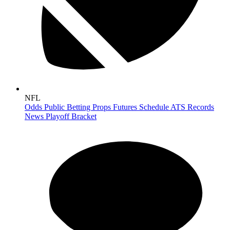
NFL
Odds
Public Betting
Props
Futures
Schedule
ATS Records
News
Playoff Bracket