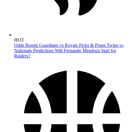
HOT
Odds Boosts
Guardians vs Royals Picks & Props
Twins vs
Nationals Predictions
Will Fernando Mendoza Start for
Raiders?