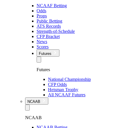
NCAAF Betting
Odds
Props
Public Betting
ATS Records
Strength-of-Schedule
CFP Bracket
News
Scores
Futures
Futures
National Championship
CFP Odds
Heisman Trophy
All NCAAF Futures
NCAAB
NCAAB
NCAAB Betting