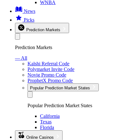
WNBA
News
Picks
Prediction Markets
Prediction Markets
— All
Kalshi Referral Code
Polymarket Invite Code
Novig Promo Code
ProphetX Promo Code
Popular Prediction Market States
Popular Prediction Market States
California
Texas
Florida
Online Casinos