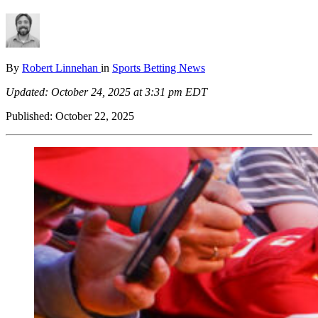
By
Robert Linnehan
in
Sports Betting News
Updated: October 24, 2025 at 3:31 pm EDT
Published:
October 22, 2025