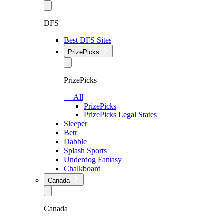
DFS
Best DFS Sites
PrizePicks
PrizePicks
— All
PrizePicks
PrizePicks Legal States
Sleeper
Betr
Dabble
Splash Sports
Underdog Fantasy
Chalkboard
Canada
Canada