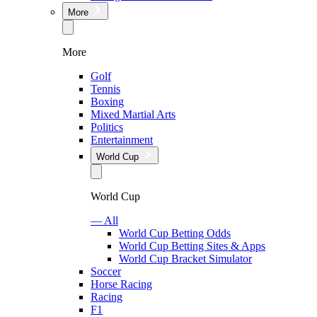
More
More
Golf
Tennis
Boxing
Mixed Martial Arts
Politics
Entertainment
World Cup
World Cup
— All
World Cup Betting Odds
World Cup Betting Sites & Apps
World Cup Bracket Simulator
Soccer
Horse Racing
Racing
F1