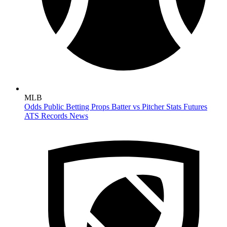
MLB
Odds
Public Betting
Props
Batter vs Pitcher Stats
Futures
ATS Records
News