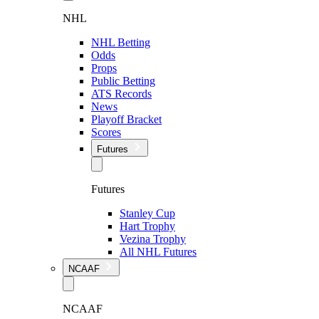
NHL
NHL Betting
Odds
Props
Public Betting
ATS Records
News
Playoff Bracket
Scores
Futures
Futures
Stanley Cup
Hart Trophy
Vezina Trophy
All NHL Futures
NCAAF
NCAAF