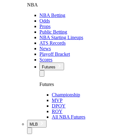
NBA
NBA Betting
Odds
Props
Public Betting
NBA Starting Lineups
ATS Records
News
Playoff Bracket
Scores
Futures
Futures
Championship
MVP
DPOY
ROY
All NBA Futures
MLB