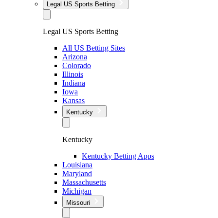
Legal US Sports Betting
Legal US Sports Betting
All US Betting Sites
Arizona
Colorado
Illinois
Indiana
Iowa
Kansas
Kentucky
Kentucky
Kentucky Betting Apps
Louisiana
Maryland
Massachusetts
Michigan
Missouri