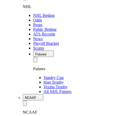
NHL
NHL Betting
Odds
Props
Public Betting
ATS Records
News
Playoff Bracket
Scores
Futures
Futures
Stanley Cup
Hart Trophy
Vezina Trophy
All NHL Futures
NCAAF
NCAAF