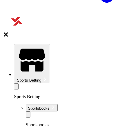
Sports Betting
Sports Betting
Sportsbooks
Sportsbooks