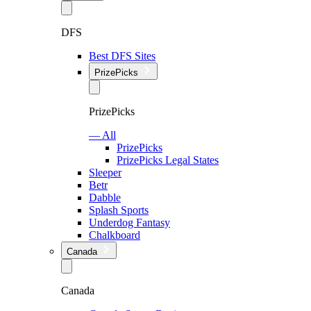
DFS
Best DFS Sites
PrizePicks
PrizePicks
— All
PrizePicks
PrizePicks Legal States
Sleeper
Betr
Dabble
Splash Sports
Underdog Fantasy
Chalkboard
Canada
Canada