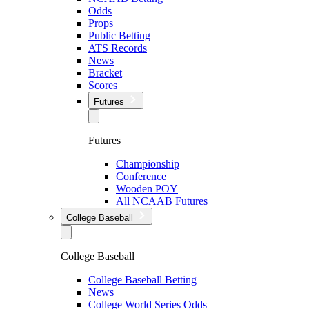
Odds
Props
Public Betting
ATS Records
News
Bracket
Scores
Futures
Futures
Championship
Conference
Wooden POY
All NCAAB Futures
College Baseball
College Baseball
College Baseball Betting
News
College World Series Odds