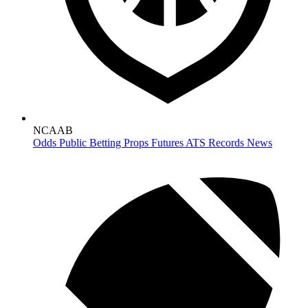
NCAAB
Odds
Public Betting
Props
Futures
ATS Records
News