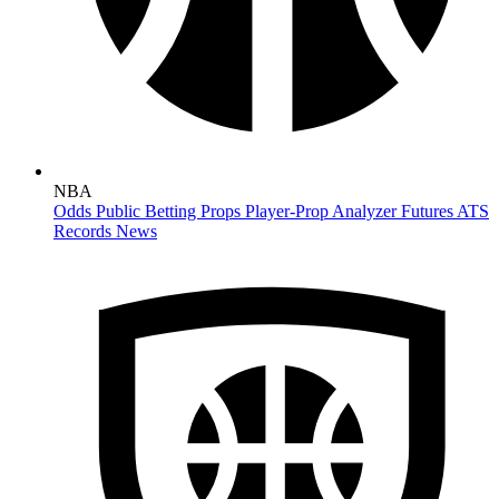
NBA
Odds
Public Betting
Props
Player-Prop Analyzer
Futures
ATS
Records
News