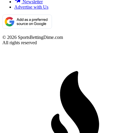
Newsletter
Advertise with Us
© 2026 SportsBettingDime.com
All rights reserved