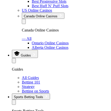
Best Progressive Slots
Best Huff N’ Puff Slots
US Online Casinos
Canada Online Casinos
Canada Online Casinos
— All
Ontario Online Casinos
Alberta Online Casinos
Guides
Guides
All Guides
Betting 101
Strategy
Betting on Sports
Sports Betting Tools
Sports Betting Tools