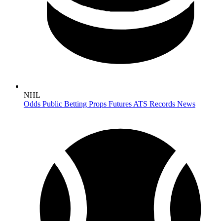
NHL
Odds
Public Betting
Props
Futures
ATS Records
News