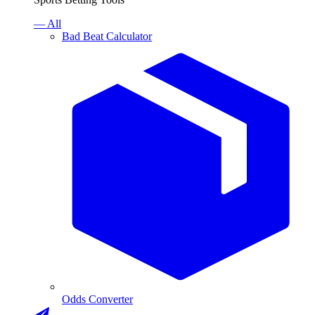
— All
Bad Beat Calculator
Odds Converter