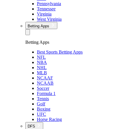
Pennsylvania
Tennessee
Virginia
West Virginia
Betting Apps
Betting Apps
Best Sports Betting Apps
NFL
NBA
NHL
MLB
NCAAF
NCAAB
Soccer
Formula 1
Tennis
Golf
Boxing
UFC
Horse Racing
DFS