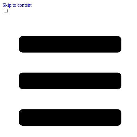
Skip to content