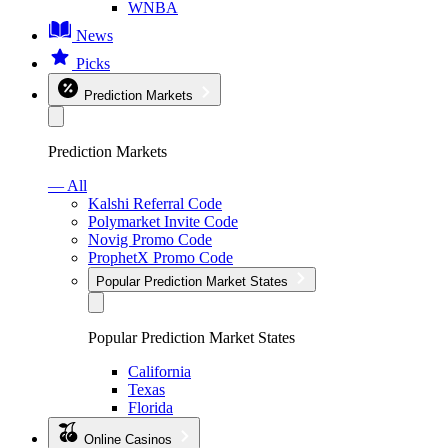
WNBA
News
Picks
Prediction Markets
Prediction Markets
— All
Kalshi Referral Code
Polymarket Invite Code
Novig Promo Code
ProphetX Promo Code
Popular Prediction Market States
Popular Prediction Market States
California
Texas
Florida
Online Casinos