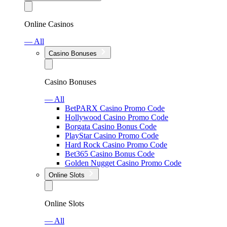
Online Casinos
— All
Casino Bonuses
Casino Bonuses
— All
BetPARX Casino Promo Code
Hollywood Casino Promo Code
Borgata Casino Bonus Code
PlayStar Casino Promo Code
Hard Rock Casino Promo Code
Bet365 Casino Bonus Code
Golden Nugget Casino Promo Code
Online Slots
Online Slots
— All