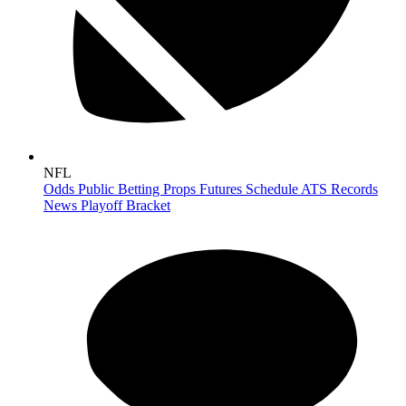
NFL
Odds
Public Betting
Props
Futures
Schedule
ATS Records
News
Playoff Bracket