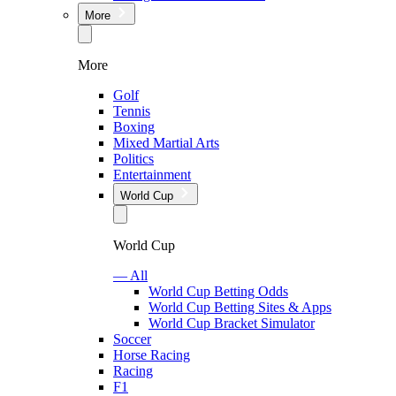
More
More
Golf
Tennis
Boxing
Mixed Martial Arts
Politics
Entertainment
World Cup
World Cup
— All
World Cup Betting Odds
World Cup Betting Sites & Apps
World Cup Bracket Simulator
Soccer
Horse Racing
Racing
F1