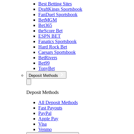
Best Betting Sites
DraftKings Sportsbook
FanDuel Sportsbook
BetMGM
Bet365
theScore Bet
ESPN BET
Fanatics Sportsbook
Hard Rock Bet
Caesars Sportsbook
BetRivers
Bet99
TonyBet
Deposit Methods
Deposit Methods
All Deposit Methods
Fast Payouts
PayPal
Apple Pay
Visa
Venmo