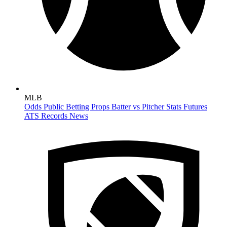
MLB
Odds
Public Betting
Props
Batter vs Pitcher Stats
Futures
ATS Records
News