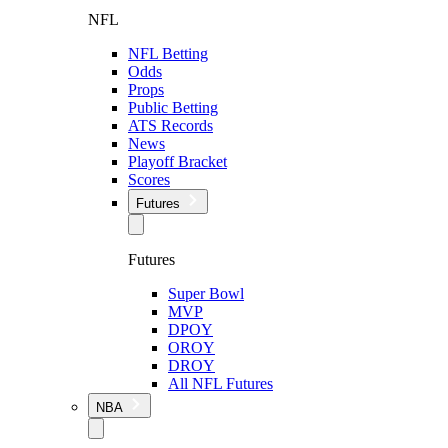
NFL
NFL Betting
Odds
Props
Public Betting
ATS Records
News
Playoff Bracket
Scores
Futures
Futures
Super Bowl
MVP
DPOY
OROY
DROY
All NFL Futures
NBA