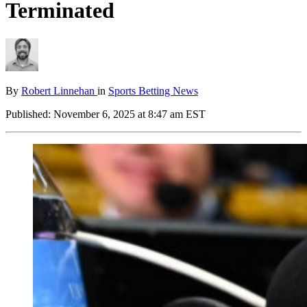
Terminated
By
Robert Linnehan
in
Sports Betting News
Published:
November 6, 2025 at 8:47 am EST