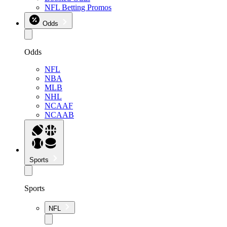
NFL Betting Promos
Odds
Odds
NFL
NBA
MLB
NHL
NCAAF
NCAAB
Sports
Sports
NFL