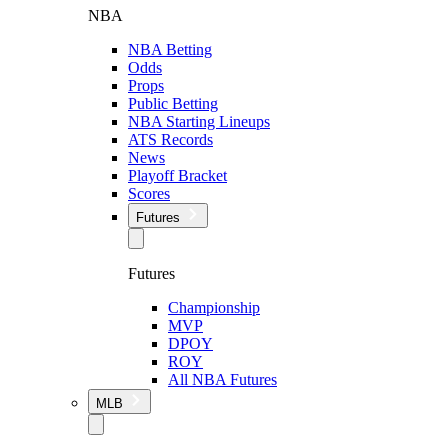
NBA
NBA Betting
Odds
Props
Public Betting
NBA Starting Lineups
ATS Records
News
Playoff Bracket
Scores
Futures
Futures
Championship
MVP
DPOY
ROY
All NBA Futures
MLB