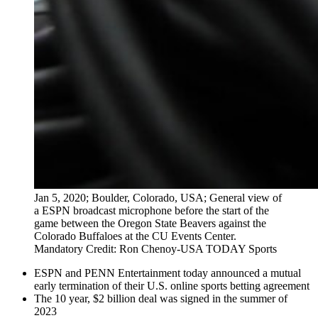
Jan 5, 2020; Boulder, Colorado, USA; General view of
a ESPN broadcast microphone before the start of the
game between the Oregon State Beavers against the
Colorado Buffaloes at the CU Events Center.
Mandatory Credit: Ron Chenoy-USA TODAY Sports
ESPN and PENN Entertainment today announced a mutual
early termination of their U.S. online sports betting agreement
The 10 year, $2 billion deal was signed in the summer of
2023