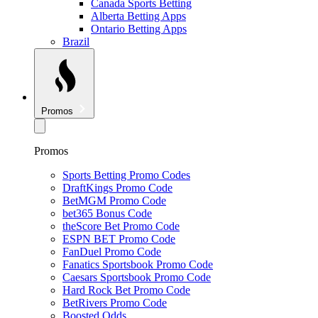
Canada Sports Betting
Alberta Betting Apps
Ontario Betting Apps
Brazil
Promos
Promos
Sports Betting Promo Codes
DraftKings Promo Code
BetMGM Promo Code
bet365 Bonus Code
theScore Bet Promo Code
ESPN BET Promo Code
FanDuel Promo Code
Fanatics Sportsbook Promo Code
Caesars Sportsbook Promo Code
Hard Rock Bet Promo Code
BetRivers Promo Code
Boosted Odds