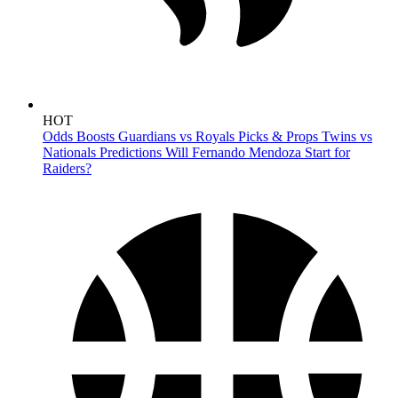
HOT
Odds Boosts
Guardians vs Royals Picks & Props
Twins vs
Nationals Predictions
Will Fernando Mendoza Start for
Raiders?