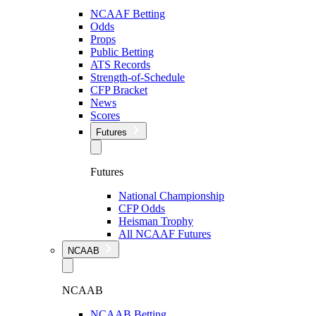
NCAAF Betting
Odds
Props
Public Betting
ATS Records
Strength-of-Schedule
CFP Bracket
News
Scores
Futures
Futures
National Championship
CFP Odds
Heisman Trophy
All NCAAF Futures
NCAAB
NCAAB
NCAAB Betting