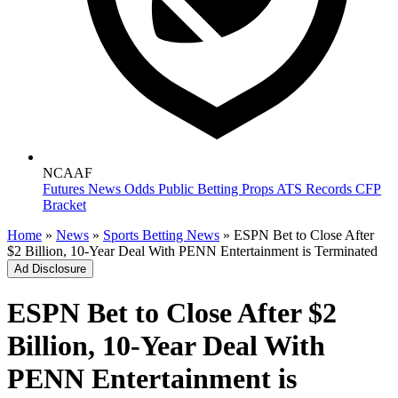
NCAAF
Futures
News
Odds
Public Betting
Props
ATS Records
CFP
Bracket
Home
»
News
»
Sports Betting News
»
ESPN Bet to Close After
$2 Billion, 10-Year Deal With PENN Entertainment is Terminated
Ad Disclosure
ESPN Bet to Close After $2
Billion, 10-Year Deal With
PENN Entertainment is