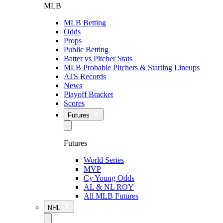
MLB
MLB Betting
Odds
Props
Public Betting
Batter vs Pitcher Stats
MLB Probable Pitchers & Starting Lineups
ATS Records
News
Playoff Bracket
Scores
Futures
Futures
World Series
MVP
Cy Young Odds
AL & NL ROY
All MLB Futures
NHL