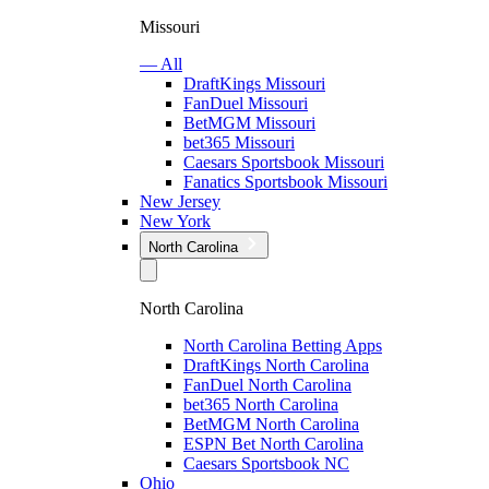
Missouri
— All
DraftKings Missouri
FanDuel Missouri
BetMGM Missouri
bet365 Missouri
Caesars Sportsbook Missouri
Fanatics Sportsbook Missouri
New Jersey
New York
North Carolina
North Carolina
North Carolina Betting Apps
DraftKings North Carolina
FanDuel North Carolina
bet365 North Carolina
BetMGM North Carolina
ESPN Bet North Carolina
Caesars Sportsbook NC
Ohio