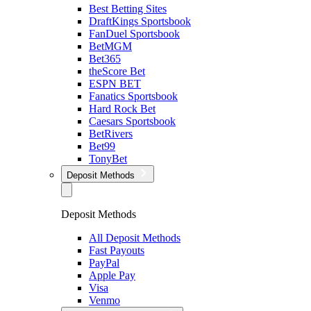
Best Betting Sites
DraftKings Sportsbook
FanDuel Sportsbook
BetMGM
Bet365
theScore Bet
ESPN BET
Fanatics Sportsbook
Hard Rock Bet
Caesars Sportsbook
BetRivers
Bet99
TonyBet
Deposit Methods
Deposit Methods
All Deposit Methods
Fast Payouts
PayPal
Apple Pay
Visa
Venmo