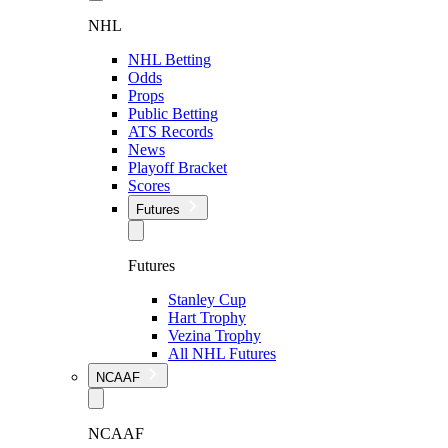
NHL
NHL Betting
Odds
Props
Public Betting
ATS Records
News
Playoff Bracket
Scores
Futures
Futures
Stanley Cup
Hart Trophy
Vezina Trophy
All NHL Futures
NCAAF
NCAAF