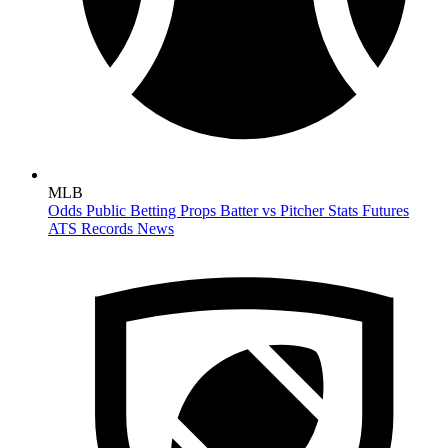
MLB
Odds
Public Betting
Props
Batter vs Pitcher Stats
Futures
ATS Records
News