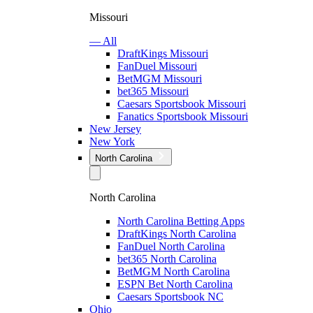
Missouri
— All
DraftKings Missouri
FanDuel Missouri
BetMGM Missouri
bet365 Missouri
Caesars Sportsbook Missouri
Fanatics Sportsbook Missouri
New Jersey
New York
North Carolina
North Carolina
North Carolina Betting Apps
DraftKings North Carolina
FanDuel North Carolina
bet365 North Carolina
BetMGM North Carolina
ESPN Bet North Carolina
Caesars Sportsbook NC
Ohio