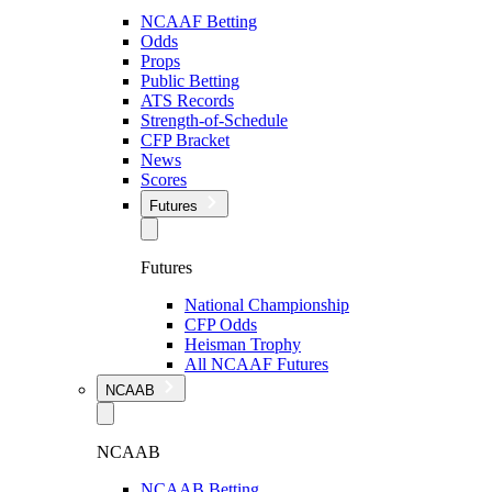
NCAAF Betting
Odds
Props
Public Betting
ATS Records
Strength-of-Schedule
CFP Bracket
News
Scores
Futures
Futures
National Championship
CFP Odds
Heisman Trophy
All NCAAF Futures
NCAAB
NCAAB
NCAAB Betting