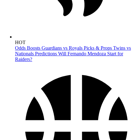
HOT
Odds Boosts
Guardians vs Royals Picks & Props
Twins vs
Nationals Predictions
Will Fernando Mendoza Start for
Raiders?