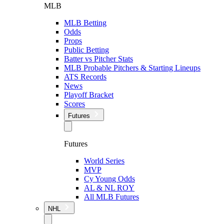
MLB
MLB Betting
Odds
Props
Public Betting
Batter vs Pitcher Stats
MLB Probable Pitchers & Starting Lineups
ATS Records
News
Playoff Bracket
Scores
Futures
Futures
World Series
MVP
Cy Young Odds
AL & NL ROY
All MLB Futures
NHL