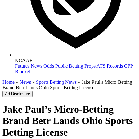
NCAAF
Futures
News
Odds
Public Betting
Props
ATS Records
CFP
Bracket
Home
»
News
»
Sports Betting News
»
Jake Paul’s Micro-Betting
Brand Betr Lands Ohio Sports Betting License
Ad Disclosure
Jake Paul’s Micro-Betting
Brand Betr Lands Ohio Sports
Betting License