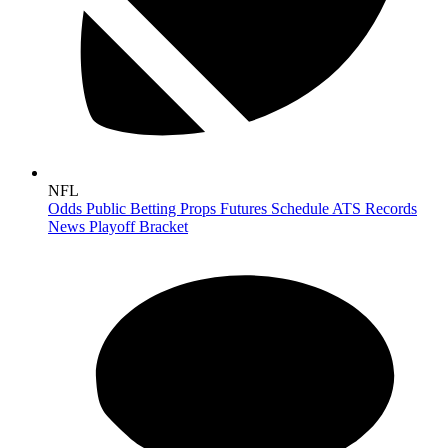
NFL
Odds
Public Betting
Props
Futures
Schedule
ATS Records
News
Playoff Bracket