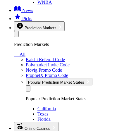
WNBA
News
Picks
Prediction Markets
Prediction Markets
— All
Kalshi Referral Code
Polymarket Invite Code
Novig Promo Code
ProphetX Promo Code
Popular Prediction Market States
Popular Prediction Market States
California
Texas
Florida
Online Casinos