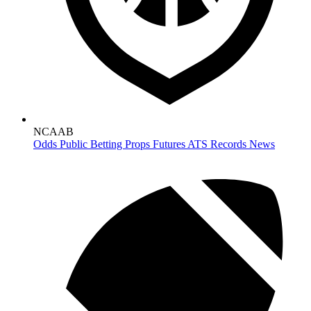
NCAAB
Odds
Public Betting
Props
Futures
ATS Records
News