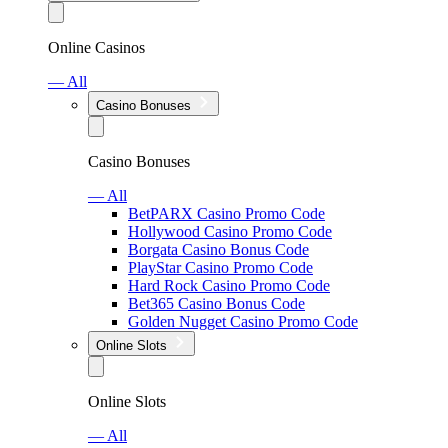
Online Casinos
— All
Casino Bonuses
Casino Bonuses
— All
BetPARX Casino Promo Code
Hollywood Casino Promo Code
Borgata Casino Bonus Code
PlayStar Casino Promo Code
Hard Rock Casino Promo Code
Bet365 Casino Bonus Code
Golden Nugget Casino Promo Code
Online Slots
Online Slots
— All