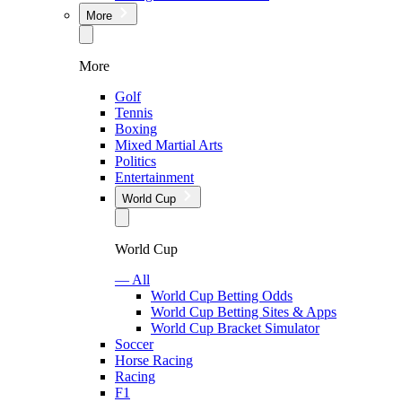
More
More
Golf
Tennis
Boxing
Mixed Martial Arts
Politics
Entertainment
World Cup
World Cup
— All
World Cup Betting Odds
World Cup Betting Sites & Apps
World Cup Bracket Simulator
Soccer
Horse Racing
Racing
F1