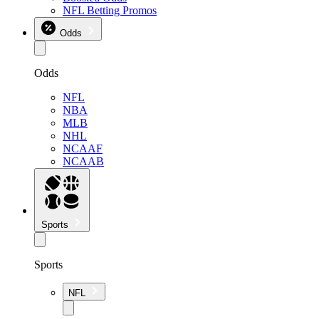
NFL Betting Promos
Odds
Odds
NFL
NBA
MLB
NHL
NCAAF
NCAAB
Sports
Sports
NFL