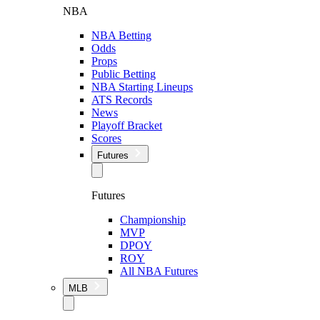
NBA
NBA Betting
Odds
Props
Public Betting
NBA Starting Lineups
ATS Records
News
Playoff Bracket
Scores
Futures
Futures
Championship
MVP
DPOY
ROY
All NBA Futures
MLB