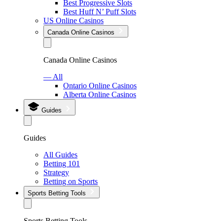
Best Progressive Slots
Best Huff N’ Puff Slots
US Online Casinos
Canada Online Casinos
Canada Online Casinos
— All
Ontario Online Casinos
Alberta Online Casinos
Guides
Guides
All Guides
Betting 101
Strategy
Betting on Sports
Sports Betting Tools
Sports Betting Tools