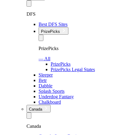
DFS
Best DFS Sites
PrizePicks
PrizePicks
— All
PrizePicks
PrizePicks Legal States
Sleeper
Betr
Dabble
Splash Sports
Underdog Fantasy
Chalkboard
Canada
Canada