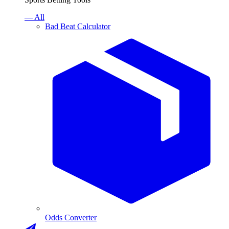
— All
Bad Beat Calculator
Odds Converter