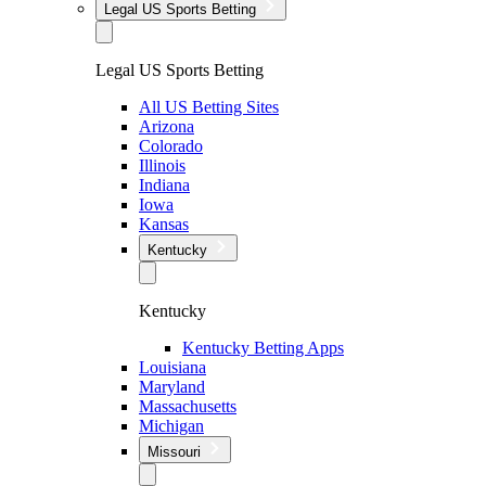
Legal US Sports Betting
Legal US Sports Betting
All US Betting Sites
Arizona
Colorado
Illinois
Indiana
Iowa
Kansas
Kentucky
Kentucky
Kentucky Betting Apps
Louisiana
Maryland
Massachusetts
Michigan
Missouri