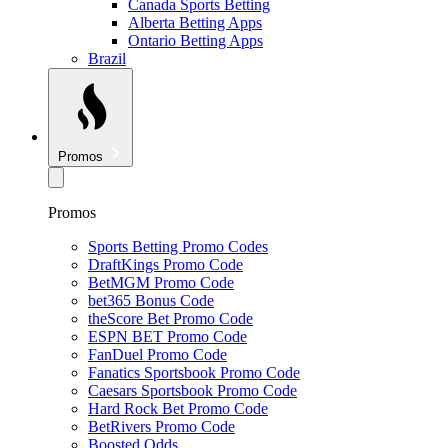
Canada Sports Betting
Alberta Betting Apps
Ontario Betting Apps
Brazil
Promos
Promos
Sports Betting Promo Codes
DraftKings Promo Code
BetMGM Promo Code
bet365 Bonus Code
theScore Bet Promo Code
ESPN BET Promo Code
FanDuel Promo Code
Fanatics Sportsbook Promo Code
Caesars Sportsbook Promo Code
Hard Rock Bet Promo Code
BetRivers Promo Code
Boosted Odds