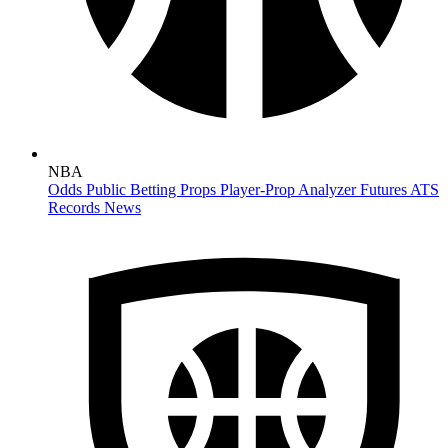
NBA
Odds
Public Betting
Props
Player-Prop Analyzer
Futures
ATS
Records
News