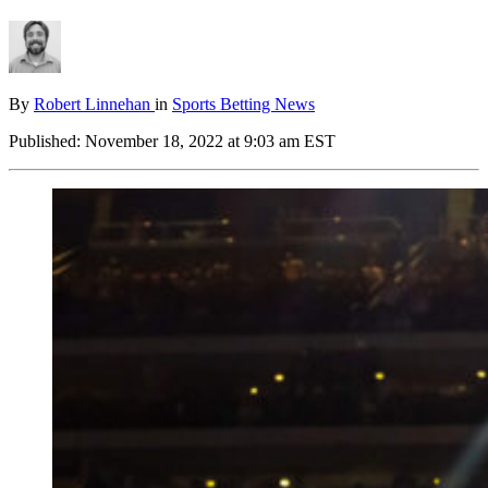
By
Robert Linnehan
in
Sports Betting News
Published:
November 18, 2022 at 9:03 am EST