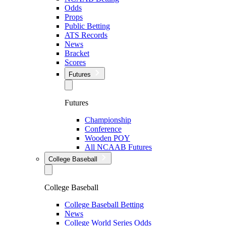
Odds
Props
Public Betting
ATS Records
News
Bracket
Scores
Futures
Futures
Championship
Conference
Wooden POY
All NCAAB Futures
College Baseball
College Baseball
College Baseball Betting
News
College World Series Odds