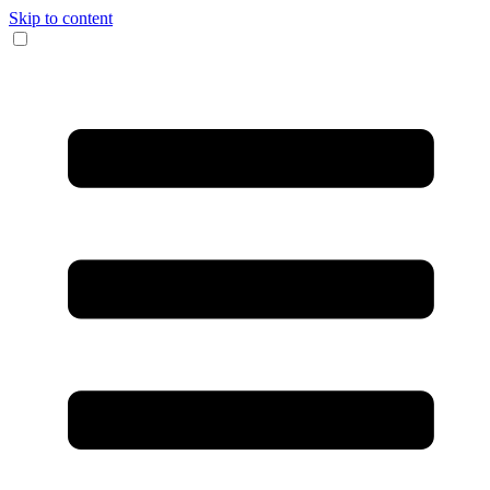
Skip to content