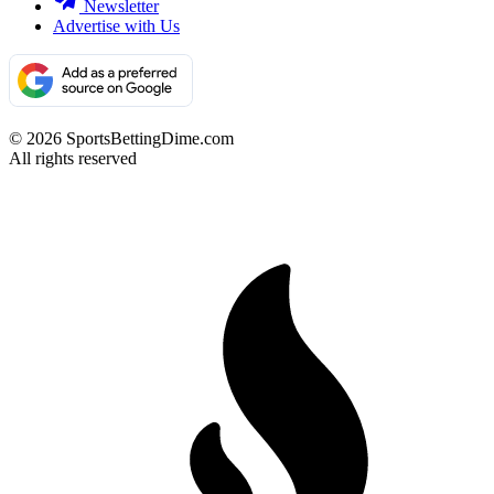
Newsletter
Advertise with Us
© 2026 SportsBettingDime.com
All rights reserved