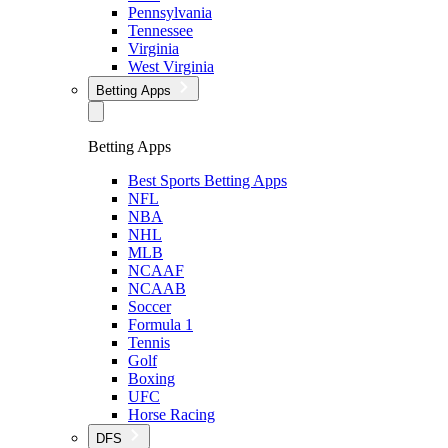
Pennsylvania
Tennessee
Virginia
West Virginia
Betting Apps
Betting Apps
Best Sports Betting Apps
NFL
NBA
NHL
MLB
NCAAF
NCAAB
Soccer
Formula 1
Tennis
Golf
Boxing
UFC
Horse Racing
DFS