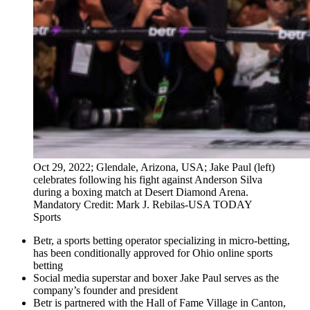
Oct 29, 2022; Glendale, Arizona, USA; Jake Paul (left)
celebrates following his fight against Anderson Silva
during a boxing match at Desert Diamond Arena.
Mandatory Credit: Mark J. Rebilas-USA TODAY
Sports
Betr, a sports betting operator specializing in micro-betting,
has been conditionally approved for Ohio online sports
betting
Social media superstar and boxer Jake Paul serves as the
company’s founder and president
Betr is partnered with the Hall of Fame Village in Canton,