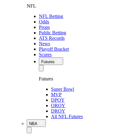
NFL
NFL Betting
Odds
Props
Public Betting
ATS Records
News
Playoff Bracket
Scores
Futures
Futures
Super Bowl
MVP
DPOY
OROY
DROY
All NFL Futures
NBA