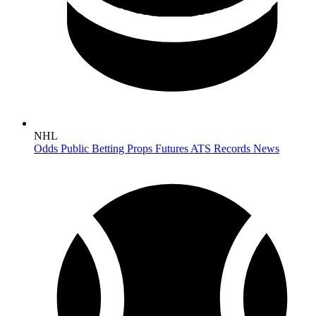
NHL
Odds
Public Betting
Props
Futures
ATS Records
News