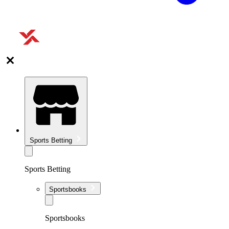
Sports Betting
Sports Betting
Sportsbooks
Sportsbooks